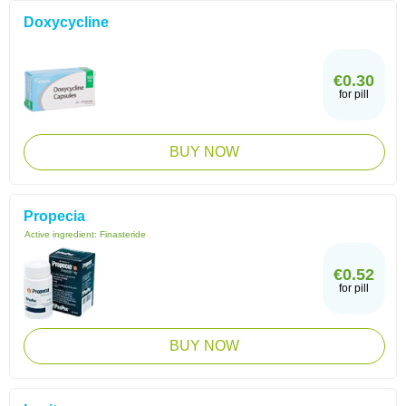
Doxycycline
€0.30
for pill
BUY NOW
Propecia
Active ingredient:
Finasteride
€0.52
for pill
BUY NOW