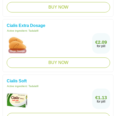
BUY NOW
Cialis Extra Dosage
Active ingredient:
Tadalafil
€2.09
for pill
BUY NOW
Cialis Soft
Active ingredient:
Tadalafil
€1.13
for pill