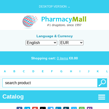
DESKTOP VERSION →
Language & Currency
Shopping cart:
0
items
€
0.00
A
B
C
D
E
F
G
H
I
J
K
L
Catalog