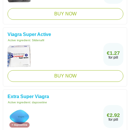
BUY NOW
Viagra Super Active
Active ingredient:
Sildenafil
€1.27
for pill
BUY NOW
Extra Super Viagra
Active ingredient:
dapoxetine
€2.92
for pill