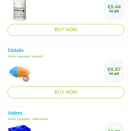
€0.44
for pill
BUY NOW
Sildalis
Active ingredient:
tadalafil
€0.97
for pill
BUY NOW
Valtrex
Active ingredient:
Valacyclovir