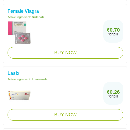
Female Viagra
Active ingredient:
Sildenafil
€0.70
for pill
BUY NOW
Lasix
Active ingredient:
Furosemide
€0.26
for pill
BUY NOW