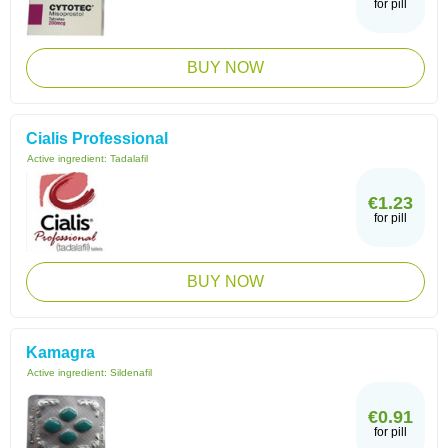
for pill
BUY NOW
Cialis Professional
Active ingredient:
Tadalafil
€1.23
for pill
BUY NOW
Kamagra
Active ingredient:
Sildenafil
€0.91
for pill