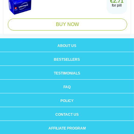
€2.71
for pill
BUY NOW
ABOUT US
BESTSELLERS
TESTIMONIALS
FAQ
POLICY
CONTACT US
AFFILIATE PROGRAM