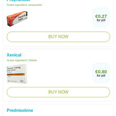
Active ingredient:
propranolol
€0.27
for pill
BUY NOW
Xenical
Active ingredient:
Orlistat
€0.80
for pill
BUY NOW
Prednisolone