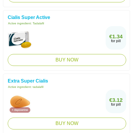
Cialis Super Active
Active ingredient:
Tadalafil
€1.34
for pill
BUY NOW
Extra Super Cialis
Active ingredient:
tadalafil
€3.12
for pill
BUY NOW