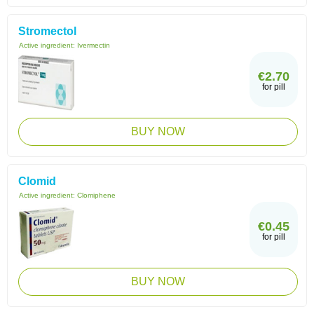
Stromectol
Active ingredient:
Ivermectin
€2.70
for pill
BUY NOW
Clomid
Active ingredient:
Clomiphene
€0.45
for pill
BUY NOW