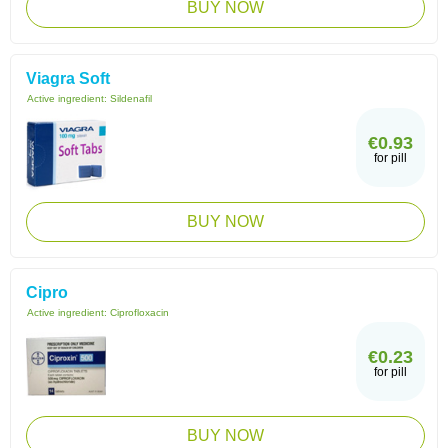
BUY NOW
Viagra Soft
Active ingredient:
Sildenafil
€0.93
for pill
BUY NOW
Cipro
Active ingredient:
Ciprofloxacin
€0.23
for pill
BUY NOW