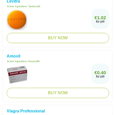
Levitra
Active ingredient:
Vardenafil
€1.02
for pill
BUY NOW
Amoxil
Active ingredient:
Amoxicillin
€0.40
for pill
BUY NOW
Viagra Professional