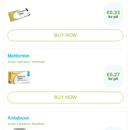
€0.33
for pill
BUY NOW
Metformin
Active ingredient:
metformin
€0.27
for pill
BUY NOW
Antabuse
Active ingredient:
Disulfiram