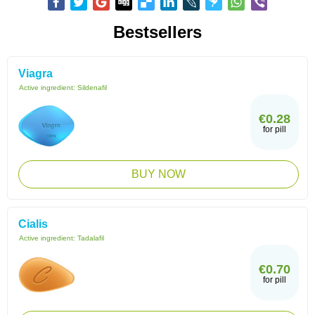
Bestsellers
Viagra
Active ingredient:
Sildenafil
€0.28
for pill
BUY NOW
Cialis
Active ingredient:
Tadalafil
€0.70
for pill