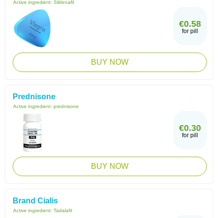
Active ingredient:
Sildenafil
€0.58
for pill
BUY NOW
Prednisone
Active ingredient:
prednisone
€0.30
for pill
BUY NOW
Brand Cialis
Active ingredient:
Tadalafil