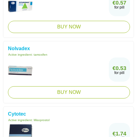
€0.57
for pill
BUY NOW
Nolvadex
Active ingredient:
tamoxifen
€0.53
for pill
BUY NOW
Cytotec
Active ingredient:
Misoprostol
€1.74