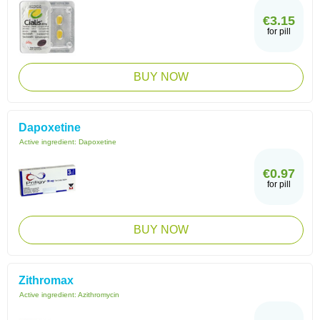
€3.15
for pill
BUY NOW
Dapoxetine
Active ingredient:
Dapoxetine
€0.97
for pill
BUY NOW
Zithromax
Active ingredient:
Azithromycin