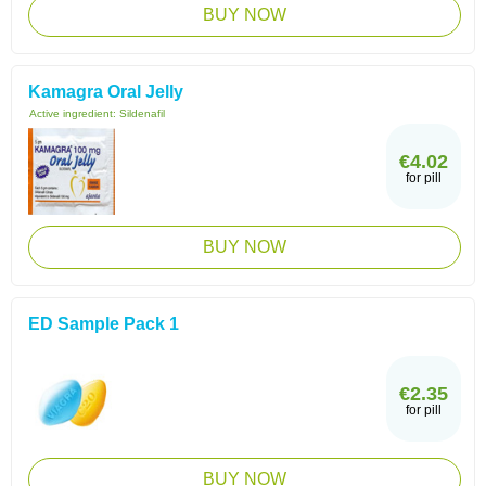
BUY NOW
Kamagra Oral Jelly
Active ingredient:
Sildenafil
€4.02
for pill
BUY NOW
ED Sample Pack 1
€2.35
for pill
BUY NOW