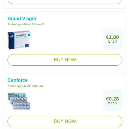
Brand Viagra
Active ingredient:
Sildenafil
€1.80
for pill
BUY NOW
Cenforce
Active ingredient:
sildenafil
€0.28
for pill
BUY NOW