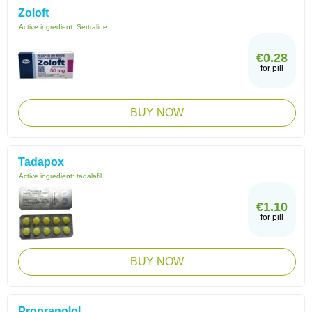
Zoloft
Active ingredient:
Sertraline
€0.28
for pill
BUY NOW
Tadapox
Active ingredient:
tadalafil
€1.10
for pill
BUY NOW
Propranolol