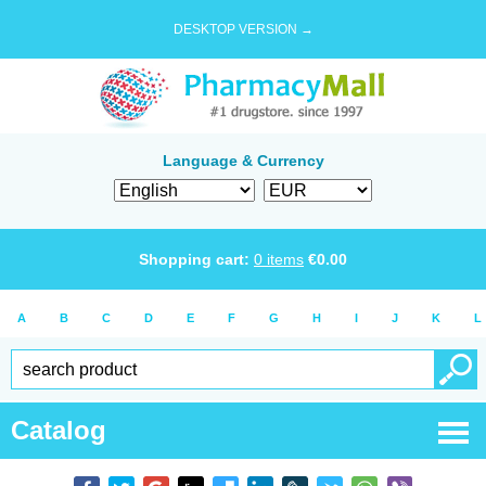
DESKTOP VERSION →
Language & Currency
Shopping cart:
0
items
€
0.00
A
B
C
D
E
F
G
H
I
J
K
L
Catalog