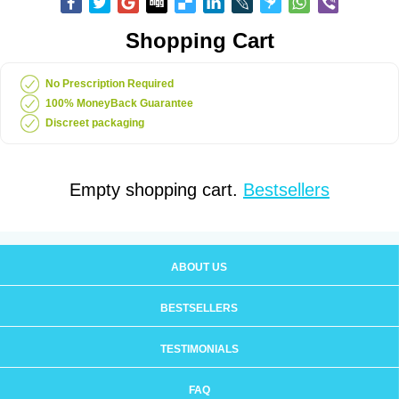
Shopping Cart
No Prescription Required
100% MoneyBack Guarantee
Discreet packaging
Empty shopping cart.
Bestsellers
ABOUT US
BESTSELLERS
TESTIMONIALS
FAQ