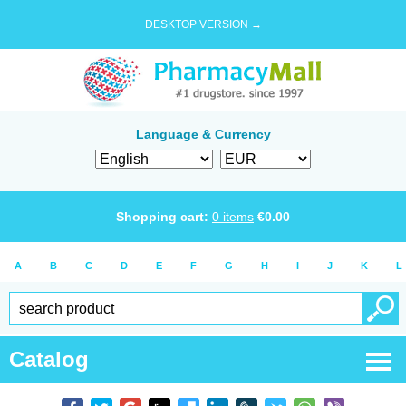
DESKTOP VERSION →
Language & Currency
Shopping cart:
0
items
€
0.00
A
B
C
D
E
F
G
H
I
J
K
L
Catalog