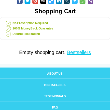
Shopping Cart
No Prescription Required
100% MoneyBack Guarantee
Discreet packaging
Empty shopping cart.
Bestsellers
ABOUT US
BESTSELLERS
TESTIMONIALS
FAQ