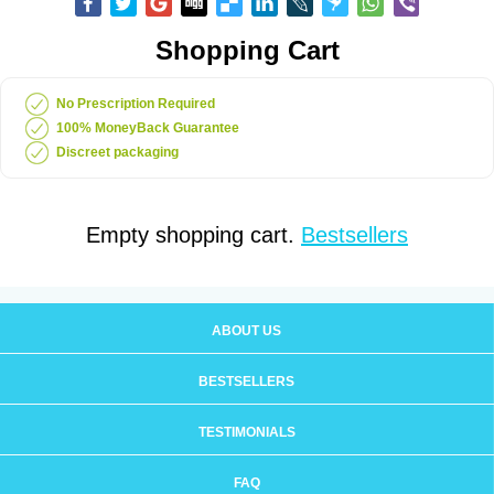
Shopping Cart
No Prescription Required
100% MoneyBack Guarantee
Discreet packaging
Empty shopping cart.
Bestsellers
ABOUT US
BESTSELLERS
TESTIMONIALS
FAQ