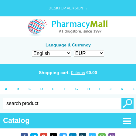
DESKTOP VERSION →
Language & Currency
Shopping cart:
0
items
€
0.00
A
B
C
D
E
F
G
H
I
J
K
L
Catalog