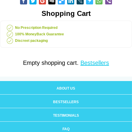
Shopping Cart
No Prescription Required
100% MoneyBack Guarantee
Discreet packaging
Empty shopping cart.
Bestsellers
ABOUT US
BESTSELLERS
TESTIMONIALS
FAQ