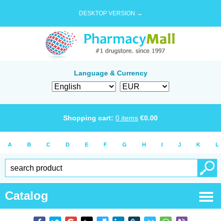
DESKTOP VERSION →
Language & Currency
Shopping cart:
0
items
€
0.00
A
B
C
D
E
F
G
H
I
J
K
L
Catalog