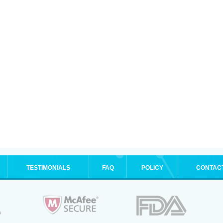
TESTIMONIALS
FAQ
POLICY
CONTAC