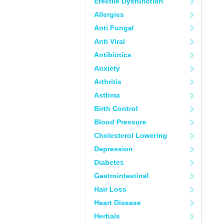
Erectile Dysfunction
Allergies
Anti Fungal
Anti Viral
Antibiotics
Anxiety
Arthritis
Asthma
Birth Control
Blood Pressure
Cholesterol Lowering
Depression
Diabetes
Gastrointestinal
Hair Loss
Heart Disease
Herbals