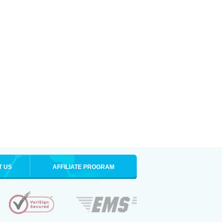
T US
AFFILIATE PROGRAM