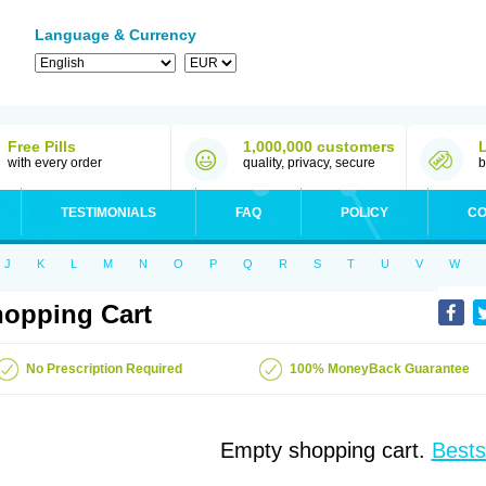
Language & Currency
Free Pills
1,000,000 customers
with every order
quality, privacy, secure
b
TESTIMONIALS
FAQ
POLICY
CO
J
K
L
M
N
O
P
Q
R
S
T
U
V
W
opping Cart
No Prescription Required
100% MoneyBack Guarantee
Empty shopping cart.
Bests