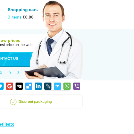
Shopping cart:
0
items
€
0.00
Low prices
est price on the web
NTACT US
X
Y
Z
Discreet packaging
ellers