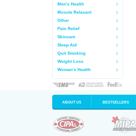
Men's Health
Muscle Relaxant
Other
Pain Relief
Skincare
Sleep Aid
Quit Smoking
Weight Loss
Woman's Health
ABOUT US
BESTSELLERS