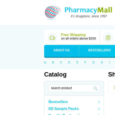
Free Shipping
on all orders above $200
ABOUT US
BESTSELLERS
A
B
C
D
E
F
G
H
I
Catalog
Sh
Bestsellers
ED Sample Packs