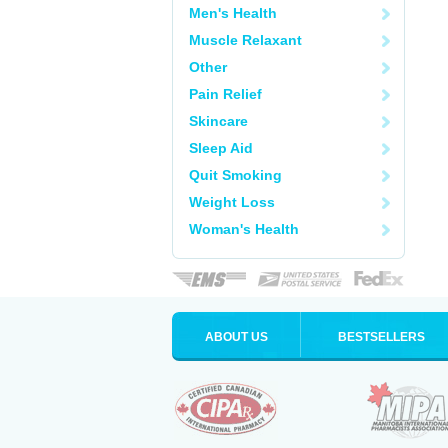
Men's Health
Muscle Relaxant
Other
Pain Relief
Skincare
Sleep Aid
Quit Smoking
Weight Loss
Woman's Health
ABOUT US
BESTSELLERS