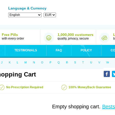
Language & Currency
Free Pills
1,000,000 customers
with every order
quality, privacy, secure
b
TESTIMONIALS
FAQ
POLICY
CO
J
K
L
M
N
O
P
Q
R
S
T
U
V
W
opping Cart
No Prescription Required
100% MoneyBack Guarantee
Empty shopping cart.
Bests