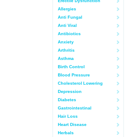
Erectile Dysfunction
Allergies
Anti Fungal
Anti Viral
Antibiotics
Anxiety
Arthritis
Asthma
Birth Control
Blood Pressure
Cholesterol Lowering
Depression
Diabetes
Gastrointestinal
Hair Loss
Heart Disease
Herbals