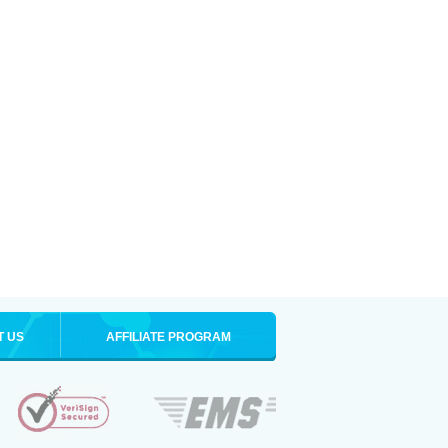
T US
AFFILIATE PROGRAM