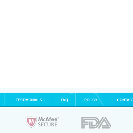
TESTIMONIALS
FAQ
POLICY
CONTAC