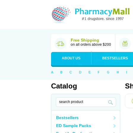
Free Shipping
on all orders above $200
ABOUT US
BESTSELLERS
A
B
C
D
E
F
G
H
I
Catalog
Sh
Bestsellers
ED Sample Packs