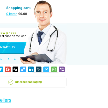
Shopping cart:
0
items
€
0.00
Low prices
est price on the web
NTACT US
X
Y
Z
Discreet packaging
ellers