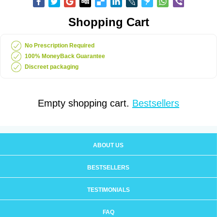
Shopping Cart
No Prescription Required
100% MoneyBack Guarantee
Discreet packaging
Empty shopping cart.
Bestsellers
ABOUT US
BESTSELLERS
TESTIMONIALS
FAQ