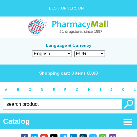
DESKTOP VERSION →
Language & Currency
Shopping cart:
0
items
€
0.00
A
B
C
D
E
F
G
H
I
J
K
L
Catalog