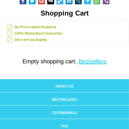
Shopping Cart
No Prescription Required
100% MoneyBack Guarantee
Discreet packaging
Empty shopping cart.
Bestsellers
ABOUT US
BESTSELLERS
TESTIMONIALS
FAQ