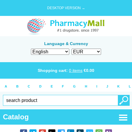
DESKTOP VERSION →
Language & Currency
Shopping cart:
0
items
€
0.00
A
B
C
D
E
F
G
H
I
J
K
L
Catalog