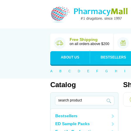
Free Shipping
on all orders above $200
ABOUT US
BESTSELLERS
A
B
C
D
E
F
G
H
I
Catalog
Sh
Bestsellers
ED Sample Packs