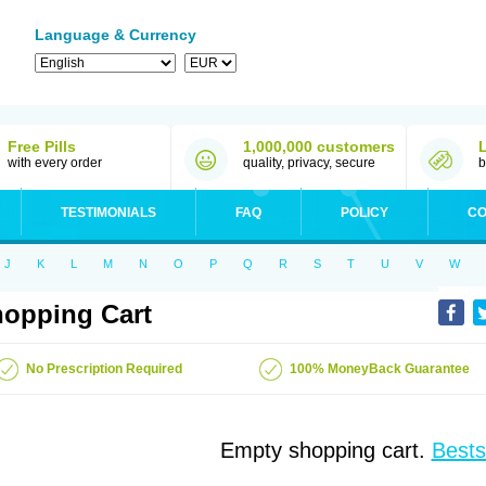
Language & Currency
Free Pills
1,000,000 customers
with every order
quality, privacy, secure
b
TESTIMONIALS
FAQ
POLICY
CO
J
K
L
M
N
O
P
Q
R
S
T
U
V
W
opping Cart
No Prescription Required
100% MoneyBack Guarantee
Empty shopping cart.
Bests