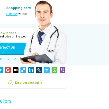
Shopping cart:
0
items
€
0.00
Low prices
est price on the web
NTACT US
X
Y
Z
Discreet packaging
ellers