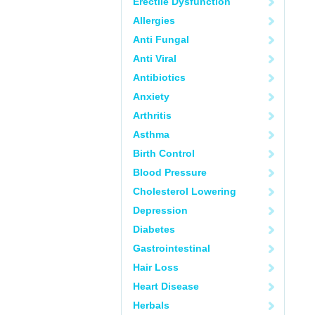
Erectile Dysfunction
Allergies
Anti Fungal
Anti Viral
Antibiotics
Anxiety
Arthritis
Asthma
Birth Control
Blood Pressure
Cholesterol Lowering
Depression
Diabetes
Gastrointestinal
Hair Loss
Heart Disease
Herbals