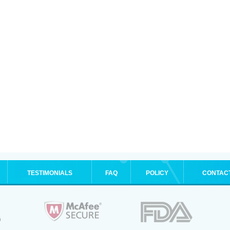
TESTIMONIALS
FAQ
POLICY
CONTAC