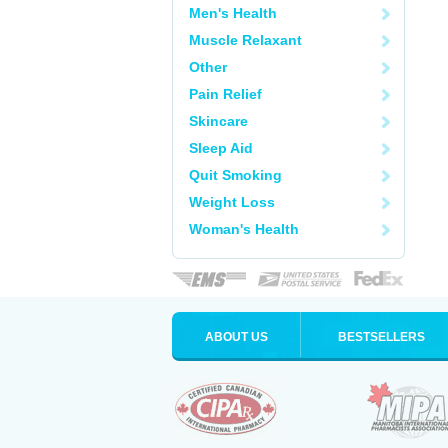
Men's Health
Muscle Relaxant
Other
Pain Relief
Skincare
Sleep Aid
Quit Smoking
Weight Loss
Woman's Health
ABOUT US
BESTSELLERS