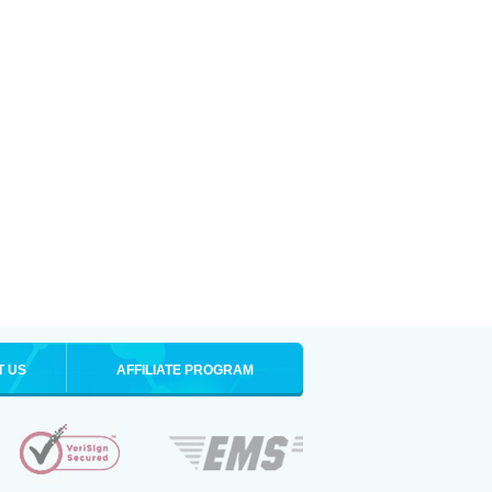
T US
AFFILIATE PROGRAM