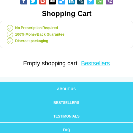
Shopping Cart
No Prescription Required
100% MoneyBack Guarantee
Discreet packaging
Empty shopping cart.
Bestsellers
ABOUT US
BESTSELLERS
TESTIMONIALS
FAQ