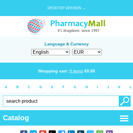
DESKTOP VERSION →
Language & Currency
Shopping cart:
0
items
€
0.00
A
B
C
D
E
F
G
H
I
J
K
L
Catalog