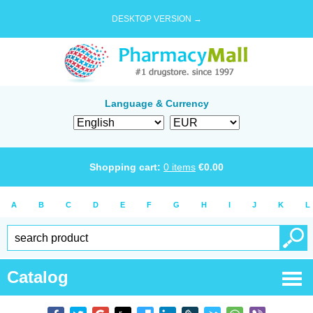
DESKTOP VERSION →
Language & Currency
Shopping cart:
0
items
€
0.00
A
B
C
D
E
F
G
H
I
J
K
L
Catalog