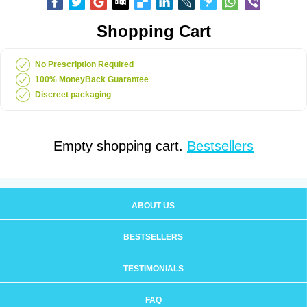
Shopping Cart
No Prescription Required
100% MoneyBack Guarantee
Discreet packaging
Empty shopping cart.
Bestsellers
ABOUT US
BESTSELLERS
TESTIMONIALS
FAQ