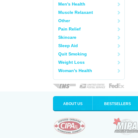
Men's Health
Muscle Relaxant
Other
Pain Relief
Skincare
Sleep Aid
Quit Smoking
Weight Loss
Woman's Health
ABOUT US
BESTSELLERS