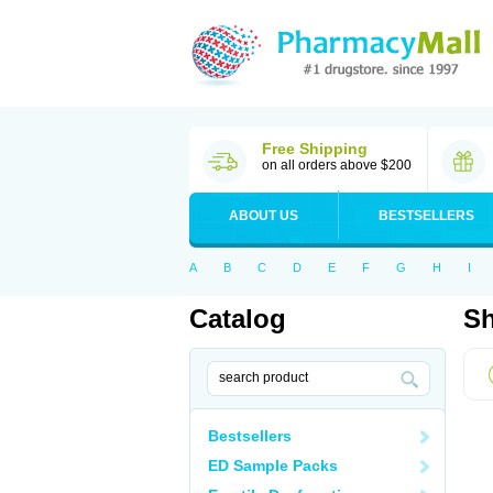
Free Shipping
on all orders above $200
ABOUT US
BESTSELLERS
A
B
C
D
E
F
G
H
I
Catalog
Sh
Bestsellers
ED Sample Packs