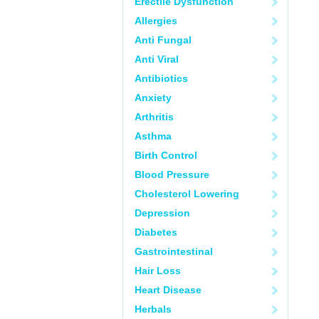
Erectile Dysfunction
Allergies
Anti Fungal
Anti Viral
Antibiotics
Anxiety
Arthritis
Asthma
Birth Control
Blood Pressure
Cholesterol Lowering
Depression
Diabetes
Gastrointestinal
Hair Loss
Heart Disease
Herbals