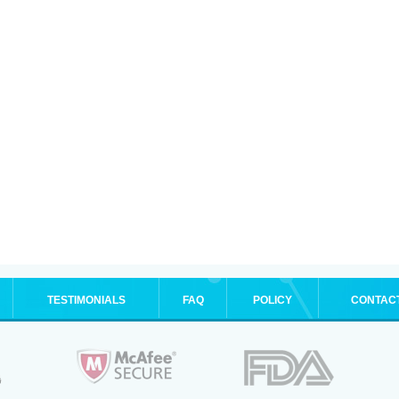
TESTIMONIALS
FAQ
POLICY
CONTAC