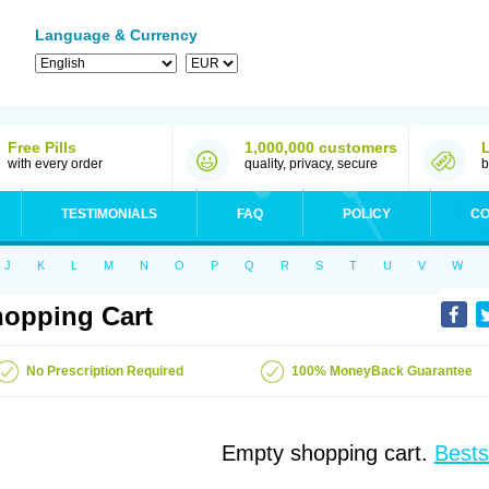
Language & Currency
Free Pills
1,000,000 customers
with every order
quality, privacy, secure
b
TESTIMONIALS
FAQ
POLICY
CO
J
K
L
M
N
O
P
Q
R
S
T
U
V
W
opping Cart
No Prescription Required
100% MoneyBack Guarantee
Empty shopping cart.
Bests