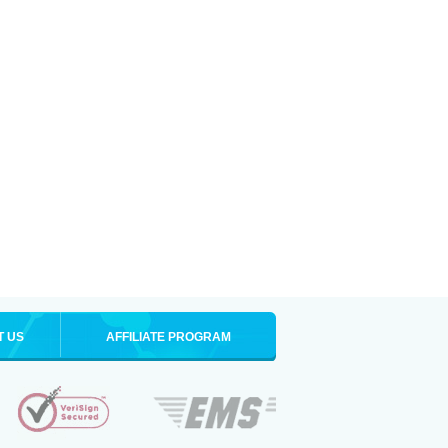
T US
AFFILIATE PROGRAM