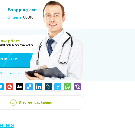
Shopping cart:
0
items
€
0.00
Low prices
est price on the web
NTACT US
X
Y
Z
Discreet packaging
ellers