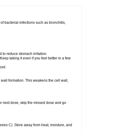
 of bacterial infections such as bronchitis,
d to reduce stomach irritation.
Keep taking it even if you feel better in a few
xil.
ll wall formation. This weakens the cell wall,
 your next dose, skip the missed dose and go
rees C). Store away from heat, moisture, and