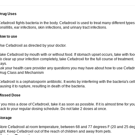
Drug Uses
efadroxil fights bacteria in the body. Cefadroxil is used to treat many different types
onsillitis, ear infections, skin infections, and urinary tract infections.
How to use
se Cefadroxil as directed by your doctor.
ake Cefadroxil by mouth with or without food. If stomach upset occurs, take with foo
o clear up your infection completely, take Cefadroxil for the full course of treatment. 
ays.
sk your health care provider any questions you may have about how to use Cefadro
Drug Class and Mechanism
efadroxil is a cephalosporin antibiotic. It works by interfering with the bacteria's ce
ausing it to rupture, resulting in death of the bacteria.
Missed Dose
f you miss a dose of Cefadroxil, take it as soon as possible. If it is almost time for
ack to your regular dosing schedule. Do not take 2 doses at once.
Storage
tore Cefadroxil at room temperature, between 68 and 77 degrees F (20 and 25 deg
ight. Keep Cefadroxil out of the reach of children and away from pets.