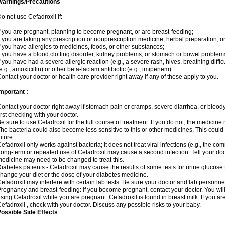
Warnings/Precautions
o not use Cefadroxil if:
f you are pregnant, planning to become pregnant, or are breast-feeding;
f you are taking any prescription or nonprescription medicine, herbal preparation, o
f you have allergies to medicines, foods, or other substances;
f you have a blood clotting disorder, kidney problems, or stomach or bowel problems
f you have had a severe allergic reaction (e.g., a severe rash, hives, breathing difficul
e.g., amoxicillin) or other beta-lactam antibiotic (e.g., imipenem).
ontact your doctor or health care provider right away if any of these apply to you.
mportant :
ontact your doctor right away if stomach pain or cramps, severe diarrhea, or bloody 
irst checking with your doctor.
e sure to use Cefadroxil for the full course of treatment. If you do not, the medicine
he bacteria could also become less sensitive to this or other medicines. This could m
uture.
efadroxil only works against bacteria; it does not treat viral infections (e.g., the co
ong-term or repeated use of Cefadroxil may cause a second infection. Tell your docto
edicine may need to be changed to treat this.
iabetes patients - Cefadroxil may cause the results of some tests for urine glucose
hange your diet or the dose of your diabetes medicine.
efadroxil may interfere with certain lab tests. Be sure your doctor and lab personn
regnancy and breast-feeding: if you become pregnant, contact your doctor. You will 
sing Cefadroxil while you are pregnant. Cefadroxil is found in breast milk. If you ar
efadroxil , check with your doctor. Discuss any possible risks to your baby.
ossible Side Effects