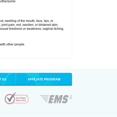
 bothersome:
st; swelling of the mouth, face, lips, or
 joint pain; red, swollen, or blistered skin;
usual tiredness or weakness; vaginal itching,
 with other people.
T US
AFFILIATE PROGRAM