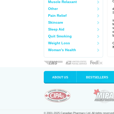
C
Muscle Relaxant
Other
d
S
Pain Relief
s
Skincare
t
s
Sleep Aid
o
M
Quit Smoking
Weight Loss
C
I
Woman's Health
ABOUT US
BESTSELLERS
© 2001-2025 Canadian Pharmacy Ltd. All rights reserved