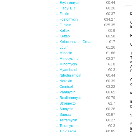
Erythromycin
€0.44
Flagyl ER
€0.26
Floxin
€0.37
Fosfomycin
€34.27
C
Fucidin
€25.35
t
Keflex
€0.9
Keftab
€0.58
Ketoconazole Cream
€17
U
Lquin
€1.26
Minocin
€1.88
T
T
Minocycline
€2.37
d
Minomycin
€1.8
A
Myambutol
€0.3
Nitrofurantoin
€0.44
C
Noroxin
€0.39
c
Omnicef
€3.22
Panmycin
€0.65
Roxithromycin
€0.79
I
Stromectol
€2.7
b
Sumycin
€0.28
Suprax
€0.97
Terramycin
€0.27
S
Tetracycline
€0.3
l
Tinidazole
€0.85