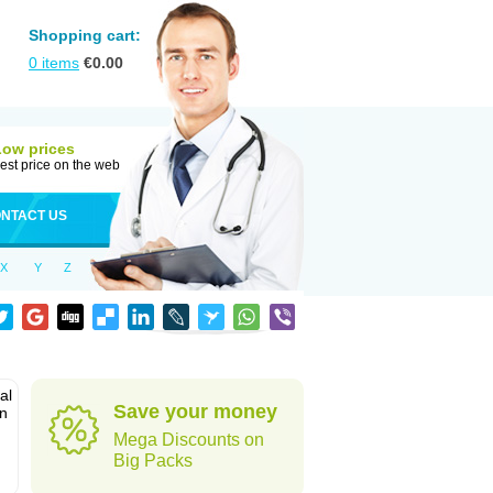
Shopping cart:
0
items
€
0.00
Low prices
est price on the web
NTACT US
X
Y
Z
al
Save your money
in
Mega Discounts on
Big Packs