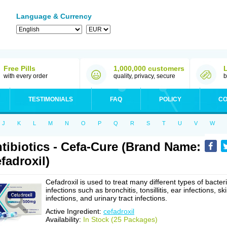
Language & Currency
Free Pills
1,000,000 customers
with every order
quality, privacy, secure
b
TESTIMONIALS
FAQ
POLICY
CO
J
K
L
M
N
O
P
Q
R
S
T
U
V
W
tibiotics - Cefa-Cure (Brand Name:
fadroxil)
Cefadroxil is used to treat many different types of bacteri
infections such as bronchitis, tonsillitis, ear infections, sk
infections, and urinary tract infections.
Active Ingredient:
cefadroxil
Availability:
In Stock (25 Packages)