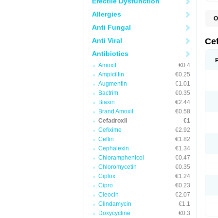
Erectile Dysfunction
Allergies
O
B
Anti Fungal
C
C
Anti Viral
Ce
D
K
Antibiotics
O
Amoxil
€0.4
T
Ampicillin
€0.25
Augmentin
€1.01
Bactrim
€0.35
Biaxin
€2.44
Brand Amoxil
€0.58
Cefadroxil
€1
Cefixime
€2.92
Ceftin
€1.82
Cephalexin
€1.34
Chloramphenicol
€0.47
Chloromycetin
€0.35
Ciplox
€1.24
Cipro
€0.23
Cleocin
€2.07
Clindamycin
€1.1
Doxycycline
€0.3