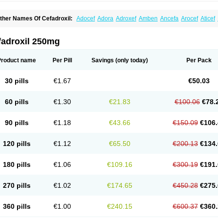
ther Names Of Cefadroxil:
Adocef
Adora
Adroxef
Amben
Ancefa
Arocef
Aticef
iodroxil
Cedoxyl
Cedril
Cedrox
Cedroxim
Cefa
Cefa-cure
Cefa-tabs
Cefacar
Cef
efadroxilo
Cefadroxilum
Cefadur
Cefamar
Cefamox
Cefasin
Cefat
Cefatenk
Cef
eforan
Cefotrix
Cefradril
Cefradur
Cepha
Cexyl
Cipadur
Dacef
Dexacef
Doluce
fadroxil 250mg
roxifan
Droxil
Droxilar
Droxilon
Drozid
Duracef
Erphadrox
Ethicef
Fadrox
Ficef
elfex
Lapicef
Lexipad
Licef
Longcef
Lydroxil
Maxan
Moxacef
Nor-dacef
Odoxil
sadrox
Q-cef
Qidrox
Renasistin
Roksicap
Roxil
Saiforal
Salislon
Sedrofen
Sefa
Product name
Per Pill
Savings
(only today)
Per Pack
eroxina
Tisacef
Twicef
Tycon
Vepan
Versatic
Vocefa
Widrox
Wincocef
Yaricef
Zi
30 pills
€1.67
€50.03
60 pills
€1.30
€21.83
€100.06
€78.
90 pills
€1.18
€43.66
€150.09
€106.
120 pills
€1.12
€65.50
€200.13
€134.
180 pills
€1.06
€109.16
€300.19
€191.
270 pills
€1.02
€174.65
€450.28
€275.
360 pills
€1.00
€240.15
€600.37
€360.