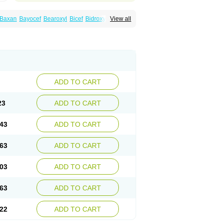
Baxan
Bayocef
Bearoxyl
Bicef
Bidroxyl
View all
acile
Cefacilina
Cefador
Cefadril
Cefadrox
aval
Cefazolin
Cefilco
Cefonax
Ceforal
fan
Doxef
Drocef
Drovax
Droxal
Droxefa
Galadrox
Grüncef
Kandicin
Kefdil
Kefloxin
Opedroxil
Opicef
Oracéfal
Oradroxil
Oraxil
dol
Sefanid
Sofidrox
Staforin
Tadroxil
dro
Zolpra
ADD TO CART
23
ADD TO CART
43
ADD TO CART
63
ADD TO CART
03
ADD TO CART
63
ADD TO CART
22
ADD TO CART