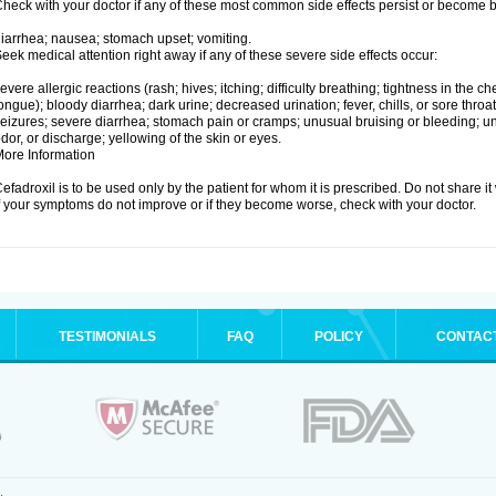
heck with your doctor if any of these most common side effects persist or become
iarrhea; nausea; stomach upset; vomiting.
eek medical attention right away if any of these severe side effects occur:
evere allergic reactions (rash; hives; itching; difficulty breathing; tightness in the che
ongue); bloody diarrhea; dark urine; decreased urination; fever, chills, or sore throat;
eizures; severe diarrhea; stomach pain or cramps; unusual bruising or bleeding; un
dor, or discharge; yellowing of the skin or eyes.
ore Information
efadroxil is to be used only by the patient for whom it is prescribed. Do not share it
f your symptoms do not improve or if they become worse, check with your doctor.
TESTIMONIALS
FAQ
POLICY
CONTAC
.