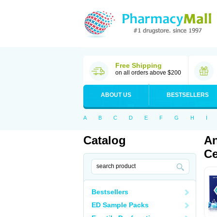
Free Shipping
on all orders above $200
ABOUT US
BESTSELLERS
A
B
C
D
E
F
G
H
I
Catalog
An
Ce
Bestsellers
ED Sample Packs