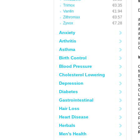
Trimox
€0.35
D
Vantin
€1.94
Zithromax
€0.57
i
Zyvox
€7.28
i
i
Anxiety
i
i
Arthritis
(
C
Asthma
I
Birth Control
Blood Pressure
C
f
Cholesterol Lowering
B
T
Depression
f
C
Diabetes
L
m
Gastrointestinal
D
Hair Loss
c
C
Heart Disease
P
u
Herbals
C
P
Men's Health