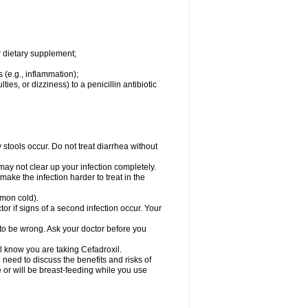
r dietary supplement;
 (e.g., inflammation);
ties, or dizziness) to a penicillin antibiotic
stools occur. Do not treat diarrhea without
 may not clear up your infection completely.
ake the infection harder to treat in the
mmon cold).
r if signs of a second infection occur. Your
 to be wrong. Ask your doctor before you
el know you are taking Cefadroxil.
need to discuss the benefits and risks of
e or will be breast-feeding while you use