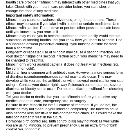
health care provider if Minocin may interact with other medicines that you
take. Check with your health care provider before you start, stop, or
change the dose of any medicine.
Important safety information:
Minocin may cause drowsiness, dizziness, or lightheadedness. These
effects may be worse if you take it with alcohol or certain medicines. Use
Minocin with caution. Do not drive or perform other possible unsafe tasks
until you know how you react to it.
Minocin may cause you to become sunburned more easily. Avoid the sun,
sunlamps, or tanning booths until you know how you react to Minocin. Use
a sunscreen or wear protective clothing if you must be outside for more
than a short time.
Long-term or repeated use of Minocin may cause a second infection. Tell
your doctor if signs of a second infection occur. Your medicine may need to
be changed to treat this.
Minocin only works against bacteria; it does not treat viral infections (eg,
the common cold).
Mild diarrhea is common with antibiotic use. However, a more serious form
of diarrhea (pseudomembranous colitis) may rarely occur. This may
develop while you use the antibiotic or within several months after you stop
using it. Contact your doctor right away if stomach pain or cramps, severe
diarrhea, or bloody stools occur. Do not treat diarrhea without first checking
with your doctor.
Tell your doctor or dentist that you take Minocin before you receive any
medical or dental care, emergency care, or surgery.
Be sure to use Minocin for the full course of treatment. If you do not, the
medicine may not clear up your infection completely. The bacteria could
also become less sensitive to this or other medicines. This could make the
infection harder to treat in the future.
Hormonal birth control (eg, birth control pills) may not work as well while
you are using Minocin. To prevent pregnancy, use an extra form of birth
control (eg, condoms).