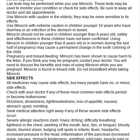
Lab tests may be performed while you use Minocin. These tests may be
used to monitor your condition or check for side effects. Be sure to keep all
doctor and lab appointments.
Use Minocin with caution in the elderly; they may be more sensitive to its
effects.
Use Minocin with extreme caution in children younger 10 years who have
diarrhea or an infection of the stomach or bowel.
Minocin should not be used in children younger than 8 years old; safety
and effectiveness in these children have not been confirmed. Using
Minocin in children younger than 8 years old or in women during the last
half of pregnancy may cause a permanent change in the tooth coloring of
the child.
Pregnancy and breast-feeding: Minocin has been shown to cause harm to
the fetus. If you think you may be pregnant, contact your doctor. You will
need to discuss the benefits and risks of using Minocin while you are
pregnant. Minocin is found in breast milk. Do not breastfeed while taking
Minocin.
SIDE EFFECTS
All medicines may cause side effects, but many people have no, or minor,
side effects.
Check with your doctor if any of these most common side effects persist
or become bothersome:
Dizziness; drowsiness; lightheadedness; loss of appetite; nausea;
stomach upset; vomiting.
Seek medical attention right away if any of these severe side effects
occur:
Severe allergic reactions (rash; hives; itching; difficulty breathing;
tightness in the chest; swelling of the mouth, face, lips, or tongue); bloody
stools; blurred vision; bulging soft spots in infants; fever; headache;
increased pressure in the head; inflammation of the pancreas (increased
pulse, nausea, stomach tenderness, vomiting); joint pain, muscle pain or