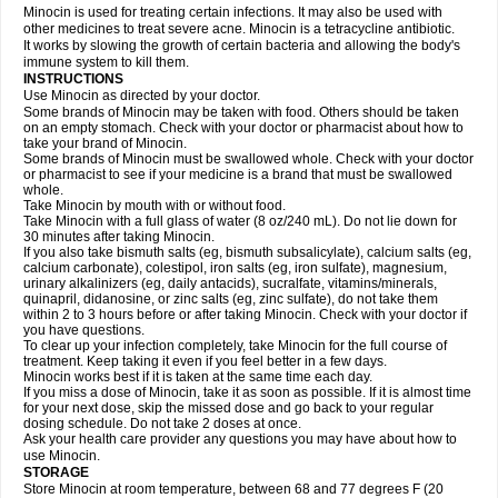
Minocin is used for treating certain infections. It may also be used with
other medicines to treat severe acne. Minocin is a tetracycline antibiotic.
It works by slowing the growth of certain bacteria and allowing the body's
immune system to kill them.
INSTRUCTIONS
Use Minocin as directed by your doctor.
Some brands of Minocin may be taken with food. Others should be taken
on an empty stomach. Check with your doctor or pharmacist about how to
take your brand of Minocin.
Some brands of Minocin must be swallowed whole. Check with your doctor
or pharmacist to see if your medicine is a brand that must be swallowed
whole.
Take Minocin by mouth with or without food.
Take Minocin with a full glass of water (8 oz/240 mL). Do not lie down for
30 minutes after taking Minocin.
If you also take bismuth salts (eg, bismuth subsalicylate), calcium salts (eg,
calcium carbonate), colestipol, iron salts (eg, iron sulfate), magnesium,
urinary alkalinizers (eg, daily antacids), sucralfate, vitamins/minerals,
quinapril, didanosine, or zinc salts (eg, zinc sulfate), do not take them
within 2 to 3 hours before or after taking Minocin. Check with your doctor if
you have questions.
To clear up your infection completely, take Minocin for the full course of
treatment. Keep taking it even if you feel better in a few days.
Minocin works best if it is taken at the same time each day.
If you miss a dose of Minocin, take it as soon as possible. If it is almost time
for your next dose, skip the missed dose and go back to your regular
dosing schedule. Do not take 2 doses at once.
Ask your health care provider any questions you may have about how to
use Minocin.
STORAGE
Store Minocin at room temperature, between 68 and 77 degrees F (20