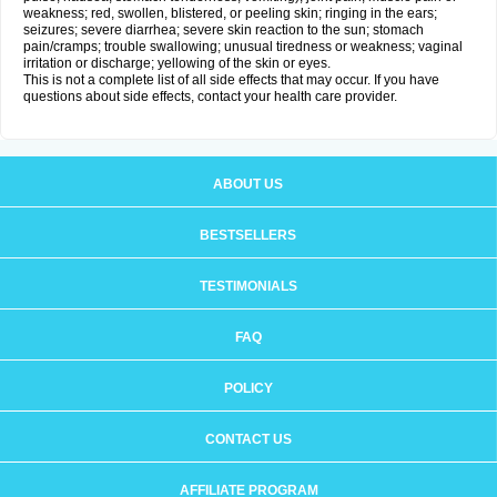
weakness; red, swollen, blistered, or peeling skin; ringing in the ears;
seizures; severe diarrhea; severe skin reaction to the sun; stomach
pain/cramps; trouble swallowing; unusual tiredness or weakness; vaginal
irritation or discharge; yellowing of the skin or eyes.
This is not a complete list of all side effects that may occur. If you have
questions about side effects, contact your health care provider.
ABOUT US
BESTSELLERS
TESTIMONIALS
FAQ
POLICY
CONTACT US
AFFILIATE PROGRAM