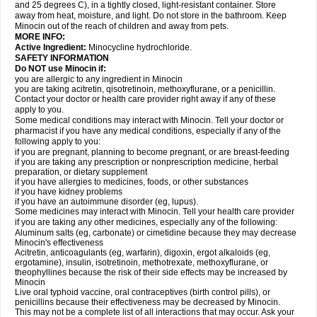
and 25 degrees C), in a tightly closed, light-resistant container. Store
away from heat, moisture, and light. Do not store in the bathroom. Keep
Minocin out of the reach of children and away from pets.
MORE INFO:
Active Ingredient:
Minocycline hydrochloride.
SAFETY INFORMATION
Do NOT use Minocin if:
you are allergic to any ingredient in Minocin
you are taking acitretin, qisotretinoin, methoxyflurane, or a penicillin.
Contact your doctor or health care provider right away if any of these
apply to you.
Some medical conditions may interact with Minocin. Tell your doctor or
pharmacist if you have any medical conditions, especially if any of the
following apply to you:
if you are pregnant, planning to become pregnant, or are breast-feeding
if you are taking any prescription or nonprescription medicine, herbal
preparation, or dietary supplement
if you have allergies to medicines, foods, or other substances
if you have kidney problems
if you have an autoimmune disorder (eg, lupus).
Some medicines may interact with Minocin. Tell your health care provider
if you are taking any other medicines, especially any of the following:
Aluminum salts (eg, carbonate) or cimetidine because they may decrease
Minocin's effectiveness
Acitretin, anticoagulants (eg, warfarin), digoxin, ergot alkaloids (eg,
ergotamine), insulin, isotretinoin, methotrexate, methoxyflurane, or
theophyllines because the risk of their side effects may be increased by
Minocin
Live oral typhoid vaccine, oral contraceptives (birth control pills), or
penicillins because their effectiveness may be decreased by Minocin.
This may not be a complete list of all interactions that may occur. Ask your