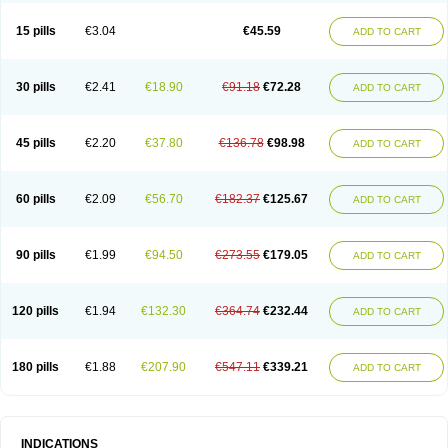
15 pills
€3.04
€45.59
ADD TO CART
30 pills
€2.41
€18.90
€91.18
€72.28
ADD TO CART
45 pills
€2.20
€37.80
€136.78
€98.98
ADD TO CART
60 pills
€2.09
€56.70
€182.37
€125.67
ADD TO CART
90 pills
€1.99
€94.50
€273.55
€179.05
ADD TO CART
120 pills
€1.94
€132.30
€364.74
€232.44
ADD TO CART
180 pills
€1.88
€207.90
€547.11
€339.21
ADD TO CART
INDICATIONS