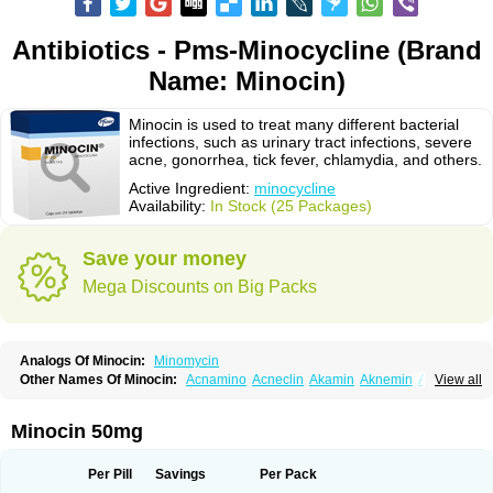
Antibiotics - Pms-Minocycline (Brand
Name: Minocin)
Minocin is used to treat many different bacterial
infections, such as urinary tract infections, severe
acne, gonorrhea, tick fever, chlamydia, and others.
Active Ingredient:
minocycline
Availability:
In Stock (25 Packages)
Save your money
Mega Discounts on Big Packs
Analogs Of Minocin:
Minomycin
Other Names Of Minocin:
Acnamino
Acneclin
Akamin
Aknemin
Aknoral
View all
Aknosan
Arestin
Bagomicina
Borymycin
Clinax
Coupelacin
Cyclimycin
Cyclin
Klinotab
Meibi
Melicin
Mi-riemser
Minac
Minakne
Minaxen
Mino
Minocin mr
Minoclin
Minoclir
Minocyclini
Minocyclinminociclina
Minogran
Minocin 50mg
Minomax
Minopen
Minoplus
Mino riemser
Minosil
Minostad
Minotab
Minotabs
Minotowa
Minotrex
Minox
Myrac
Namimycin
Pardoclin
Parocline
Periocline
Periofeel
Pms-minocycline
Pracne
Sebact
Per Pill
Savings
Per Pack
Seboclear
Sebomin
Sebren
Skid
Skinocyclin
Solodyn
Udima