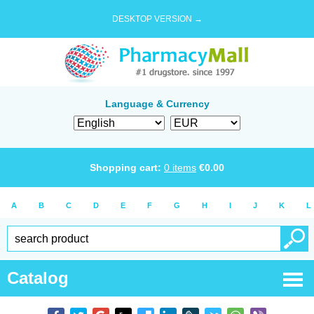
DESKTOP VERSION →
Language & Currency
Shopping cart:
0
items
€
0.00
A
B
C
D
E
F
G
H
I
J
K
L
Catalog