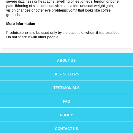
severe dizziness or headache; swelling of feet or legs; tendon or bone
pain; thinning of skin; unusual skin sensation; unusual weight gain;
vision changes or other eye problems; vomit that looks like coffee
grounds.
More Information
Prednisolone is to be used only by the patient for whom it is prescribed.
Do not share it with other people.
ABOUT US
BESTSELLERS
TESTIMONIALS
FAQ
POLICY
CONTACT US