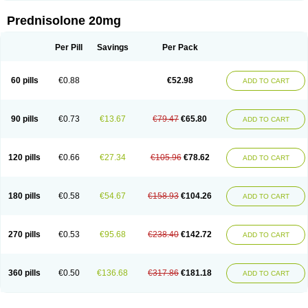
Prednisolone 20mg
Per Pill
Savings
Per Pack
60 pills
€0.88
€52.98
ADD TO CART
90 pills
€0.73
€13.67
€79.47
€65.80
ADD TO CART
120 pills
€0.66
€27.34
€105.96
€78.62
ADD TO CART
180 pills
€0.58
€54.67
€158.93
€104.26
ADD TO CART
270 pills
€0.53
€95.68
€238.40
€142.72
ADD TO CART
360 pills
€0.50
€136.68
€317.86
€181.18
ADD TO CART