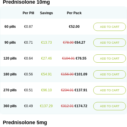
Prednisolone 10mg
Per Pill
Savings
Per Pack
60 pills
€0.87
€52.00
ADD TO CART
90 pills
€0.71
€13.73
€78.00
€64.27
ADD TO CART
120 pills
€0.64
€27.46
€104.01
€76.55
ADD TO CART
180 pills
€0.56
€54.91
€156.00
€101.09
ADD TO CART
270 pills
€0.51
€96.10
€234.01
€137.91
ADD TO CART
360 pills
€0.49
€137.29
€312.01
€174.72
ADD TO CART
Prednisolone 5mg