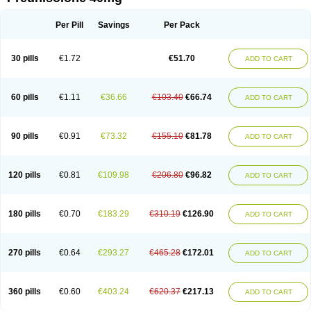
Deltacortenesol
Deltacortril
Deltahydrocortisone
Deltapred
Deltastab
Dermol
Dermosolon
Deturgylone
Dhasolone
Di-adreson-f
Dojilon
Dontisolon
Econopred
Emsolone
Encortolon
Estilsona
Fenicort
Per Pill
Savings
Per Pack
Fisiopred
Fisopred
Flo-pred
Frisolona forte
Glucortin
Gupisone
Hefasolon
Hexacorton
Hexy-solupred
Hydrocortancyl
Hydrocortidelt
Infectocortikrupp
Inflanefran
Inflanegent
Insolone
Intalsolone
Key-pred
30 pills
€1.72
€51.70
ADD TO CART
Klismacort
Kohakusanin
Lenisolone
Lepicortinolo
Lidomex kowa
Linola-h n
Locaseptil-neo
Lygal
Mecortolon
Mediasolone
Medopred
Meprisolon
Metacortandralone
Meti-derm
Meticortelone
Minisolone
Nurisolon
Ocupred
Oftalmol
Omnipred
Ophtapred
Optipred
Optival
60 pills
€1.11
€36.66
€103.40
€66.74
ADD TO CART
Orapred
Orapred odt
Panafcortelone
Paracortol
Parisilon
Pediacort
Pediapred
Pednisol
Precodil
Precortalon aquosum
Pred-clysma
Predacort
Predalone
Predate s
Predcor
Predenema
Predfoam
Predicort
Predinga
Predlone
Predmix
Prednefrin
Prednesol
Predni
Predni-pos
90 pills
€0.91
€73.32
€155.10
€81.78
ADD TO CART
Prednicortil
Prednigalen
Prednihexal
Predni h tablinen
Predniliderm
Predniocil
Prednip
Prednis
Prednisolona
Prednisolonacetat
Prednisolon caproate
Prednisolonpivalat
Prednisolonum
Prednisolut
Prednizolons
Predohan
Predonema
Predonine
Predsim
Predsol
120 pills
€0.81
€109.98
€206.80
€96.82
ADD TO CART
Predsolets
Preflam
Prelon
Prelone
Premandol
Prenin
Prenolone
Preson
Prezolon
Rectopred
Redipred
Riemser
Scheriproct
Scherisolona
Sintisone
Solone
Solpren
Solu-dacortina
Solu-decortin
Soluble prednisolone
Solupred
Sopacortelone
Sophipren
Spirazon
180 pills
€0.70
€183.29
€310.19
€126.90
ADD TO CART
Spiricort
Sterolone
Ultracortenol
Vasocidin
Walesolone
Wysolone
Youmeton
270 pills
€0.64
€293.27
€465.28
€172.01
ADD TO CART
360 pills
€0.60
€403.24
€620.37
€217.13
ADD TO CART