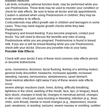
diabetes medicine.
Lab tests, including adrenal function tests, may be performed while you
use Prednisolone. These tests may be used to monitor your condition or
check for side effects. Be sure to keep all doctor and lab appointments.
Caution is advised when using Prednisolone in children; they may be
more sensitive to its effects.
Corticosteroids may affect growth rate in children and teenagers in some
cases. They may need regular growth checks while they take
Prednisolone.
Pregnancy and breast-feeding: If you become pregnant, contact your
doctor. You will need to discuss the benefits and risks of using
Prednisolone while you are pregnant. Prednisolone is found in breast
milk. If you are or will be breast-feeding while you use Prednisolone,
check with your doctor. Discuss any possible risks to your baby.
Possible Side Effects
Check with your doctor if any of these most common side effects persist
or become bothersome:
acne; clumsiness; dizziness; facial flushing; feeling of a whirling motion;
general body discomfort; headache; increased appetite; increased
sweating; nausea; nervousness; sleeplessness; upset stomach.
Seek medical attention right away if any of these severe side effects
occur:
severe allergic reactions (rash; hives; itching; difficulty breathing;
tightness in the chest; swelling of the mouth, face, lips, or tongue); black,
tarry stools; changes in body fat; changes in menstrual period; changes
in skin color; chest pain; easy bruising or bleeding; infection (e.g., fever,
chills, sore throat); mental or mood changes (e.g., depression); muscle
pain, weakness, or wasting; seizures; severe nausea or vomiting; sudden