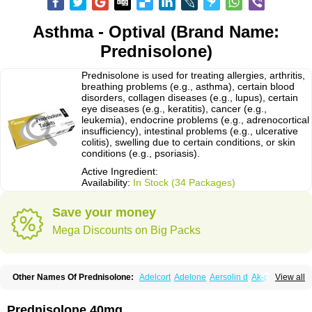
Asthma - Optival (Brand Name:
Prednisolone)
Prednisolone is used for treating allergies, arthritis,
breathing problems (e.g., asthma), certain blood
disorders, collagen diseases (e.g., lupus), certain
eye diseases (e.g., keratitis), cancer (e.g.,
leukemia), endocrine problems (e.g., adrenocortical
insufficiency), intestinal problems (e.g., ulcerative
colitis), swelling due to certain conditions, or skin
conditions (e.g., psoriasis).
Active Ingredient:
Availability:
In Stock (34 Packages)
Save your money
Mega Discounts on Big Packs
Other Names Of Prednisolone:
Adelcort
Adelone
Aersolin d
Ak-pred
View all
Alertine
Alpicort
Apicort
Aprednislon
Bisuo a
Blephamide
Bronal
Capsoid
Cetapred
Chloramphecort-h
Compesolon
Corotrope
Cortan
Cortico-sol
Cortisal
Cortisol
Cor tyzine
Danalone
Decortin h
Delta-cortef
Prednisolone 40mg