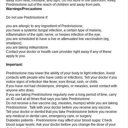
away from heat, moisture, and light. Do not store in the bathroom. Keep
Prednisolone out of the reach of children and away from pets.
Warnings/Precautions
Do not use Prednisolone if:
you are allergic to any ingredient of Prednisolone;
you have a systemic fungal infection, a certain type of malaria,
inflammation of the optic nerve, or herpes infection of the eye;
you are scheduled to have a live or attenuated live vaccination (eg,
smallpox);
you are taking mifepristone.
Contact your doctor or health care provider right away if any of these
apply to you.
Important:
Prednisolone may lower the ability of your body to fight infection. Avoid
contacts with people who have colds or infections. Tell your doctor if you
notice signs of infection like fever, sore throat, rash, or chills.
If you have not had chickenpox, shingles, or measles, avoid contact with
anyone who does.
If you are taking Prednisolone regularly over a long period of time, carry
an ID card at all times that says you take Prednisolone.
Do not receive a live vaccine (eg, measles, mumps) while you are taking
Prednisolone . Talk with your doctor before you receive any vaccine.
Tell your doctor or dentist that you take Prednisolone before you receive
any medical or dental care, emergency care, or surgery.
Diabetes patients - Prednisolone may affect your blood sugar. Check
blood sugar levels. Ask your doctor before you change the dose of your