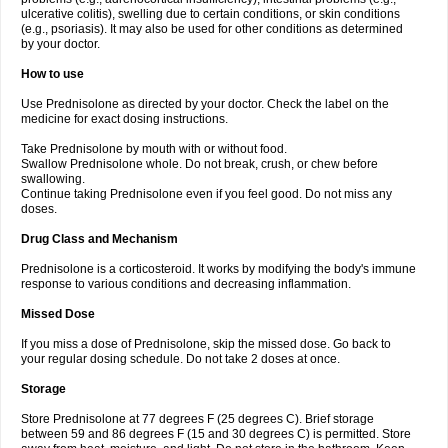
ulcerative colitis), swelling due to certain conditions, or skin conditions
(e.g., psoriasis). It may also be used for other conditions as determined
by your doctor.
How to use
Use Prednisolone as directed by your doctor. Check the label on the
medicine for exact dosing instructions.
Take Prednisolone by mouth with or without food.
Swallow Prednisolone whole. Do not break, crush, or chew before
swallowing.
Continue taking Prednisolone even if you feel good. Do not miss any
doses.
Drug Class and Mechanism
Prednisolone is a corticosteroid. It works by modifying the body's immune
response to various conditions and decreasing inflammation.
Missed Dose
If you miss a dose of Prednisolone, skip the missed dose. Go back to
your regular dosing schedule. Do not take 2 doses at once.
Storage
Store Prednisolone at 77 degrees F (25 degrees C). Brief storage
between 59 and 86 degrees F (15 and 30 degrees C) is permitted. Store