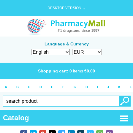
DESKTOP VERSION →
Language & Currency
Shopping cart:
0
items
€
0.00
A
B
C
D
E
F
G
H
I
J
K
L
Catalog