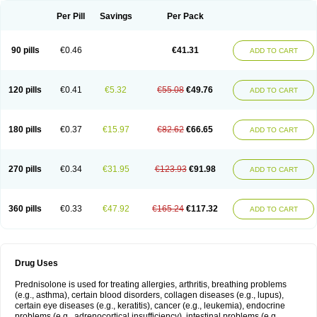
Per Pill
Savings
Per Pack
90 pills
€0.46
€41.31
ADD TO CART
120 pills
€0.41
€5.32
€55.08
€49.76
ADD TO CART
180 pills
€0.37
€15.97
€82.62
€66.65
ADD TO CART
270 pills
€0.34
€31.95
€123.93
€91.98
ADD TO CART
360 pills
€0.33
€47.92
€165.24
€117.32
ADD TO CART
Drug Uses
Prednisolone is used for treating allergies, arthritis, breathing problems
(e.g., asthma), certain blood disorders, collagen diseases (e.g., lupus),
certain eye diseases (e.g., keratitis), cancer (e.g., leukemia), endocrine
problems (e.g., adrenocortical insufficiency), intestinal problems (e.g.,