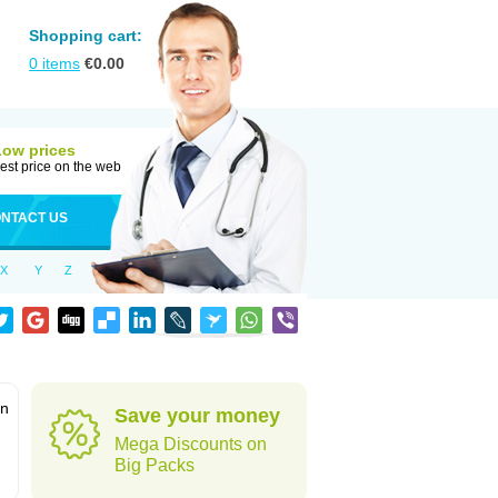
Shopping cart:
0
items
€
0.00
Low prices
est price on the web
NTACT US
X
Y
Z
in
Save your money
Mega Discounts on
Big Packs