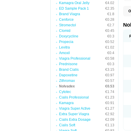
Kamagra Oral Jelly
€4.02
ED Sample Pack 1
€2.35
O
Brand Viagra
€1.8
F
P
Cenforce
€0.28
T
No
Stromectol
€2.7
Z
Clomid
€0.45
Doxycycline
€0.3
Propecia
€0.52
Levitra
€1.02
Amoxil
€0.4
Viagra Professional
€0.58
Prednisone
€0.3
Brand Cialis
€3.15
Dapoxetine
€0.97
Zithromax
€0.57
Nolvadex
€0.53
Cytotec
€1.74
Cialis Professional
€1.23
Kamagra
€0.91
Viagra Super Active
€1.27
Extra Super Viagra
€2.92
Cialis Extra Dosage
€2.09
Cialis Soft
€1.13
Viagra Soft
€0.93