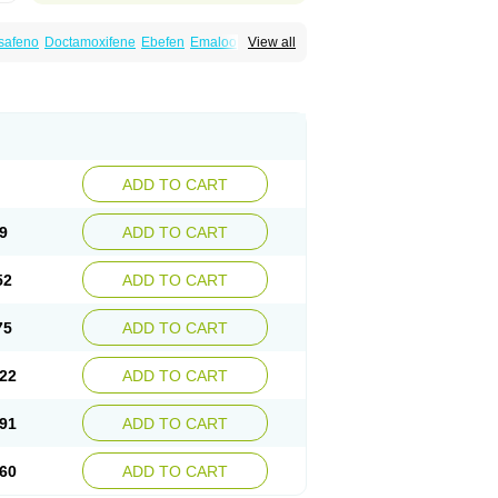
safeno
Doctamoxifene
Ebefen
Emalook
View all
orxifen
Novofen
Oncotamox
Panleef
Tamoneprin
Tamophar
Tamosin
Tamoxen
Taxfeno
Tecnotax
Trimetrox
Yacesal
ADD TO CART
9
ADD TO CART
52
ADD TO CART
75
ADD TO CART
22
ADD TO CART
91
ADD TO CART
60
ADD TO CART