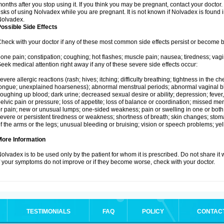
onths after you stop using it. If you think you may be pregnant, contact your doctor.
isks of using Nolvadex while you are pregnant. It is not known if Nolvadex is found 
Nolvadex.
ossible Side Effects
heck with your doctor if any of these most common side effects persist or become
one pain; constipation; coughing; hot flashes; muscle pain; nausea; tiredness; vagi
eek medical attention right away if any of these severe side effects occur:
evere allergic reactions (rash; hives; itching; difficulty breathing; tightness in the che
ongue; unexplained hoarseness); abnormal menstrual periods; abnormal vaginal bl
oughing up blood; dark urine; decreased sexual desire or ability; depression; fever, c
elvic pain or pressure; loss of appetite; loss of balance or coordination; missed m
r pain; new or unusual lumps; one-sided weakness; pain or swelling in one or both le
evere or persistent tiredness or weakness; shortness of breath; skin changes; st
f the arms or the legs; unusual bleeding or bruising; vision or speech problems; yel
More Information
olvadex is to be used only by the patient for whom it is prescribed. Do not share it 
f your symptoms do not improve or if they become worse, check with your doctor.
TESTIMONIALS
FAQ
POLICY
CONTAC