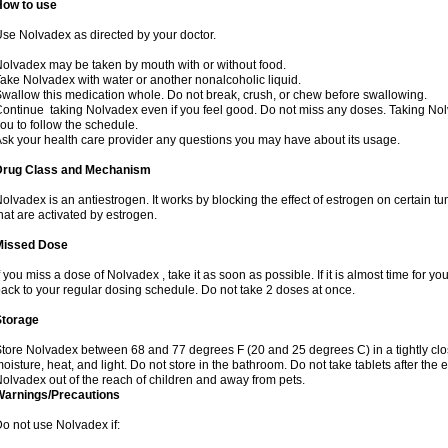
How to use
se Nolvadex as directed by your doctor.
olvadex may be taken by mouth with or without food.
ake Nolvadex with water or another nonalcoholic liquid.
wallow this medication whole. Do not break, crush, or chew before swallowing.
ontinue taking Nolvadex even if you feel good. Do not miss any doses. Taking Nol
ou to follow the schedule.
sk your health care provider any questions you may have about its usage.
Drug Class and Mechanism
olvadex is an antiestrogen. It works by blocking the effect of estrogen on certain t
hat are activated by estrogen.
Missed Dose
f you miss a dose of Nolvadex , take it as soon as possible. If it is almost time for 
ack to your regular dosing schedule. Do not take 2 doses at once.
Storage
tore Nolvadex between 68 and 77 degrees F (20 and 25 degrees C) in a tightly close
oisture, heat, and light. Do not store in the bathroom. Do not take tablets after the 
olvadex out of the reach of children and away from pets.
Warnings/Precautions
o not use Nolvadex if: