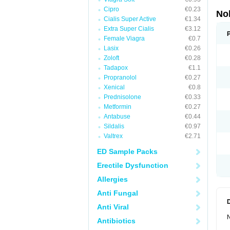
Cipro
€0.23
No
Cialis Super Active
€1.34
Extra Super Cialis
€3.12
Female Viagra
€0.7
Lasix
€0.26
Zoloft
€0.28
Tadapox
€1.1
Propranolol
€0.27
Xenical
€0.8
Prednisolone
€0.33
Metformin
€0.27
Antabuse
€0.44
Sildalis
€0.97
Valtrex
€2.71
ED Sample Packs
Erectile Dysfunction
Allergies
Anti Fungal
Anti Viral
N
Antibiotics