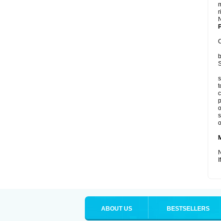
m
r
P
C
b
S
s
t
c
p
o
s
o
N
I
ABOUT US
BESTSELLERS