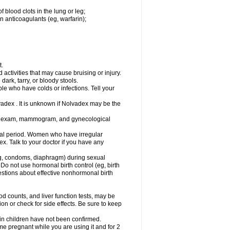
 blood clots in the lung or leg;
n anticoagulants (eg, warfarin);
t.
activities that may cause bruising or injury.
dark, tarry, or bloody stools.
ple who have colds or infections. Tell your
vadex . It is unknown if Nolvadex may be the
st exam, mammogram, and gynecological
l period. Women who have irregular
. Talk to your doctor if you have any
g, condoms, diaphragm) during sexual
 Do not use hormonal birth control (eg, birth
uestions about effective nonhormonal birth
counts, and liver function tests, may be
n or check for side effects. Be sure to keep
 in children have not been confirmed.
 pregnant while you are using it and for 2