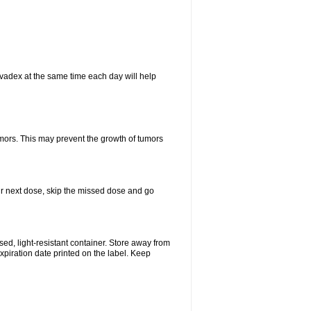
vadex at the same time each day will help
umors. This may prevent the growth of tumors
your next dose, skip the missed dose and go
d, light-resistant container. Store away from
expiration date printed on the label. Keep