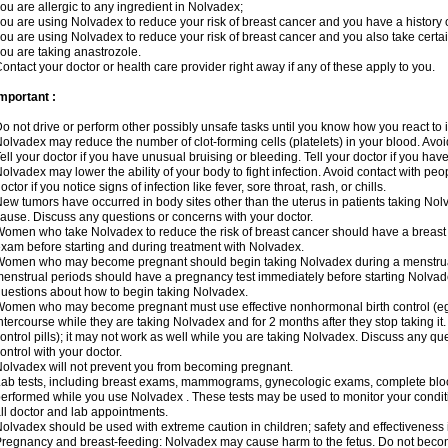
ou are allergic to any ingredient in Nolvadex;
ou are using Nolvadex to reduce your risk of breast cancer and you have a history of
ou are using Nolvadex to reduce your risk of breast cancer and you also take certai
ou are taking anastrozole.
ontact your doctor or health care provider right away if any of these apply to you.
mportant :
o not drive or perform other possibly unsafe tasks until you know how you react to i
olvadex may reduce the number of clot-forming cells (platelets) in your blood. Avoid 
ell your doctor if you have unusual bruising or bleeding. Tell your doctor if you have 
olvadex may lower the ability of your body to fight infection. Avoid contact with peo
octor if you notice signs of infection like fever, sore throat, rash, or chills.
ew tumors have occurred in body sites other than the uterus in patients taking Nol
ause. Discuss any questions or concerns with your doctor.
omen who take Nolvadex to reduce the risk of breast cancer should have a brea
xam before starting and during treatment with Nolvadex.
omen who may become pregnant should begin taking Nolvadex during a menstrua
enstrual periods should have a pregnancy test immediately before starting Nolvadex
uestions about how to begin taking Nolvadex.
omen who may become pregnant must use effective nonhormonal birth control (e
ntercourse while they are taking Nolvadex and for 2 months after they stop taking it.
ontrol pills); it may not work as well while you are taking Nolvadex. Discuss any q
ontrol with your doctor.
olvadex will not prevent you from becoming pregnant.
ab tests, including breast exams, mammograms, gynecologic exams, complete blood 
erformed while you use Nolvadex . These tests may be used to monitor your conditio
ll doctor and lab appointments.
olvadex should be used with extreme caution in children; safety and effectiveness
regnancy and breast-feeding: Nolvadex may cause harm to the fetus. Do not become