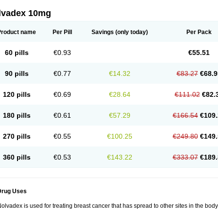
lvadex 10mg
Product name
Per Pill
Savings
(only today)
Per Pack
60 pills
€0.93
€55.51
90 pills
€0.77
€14.32
€83.27
€68.9
120 pills
€0.69
€28.64
€111.02
€82.
180 pills
€0.61
€57.29
€166.54
€109.
270 pills
€0.55
€100.25
€249.80
€149.
360 pills
€0.53
€143.22
€333.07
€189.
Drug Uses
olvadex is used for treating breast cancer that has spread to other sites in the body