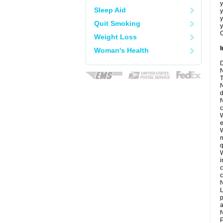
y
Sleep Aid
y
y
Quit Smoking
y
C
Weight Loss
I
Woman's Health
D
N
T
N
d
N
c
W
e
W
m
q
W
i
c
c
N
L
p
a
N
P