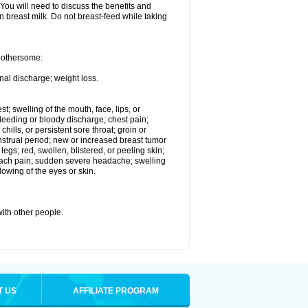
 You will need to discuss the benefits and
in breast milk. Do not breast-feed while taking
 bothersome:
nal discharge; weight loss.
st; swelling of the mouth, face, lips, or
eeding or bloody discharge; chest pain;
hills, or persistent sore throat; groin or
enstrual period; new or increased breast tumor
gs; red, swollen, blistered, or peeling skin;
omach pain; sudden severe headache; swelling
lowing of the eyes or skin.
with other people.
T US
AFFILIATE PROGRAM