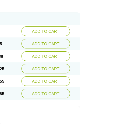
ADD TO CART
5
ADD TO CART
38
ADD TO CART
25
ADD TO CART
55
ADD TO CART
85
ADD TO CART
.