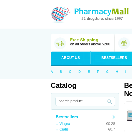
Free Shipping
on all orders above $200
ABOUT US
BESTSELLERS
A
B
C
D
E
F
G
H
I
Catalog
Be
No
Bestsellers
Viagra
€0.28
Cialis
€0.7