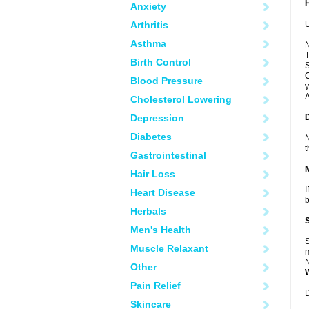
Anxiety
Arthritis
U
Asthma
N
T
Birth Control
S
C
Blood Pressure
y
A
Cholesterol Lowering
Depression
Diabetes
N
t
Gastrointestinal
Hair Loss
I
Heart Disease
b
Herbals
Men's Health
S
Muscle Relaxant
m
N
Other
Pain Relief
D
Skincare