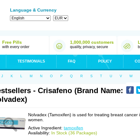
Language & Currency
Free Pills
1,000,000 customers
with every order
quality, privacy, secure
b
TESTIMONIALS
FAQ
POLICY
CO
J
K
L
M
N
O
P
Q
R
S
T
U
V
W
stsellers - Crisafeno (Brand Name:
lvadex)
Nolvadex (Tamoxifen) is used for treating breast cancer 
women.
Active Ingredient:
tamoxifen
Availability:
In Stock (36 Packages)