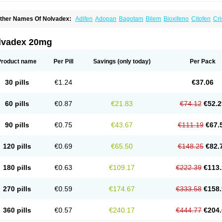
ther Names Of Nolvadex:
Adifen
Adopan
Bagotam
Bilem
Bioxifeno
Citofen
Cri
emoxtal
Fenobest
Ginarsan
Gynatam
Mamofen
Neophedan
Nolgen
Nomafen
N
henolurn
Puretam
Respol
Rolap
Tamec
Tamifen
Tamizam
Tamokadin
Tamona
amoxene
Tamoxi
Tamoxifène
Tamoxin
Tamoxis
Tamoxistad
Tamsulon
Tasuomin
lvadex 20mg
ymoplex
Product name
Per Pill
Savings
(only today)
Per Pack
30 pills
€1.24
€37.06
60 pills
€0.87
€21.83
€74.12
€52.2
90 pills
€0.75
€43.67
€111.19
€67.
120 pills
€0.69
€65.50
€148.25
€82.
180 pills
€0.63
€109.17
€222.39
€113.
270 pills
€0.59
€174.67
€333.58
€158.
360 pills
€0.57
€240.17
€444.77
€204.