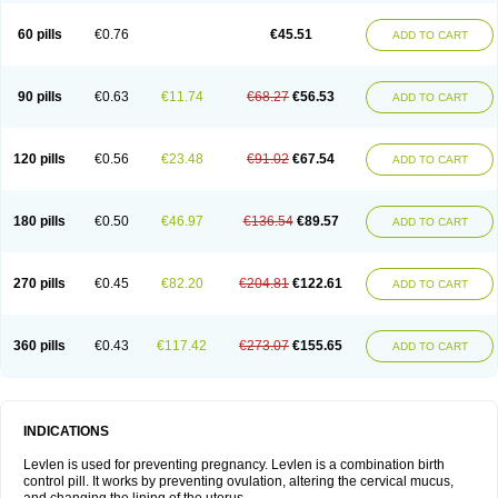
Levonorgestrelum
Levonova
Levora
Libian
Lindella
Loette
Logynon
Loseasonique
Lovette
Lowette
Ludea
Lybrel
Madonella
Malonetta
60 pills
€0.76
€45.51
ADD TO CART
Medonor
Microfemin
Microginon
Microgynon 50
Microlevlen
Microlut
Microluton
Microval
Min-ovral
Minidril
Minipil
Minisiston
Miranova
Mirena
Monofeme
Monostep
Neogynon
Neogynona
Neovlar
Neovletta
Nora
Nordiol
Norgeston
Norgestrel max
Norlevo
Norplant
Norveta
90 pills
€0.63
€11.74
€68.27
€56.53
ADD TO CART
Novastep
Novogyn
Nuvelle
Ologyn
Ovidon
Ovoplex
Ovranette
Ovulol
Pacilia
Plan b
Portia
Post-day
Postday
Postinor
Postinor-uno
Pozato
Preven
Quasense
Rigesoft
Rigevidon
Seasonique
Segurite
Sronyx
Stediril
Tace
Tetragynon
Tri-levlen
Tri-regol
Triagynon
Triciclor
Tridiol
120 pills
€0.56
€23.48
€91.02
€67.54
ADD TO CART
Triette al
Trifeme
Trigoa
Trigynon
Triminetta
Trinordiol 28
Trionetta
Triquilar ed
Triregol
Trisiston
Unofem
Vikela
Wellnara
Xyliette
östronara
180 pills
€0.50
€46.97
€136.54
€89.57
ADD TO CART
270 pills
€0.45
€82.20
€204.81
€122.61
ADD TO CART
360 pills
€0.43
€117.42
€273.07
€155.65
ADD TO CART
INDICATIONS
Levlen is used for preventing pregnancy. Levlen is a combination birth
control pill. It works by preventing ovulation, altering the cervical mucus,