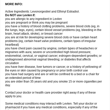
MORE INFO:
Active Ingredients: Levonorgestrel and Ethinyl Estradiol.
Do NOT use Levlen if:
you are allergic to any ingredient in Levlen
you are pregnant or think you may be pregnant
you have a history of blood clotting problems, severe blood clots (eg, in
the lungs, legs, eyes), certain blood vessel problems (eg, bleeding in the
brain, heart attack, stroke), or breast cancer
you are at risk for developing severe blood clots or have certain heart
problems (eg, certain heart valve problems, certain types of irregular
heartbeat)
you have chest pain caused by angina; certain types of headaches or
migraines with aura; severe or uncontrolled high blood pressure;
endometrial, cervical, or vaginal cancer; estrogen-dependent growths; or
undiagnosed abnormal vaginal bleeding; or diabetes that affects
circulation
you have liver disease, liver tumors or cancer, or a history of yellowing of
the eyes or skin caused by pregnancy or prior birth control use
you have had surgery and are or will be confined to a bed or a chair for
an extended period of time
you are older than 35 years old and you smoke 15 or more cigarettes per
day.
Contact your doctor or health care provider right away if any of these
apply to you.
Some medical conditions may interact with Levlen. Tell your doctor or
pharmacist if you have any medical conditions, especially if any of the