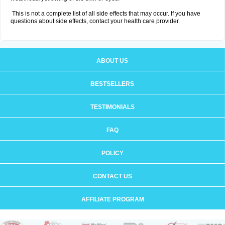
This is not a complete list of all side effects that may occur. If you have
questions about side effects, contact your health care provider.
ABOUT US
BESTSELLERS
TESTIMONIALS
FAQ
POLICY
CONTACT US
AFFILIATE PROGRAM