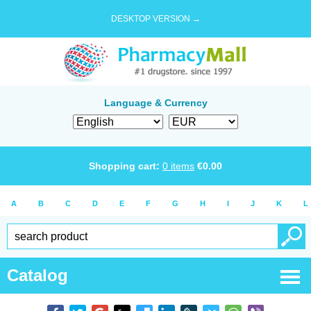
DESKTOP VERSION →
Language & Currency
Shopping cart:
0
items
€
0.00
A
B
C
D
E
F
G
H
I
J
K
L
Catalog