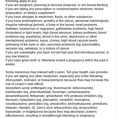
following apply to you:
if you are pregnant, planning to become pregnant, or are breast-feeding
if you are taking any prescription or nonprescription medicine, herbal
preparation, or dietary supplement
if you have allergies to medicines, foods, or other substances
if you have endometriosis, growths in the uterus, abnormal mammogram,
irregular menstrual periods, a lump in the breast, heart problems,
diabetes, headaches or migraines, gallbladder problems, high blood
cholesterol or lipid levels, high blood pressure, kidney problems, blood
problems (eg, porphyria), blood in the urine, depression or other
mental/mood problems, lupus, chorea, high blood calcium levels,
yellowing of the eyes or skin, pancreas problems (eg, pancreatitis),
seizures (eg, epilepsy), or a history of cancer
if you are overweight, you have not yet had your first menstrual period, or
you use tobacco
if you have given birth or otherwise ended a pregnancy within the past 4
weeks.
Some medicines may interact with Levlen. Tell your health care provider
if you are taking any other medicines, especially any of the following:
Atorvastatin, indinavir, or troleandomycin because they may increase the
risk of Levlen's side effects
Aprepitant, azole antifungals (eg, itraconazole, ketoconazole),
barbiturates (eg, phenobarbital), bosentan, carbamazepine,
dexamethasone, felbamate, griseofulvin, HIV protease inhibitors (eg,
ritonavir), hydantoins (eg, phenytoin), modafinil, nevirapine,
oxcarbazepine, penicillins (eg, amoxicillin), phenylbutazone, primidone,
rifabutin, rifampin, St. John's wort, tetracyclines (eg, doxycycline),
topiramate, or troglitazone because they may decrease Levlen's
effectiveness, resulting in breakthrough bleeding or pregnancy