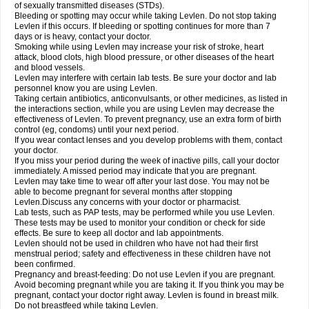
of sexually transmitted diseases (STDs).
Bleeding or spotting may occur while taking Levlen. Do not stop taking
Levlen if this occurs. If bleeding or spotting continues for more than 7
days or is heavy, contact your doctor.
Smoking while using Levlen may increase your risk of stroke, heart
attack, blood clots, high blood pressure, or other diseases of the heart
and blood vessels.
Levlen may interfere with certain lab tests. Be sure your doctor and lab
personnel know you are using Levlen.
Taking certain antibiotics, anticonvulsants, or other medicines, as listed in
the interactions section, while you are using Levlen may decrease the
effectiveness of Levlen. To prevent pregnancy, use an extra form of birth
control (eg, condoms) until your next period.
If you wear contact lenses and you develop problems with them, contact
your doctor.
If you miss your period during the week of inactive pills, call your doctor
immediately. A missed period may indicate that you are pregnant.
Levlen may take time to wear off after your last dose. You may not be
able to become pregnant for several months after stopping
Levlen.Discuss any concerns with your doctor or pharmacist.
Lab tests, such as PAP tests, may be performed while you use Levlen.
These tests may be used to monitor your condition or check for side
effects. Be sure to keep all doctor and lab appointments.
Levlen should not be used in children who have not had their first
menstrual period; safety and effectiveness in these children have not
been confirmed.
Pregnancy and breast-feeding: Do not use Levlen if you are pregnant.
Avoid becoming pregnant while you are taking it. If you think you may be
pregnant, contact your doctor right away. Levlen is found in breast milk.
Do not breastfeed while taking Levlen.