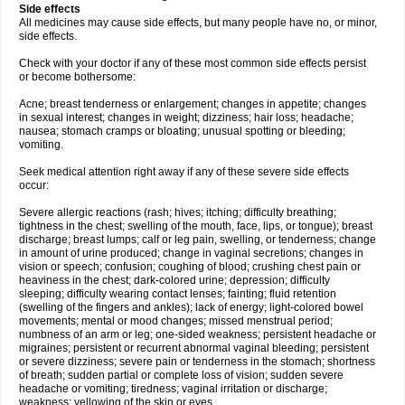
Side effects
All medicines may cause side effects, but many people have no, or minor,
side effects.
Check with your doctor if any of these most common side effects persist
or become bothersome:
Acne; breast tenderness or enlargement; changes in appetite; changes
in sexual interest; changes in weight; dizziness; hair loss; headache;
nausea; stomach cramps or bloating; unusual spotting or bleeding;
vomiting.
Seek medical attention right away if any of these severe side effects
occur:
Severe allergic reactions (rash; hives; itching; difficulty breathing;
tightness in the chest; swelling of the mouth, face, lips, or tongue); breast
discharge; breast lumps; calf or leg pain, swelling, or tenderness; change
in amount of urine produced; change in vaginal secretions; changes in
vision or speech; confusion; coughing of blood; crushing chest pain or
heaviness in the chest; dark-colored urine; depression; difficulty
sleeping; difficulty wearing contact lenses; fainting; fluid retention
(swelling of the fingers and ankles); lack of energy; light-colored bowel
movements; mental or mood changes; missed menstrual period;
numbness of an arm or leg; one-sided weakness; persistent headache or
migraines; persistent or recurrent abnormal vaginal bleeding; persistent
or severe dizziness; severe pain or tenderness in the stomach; shortness
of breath; sudden partial or complete loss of vision; sudden severe
headache or vomiting; tiredness; vaginal irritation or discharge;
weakness; yellowing of the skin or eyes.