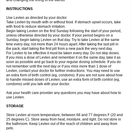
and changing the lining of the uterus.
INSTRUCTIONS
Use Levlen as directed by your doctor.
Take Levlen by mouth with or without food. If stomach upset occurs, take
with food to reduce stomach irritation.
Begin taking Levlen on the first Sunday following the start of your period,
unless otherwise directed by your doctor. If your period begins on a
Sunday, begin taking Levlen on that day. Try to take Levlen at the same
time every day, not more than 24 hours apart. After taking the last pill in
the pack, start taking the first pill from a new pack the very next day.
For Levlen to be effective it must be taken every day. Do not skip doses.
If you miss a dose of Levlen and remember it on the same day, take it as
soon as possible and go back to your regular dosing schedule. If you do
not remember until the next day or if you miss more than 1 dose of
Levlen, contact your doctor for further instructions. You may need to use
an extra form of birth control (eg, condoms). If you are not sure about how
to handle missed doses of Levlen, use an extra form of birth control (eg,
condoms) until you talk with your doctor.
Ask your health care provider any questions you may have about how to
use Levlen.
STORAGE
Store Levlen at room temperature, between 68 and 77 degrees F (20 and
25 degrees C). Store away from heat, moisture, and light. Do not store in
the bathroom. Keep Levlen out of the reach of children and away from
pets.