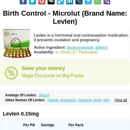
Birth Control - Microlut (Brand Name:
Levlen)
Levlen is a hormonal oral contraception medication,
it prevents ovulation and pregnancy.
Active Ingredient:
levonorgestrel, ethinyl
Availability:
In Stock (17 Packages)
Save your money
Mega Discounts on Big Packs
Analogs Of Levlen:
Alesse
Other Names Of Levlen:
Adepal
Amarance
Amestral
Ange
Anteovin
View all
Anulette
Aviane
Biphasil
Climara pro
Cyclo-menorette
Cyclo-progynova n
D-sigyent
Daily
Dexnorgestrelum
Duramed
Ecee2
Egogyn
Eleonor
Emcon
Emergyn
Emkit
Escapelle
Evanecia
Evital
Levlen 0.15mg
Famila
Fem7
Femigoa
Feminova
Femitres
Femity
Femseptcombi
Femseptevo
Femseven
Femsevencombi
Genestron
Glanique
Gravistat
Gynopack-e
Illina
Impreviat
Jadelle
Jolessa
Klimonorm
Lafrancol
Leeloo
Per Pill
Savings
Per Pack
Leios
Leonore
Lessina
Levlite
Levogynon
Levonelle
Levonorgestrel