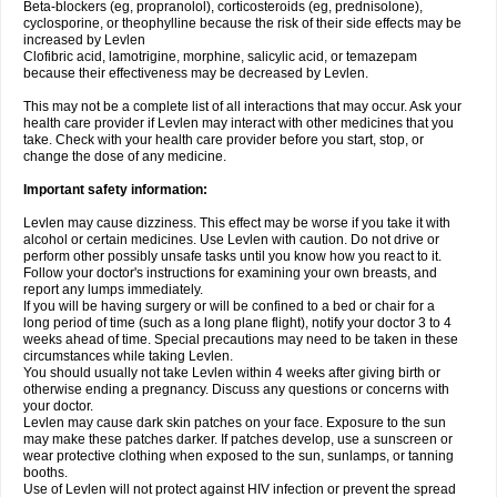
Beta-blockers (eg, propranolol), corticosteroids (eg, prednisolone),
cyclosporine, or theophylline because the risk of their side effects may be
increased by Levlen
Clofibric acid, lamotrigine, morphine, salicylic acid, or temazepam
because their effectiveness may be decreased by Levlen.
This may not be a complete list of all interactions that may occur. Ask your
health care provider if Levlen may interact with other medicines that you
take. Check with your health care provider before you start, stop, or
change the dose of any medicine.
Important safety information:
Levlen may cause dizziness. This effect may be worse if you take it with
alcohol or certain medicines. Use Levlen with caution. Do not drive or
perform other possibly unsafe tasks until you know how you react to it.
Follow your doctor's instructions for examining your own breasts, and
report any lumps immediately.
If you will be having surgery or will be confined to a bed or chair for a
long period of time (such as a long plane flight), notify your doctor 3 to 4
weeks ahead of time. Special precautions may need to be taken in these
circumstances while taking Levlen.
You should usually not take Levlen within 4 weeks after giving birth or
otherwise ending a pregnancy. Discuss any questions or concerns with
your doctor.
Levlen may cause dark skin patches on your face. Exposure to the sun
may make these patches darker. If patches develop, use a sunscreen or
wear protective clothing when exposed to the sun, sunlamps, or tanning
booths.
Use of Levlen will not protect against HIV infection or prevent the spread