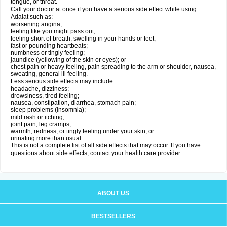
tongue, or throat.
Call your doctor at once if you have a serious side effect while using
Adalat such as:
worsening angina;
feeling like you might pass out;
feeling short of breath, swelling in your hands or feet;
fast or pounding heartbeats;
numbness or tingly feeling;
jaundice (yellowing of the skin or eyes); or
chest pain or heavy feeling, pain spreading to the arm or shoulder, nausea,
sweating, general ill feeling.
Less serious side effects may include:
headache, dizziness;
drowsiness, tired feeling;
nausea, constipation, diarrhea, stomach pain;
sleep problems (insomnia);
mild rash or itching;
joint pain, leg cramps;
warmth, redness, or tingly feeling under your skin; or
urinating more than usual.
This is not a complete list of all side effects that may occur. If you have
questions about side effects, contact your health care provider.
ABOUT US
BESTSELLERS