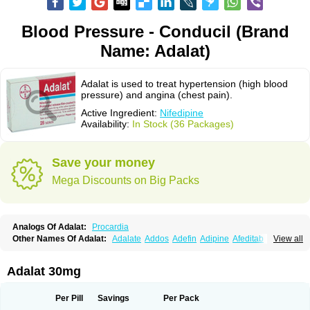
Blood Pressure - Conducil (Brand
Name: Adalat)
Adalat is used to treat hypertension (high blood
pressure) and angina (chest pain).
Active Ingredient:
Nifedipine
Availability:
In Stock (36 Packages)
Save your money
Mega Discounts on Big Packs
Analogs Of Adalat:
Procardia
Other Names Of Adalat:
Adalate
Addos
Adefin
Adipine
Afeditab
View all
Amarkor
Anpect
Antrolin
Apo-nifed
Aprical
Atanaal
Atenerate
Atenif beta
Belnif
Beta-nicardia
Bresben
Buconif
Calchan
Calcheck
Calcianta
Calcibloc
Calcigard
Cardalin
Cardicon
Cardicon osmos
Cardifen
Adalat 30mg
Cardiobren
Cardioluft l
Cardiosol
Cardipin
Carditas
Cardules
Casanmil
Casanmil s
Chronadalate
Cipalat retard
Cisday
Citilat
Cobalat
Conducil
Conetrin
Coracten
Coral
Cordafen
Cordaflex
Cordalat
Cordilat
Cordipin
Per Pill
Savings
Per Pack
Corinael cr
Corinael l
Corinfar
Coronipin
Corotrend
Depicor
Depin