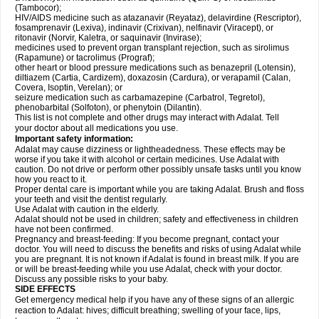
(Tambocor);
HIV/AIDS medicine such as atazanavir (Reyataz), delavirdine (Rescriptor),
fosamprenavir (Lexiva), indinavir (Crixivan), nelfinavir (Viracept), or
ritonavir (Norvir, Kaletra, or saquinavir (Invirase);
medicines used to prevent organ transplant rejection, such as sirolimus
(Rapamune) or tacrolimus (Prograf);
other heart or blood pressure medications such as benazepril (Lotensin),
diltiazem (Cartia, Cardizem), doxazosin (Cardura), or verapamil (Calan,
Covera, Isoptin, Verelan); or
seizure medication such as carbamazepine (Carbatrol, Tegretol),
phenobarbital (Solfoton), or phenytoin (Dilantin).
This list is not complete and other drugs may interact with Adalat. Tell
your doctor about all medications you use.
Important safety information:
Adalat may cause dizziness or lightheadedness. These effects may be
worse if you take it with alcohol or certain medicines. Use Adalat with
caution. Do not drive or perform other possibly unsafe tasks until you know
how you react to it.
Proper dental care is important while you are taking Adalat. Brush and floss
your teeth and visit the dentist regularly.
Use Adalat with caution in the elderly.
Adalat should not be used in children; safety and effectiveness in children
have not been confirmed.
Pregnancy and breast-feeding: If you become pregnant, contact your
doctor. You will need to discuss the benefits and risks of using Adalat while
you are pregnant. It is not known if Adalat is found in breast milk. If you are
or will be breast-feeding while you use Adalat, check with your doctor.
Discuss any possible risks to your baby.
SIDE EFFECTS
Get emergency medical help if you have any of these signs of an allergic
reaction to Adalat: hives; difficult breathing; swelling of your face, lips,