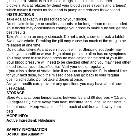
(chest pain). Adalat is in a class of drugs called calcium channel
blockers. Adalat relaxes (widens) your blood vessels (veins and arteries),
which makes it easier for the heart to pump and reduces its workload.
INSTRUCTIONS
Take Adalat exactly as prescribed by your doctor.
Do not take in larger or smaller amounts or for longer than recommended.
Your doctor may occasionally change your dose to make sure you get the
best results.
Take Adalat on an empty stomach. Do not crush, chew, or break a tablet.
Swallow it whole. Breaking the pill may cause too much of the drug to be
released at one time.
Do not stop taking Adalat even if you feel fine. Stopping suddenly may
make your condition worse. High blood pressure often has no symptoms.
You may need to use blood pressure medication for the rest of your life.
Your blood pressure will need to be checked often and you may need other
blood tests at your doctor's office. Visit your doctor regularly.
If you miss a dose of Adalat, take it as soon as possible. If it is almost time
for your next dose, skip the missed dose and go back to your regular
dosing schedule. Do not take 2 doses at once.
Ask your health care provider any questions you may have about how to
use Adalat.
STORAGE
Store Adalat at room temperature, between 59 and 86 degrees F (15 and
30 degrees C). Store away from heat, moisture, and light. Do not store in
the bathroom. Keep Adalat out of the reach of children and away from
pets.
MORE INFO:
Active Ingredient:
Nifedipine.
SAFETY INFORMATION
Do NOT use
Adalat
if: