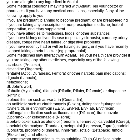
you are allergic to any ingredient in Adalat.
Some medical conditions may interact with Adalat. Tell your doctor or
pharmacist if you have any medical conditions, especially if any of the
following apply to you:
if you are pregnant, planning to become pregnant, or are breast-feeding
if you are taking any prescription or nonprescription medicine, herbal
preparation, or dietary supplement
if you have allergies to medicines, foods, or other substances
if you have kidney or liver disease (especially cirrhosis), coronary artery
disease, congestive heart failure, or digestive problems
if you have recently had or will be having surgery, or if you have recently
stopped taking a beta-blocker (eg, propranolol).
Some medicines may interact with Adalat. Tell your health care provider if
you are taking any other medicines, especially any of the following:
acarbose (Precose);
cimetidine (Tagamet);
fentanyl (Actiq, Duragesic, Fentora) or other narcotic pain medications;
digoxin (Lanoxin);
nefazodone;
St. John's wort;
rifabutin (Mycobutin), rifampin (Rifadin, Rifater, Rifamate) or rifapentine
(Priftin);
a blood thinner such as warfarin (Coumadin);
an antibiotic such as clarithromycin (Biaxin), dalfopristin/quinupristin
(Synercid), or erythromycin (E.E.S., EryPed, Ery-Tab, Erythrocin);
antifungal medication such as fluconazole (Diflucan), itraconazole
(Sporanox), or ketoconazole (Nizoral);
a beta-blocker such as atenolol (Tenormin, Tenoretic), carvedilol (Coreg),
labetalol (Normodyne, Trandate), metoprolol (Lopressor, Toprol), nadolol
(Corgard), propranolol (Inderal, InnoPran), sotalol (Betapace), timolol
(Blocadren), and others;
a heart rhythm medication such as quinidine (Quin-G) or flecaininde