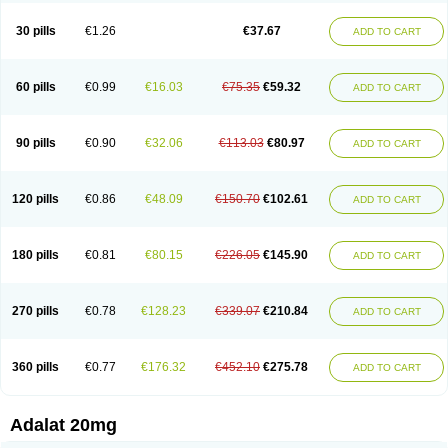
Depin-e
Depine
Duranifin
Ecodipin
Emaberin
Epilat
Farmalat
Fedip
Fedip retard
Fenamon
Fenidina
Ficard
Ficor
Fortipine la
Glopir
Herlat
30 pills
€1.26
€37.67
ADD TO CART
Hexadilat
Hypan
Jutadilat
Kepakuru l
Kisalart l
Knoramin l
Kobanifate l
Korincare
Lemar
Macorel
Marivolon
Menoprizin
Milfadin
Myogard
Nedipin
Nefelid
Nelapine
Nian
Nicardia
Nidicard
Nidilat
Nidipine
Nif-ten
Nifangin
Nifar-gb
Nifatenol
Nifcal
Nife-ct
Nifebene
Nifecap
Nifecard
60 pills
€0.99
€16.03
€75.35
€59.32
ADD TO CART
Nifecardia
Nifeclair
Nifecor
Nifed
Nifedalat
Nifedate
Nifedel
Nifedi-denk
Nifediac
Nifedical
Nifedicor
Nifedigel
Nifedin
Nifedine
Nifedip
Nifedipin
Nifedipina
Nifedipino
Nifedipinum
Nifedipress
Nifehexal
Nifehexal retard
Nifelantern cr
Nifelat
Nifelat l
Nifelong
Nifensar
Nifeslow
Nifestad
90 pills
€0.90
€32.06
€113.03
€80.97
ADD TO CART
Nifetex tr
Nife von ct
Nifezzard
Nifical
Nifical-tropfen
Nifin
Niften
Nilol
Nipidin
Nipin
Nipress
Nirena
Nirena l
Normadil
Noviken
Nycopin
Nyefax
Nyefax retard
Ospocard
Oxcord
Pabalat
Pharmaniaga nifedipine
Pressolat
Pyme nife
Ramitalate
Ramitalate l
Sali-adalat
Sepamit
Sidalat
120 pills
€0.86
€48.09
€150.70
€102.61
ADD TO CART
Sindipine
Siopelmin
Stada uno
Tenif
Tensipine mr
Tensomax
Tensopin
Timol cd30
Towarat cr
Tredalat
Valni
Vasdalat
Viscard
Xepalat
Zenusin
180 pills
€0.81
€80.15
€226.05
€145.90
ADD TO CART
270 pills
€0.78
€128.23
€339.07
€210.84
ADD TO CART
360 pills
€0.77
€176.32
€452.10
€275.78
ADD TO CART
Adalat 20mg