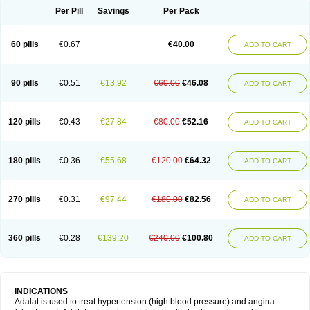
Per Pill
Savings
Per Pack
60 pills
€0.67
€40.00
ADD TO CART
90 pills
€0.51
€13.92
€60.00
€46.08
ADD TO CART
120 pills
€0.43
€27.84
€80.00
€52.16
ADD TO CART
180 pills
€0.36
€55.68
€120.00
€64.32
ADD TO CART
270 pills
€0.31
€97.44
€180.00
€82.56
ADD TO CART
360 pills
€0.28
€139.20
€240.00
€100.80
ADD TO CART
INDICATIONS
Adalat is used to treat hypertension (high blood pressure) and angina