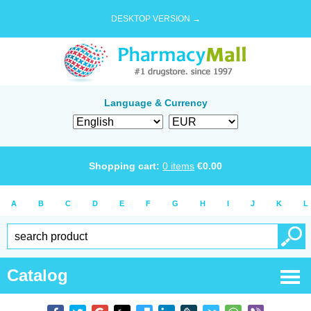
DESKTOP VERSION →
Language & Currency
Shopping cart:
0
items
€
0.00
A
B
C
D
E
F
G
H
I
J
K
L
Catalog