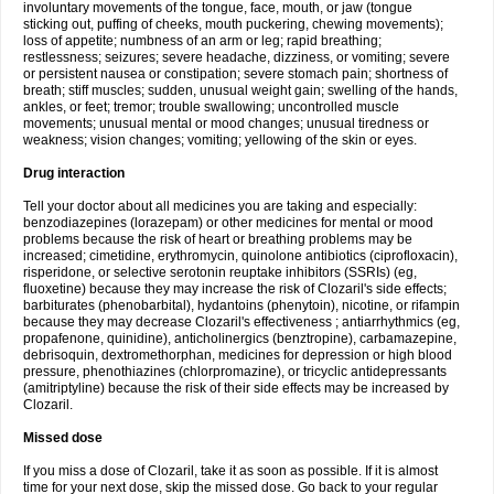
involuntary movements of the tongue, face, mouth, or jaw (tongue
sticking out, puffing of cheeks, mouth puckering, chewing movements);
loss of appetite; numbness of an arm or leg; rapid breathing;
restlessness; seizures; severe headache, dizziness, or vomiting; severe
or persistent nausea or constipation; severe stomach pain; shortness of
breath; stiff muscles; sudden, unusual weight gain; swelling of the hands,
ankles, or feet; tremor; trouble swallowing; uncontrolled muscle
movements; unusual mental or mood changes; unusual tiredness or
weakness; vision changes; vomiting; yellowing of the skin or eyes.
Drug interaction
Tell your doctor about all medicines you are taking and especially:
benzodiazepines (lorazepam) or other medicines for mental or mood
problems because the risk of heart or breathing problems may be
increased; cimetidine, erythromycin, quinolone antibiotics (ciprofloxacin),
risperidone, or selective serotonin reuptake inhibitors (SSRIs) (eg,
fluoxetine) because they may increase the risk of Clozaril's side effects;
barbiturates (phenobarbital), hydantoins (phenytoin), nicotine, or rifampin
because they may decrease Clozaril's effectiveness ; antiarrhythmics (eg,
propafenone, quinidine), anticholinergics (benztropine), carbamazepine,
debrisoquin, dextromethorphan, medicines for depression or high blood
pressure, phenothiazines (chlorpromazine), or tricyclic antidepressants
(amitriptyline) because the risk of their side effects may be increased by
Clozaril.
Missed dose
If you miss a dose of Clozaril, take it as soon as possible. If it is almost
time for your next dose, skip the missed dose. Go back to your regular