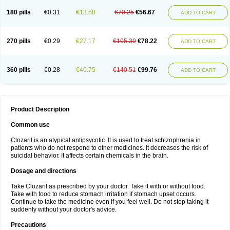
180 pills
€0.31
€13.58
€70.25
€56.67
ADD TO CART
270 pills
€0.29
€27.17
€105.39
€78.22
ADD TO CART
360 pills
€0.28
€40.75
€140.51
€99.76
ADD TO CART
Product Description
Common use
Clozaril is an atypical antipsycotic. It is used to treat schizophrenia in
patients who do not respond to other medicines. It decreases the risk of
suicidal behavior. It affects certain chemicals in the brain.
Dosage and directions
Take Clozaril as prescribed by your doctor. Take it with or without food.
Take with food to reduce stomach irritation if stomach upset occurs.
Continue to take the medicine even if you feel well. Do not stop taking it
suddenly without your doctor's advice.
Precautions