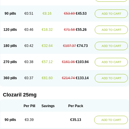
90 pills
€0.51
€8.16
€53.69
€45.53
ADD TO CART
120 pills
€0.46
€16.32
€71.58
€55.26
ADD TO CART
180 pills
€0.42
€32.64
€107.37
€74.73
ADD TO CART
270 pills
€0.38
€57.12
€161.06
€103.94
ADD TO CART
360 pills
€0.37
€81.60
€214.74
€133.14
ADD TO CART
Clozaril 25mg
Per Pill
Savings
Per Pack
90 pills
€0.39
€35.13
ADD TO CART