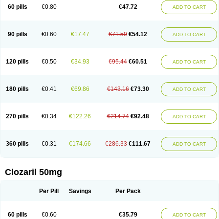
60 pills
€0.80
€47.72
ADD TO CART
90 pills
€0.60
€17.47
€71.59
€54.12
ADD TO CART
120 pills
€0.50
€34.93
€95.44
€60.51
ADD TO CART
180 pills
€0.41
€69.86
€143.16
€73.30
ADD TO CART
270 pills
€0.34
€122.26
€214.74
€92.48
ADD TO CART
360 pills
€0.31
€174.66
€286.33
€111.67
ADD TO CART
Clozaril 50mg
Per Pill
Savings
Per Pack
60 pills
€0.60
€35.79
ADD TO CART