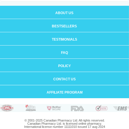
ABOUT US
BESTSELLERS
TESTIMONIALS
FAQ
POLICY
CONTACT US
AFFILIATE PROGRAM
© 2001-2025 Canadian Pharmacy Ltd. All rights reserved.
Canadian Pharmacy Ltd. is licensed online pharmacy.
International license number 11111010 issued 17 aug 2024