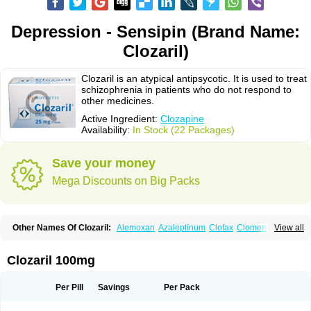
Depression - Sensipin (Brand Name:
Clozaril)
Clozaril is an atypical antipsycotic. It is used to treat
schizophrenia in patients who do not respond to
other medicines.
Active Ingredient:
Clozapine
Availability:
In Stock (22 Packages)
Save your money
Mega Discounts on Big Packs
Other Names Of Clozaril:
Alemoxan
Azaleptinum
Clofax
Cloment
View all
Clonex
Clopin
Clopine
Clopsine
Clorilex
Clozalek
Clozapin
Clozapina
Clozapinum
Clozix
Denzapine
Elcrit
Fazaclo
Froidir
Klozapin
Klozapol
Labincloz
Lanolept
Lapenax
Leponex
Lozapin
Lozapine
Luften
Clozaril 100mg
Sensipin
Sequax
Sizopin
Sizopril
Uspen
Zapen
Zapine
Per Pill
Savings
Per Pack