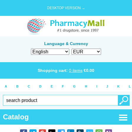
DESKTOP VERSION →
Language & Currency
Shopping cart:
0
items
€
0.00
A
B
C
D
E
F
G
H
I
J
K
L
Catalog