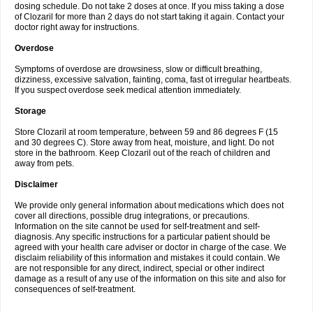
dosing schedule. Do not take 2 doses at once. If you miss taking a dose
of Clozaril for more than 2 days do not start taking it again. Contact your
doctor right away for instructions.
Overdose
Symptoms of overdose are drowsiness, slow or difficult breathing,
dizziness, excessive salvation, fainting, coma, fast ot irregular heartbeats.
If you suspect overdose seek medical attention immediately.
Storage
Store Clozaril at room temperature, between 59 and 86 degrees F (15
and 30 degrees C). Store away from heat, moisture, and light. Do not
store in the bathroom. Keep Clozaril out of the reach of children and
away from pets.
Disclaimer
We provide only general information about medications which does not
cover all directions, possible drug integrations, or precautions.
Information on the site cannot be used for self-treatment and self-
diagnosis. Any specific instructions for a particular patient should be
agreed with your health care adviser or doctor in charge of the case. We
disclaim reliability of this information and mistakes it could contain. We
are not responsible for any direct, indirect, special or other indirect
damage as a result of any use of the information on this site and also for
consequences of self-treatment.