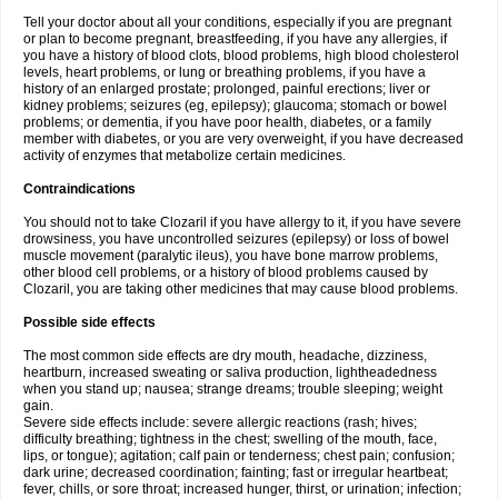
Tell your doctor about all your conditions, especially if you are pregnant
or plan to become pregnant, breastfeeding, if you have any allergies, if
you have a history of blood clots, blood problems, high blood cholesterol
levels, heart problems, or lung or breathing problems, if you have a
history of an enlarged prostate; prolonged, painful erections; liver or
kidney problems; seizures (eg, epilepsy); glaucoma; stomach or bowel
problems; or dementia, if you have poor health, diabetes, or a family
member with diabetes, or you are very overweight, if you have decreased
activity of enzymes that metabolize certain medicines.
Contraindications
You should not to take Clozaril if you have allergy to it, if you have severe
drowsiness, you have uncontrolled seizures (epilepsy) or loss of bowel
muscle movement (paralytic ileus), you have bone marrow problems,
other blood cell problems, or a history of blood problems caused by
Clozaril, you are taking other medicines that may cause blood problems.
Possible side effects
The most common side effects are dry mouth, headache, dizziness,
heartburn, increased sweating or saliva production, lightheadedness
when you stand up; nausea; strange dreams; trouble sleeping; weight
gain.
Severe side effects include: severe allergic reactions (rash; hives;
difficulty breathing; tightness in the chest; swelling of the mouth, face,
lips, or tongue); agitation; calf pain or tenderness; chest pain; confusion;
dark urine; decreased coordination; fainting; fast or irregular heartbeat;
fever, chills, or sore throat; increased hunger, thirst, or urination; infection;