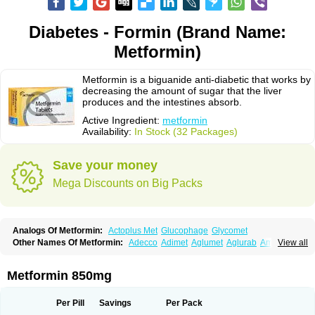
Diabetes - Formin (Brand Name:
Metformin)
Metformin is a biguanide anti-diabetic that works by
decreasing the amount of sugar that the liver
produces and the intestines absorb.
Active Ingredient:
metformin
Availability:
In Stock (32 Packages)
Save your money
Mega Discounts on Big Packs
Analogs Of Metformin:
Actoplus Met
Glucophage
Glycomet
Other Names Of Metformin:
Adecco
Adimet
Aglumet
Aglurab
Amaryl m
View all
Anglucid
Bagomet
Baligluc
Ben-q-met
Benofomin
Bi-euglucon m
Bidimefor
Bigmet
Bigsens
Biguanil
Biocos
Brot
Clormin
Comet
Dabex
Dalsec
Daomin
Debeone
Diabamyl
Diabefagos
Diabesin
Diabetase
Metformin 850mg
Diabetex
Diabetformin
Diabetmin
Diabetyl
Diabex
Diabiformin
Diafac
Diafase
Diafat
Diaformin
Diaformina
Diaformine
Diafree
Diaglitab
Dialinax
Diamet
Dianben
Diaphage
Diazen
Dibeta sr
Diformin retard
Per Pill
Savings
Per Pack
Diguan
Dimefor
Dimet
Dimethylbiguanid
Dinamel
Dinorax
Diolan
Diout