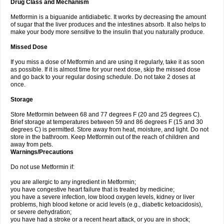
Drug Class and Mechanism
Metformin is a biguanide antidiabetic. It works by decreasing the amount
of sugar that the liver produces and the intestines absorb. It also helps to
make your body more sensitive to the insulin that you naturally produce.
Missed Dose
If you miss a dose of Metformin and are using it regularly, take it as soon
as possible. If it is almost time for your next dose, skip the missed dose
and go back to your regular dosing schedule. Do not take 2 doses at
once.
Storage
Store Metformin between 68 and 77 degrees F (20 and 25 degrees C).
Brief storage at temperatures between 59 and 86 degrees F (15 and 30
degrees C) is permitted. Store away from heat, moisture, and light. Do not
store in the bathroom. Keep Metformin out of the reach of children and
away from pets.
Warnings/Precautions
Do not use Metformin if:
you are allergic to any ingredient in Metformin;
you have congestive heart failure that is treated by medicine;
you have a severe infection, low blood oxygen levels, kidney or liver
problems, high blood ketone or acid levels (e.g., diabetic ketoacidosis),
or severe dehydration;
you have had a stroke or a recent heart attack, or you are in shock;