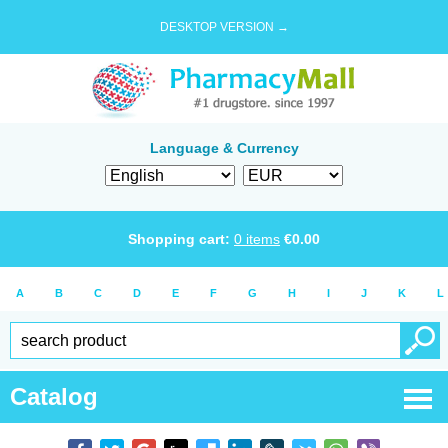
DESKTOP VERSION →
Language & Currency
Shopping cart:
0
items
€
0.00
A
B
C
D
E
F
G
H
I
J
K
L
Catalog