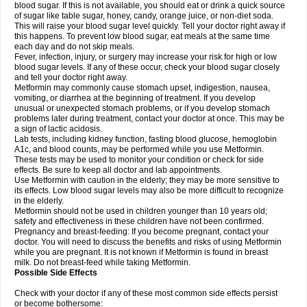
blood sugar. If this is not available, you should eat or drink a quick source
of sugar like table sugar, honey, candy, orange juice, or non-diet soda.
This will raise your blood sugar level quickly. Tell your doctor right away if
this happens. To prevent low blood sugar, eat meals at the same time
each day and do not skip meals.
Fever, infection, injury, or surgery may increase your risk for high or low
blood sugar levels. If any of these occur, check your blood sugar closely
and tell your doctor right away.
Metformin may commonly cause stomach upset, indigestion, nausea,
vomiting, or diarrhea at the beginning of treatment. If you develop
unusual or unexpected stomach problems, or if you develop stomach
problems later during treatment, contact your doctor at once. This may be
a sign of lactic acidosis.
Lab tests, including kidney function, fasting blood glucose, hemoglobin
A1c, and blood counts, may be performed while you use Metformin.
These tests may be used to monitor your condition or check for side
effects. Be sure to keep all doctor and lab appointments.
Use Metformin with caution in the elderly; they may be more sensitive to
its effects. Low blood sugar levels may also be more difficult to recognize
in the elderly.
Metformin should not be used in children younger than 10 years old;
safety and effectiveness in these children have not been confirmed.
Pregnancy and breast-feeding: If you become pregnant, contact your
doctor. You will need to discuss the benefits and risks of using Metformin
while you are pregnant. It is not known if Metformin is found in breast
milk. Do not breast-feed while taking Metformin.
Possible Side Effects
Check with your doctor if any of these most common side effects persist
or become bothersome: