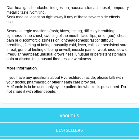
Diarrhea; gas; headache; indigestion; nausea; stomach upset; temporary
metallic taste; vomiting.
Seek medical attention right away if any of these severe side effects
occur:
Severe allergic reactions (rash; hives; itching; difficulty breathing;
tightness in the chest; swelling of the mouth, face, lips, or tongue); chest
pain or discomfort; dizziness or lightheadedness; fast or difficult
breathing; feeling of being unusually cold; fever, chills, or persistent sore
throat; general feeling of being unwell; muscle pain or weakness; slow or
irregular heartbeat; unusual drowsiness; unusual or persistent stomach
pain or discomfort; unusual tiredness or weakness.
More Information
If you have any questions about Hydrochlorothiazide, please talk with
your doctor, pharmacist, or other health care provider.
Metformin is to be used only by the patient for whom it is prescribed. Do
not share it with other people.
ABOUT US
BESTSELLERS