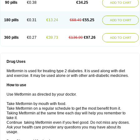
90 pills
€0.38
€34.25
ADD TO CART
180 pills
€0.31
€13.24
€68.49
€55.25
ADD TO CART
360 pills
€0.27
€39.73
€136.99
€97.26
ADD TO CART
Drug Uses
Metformin is used for treating type 2 diabetes. It is used along with diet
and exercise. It may be used alone or with other anti-diabetic medicines.
How to use
Use Metformin as directed by your doctor.
Take Metformin by mouth with food.
Take Metformin on a regular schedule to get the most benefit from it.
Taking Metformin at the same time each day will help you remember to
take it.
Continue taking Metformin even if you feel good. Do not miss any doses.
Ask your health care provider any questions you may have about its
usage.