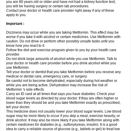
you are 80 years old or older and have not had a kidney function test;
you will be having surgery or certain lab procedures.
Contact your doctor or health care provider right away if any of these
apply to you.
Important :
Dizziness may occur while you are taking Metformin. This effect may be
worse if you take it with alcohol or certain medicines. Use Metformin with
caution. Do not drive or perform other possibly unsafe tasks until you
know how you react to it.
Follow the diet and exercise program given to you by your health care
provider.
Do not drink large amounts of alcohol while you use Metformin. Talk to
your doctor or health care provider before you drink alcohol while you
use Metformin.
Tell your doctor or dentist that you take Metformin before you receive any
medical or dental care, emergency care, or surgery.
Be careful not to become dehydrated, especially during hot weather or
while you are being active. Dehydration may increase the risk of
Metformin 's side effects.
Carry an ID card at all times that says you have diabetes. Check your
blood sugar levels as directed by your doctor. If they are often higher or
lower than they should be and you take Metformin exactly as prescribed,
tell your doctor.
This medicine does not usually lower your blood sugar levels. Low blood
sugar may be more likely to occur if you skip a meal, exercise heavily, or
drink alcohol. It may also be more likely if you take Metformin along with
certain medicines for diabetes (e.g., sulfonylureas, insulin). It is a good
idea to carry a reliable source of glucose (e.g., tablets or gel) to treat low