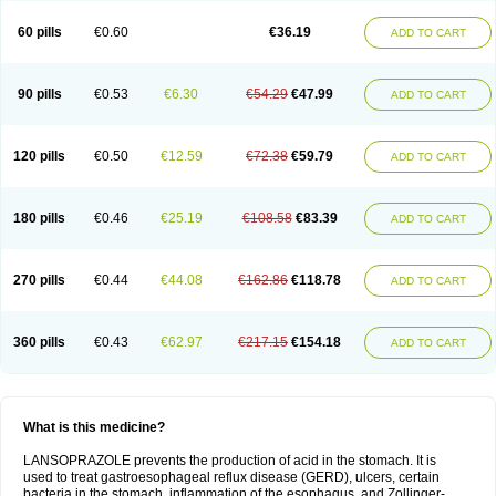
60 pills
€0.60
€36.19
ADD TO CART
90 pills
€0.53
€6.30
€54.29
€47.99
ADD TO CART
120 pills
€0.50
€12.59
€72.38
€59.79
ADD TO CART
180 pills
€0.46
€25.19
€108.58
€83.39
ADD TO CART
270 pills
€0.44
€44.08
€162.86
€118.78
ADD TO CART
360 pills
€0.43
€62.97
€217.15
€154.18
ADD TO CART
What is this medicine?
LANSOPRAZOLE prevents the production of acid in the stomach. It is
used to treat gastroesophageal reflux disease (GERD), ulcers, certain
bacteria in the stomach, inflammation of the esophagus, and Zollinger-