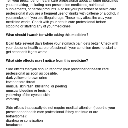
Tell your prescriber or health care professional about all other medicines
you are taking, including non-prescription medicines, nutritional
supplements, or herbal products. Also tell your prescriber or health care
professional if you are a frequent user of drinks with caffeine or alcohol, if
you smoke, or if you use illegal drugs. These may affect the way your
medicine works. Check with your health care professional before
stopping or starting any of your medicines.
What should I watch for while taking this medicine?
It can take several days before your stomach pain gets better. Check with
your doctor or health care professional if your condition does not start to
get better or if it gets worse.
What side effects may I notice from this medicine?
Side effects that you should report to your prescriber or health care
professional as soon as possible.
dark yellow or brown urine
fever or sore throat
unusual skin rash, blistering, or peeling
unusual bleeding or bruising
yellowing of the eyes or skin
vomiting
Side effects that usually do not require medical attention (report to your
prescriber or health care professional if they continue or are
bothersome):
diarrhea or constipation
headache