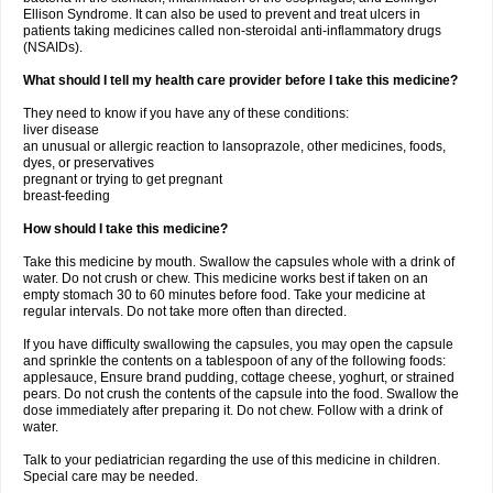
Ellison Syndrome. It can also be used to prevent and treat ulcers in
patients taking medicines called non-steroidal anti-inflammatory drugs
(NSAIDs).
What should I tell my health care provider before I take this medicine?
They need to know if you have any of these conditions:
liver disease
an unusual or allergic reaction to lansoprazole, other medicines, foods,
dyes, or preservatives
pregnant or trying to get pregnant
breast-feeding
How should I take this medicine?
Take this medicine by mouth. Swallow the capsules whole with a drink of
water. Do not crush or chew. This medicine works best if taken on an
empty stomach 30 to 60 minutes before food. Take your medicine at
regular intervals. Do not take more often than directed.
If you have difficulty swallowing the capsules, you may open the capsule
and sprinkle the contents on a tablespoon of any of the following foods:
applesauce, Ensure brand pudding, cottage cheese, yoghurt, or strained
pears. Do not crush the contents of the capsule into the food. Swallow the
dose immediately after preparing it. Do not chew. Follow with a drink of
water.
Talk to your pediatrician regarding the use of this medicine in children.
Special care may be needed.