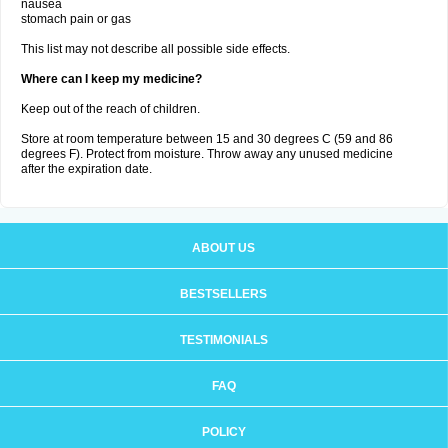
nausea
stomach pain or gas
This list may not describe all possible side effects.
Where can I keep my medicine?
Keep out of the reach of children.
Store at room temperature between 15 and 30 degrees C (59 and 86
degrees F). Protect from moisture. Throw away any unused medicine
after the expiration date.
ABOUT US
BESTSELLERS
TESTIMONIALS
FAQ
POLICY