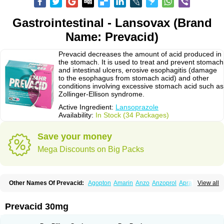
Gastrointestinal - Lansovax (Brand
Name: Prevacid)
Prevacid decreases the amount of acid produced in
the stomach. It is used to treat and prevent stomach
and intestinal ulcers, erosive esophagitis (damage
to the esophagus from stomach acid) and other
conditions involving excessive stomach acid such as
Zollinger-Ellison syndrome.
Active Ingredient:
Lansoprazole
Availability:
In Stock (34 Packages)
Save your money
Mega Discounts on Big Packs
Other Names Of Prevacid:
Agopton
Amarin
Anzo
Anzoprol
Aprazol
View all
Aslan
Bal-lanz
Bamalite
Betalans
Biolanz
Bivilans
Bylans
Chexid
Compraz
Dakar
Degastrol
Digest
Epicur
Ermes
Estomil
Eudiges
Frilans
Fudermex
Gastrazol
Gastrex
Gastribien
Gastride
Gastrolan
Gastroliber
Prevacid 30mg
Gastropec
Helicol
Ilsatec
Imidex
Inhipraz
Iniprazol
Interlansil
Keval
Lacopen
Lamp
Lan
Lancap
Lancibay
Lancid
Lanciprol
Lancus
Lanfast