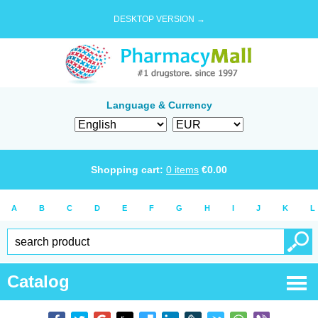
DESKTOP VERSION →
Language & Currency
Shopping cart:
0
items
€
0.00
A
B
C
D
E
F
G
H
I
J
K
L
Catalog