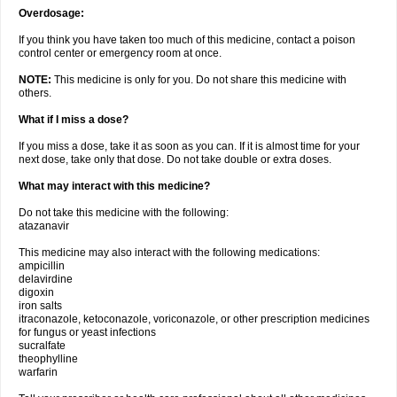
Overdosage:
If you think you have taken too much of this medicine, contact a poison
control center or emergency room at once.
NOTE:
This medicine is only for you. Do not share this medicine with
others.
What if I miss a dose?
If you miss a dose, take it as soon as you can. If it is almost time for your
next dose, take only that dose. Do not take double or extra doses.
What may interact with this medicine?
Do not take this medicine with the following:
atazanavir
This medicine may also interact with the following medications:
ampicillin
delavirdine
digoxin
iron salts
itraconazole, ketoconazole, voriconazole, or other prescription medicines
for fungus or yeast infections
sucralfate
theophylline
warfarin