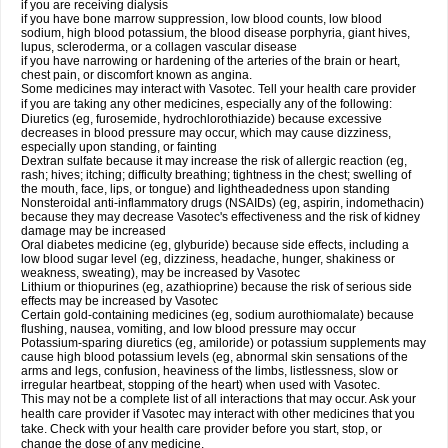
if you are receiving dialysis
if you have bone marrow suppression, low blood counts, low blood
sodium, high blood potassium, the blood disease porphyria, giant hives,
lupus, scleroderma, or a collagen vascular disease
if you have narrowing or hardening of the arteries of the brain or heart,
chest pain, or discomfort known as angina.
Some medicines may interact with Vasotec. Tell your health care provider
if you are taking any other medicines, especially any of the following:
Diuretics (eg, furosemide, hydrochlorothiazide) because excessive
decreases in blood pressure may occur, which may cause dizziness,
especially upon standing, or fainting
Dextran sulfate because it may increase the risk of allergic reaction (eg,
rash; hives; itching; difficulty breathing; tightness in the chest; swelling of
the mouth, face, lips, or tongue) and lightheadedness upon standing
Nonsteroidal anti-inflammatory drugs (NSAIDs) (eg, aspirin, indomethacin)
because they may decrease Vasotec's effectiveness and the risk of kidney
damage may be increased
Oral diabetes medicine (eg, glyburide) because side effects, including a
low blood sugar level (eg, dizziness, headache, hunger, shakiness or
weakness, sweating), may be increased by Vasotec
Lithium or thiopurines (eg, azathioprine) because the risk of serious side
effects may be increased by Vasotec
Certain gold-containing medicines (eg, sodium aurothiomalate) because
flushing, nausea, vomiting, and low blood pressure may occur
Potassium-sparing diuretics (eg, amiloride) or potassium supplements may
cause high blood potassium levels (eg, abnormal skin sensations of the
arms and legs, confusion, heaviness of the limbs, listlessness, slow or
irregular heartbeat, stopping of the heart) when used with Vasotec.
This may not be a complete list of all interactions that may occur. Ask your
health care provider if Vasotec may interact with other medicines that you
take. Check with your health care provider before you start, stop, or
change the dose of any medicine.