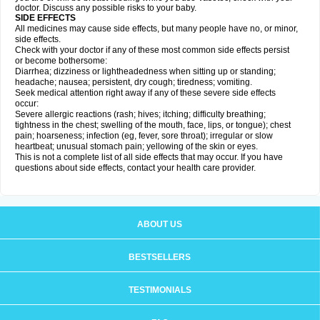
doctor. Discuss any possible risks to your baby.
SIDE EFFECTS
All medicines may cause side effects, but many people have no, or minor,
side effects.
Check with your doctor if any of these most common side effects persist
or become bothersome:
Diarrhea; dizziness or lightheadedness when sitting up or standing;
headache; nausea; persistent, dry cough; tiredness; vomiting.
Seek medical attention right away if any of these severe side effects
occur:
Severe allergic reactions (rash; hives; itching; difficulty breathing;
tightness in the chest; swelling of the mouth, face, lips, or tongue); chest
pain; hoarseness; infection (eg, fever, sore throat); irregular or slow
heartbeat; unusual stomach pain; yellowing of the skin or eyes.
This is not a complete list of all side effects that may occur. If you have
questions about side effects, contact your health care provider.
ABOUT US
BESTSELLERS
TESTIMONIALS