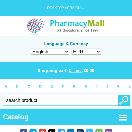
DESKTOP VERSION →
Language & Currency
Shopping cart:
0
items
€
0.00
A
B
C
D
E
F
G
H
I
J
K
L
Catalog