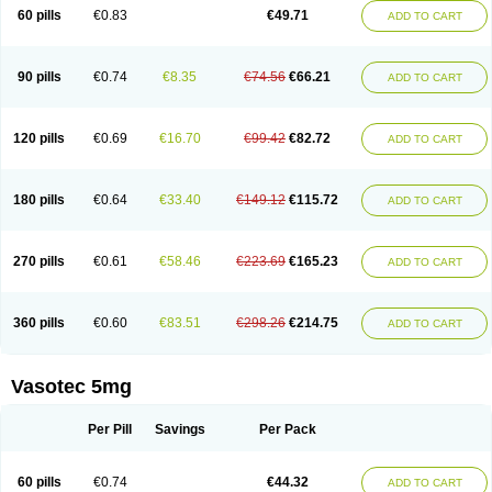
Enalaprili maleas
Enalaprilmaleat
Enalaprilo
Enalaprilum
Enalaprol
60 pills
€0.83
€49.71
ADD TO CART
Enalart
Enalbal
Enaldun
Enalek
Enalich
Enalin
Enalind
Enalten
Enam
Enap
Enap r
Enaprel
Enapren
Enaprex
Enapril
Enapril-h
Enaprotec
Enarenal
Enaril
Enatec
Enatral
Enazil
Encardil
Enecal
Enetil
Enpril
Envas
Ephicord
Epril
Eril
Eritril
Eupressin
Fabotensil
Feliberal
Fibrosan
90 pills
€0.74
€8.35
€74.56
€66.21
ADD TO CART
Gadopril
Glenamate
Glioten
Gnostocardin
Grifopril
Hasitec
Herten
Hiperpril
Hiperson
Hipertan
Hipertin
Hipoartel
Hipopril
Hypace
Iecatec
Ileveran
Imotoran
Innovace
Innozide
Insup
Intonis
Invoril
Istopril
Jutaxan
Kalpiren
Kaparlon-s
Kinfil
Kintec
Konveril
Korandil
Lapril
Laprilen
120 pills
€0.69
€16.70
€99.42
€82.72
ADD TO CART
Lariludon
Lenaberic
Lenimec
Leovinezal
Lerite
Linatil
Lotrial
Lowtril
M-enalapril
Maxen
Megapress
Meipril
Mepril
Minipril
Myoace
Nacor
Nalabest
Nalapril
Naprilene
Narapril
Neotensin
Norpril
Nuril
Octorax
Ofnifenil
Olinapril
Olivin
Pharmapress
Pharpril
Pms-enalapril
Pralenal
180 pills
€0.64
€33.40
€149.12
€115.72
ADD TO CART
Pres
Presopril
Pressitan
Presuren
Prilace
Prilan
Prilenap
Prilenor
Priltenk
Pulsol
Rablas
Raserpril
Reca
Reminal
Renacardon
Renapril
Renaton
Renil
Renipril
Renistad
Renitec
Reniten
Renivace
Reniveze
Renopent
Revinbace
Selis
Silverit
Spaciol
Stadelant
Stadenace
270 pills
€0.61
€58.46
€223.69
€165.23
ADD TO CART
Sulocten
Supotron
Tenace
Tenaten
Tencas
Tensapril
Tensazol
Tesoren
Ulticadex
Unipril
Vapresan
Vasolapril
Vasopren
Vasopril
Vexopril
Vimapril
Virfen
Vitobel
Xanef
Zacool
360 pills
€0.60
€83.51
€298.26
€214.75
ADD TO CART
Vasotec 5mg
Per Pill
Savings
Per Pack
60 pills
€0.74
€44.32
ADD TO CART