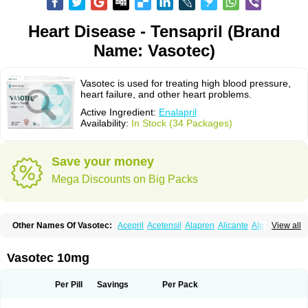
Heart Disease - Tensapril (Brand
Name: Vasotec)
Vasotec is used for treating high blood pressure,
heart failure, and other heart problems.
Active Ingredient:
Enalapril
Availability:
In Stock (34 Packages)
Save your money
Mega Discounts on Big Packs
Other Names Of Vasotec:
Acepril
Acetensil
Alapren
Alicante
Alphapril
View all
Amprace
Analept
Anapril
Angiotec
Antiprex
Atens
Auspril
Bagopril
Bajaten
Baripril
Baypril
Benalapril
Bidinatec
Biocronil
Bitensil
Bql
Calnate
Carlon
Cetampril
Cinbenon
Ciplatec
Clipto
Controlvas
Vasotec 10mg
Convertase
Converten
Convertin
Corodil
Corprilor
Corvo
Cosil
Crinoren
Dabonal
Daren
Defluin
Denapril
Dentromin
Dilvas
Dinid
Ditensil
Ditensor
Docenala
Ecaprilat
Ecaprinil
Ednyt
Ekaril
Elpradil
Ena
Per Pill
Savings
Per Pack
Ena-puren
Enabeta
Enacard
Enacodan
Enacor
Enadigal
Enadura
Enafril
Enal
Enalabell
Enaladex
Enaladil
Enalafel
Enalagamma