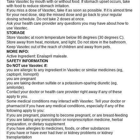
Take Vasotec by mouth with or without food. If stomach upset occurs, take
with food to reduce stomach irritation.
If you miss a dose of Vasotec, take it as soon as possible. If it is almost time
for your next dose, skip the missed dose and go back to your regular
dosing schedule. Do not take 2 doses at once.
Ask your health care provider any questions you may have about how to
use Vasotec.
STORAGE
Store Vasotec at room temperature below 86 degrees (30 degrees C).
Store away from heat, moisture, and light. Do not store in the bathroom.
Keep Vasotec out of the reach of children and away from pets.
MORE INFO:
Active Ingredient: Enalapril maleate.
SAFETY INFORMATION
Do NOT use Vasotec if:
you are allergic to any ingredient in Vasotec or similar medicines (eg,
captopril, lisinopril)
you are pregnant
you are taking dextran sulfate or a potassium-sparing diuretic (eg,
amiloride).
Contact your doctor or health care provider right away if any of these
apply to you.
Some medical conditions may interact with Vasotec. Tell your doctor or
pharmacist if you have any medical conditions, especially if any of the
following apply to you:
if you are pregnant, planning to become pregnant, or are breast-feeding
if you are taking any prescription or nonprescription medicine, herbal
preparation, or dietary supplement
if you have allergies to medicines, foods, or other substances
if you have or have ever had liver or kidney problems or kidney
transplantation