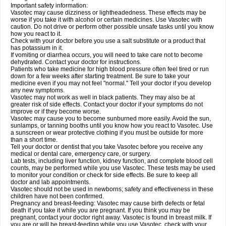
Important safety information:
Vasotec may cause dizziness or lightheadedness. These effects may be
worse if you take it with alcohol or certain medicines. Use Vasotec with
caution. Do not drive or perform other possible unsafe tasks until you know
how you react to it.
Check with your doctor before you use a salt substitute or a product that
has potassium in it.
If vomiting or diarrhea occurs, you will need to take care not to become
dehydrated. Contact your doctor for instructions.
Patients who take medicine for high blood pressure often feel tired or run
down for a few weeks after starting treatment. Be sure to take your
medicine even if you may not feel "normal." Tell your doctor if you develop
any new symptoms.
Vasotec may not work as well in black patients. They may also be at
greater risk of side effects. Contact your doctor if your symptoms do not
improve or if they become worse.
Vasotec may cause you to become sunburned more easily. Avoid the sun,
sunlamps, or tanning booths until you know how you react to Vasotec. Use
a sunscreen or wear protective clothing if you must be outside for more
than a short time.
Tell your doctor or dentist that you take Vasotec before you receive any
medical or dental care, emergency care, or surgery.
Lab tests, including liver function, kidney function, and complete blood cell
counts, may be performed while you use Vasotec. These tests may be used
to monitor your condition or check for side effects. Be sure to keep all
doctor and lab appointments.
Vasotec should not be used in newborns; safety and effectiveness in these
children have not been confirmed.
Pregnancy and breast-feeding: Vasotec may cause birth defects or fetal
death if you take it while you are pregnant. If you think you may be
pregnant, contact your doctor right away. Vasotec is found in breast milk. If
you are or will be breast-feeding while you use Vasotec, check with your