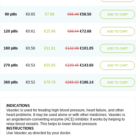
90 pills
€0.65
€7.98
€66.48
€58.50
ADD TO CART
120 pills
€0.61
€15.96
€88.64
€72.68
ADD TO CART
180 pills
€0.56
€31.91
€132.96
€101.05
ADD TO CART
270 pills
€0.53
€55.85
€199.45
€143.60
ADD TO CART
360 pills
€0.52
€79.78
€265.92
€186.14
ADD TO CART
INDICATIONS
Vasotec is used for treating high blood pressure, heart failure, and other
heart problems. It may be used alone or with other medicines. Vasotec is
an angiotensin-converting enzyme (ACE) inhibitor. It works by helping to
relax blood vessels. This helps to lower blood pressure.
INSTRUCTIONS
Use Vasotec as directed by your doctor.