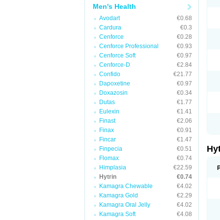
Men's Health
Avodart
€0.68
Cardura
€0.3
Cenforce
€0.28
Cenforce Professional
€0.93
Cenforce Soft
€0.97
Cenforce-D
€2.84
Confido
€21.77
Dapoxetine
€0.97
Doxazosin
€0.34
Dutas
€1.77
Eulexin
€1.41
Finast
€2.06
Finax
€0.91
Fincar
€1.47
Hy
Finpecia
€0.51
Flomax
€0.74
Himplasia
€22.59
Hytrin
€0.74
Kamagra Chewable
€4.02
Kamagra Gold
€2.29
Kamagra Oral Jelly
€4.02
Kamagra Soft
€4.08