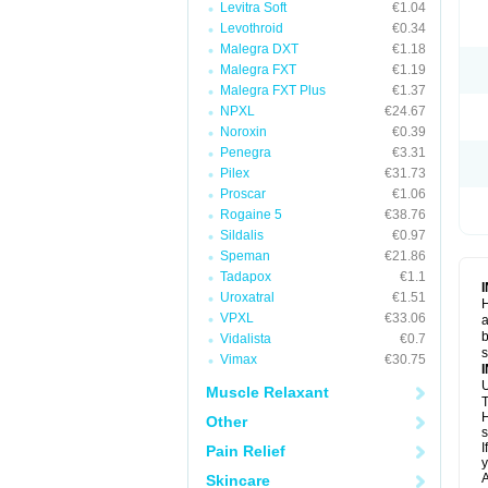
Levitra Soft
€1.04
Levothroid
€0.34
Malegra DXT
€1.18
Malegra FXT
€1.19
Malegra FXT Plus
€1.37
NPXL
€24.67
Noroxin
€0.39
Penegra
€3.31
Pilex
€31.73
Proscar
€1.06
Rogaine 5
€38.76
Sildalis
€0.97
Speman
€21.86
Tadapox
€1.1
Uroxatral
€1.51
H
VPXL
€33.06
a
b
Vidalista
€0.7
Vimax
€30.75
U
Muscle Relaxant
T
H
Other
s
I
Pain Relief
y
A
Skincare