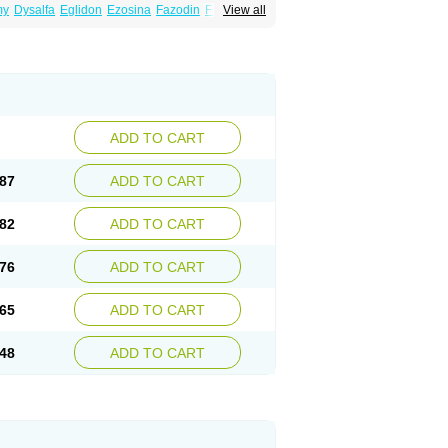
my
Dysalfa
Eglidon
Ezosina
Fazodin
Flotrin
View all
inzosin
Kornam
Lotencin
Magnurol
Mayul
ken
Rosyn
Setegis
Sinalfa
Sutif
Tera
lo
Terazon
Terazosab
Terazosabb
Terazosina
et
Vicard
Weson
Xadosin
Zayasel
Zonicat
ADD TO CART
87
ADD TO CART
82
ADD TO CART
76
ADD TO CART
65
ADD TO CART
48
ADD TO CART