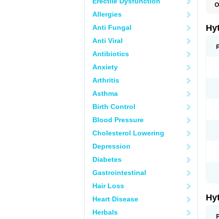
Erectile Dysfunction
O
F
Allergies
N
T
Hy
Anti Fungal
T
Z
Anti Viral
Antibiotics
Anxiety
Arthritis
Asthma
Birth Control
Blood Pressure
Cholesterol Lowering
Depression
Diabetes
Gastrointestinal
Hair Loss
Hy
Heart Disease
Herbals