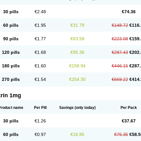
30 pills
€2.48
€74.36
60 pills
€1.95
€31.79
€148.72
€116.
90 pills
€1.77
€63.58
€223.08
€159.
120 pills
€1.68
€95.36
€297.43
€202.
180 pills
€1.60
€158.94
€446.15
€287.
270 pills
€1.54
€254.30
€669.22
€414.
trin 1mg
Product name
Per Pill
Savings
(only today)
Per Pack
30 pills
€1.26
€37.67
60 pills
€0.97
€16.85
€75.35
€58.5