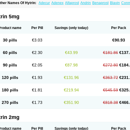
ther Names Of Hytrin:
Adecur
Adenex
Alfaprost
Andrin
Benaprost
Blavin
Con
lumarc
Fosfomik
Geriprost
Heitrin
Hitrin
Hytracin
Hytrine
Hytrinex
Isontyn
Itrin
K
ovo-terazosin
Olyster
Panaprost
Pms-terazosin
Prostatil
Prostol
Proxatan
Roma
erablock
Terafluss
Teranar
Teranex
Teraprost
Terasin
Teraumon
Terazid
Terazof
trin 5mg
erazosinum
Tesin
Tezopin
Tezosyn
Térazosine
Uro-hytrin
Urocard
Urodie
Vasom
ytrin
Product name
Per Pill
Savings
(only today)
Per Pack
30 pills
€3.03
€90.93
60 pills
€2.30
€43.99
€181.86
€137.
90 pills
€2.05
€87.98
€272.80
€184.
120 pills
€1.93
€131.96
€363.72
€231.
180 pills
€1.81
€219.94
€545.59
€325.
270 pills
€1.73
€351.90
€818.38
€466.
trin 2mg
Product name
Per Pill
Savings
(only today)
Per Pack