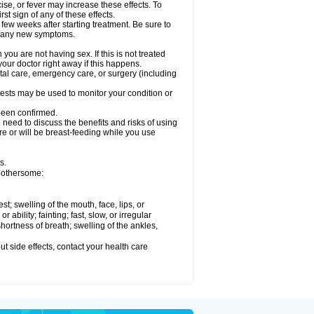
ise, or fever may increase these effects. To
rst sign of any of these effects.
 few weeks after starting treatment. Be sure to
op any new symptoms.
ou are not having sex. If this is not treated
our doctor right away if this happens.
ntal care, emergency care, or surgery (including
ests may be used to monitor your condition or
 been confirmed.
need to discuss the benefits and risks of using
 are or will be breast-feeding while you use
s.
 bothersome:
est; swelling of the mouth, face, lips, or
ability; fainting; fast, slow, or irregular
ortness of breath; swelling of the ankles,
out side effects, contact your health care