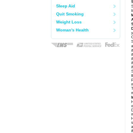
Sleep Aid
S
l
Quit Smoking
A
Weight Loss
D
Woman's Health
y
C
S
a
i
i
i
i
i
S
t
P
m
T
m
I
H
o
D
m
H
s
a
i