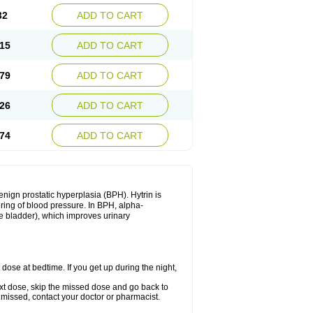
32
ADD TO CART
15
ADD TO CART
79
ADD TO CART
26
ADD TO CART
74
ADD TO CART
enign prostatic hyperplasia (BPH). Hytrin is
ering of blood pressure. In BPH, alpha-
he bladder), which improves urinary
 dose at bedtime. If you get up during the night,
 next dose, skip the missed dose and go back to
 missed, contact your doctor or pharmacist.