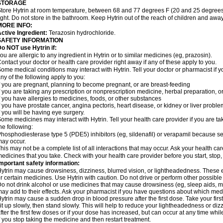
STORAGE
tore Hytrin at room temperature, between 68 and 77 degrees F (20 and 25 degrees
ight. Do not store in the bathroom. Keep Hytrin out of the reach of children and away
MORE INFO:
ctive Ingredient:
Terazosin hydrochloride.
SAFETY INFORMATION
o NOT use Hytrin if:
ou are allergic to any ingredient in Hytrin or to similar medicines (eg, prazosin).
ontact your doctor or health care provider right away if any of these apply to you.
ome medical conditions may interact with Hytrin. Tell your doctor or pharmacist if y
ny of the following apply to you:
f you are pregnant, planning to become pregnant, or are breast-feeding
f you are taking any prescription or nonprescription medicine, herbal preparation, 
f you have allergies to medicines, foods, or other substances
f you have prostate cancer, angina pectoris, heart disease, or kidney or liver probl
f you will be having eye surgery.
ome medicines may interact with Hytrin. Tell your health care provider if you are ta
he following:
hosphodiesterase type 5 (PDE5) inhibitors (eg, sildenafil) or verapamil because se
ay occur.
his may not be a complete list of all interactions that may occur. Ask your health car
edicines that you take. Check with your health care provider before you start, stop
mportant safety information:
ytrin may cause drowsiness, dizziness, blurred vision, or lightheadedness. These ef
r certain medicines. Use Hytrin with caution. Do not drive or perform other possible
o not drink alcohol or use medicines that may cause drowsiness (eg, sleep aids, mus
ay add to their effects. Ask your pharmacist if you have questions about which m
ytrin may cause a sudden drop in blood pressure after the first dose. Take your first
it up slowly, then stand slowly. This will help to reduce your lightheadedness or diz
fter the first few doses or if your dose has increased, but can occur at any time whil
f you stop taking the medicine and then restart treatment.