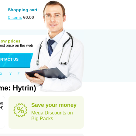
Shopping cart:
0
items
€
0.00
Low prices
est price on the web
NTACT US
X
Y
Z
me: Hytrin)
ng
Save your money
H).
Mega Discounts on
Big Packs