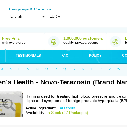
Language & Currency
Free Pills
1,000,000 customers
with every order
quality, privacy, secure
b
TESTIMONIALS
FAQ
POLICY
CO
J
K
L
M
N
O
P
Q
R
S
T
U
V
W
n's Health - Novo-Terazosin (Brand Na
Hytrin is used for treating high blood pressure and treati
signs and symptoms of benign prostatic hyperplasia (BP
Active Ingredient:
Terazosin
Availability:
In Stock (27 Packages)