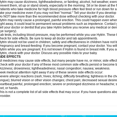
ytrin may cause dizziness, lightheadedness, or fainting; alcohol, hot weather, exerc
revent them, sit up or stand slowly, especially in the morning. Sit or lie down at the fi
atients who take medicine for high blood pressure often feel tired or run down for a
ake your medicine even if you may not feel "normal." Tell your doctor if you devel
o NOT take more than the recommended dose without checking with your doctor.
ytrin may rarely cause a prolonged, painful erection. This could happen even when y
ight away, it could lead to permanent sexual problems such as impotence. Contact y
ell your doctor or dentist that you take Hytrin before you receive any medical or de
ye surgery).
ab tests, including blood pressure, may be performed while you use Hytrin. These t
heck for side effects. Be sure to keep all doctor and lab appointments.
ytrin should not be used in children; safety and effectiveness in children have not
regnancy and breast-feeding: If you become pregnant, contact your doctor. You will 
ytrin while you are pregnant. It is not known if Hytrin is found in breast milk. If you
ytrin, check with your doctor. Discuss any possible risks to your baby.
SIDE EFFECTS
ll medicines may cause side effects, but many people have no, or minor, side effect
heck with your doctor if any of these most common side effects persist or become
izziness; drowsiness; lightheadedness; nasal congestion; nausea; weakness.
eek medical attention right away if any of these severe side effects occur:
evere allergic reactions (rash; hives; itching; difficulty breathing; tightness in the ch
ongue); blurred vision or other vision changes; chest pain; decreased sexual desire or 
eartbeat;painful, prolonged erection; severe or prolonged dizziness or headache; sh
eet, or hands.
his is not a complete list of all side effects that may occur. If you have questions ab
rovider.