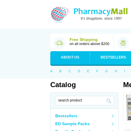
Free Shipping
on all orders above $200
ABOUT US
BESTSELLERS
A
B
C
D
E
F
G
H
I
Catalog
Me
Bestsellers
ED Sample Packs