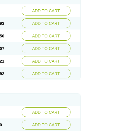
ADD TO CART
93
ADD TO CART
50
ADD TO CART
07
ADD TO CART
21
ADD TO CART
92
ADD TO CART
ADD TO CART
0
ADD TO CART