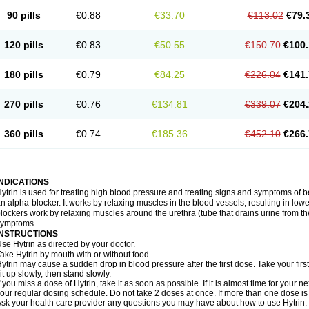
90 pills
€0.88
€33.70
€113.02
€79.
120 pills
€0.83
€50.55
€150.70
€100.
180 pills
€0.79
€84.25
€226.04
€141.
270 pills
€0.76
€134.81
€339.07
€204.
360 pills
€0.74
€185.36
€452.10
€266.
INDICATIONS
ytrin is used for treating high blood pressure and treating signs and symptoms of b
n alpha-blocker. It works by relaxing muscles in the blood vessels, resulting in low
lockers work by relaxing muscles around the urethra (tube that drains urine from t
symptoms.
INSTRUCTIONS
se Hytrin as directed by your doctor.
ake Hytrin by mouth with or without food.
ytrin may cause a sudden drop in blood pressure after the first dose. Take your first
it up slowly, then stand slowly.
f you miss a dose of Hytrin, take it as soon as possible. If it is almost time for your
our regular dosing schedule. Do not take 2 doses at once. If more than one dose is
sk your health care provider any questions you may have about how to use Hytrin.