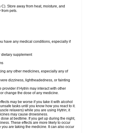
 C). Store away from heat, moisture, and
 from pets.
ou have any medical conditions, especially if
or dietary supplement
ems
king any other medicines, especially any of
vere dizziness, lightheadedness, or fainting
e provider if Hytrin may interact with other
, or change the dose of any medicine.
fects may be worse if you take it with alcohol
 unsafe tasks until you know how you react to it.
cle relaxers) while you are using Hytrin; it
edicines may cause drowsiness.
 dose at bedtime. If you get up during the night,
ziness. These effects are more likely to occur
e you are taking the medicine. It can also occur