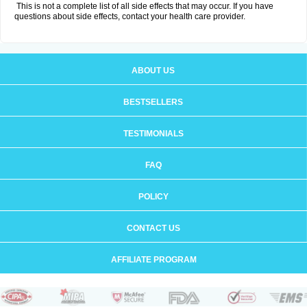
This is not a complete list of all side effects that may occur. If you have
questions about side effects, contact your health care provider.
ABOUT US
BESTSELLERS
TESTIMONIALS
FAQ
POLICY
CONTACT US
AFFILIATE PROGRAM