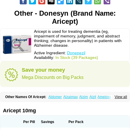
Other - Donesyn (Brand Name:
Aricept)
Aricept is used for treating dementia (eg,
impairment of memory, judgment, and abstract
thinking; changes in personality) in patients with
Alzheimer disease.
Active Ingredient:
Donepezil
Availability:
In Stock (39 Packages)
Save your money
Mega Discounts on Big Packs
Other Names Of Aricept:
Aldomer
Alzaimax
Alzim
Alzit
Ameloss
Aripez
View all
Asenta
Calofra
Carencil
Cebrocal
Cogiton
Crialix
Cristaclar
Dazolin
Doenza
Domepezil
Donaz
Donecept
Donecil
Donectil
Donepex
Donepezilo
Donepezilum
Donesyn
Donethon
Donopez
Dopezil
Dozept
Aricept 10mg
Dozilax
Dozyl
Elzer
Endoclar
Eranz
Evimal
Fordesia
Kibilis
Lirpan
Memac
Memorin
Memorit
Nepezil
Oldinot
Onefin
Redumas
Symepezil
Synpezil
Valpex
Yasnal
Per Pill
Savings
Per Pack