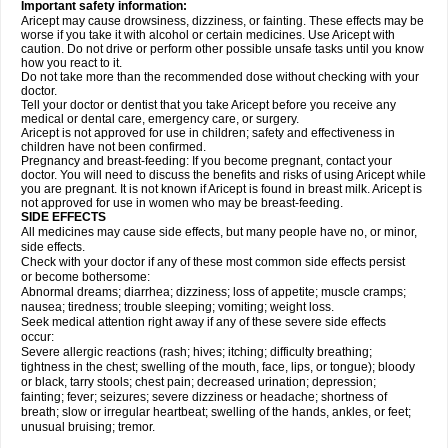
Important safety information:
Aricept may cause drowsiness, dizziness, or fainting. These effects may be
worse if you take it with alcohol or certain medicines. Use Aricept with
caution. Do not drive or perform other possible unsafe tasks until you know
how you react to it.
Do not take more than the recommended dose without checking with your
doctor.
Tell your doctor or dentist that you take Aricept before you receive any
medical or dental care, emergency care, or surgery.
Aricept is not approved for use in children; safety and effectiveness in
children have not been confirmed.
Pregnancy and breast-feeding: If you become pregnant, contact your
doctor. You will need to discuss the benefits and risks of using Aricept while
you are pregnant. It is not known if Aricept is found in breast milk. Aricept is
not approved for use in women who may be breast-feeding.
SIDE EFFECTS
All medicines may cause side effects, but many people have no, or minor,
side effects.
Check with your doctor if any of these most common side effects persist
or become bothersome:
Abnormal dreams; diarrhea; dizziness; loss of appetite; muscle cramps;
nausea; tiredness; trouble sleeping; vomiting; weight loss.
Seek medical attention right away if any of these severe side effects
occur:
Severe allergic reactions (rash; hives; itching; difficulty breathing;
tightness in the chest; swelling of the mouth, face, lips, or tongue); bloody
or black, tarry stools; chest pain; decreased urination; depression;
fainting; fever; seizures; severe dizziness or headache; shortness of
breath; slow or irregular heartbeat; swelling of the hands, ankles, or feet;
unusual bruising; tremor.