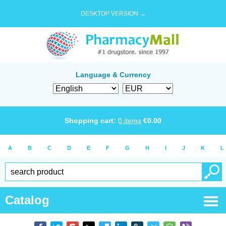
DESKTOP VERSION →
Language & Currency
Shopping cart:
0
items
€
0.00
A
B
C
D
E
F
G
H
I
J
K
L
Catalog