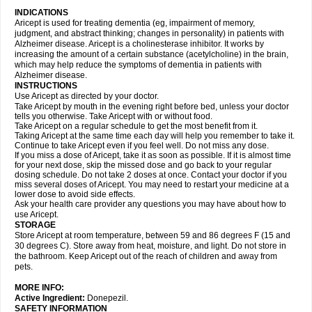
INDICATIONS
Aricept is used for treating dementia (eg, impairment of memory,
judgment, and abstract thinking; changes in personality) in patients with
Alzheimer disease. Aricept is a cholinesterase inhibitor. It works by
increasing the amount of a certain substance (acetylcholine) in the brain,
which may help reduce the symptoms of dementia in patients with
Alzheimer disease.
INSTRUCTIONS
Use Aricept as directed by your doctor.
Take Aricept by mouth in the evening right before bed, unless your doctor
tells you otherwise. Take Aricept with or without food.
Take Aricept on a regular schedule to get the most benefit from it.
Taking Aricept at the same time each day will help you remember to take it.
Continue to take Aricept even if you feel well. Do not miss any dose.
If you miss a dose of Aricept, take it as soon as possible. If it is almost time
for your next dose, skip the missed dose and go back to your regular
dosing schedule. Do not take 2 doses at once. Contact your doctor if you
miss several doses of Aricept. You may need to restart your medicine at a
lower dose to avoid side effects.
Ask your health care provider any questions you may have about how to
use Aricept.
STORAGE
Store Aricept at room temperature, between 59 and 86 degrees F (15 and
30 degrees C). Store away from heat, moisture, and light. Do not store in
the bathroom. Keep Aricept out of the reach of children and away from
pets.
MORE INFO:
Active Ingredient:
Donepezil.
SAFETY INFORMATION