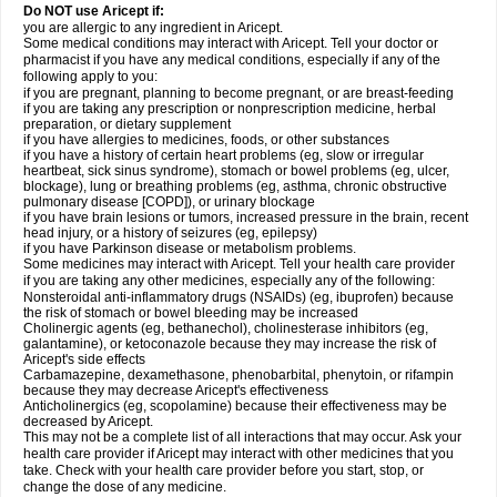
Do NOT use Aricept if:
you are allergic to any ingredient in Aricept.
Some medical conditions may interact with Aricept. Tell your doctor or
pharmacist if you have any medical conditions, especially if any of the
following apply to you:
if you are pregnant, planning to become pregnant, or are breast-feeding
if you are taking any prescription or nonprescription medicine, herbal
preparation, or dietary supplement
if you have allergies to medicines, foods, or other substances
if you have a history of certain heart problems (eg, slow or irregular
heartbeat, sick sinus syndrome), stomach or bowel problems (eg, ulcer,
blockage), lung or breathing problems (eg, asthma, chronic obstructive
pulmonary disease [COPD]), or urinary blockage
if you have brain lesions or tumors, increased pressure in the brain, recent
head injury, or a history of seizures (eg, epilepsy)
if you have Parkinson disease or metabolism problems.
Some medicines may interact with Aricept. Tell your health care provider
if you are taking any other medicines, especially any of the following:
Nonsteroidal anti-inflammatory drugs (NSAIDs) (eg, ibuprofen) because
the risk of stomach or bowel bleeding may be increased
Cholinergic agents (eg, bethanechol), cholinesterase inhibitors (eg,
galantamine), or ketoconazole because they may increase the risk of
Aricept's side effects
Carbamazepine, dexamethasone, phenobarbital, phenytoin, or rifampin
because they may decrease Aricept's effectiveness
Anticholinergics (eg, scopolamine) because their effectiveness may be
decreased by Aricept.
This may not be a complete list of all interactions that may occur. Ask your
health care provider if Aricept may interact with other medicines that you
take. Check with your health care provider before you start, stop, or
change the dose of any medicine.