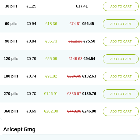
30 pills
€1.25
€37.41
ADD TO CART
60 pills
€0.94
€18.36
€74.81
€56.45
ADD TO CART
90 pills
€0.84
€36.73
€112.23
€75.50
ADD TO CART
120 pills
€0.79
€55.09
€149.63
€94.54
ADD TO CART
180 pills
€0.74
€91.82
€224.45
€132.63
ADD TO CART
270 pills
€0.70
€146.91
€336.67
€189.76
ADD TO CART
360 pills
€0.69
€202.00
€448.90
€246.90
ADD TO CART
Aricept 5mg