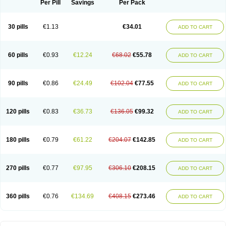
Per Pill
Savings
Per Pack
30 pills
€1.13
€34.01
ADD TO CART
60 pills
€0.93
€12.24
€68.02
€55.78
ADD TO CART
90 pills
€0.86
€24.49
€102.04
€77.55
ADD TO CART
120 pills
€0.83
€36.73
€136.05
€99.32
ADD TO CART
180 pills
€0.79
€61.22
€204.07
€142.85
ADD TO CART
270 pills
€0.77
€97.95
€306.10
€208.15
ADD TO CART
360 pills
€0.76
€134.69
€408.15
€273.46
ADD TO CART