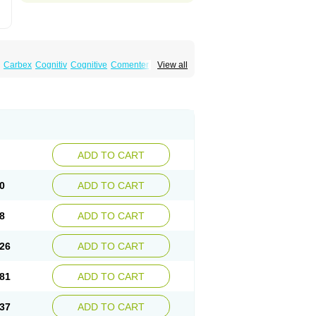
Carbex
Cognitiv
Cognitive
Comenter
View all
mex
Jumexal
Jumexil
Juprenil
Jutagilin
Plurimen
Procythol
Resostyl
Sefmex
Segan
ark
Selerin
Selgene
Selgian
Selgin
Selgina
ADD TO CART
0
ADD TO CART
8
ADD TO CART
26
ADD TO CART
81
ADD TO CART
37
ADD TO CART