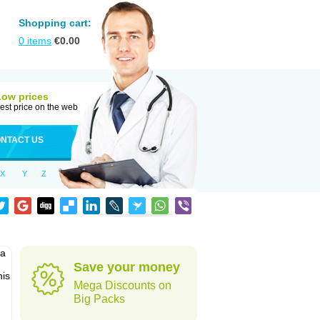
Shopping cart:
0
items
€
0.00
Low prices
est price on the web
NTACT US
X
Y
Z
pa
Save your money
his
Mega Discounts on
Big Packs