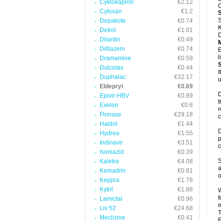
Cyklokapron
€2.12
C
Cytoxan
€1.2
S
Depakote
€0.74
K
Detrol
€1.01
D
Dilantin
€0.49
Diltiazem
€0.74
E
l
Dramamine
€0.59
Dulcolax
€0.44
I
Duphalac
€32.17
u
Eldepryl
€0.69
D
Epivir-HBV
€0.89
t
Exelon
€0.6
r
Flonase
€29.18
c
Haldol
€1.44
D
Hydrea
€1.55
p
Indinavir
€3.51
c
Isoniazid
€0.39
S
Kaletra
€4.08
a
Kemadrin
€0.81
o
Keppra
€1.78
Kytril
€1.88
W
f
Lamictal
€0.96
m
Liv 52
€24.68
T
Meclizine
€0.41
F