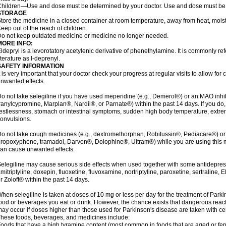
hildren—Use and dose must be determined by your doctor. Use and dose must be 
STORAGE
tore the medicine in a closed container at room temperature, away from heat, moistu
eep out of the reach of children.
o not keep outdated medicine or medicine no longer needed.
MORE INFO:
ldepryl is a levorotatory acetylenic derivative of phenethylamine. It is commonly ref
iterature as l-deprenyl.
SAFETY INFORMATION
t is very important that your doctor check your progress at regular visits to allow fo
nwanted effects.
o not take selegiline if you have used meperidine (e.g., Demerol®) or an MAO inhib
ranylcypromine, Marplan®, Nardil®, or Parnate®) within the past 14 days. If you do
estlessness, stomach or intestinal symptoms, sudden high body temperature, extre
onvulsions.
o not take cough medicines (e.g., dextromethorphan, Robitussin®, Pediacare®) or
ropoxyphene, tramadol, Darvon®, Dolophine®, Ultram®) while you are using this 
an cause unwanted effects.
elegiline may cause serious side effects when used together with some antidepress
mitriptyline, doxepin, fluoxetine, fluvoxamine, nortriptyline, paroxetine, sertraline
r Zoloft® within the past 14 days.
hen selegiline is taken at doses of 10 mg or less per day for the treatment of Parki
ood or beverages you eat or drink. However, the chance exists that dangerous reac
ay occur if doses higher than those used for Parkinson's disease are taken with ce
hese foods, beverages, and medicines include:
oods that have a high tyramine content (most common in foods that are aged or ferm