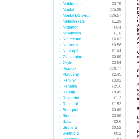
Meldonium
€0.79
c
p
Mentat
€25.29
b
Mentat DS syrup
€36.57
A
L
Methotrexate
€1.29
A
Midamor
€0.4
[
Minomycin
€1.8
a
A
Naltrexone
€6.83
w
Neurontin
€0.56
Nootropil
€1.04
C
Olanzapine
€0.69
n
a
Oxytrol
€0.84
Picrolax
€20.77
D
Plaquenil
€2.45
m
Reminyl
€3.02
S
Renalka
€25.6
u
Requip
€0.49
d
Risperdal
€1.3
f
Rocaltrol
€1.53
I
Seroquel
€0.69
Sinemet
€0.86
D
Solian
€2.6
y
Strattera
€0.52
H
Synthroid
€0.2
d