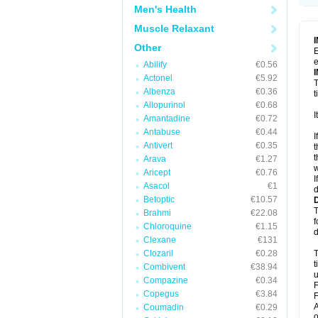
Men's Health
Muscle Relaxant
Other
E
e
Abilify
€0.56
Actonel
€5.92
T
Albenza
€0.36
t
Allopurinol
€0.68
I
Amantadine
€0.72
Antabuse
€0.44
I
Antivert
€0.35
t
t
Arava
€1.27
w
Aricept
€0.76
I
Asacol
€1
d
Betoptic
€10.57
T
Brahmi
€22.08
f
Chloroquine
€1.15
d
Clexane
€131
Clozaril
€0.28
T
t
Combivent
€38.94
u
Compazine
€0.34
F
Copegus
€3.84
F
A
Coumadin
€0.29
o