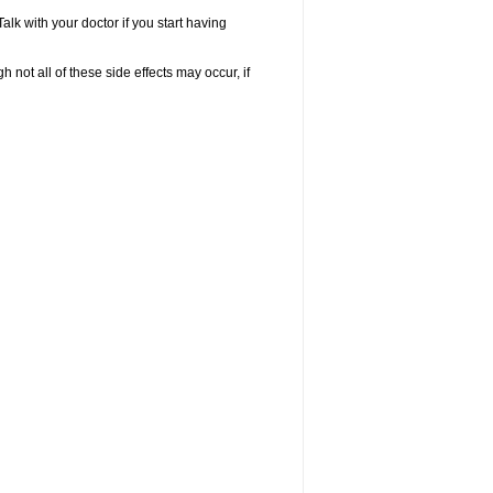
k with your doctor if you start having
not all of these side effects may occur, if