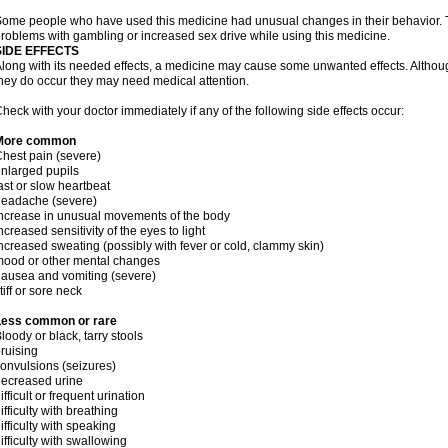
ome people who have used this medicine had unusual changes in their behavior. Tal
roblems with gambling or increased sex drive while using this medicine.
SIDE EFFECTS
long with its needed effects, a medicine may cause some unwanted effects. Although 
hey do occur they may need medical attention.
heck with your doctor immediately if any of the following side effects occur:
More common
hest pain (severe)
nlarged pupils
ast or slow heartbeat
headache (severe)
ncrease in unusual movements of the body
ncreased sensitivity of the eyes to light
ncreased sweating (possibly with fever or cold, clammy skin)
ood or other mental changes
ausea and vomiting (severe)
tiff or sore neck
Less common or rare
loody or black, tarry stools
ruising
onvulsions (seizures)
ecreased urine
ifficult or frequent urination
ifficulty with breathing
ifficulty with speaking
ifficulty with swallowing