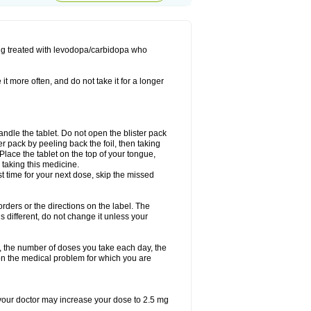
ing treated with levodopa/carbidopa who
it more often, and do not take it for a longer
andle the tablet. Do not open the blister pack
ter pack by peeling back the foil, then taking
. Place the tablet on the top of your tongue,
r taking this medicine.
ost time for your next dose, skip the missed
 orders or the directions on the label. The
s different, do not change it unless your
, the number of doses you take each day, the
n the medical problem for which you are
, your doctor may increase your dose to 2.5 mg