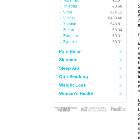
Topamax
€1.87
Trileptal
€0.68
S
p
V-gel
€24.12
Victoza
€439.46
A
Xalatan
€48.81
t
Zofran
€0.34
C
Zyloprim
€0.31
Zyprexa
€0.31
C
Pain Relief
e
f
Skincare
i
Sleep Aid
i
Quit Smoking
i
m
Weight Loss
n
s
Woman's Health
B
b
c
d
d
d
d
d