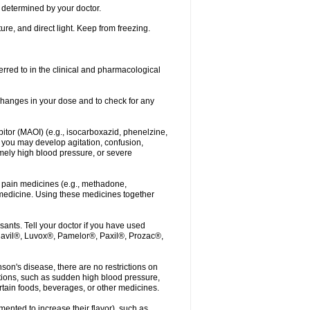
determined by your doctor.
re, and direct light. Keep from freezing.
erred to in the clinical and pharmacological
r changes in your dose and to check for any
itor (MAOI) (e.g., isocarboxazid, phenelzine,
, you may develop agitation, confusion,
mely high blood pressure, or severe
 pain medicines (e.g., methadone,
medicine. Using these medicines together
ants. Tell your doctor if you have used
, Elavil®, Luvox®, Pamelor®, Paxil®, Prozac®,
nson's disease, there are no restrictions on
tions, such as sudden high blood pressure,
rtain foods, beverages, or other medicines.
ented to increase their flavor), such as