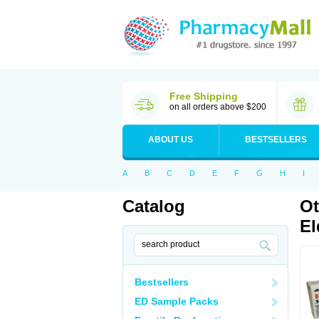
Free Shipping
on all orders above $200
ABOUT US
BESTSELLERS
A
B
C
D
E
F
G
H
I
Catalog
Ot
El
Bestsellers
ED Sample Packs