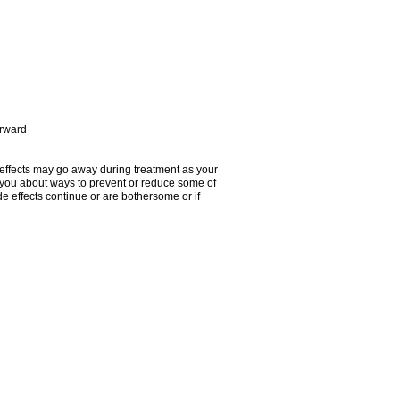
orward
 effects may go away during treatment as your
l you about ways to prevent or reduce some of
de effects continue or are bothersome or if