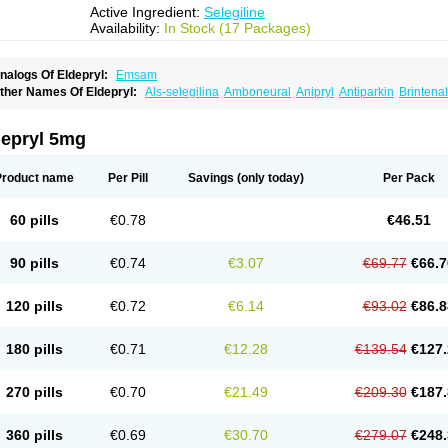
Active Ingredient:
Selegiline
Availability:
In Stock (17 Packages)
nalogs Of Eldepryl:
Emsam
ther Names Of Eldepryl:
Als-selegilina
Amboneural
Anipryl
Antiparkin
Brintenal
osmopril
Deprilan
Déprényl
Egibren
Elepril
Endopryl
Feliselin
Jamax
Julab
Ju
inabide
Krautin
Legil
Maotil
Moverdin
Movergan
Niar
Otrasel
Parkilyne
Parkryl
elecim
Selecom
Seledat
Selegil
Selegilin
Selegilina
Selegilinum
Selegos
Selep
depryl 5mg
elgres
Xilopar
Zel
Zelapar
Product name
Per Pill
Savings
(only today)
Per Pack
60 pills
€0.78
€46.51
90 pills
€0.74
€3.07
€69.77
€66.7
120 pills
€0.72
€6.14
€93.02
€86.8
180 pills
€0.71
€12.28
€139.54
€127.
270 pills
€0.70
€21.49
€209.30
€187.
360 pills
€0.69
€30.70
€279.07
€248.