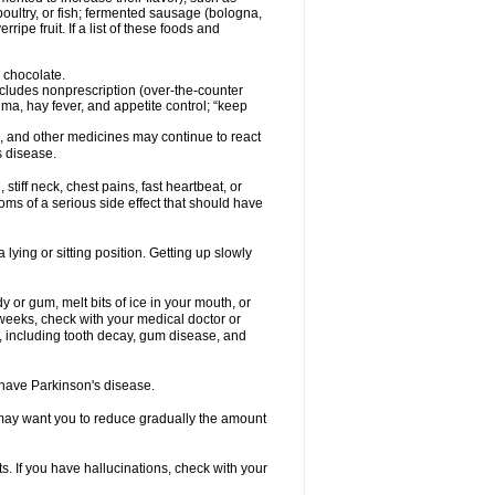
oultry, or fish; fermented sausage (bologna,
pe fruit. If a list of these foods and
 chocolate.
ncludes nonprescription (over-the-counter
ma, hay fever, and appetite control; “keep
es, and other medicines may continue to react
s disease.
iff neck, chest pains, fast heartbeat, or
s of a serious side effect that should have
lying or sitting position. Getting up slowly
 or gum, melt bits of ice in your mouth, or
 weeks, check with your medical doctor or
, including tooth decay, gum disease, and
u have Parkinson's disease.
r may want you to reduce gradually the amount
. If you have hallucinations, check with your