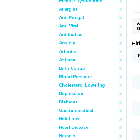
Erectile Dysfunction
Allergies
Anti Fungal
A
Anti Viral
O
C
Antibiotics
K
S
Anxiety
El
S
Arthritis
Asthma
Birth Control
Blood Pressure
Cholesterol Lowering
Depression
Diabetes
Gastrointestinal
Hair Loss
Heart Disease
Herbals