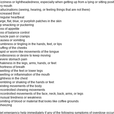
izziness or lightheadedness, especially when getting up from a lying or sitting posi
ry mouth
allucinations (seeing, hearing, or feeling things that are not there)
ncreased thirst
rregular heartbeat
arge, flat, blue, or purplish patches in the skin
ip smacking or puckering
oss of appetite
oss of balance control
uscle pain or cramps
ausea or vomiting
umbness or tingling in the hands, feet, or lips
uffing of the cheeks
apid or worm-like movements of the tongue
estlessness or desire to keep moving
evere stomach pain
hakiness in the legs, arms, hands, or feet
hortness of breath
welling of the feet or lower legs
welling or inflammation of the mouth
ightness in the chest
rembling or shaking of the hands or feet
wisting movements of the body
uncontrolled chewing movements
ncontrolled movements of the face, neck, back, arms, or legs
nusual tiredness or weakness
omiting of blood or material that looks like coffee grounds
wheezing
et emergency help immediately if any of the following symptoms of overdose occur