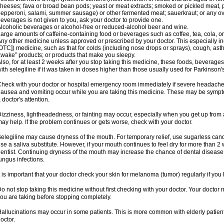
heeses; fava or broad bean pods; yeast or meat extracts; smoked or pickled meat, p
epperoni, salami, summer sausage) or other fermented meat; sauerkraut; or any overri
everages is not given to you, ask your doctor to provide one.
lcoholic beverages or alcohol-free or reduced-alcohol beer and wine.
arge amounts of caffeine-containing food or beverages such as coffee, tea, cola, or
ny other medicine unless approved or prescribed by your doctor. This especially i
OTC]) medicine, such as that for colds (including nose drops or sprays), cough, asth
wake” products; or products that make you sleepy.
lso, for at least 2 weeks after you stop taking this medicine, these foods, beverag
ith selegiline if it was taken in doses higher than those usually used for Parkinson'
heck with your doctor or hospital emergency room immediately if severe headache, st
ausea and vomiting occur while you are taking this medicine. These may be symptom
 doctor's attention.
izziness, lightheadedness, or fainting may occur, especially when you get up from a 
ay help. If the problem continues or gets worse, check with your doctor.
elegiline may cause dryness of the mouth. For temporary relief, use sugarless candy
se a saliva substitute. However, if your mouth continues to feel dry for more than 2
entist. Continuing dryness of the mouth may increase the chance of dental disease
ungus infections.
t is important that your doctor check your skin for melanoma (tumor) regularly if yo
o not stop taking this medicine without first checking with your doctor. Your docto
ou are taking before stopping completely.
allucinations may occur in some patients. This is more common with elderly patients
octor.