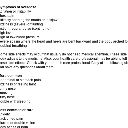
Symptoms of overdose
gitation or irritability
hest pain
ifficulty opening the mouth or lockjaw
izziness (severe) or fainting
ast or irregular pulse (continuing)
igh fever
igh or low blood pressure
evere spasm where the head and heels are bent backward and the body arched f
roubled breathing
ome side effects may occur that usually do not need medical attention. These side
ody adjusts to the medicine. Also, your health care professional may be able to tel
hese side effects. Check with your health care professional if any of the following si
ou have any questions about them:
More common
bdominal or stomach pain
izziness or feeling faint
runny nose
sneezing
tuffy nose
rouble with sleeping
Less common or rare
nxiety
ack or leg pain
lurred or double vision
ody aches or pain