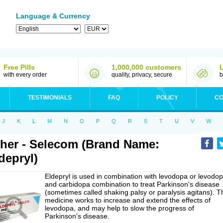
Language & Currency
Free Pills
1,000,000 customers
with every order
quality, privacy, secure
b
TESTIMONIALS
FAQ
POLICY
CO
J
K
L
M
N
O
P
Q
R
S
T
U
V
W
her - Selecom (Brand Name:
depryl)
Eldepryl is used in combination with levodopa or levodo
and carbidopa combination to treat Parkinson's disease
(sometimes called shaking palsy or paralysis agitans). T
medicine works to increase and extend the effects of
levodopa, and may help to slow the progress of
Parkinson's disease.