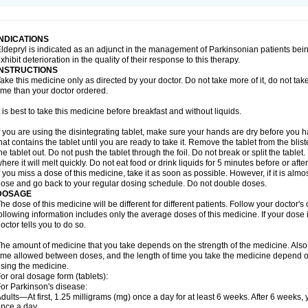
INDICATIONS
ldepryl is indicated as an adjunct in the management of Parkinsonian patients be
xhibit deterioration in the quality of their response to this therapy.
INSTRUCTIONS
ake this medicine only as directed by your doctor. Do not take more of it, do not take 
ime than your doctor ordered.
t is best to take this medicine before breakfast and without liquids.
f you are using the disintegrating tablet, make sure your hands are dry before you h
hat contains the tablet until you are ready to take it. Remove the tablet from the blis
he tablet out. Do not push the tablet through the foil. Do not break or split the tablet
here it will melt quickly. Do not eat food or drink liquids for 5 minutes before or afte
f you miss a dose of this medicine, take it as soon as possible. However, if it is alm
ose and go back to your regular dosing schedule. Do not double doses.
DOSAGE
he dose of this medicine will be different for different patients. Follow your doctor's
ollowing information includes only the average doses of this medicine. If your dose i
octor tells you to do so.
he amount of medicine that you take depends on the strength of the medicine. Also
ime allowed between doses, and the length of time you take the medicine depend o
sing the medicine.
or oral dosage form (tablets):
or Parkinson's disease:
dults—At first, 1.25 milligrams (mg) once a day for at least 6 weeks. After 6 weeks
nce a day.