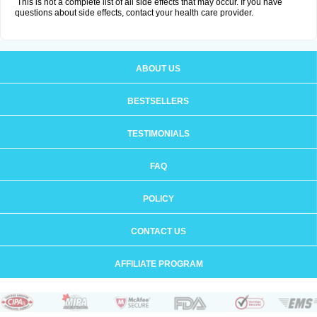
This is not a complete list of all side effects that may occur. If you have
questions about side effects, contact your health care provider.
ABOUT US
BESTSELLERS
TESTIMONIALS
FAQ
POLICY
CONTACT US
AFFILIATE PROGRAM