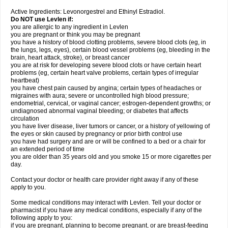
Active Ingredients: Levonorgestrel and Ethinyl Estradiol.
Do NOT use Levlen if:
you are allergic to any ingredient in Levlen
you are pregnant or think you may be pregnant
you have a history of blood clotting problems, severe blood clots (eg, in
the lungs, legs, eyes), certain blood vessel problems (eg, bleeding in the
brain, heart attack, stroke), or breast cancer
you are at risk for developing severe blood clots or have certain heart
problems (eg, certain heart valve problems, certain types of irregular
heartbeat)
you have chest pain caused by angina; certain types of headaches or
migraines with aura; severe or uncontrolled high blood pressure;
endometrial, cervical, or vaginal cancer; estrogen-dependent growths; or
undiagnosed abnormal vaginal bleeding; or diabetes that affects
circulation
you have liver disease, liver tumors or cancer, or a history of yellowing of
the eyes or skin caused by pregnancy or prior birth control use
you have had surgery and are or will be confined to a bed or a chair for
an extended period of time
you are older than 35 years old and you smoke 15 or more cigarettes per
day.
Contact your doctor or health care provider right away if any of these
apply to you.
Some medical conditions may interact with Levlen. Tell your doctor or
pharmacist if you have any medical conditions, especially if any of the
following apply to you:
if you are pregnant, planning to become pregnant, or are breast-feeding