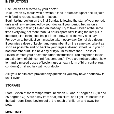
INSTRUCTIONS
Use Levlen as directed by your doctor.
Take Levlen by mouth with or without food. If stomach upset occurs, take
with food to reduce stomach irritation.
Begin taking Levlen on the first Sunday following the start of your period,
unless otherwise directed by your doctor. If your period begins on a
Sunday, begin taking Levlen on that day. Try to take Levlen at the same
time every day, not more than 24 hours apart. After taking the last pill in
the pack, start taking the first pill from a new pack the very next day.
For Levlen to be effective it must be taken every day. Do not skip doses.
If you miss a dose of Levlen and remember it on the same day, take it as
soon as possible and go back to your regular dosing schedule. If you do
not remember until the next day or if you miss more than 1 dose of
Levlen, contact your doctor for further instructions. You may need to use
an extra form of birth control (eg, condoms). If you are not sure about how
to handle missed doses of Levlen, use an extra form of birth control (eg,
condoms) until you talk with your doctor.
Ask your health care provider any questions you may have about how to
use Levlen.
STORAGE
Store Levlen at room temperature, between 68 and 77 degrees F (20 and
25 degrees C). Store away from heat, moisture, and light. Do not store in
the bathroom. Keep Levlen out of the reach of children and away from
pets.
MORE INFO: