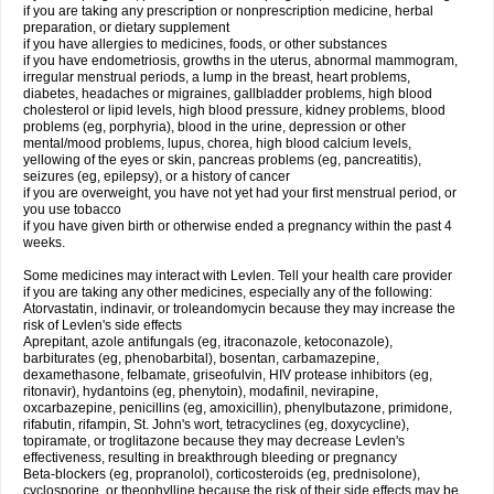
if you are taking any prescription or nonprescription medicine, herbal
preparation, or dietary supplement
if you have allergies to medicines, foods, or other substances
if you have endometriosis, growths in the uterus, abnormal mammogram,
irregular menstrual periods, a lump in the breast, heart problems,
diabetes, headaches or migraines, gallbladder problems, high blood
cholesterol or lipid levels, high blood pressure, kidney problems, blood
problems (eg, porphyria), blood in the urine, depression or other
mental/mood problems, lupus, chorea, high blood calcium levels,
yellowing of the eyes or skin, pancreas problems (eg, pancreatitis),
seizures (eg, epilepsy), or a history of cancer
if you are overweight, you have not yet had your first menstrual period, or
you use tobacco
if you have given birth or otherwise ended a pregnancy within the past 4
weeks.
Some medicines may interact with Levlen. Tell your health care provider
if you are taking any other medicines, especially any of the following:
Atorvastatin, indinavir, or troleandomycin because they may increase the
risk of Levlen's side effects
Aprepitant, azole antifungals (eg, itraconazole, ketoconazole),
barbiturates (eg, phenobarbital), bosentan, carbamazepine,
dexamethasone, felbamate, griseofulvin, HIV protease inhibitors (eg,
ritonavir), hydantoins (eg, phenytoin), modafinil, nevirapine,
oxcarbazepine, penicillins (eg, amoxicillin), phenylbutazone, primidone,
rifabutin, rifampin, St. John's wort, tetracyclines (eg, doxycycline),
topiramate, or troglitazone because they may decrease Levlen's
effectiveness, resulting in breakthrough bleeding or pregnancy
Beta-blockers (eg, propranolol), corticosteroids (eg, prednisolone),
cyclosporine, or theophylline because the risk of their side effects may be