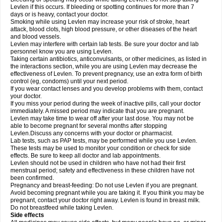
Levlen if this occurs. If bleeding or spotting continues for more than 7
days or is heavy, contact your doctor.
Smoking while using Levlen may increase your risk of stroke, heart
attack, blood clots, high blood pressure, or other diseases of the heart
and blood vessels.
Levlen may interfere with certain lab tests. Be sure your doctor and lab
personnel know you are using Levlen.
Taking certain antibiotics, anticonvulsants, or other medicines, as listed in
the interactions section, while you are using Levlen may decrease the
effectiveness of Levlen. To prevent pregnancy, use an extra form of birth
control (eg, condoms) until your next period.
If you wear contact lenses and you develop problems with them, contact
your doctor.
If you miss your period during the week of inactive pills, call your doctor
immediately. A missed period may indicate that you are pregnant.
Levlen may take time to wear off after your last dose. You may not be
able to become pregnant for several months after stopping
Levlen.Discuss any concerns with your doctor or pharmacist.
Lab tests, such as PAP tests, may be performed while you use Levlen.
These tests may be used to monitor your condition or check for side
effects. Be sure to keep all doctor and lab appointments.
Levlen should not be used in children who have not had their first
menstrual period; safety and effectiveness in these children have not
been confirmed.
Pregnancy and breast-feeding: Do not use Levlen if you are pregnant.
Avoid becoming pregnant while you are taking it. If you think you may be
pregnant, contact your doctor right away. Levlen is found in breast milk.
Do not breastfeed while taking Levlen.
Side effects