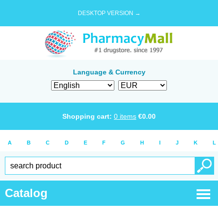
DESKTOP VERSION →
Language & Currency
Shopping cart:
0
items
€
0.00
A
B
C
D
E
F
G
H
I
J
K
L
Catalog