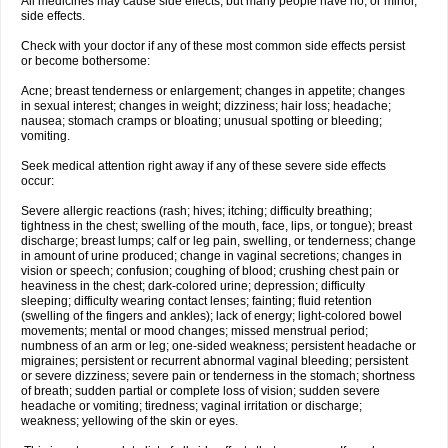
All medicines may cause side effects, but many people have no, or minor,
side effects.
Check with your doctor if any of these most common side effects persist
or become bothersome:
Acne; breast tenderness or enlargement; changes in appetite; changes
in sexual interest; changes in weight; dizziness; hair loss; headache;
nausea; stomach cramps or bloating; unusual spotting or bleeding;
vomiting.
Seek medical attention right away if any of these severe side effects
occur:
Severe allergic reactions (rash; hives; itching; difficulty breathing;
tightness in the chest; swelling of the mouth, face, lips, or tongue); breast
discharge; breast lumps; calf or leg pain, swelling, or tenderness; change
in amount of urine produced; change in vaginal secretions; changes in
vision or speech; confusion; coughing of blood; crushing chest pain or
heaviness in the chest; dark-colored urine; depression; difficulty
sleeping; difficulty wearing contact lenses; fainting; fluid retention
(swelling of the fingers and ankles); lack of energy; light-colored bowel
movements; mental or mood changes; missed menstrual period;
numbness of an arm or leg; one-sided weakness; persistent headache or
migraines; persistent or recurrent abnormal vaginal bleeding; persistent
or severe dizziness; severe pain or tenderness in the stomach; shortness
of breath; sudden partial or complete loss of vision; sudden severe
headache or vomiting; tiredness; vaginal irritation or discharge;
weakness; yellowing of the skin or eyes.