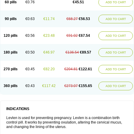
60 pills
€0.76
€45.51
ADD TO CART
Medonor
Microfemin
Microginon
Microgynon 50
Microlevlen
Microlut
Microluton
Microval
Min-ovral
Minidril
Minipil
Minisiston
Miranova
Mirena
Monofeme
Monostep
Neogynon
Neogynona
Neovlar
Neovletta
Nora
Nordiol
Norgeston
Norgestrel max
Norlevo
Norplant
Norveta
90 pills
€0.63
€11.74
€68.27
€56.53
ADD TO CART
Novastep
Novogyn
Nuvelle
Ologyn
Ovidon
Ovoplex
Ovranette
Ovulol
Pacilia
Plan b
Portia
Post-day
Postday
Postinor
Postinor-uno
Pozato
Preven
Quasense
Rigesoft
Rigevidon
Seasonique
Segurite
Sronyx
Stediril
Tace
Tetragynon
Tri-levlen
Tri-regol
Triagynon
Triciclor
Tridiol
120 pills
€0.56
€23.48
€91.02
€67.54
ADD TO CART
Triette al
Trifeme
Trigoa
Trigynon
Triminetta
Trinordiol 28
Trionetta
Triquilar ed
Triregol
Trisiston
Unofem
Vikela
Wellnara
Xyliette
östronara
180 pills
€0.50
€46.97
€136.54
€89.57
ADD TO CART
270 pills
€0.45
€82.20
€204.81
€122.61
ADD TO CART
360 pills
€0.43
€117.42
€273.07
€155.65
ADD TO CART
INDICATIONS
Levlen is used for preventing pregnancy. Levlen is a combination birth
control pill. It works by preventing ovulation, altering the cervical mucus,
and changing the lining of the uterus.