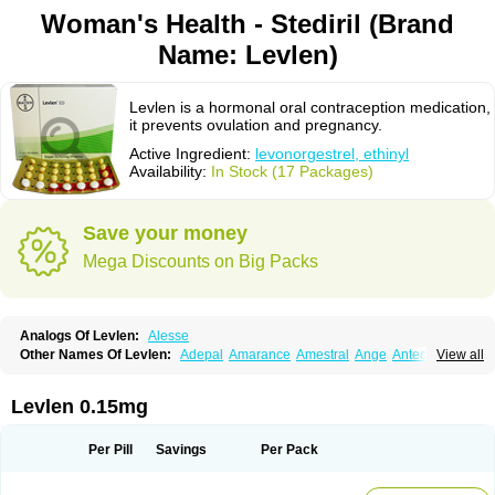
Woman's Health - Stediril (Brand
Name: Levlen)
Levlen is a hormonal oral contraception medication,
it prevents ovulation and pregnancy.
Active Ingredient:
levonorgestrel, ethinyl
Availability:
In Stock (17 Packages)
Save your money
Mega Discounts on Big Packs
Analogs Of Levlen:
Alesse
Other Names Of Levlen:
Adepal
Amarance
Amestral
Ange
Anteovin
View all
Anulette
Aviane
Biphasil
Climara pro
Cyclo-menorette
Cyclo-progynova n
D-sigyent
Daily
Dexnorgestrelum
Duramed
Ecee2
Egogyn
Eleonor
Emcon
Emergyn
Emkit
Escapelle
Evanecia
Evital
Levlen 0.15mg
Famila
Fem7
Femigoa
Feminova
Femitres
Femity
Femseptcombi
Femseptevo
Femseven
Femsevencombi
Genestron
Glanique
Gravistat
Gynopack-e
Illina
Impreviat
Jadelle
Jolessa
Klimonorm
Lafrancol
Leeloo
Per Pill
Savings
Per Pack
Leios
Leonore
Lessina
Levlite
Levogynon
Levonelle
Levonorgestrel
Levonorgestrelum
Levonova
Levora
Libian
Lindella
Loette
Logynon
Loseasonique
Lovette
Lowette
Ludea
Lybrel
Madonella
Malonetta