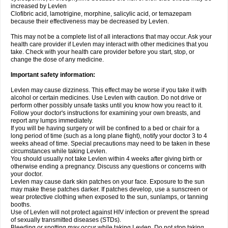
increased by Levlen
Clofibric acid, lamotrigine, morphine, salicylic acid, or temazepam
because their effectiveness may be decreased by Levlen.
This may not be a complete list of all interactions that may occur. Ask your
health care provider if Levlen may interact with other medicines that you
take. Check with your health care provider before you start, stop, or
change the dose of any medicine.
Important safety information:
Levlen may cause dizziness. This effect may be worse if you take it with
alcohol or certain medicines. Use Levlen with caution. Do not drive or
perform other possibly unsafe tasks until you know how you react to it.
Follow your doctor's instructions for examining your own breasts, and
report any lumps immediately.
If you will be having surgery or will be confined to a bed or chair for a
long period of time (such as a long plane flight), notify your doctor 3 to 4
weeks ahead of time. Special precautions may need to be taken in these
circumstances while taking Levlen.
You should usually not take Levlen within 4 weeks after giving birth or
otherwise ending a pregnancy. Discuss any questions or concerns with
your doctor.
Levlen may cause dark skin patches on your face. Exposure to the sun
may make these patches darker. If patches develop, use a sunscreen or
wear protective clothing when exposed to the sun, sunlamps, or tanning
booths.
Use of Levlen will not protect against HIV infection or prevent the spread
of sexually transmitted diseases (STDs).
Bleeding or spotting may occur while taking Levlen. Do not stop taking