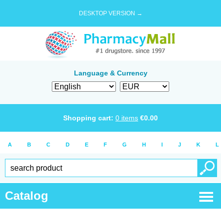
DESKTOP VERSION →
Language & Currency
Shopping cart:
0
items
€
0.00
A
B
C
D
E
F
G
H
I
J
K
L
Catalog