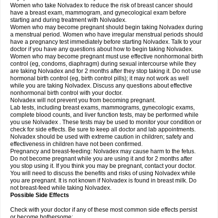
Women who take Nolvadex to reduce the risk of breast cancer should
have a breast exam, mammogram, and gynecological exam before
starting and during treatment with Nolvadex.
Women who may become pregnant should begin taking Nolvadex during
a menstrual period. Women who have irregular menstrual periods should
have a pregnancy test immediately before starting Nolvadex. Talk to your
doctor if you have any questions about how to begin taking Nolvadex.
Women who may become pregnant must use effective nonhormonal birth
control (eg, condoms, diaphragm) during sexual intercourse while they
are taking Nolvadex and for 2 months after they stop taking it. Do not use
hormonal birth control (eg, birth control pills); it may not work as well
while you are taking Nolvadex. Discuss any questions about effective
nonhormonal birth control with your doctor.
Nolvadex will not prevent you from becoming pregnant.
Lab tests, including breast exams, mammograms, gynecologic exams,
complete blood counts, and liver function tests, may be performed while
you use Nolvadex . These tests may be used to monitor your condition or
check for side effects. Be sure to keep all doctor and lab appointments.
Nolvadex should be used with extreme caution in children; safety and
effectiveness in children have not been confirmed.
Pregnancy and breast-feeding: Nolvadex may cause harm to the fetus.
Do not become pregnant while you are using it and for 2 months after
you stop using it. If you think you may be pregnant, contact your doctor.
You will need to discuss the benefits and risks of using Nolvadex while
you are pregnant. It is not known if Nolvadex is found in breast milk. Do
not breast-feed while taking Nolvadex.
Possible Side Effects
Check with your doctor if any of these most common side effects persist
or become bothersome: