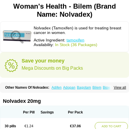
Woman's Health - Bilem (Brand
Name: Nolvadex)
Nolvadex (Tamoxifen) is used for treating breast
cancer in women.
Active Ingredient:
tamoxifen
Availability:
In Stock (36 Packages)
Save your money
Mega Discounts on Big Packs
Other Names Of Nolvadex:
Adifen
Adopan
Bagotam
Bilem
Bioxifeno
View all
Citofen
Crisafeno
Doctamoxifene
Ebefen
Emalook
Femoxtal
Fenobest
Ginarsan
Gynatam
Mamofen
Neophedan
Nolgen
Nomafen
Norxifen
Novofen
Oncotamox
Panleef
Phenolurn
Puretam
Respol
Rolap
Tamec
Nolvadex 20mg
Tamifen
Tamizam
Tamokadin
Tamona
Tamoneprin
Tamophar
Tamosin
Tamoxen
Tamoxene
Tamoxi
Tamoxifène
Tamoxin
Tamoxis
Tamoxistad
Tamsulon
Tasuomin
Taxfeno
Tecnotax
Trimetrox
Yacesal
Zymoplex
Per Pill
Savings
Per Pack
30 pills
€1.24
€37.06
ADD TO CART