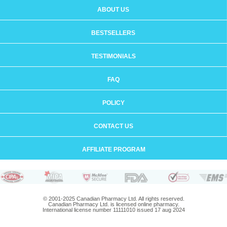
ABOUT US
BESTSELLERS
TESTIMONIALS
FAQ
POLICY
CONTACT US
AFFILIATE PROGRAM
© 2001-2025 Canadian Pharmacy Ltd. All rights reserved.
Canadian Pharmacy Ltd. is licensed online pharmacy.
International license number 11111010 issued 17 aug 2024