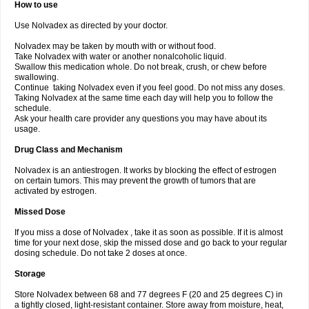
How to use
Use Nolvadex as directed by your doctor.
Nolvadex may be taken by mouth with or without food.
Take Nolvadex with water or another nonalcoholic liquid.
Swallow this medication whole. Do not break, crush, or chew before
swallowing.
Continue taking Nolvadex even if you feel good. Do not miss any doses.
Taking Nolvadex at the same time each day will help you to follow the
schedule.
Ask your health care provider any questions you may have about its
usage.
Drug Class and Mechanism
Nolvadex is an antiestrogen. It works by blocking the effect of estrogen
on certain tumors. This may prevent the growth of tumors that are
activated by estrogen.
Missed Dose
If you miss a dose of Nolvadex , take it as soon as possible. If it is almost
time for your next dose, skip the missed dose and go back to your regular
dosing schedule. Do not take 2 doses at once.
Storage
Store Nolvadex between 68 and 77 degrees F (20 and 25 degrees C) in
a tightly closed, light-resistant container. Store away from moisture, heat,