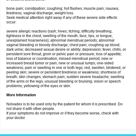
bone pain; constipation; coughing; hot flashes; muscle pain; nausea;
tiredness; vaginal discharge; weight loss.
Seek medical attention right away if any of these severe side effects
occur:
severe allergic reactions (rash; hives; itching; difficulty breathing;
tightness in the chest; swelling of the mouth, face, lips, or tongue;
unexplained hoarseness); abnormal menstrual periods; abnormal
vaginal bleeding or bloody discharge; chest pain; coughing up blood;
dark urine; decreased sexual desire or ability; depression; fever, chills, or
persistent sore throat; groin or pelvic pain or pressure; loss of appetite;
loss of balance or coordination; missed menstrual period; new or
increased breast tumor or pain; new or unusual lumps; one-sided
weakness; pain or swelling in one or both legs; red, swollen, blistered, or
peeling skin; severe or persistent tiredness or weakness; shortness of
breath; skin changes; stomach pain; sudden severe headache; swelling
of the arms or the legs; unusual bleeding or bruising; vision or speech
problems; yellowing of the eyes or skin.
More Information
Nolvadex is to be used only by the patient for whom it is prescribed. Do
not share it with other people.
If your symptoms do not improve or if they become worse, check with
your doctor.