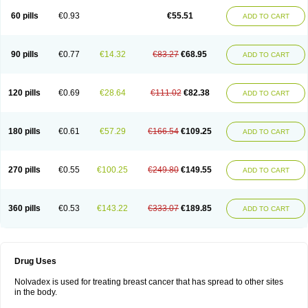
60 pills
€0.93
€55.51
ADD TO CART
90 pills
€0.77
€14.32
€83.27
€68.95
ADD TO CART
120 pills
€0.69
€28.64
€111.02
€82.38
ADD TO CART
180 pills
€0.61
€57.29
€166.54
€109.25
ADD TO CART
270 pills
€0.55
€100.25
€249.80
€149.55
ADD TO CART
360 pills
€0.53
€143.22
€333.07
€189.85
ADD TO CART
Drug Uses
Nolvadex is used for treating breast cancer that has spread to other sites
in the body.