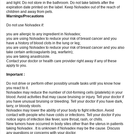
and light. Do not store in the bathroom. Do not take tablets after the
expiration date printed on the label. Keep Nolvadex out of the reach of
children and away from pets.
Warnings/Precautions
Do not use Nolvadex if:
you are allergic to any ingredient in Nolvadex;
you are using Nolvadex to reduce your risk of breast cancer and you
have a history of blood clots in the lung or leg;
you are using Nolvadex to reduce your risk of breast cancer and you also
take certain anticoagulants (eg, warfarin);
you are taking anastrozole.
Contact your doctor or health care provider right away if any of these
apply to you.
Important :
Do not drive or perform other possibly unsafe tasks until you know how
you react to it.
Nolvadex may reduce the number of clot-forming cells (platelets) in your
blood. Avoid activities that may cause bruising or injury. Tell your doctor if
you have unusual bruising or bleeding. Tell your doctor if you have dark,
tarry, or bloody stools.
Nolvadex may lower the ability of your body to fight infection. Avoid
contact with people who have colds or infections. Tell your doctor if you
notice signs of infection like fever, sore throat, rash, or chills.
New tumors have occurred in body sites other than the uterus in patients
taking Nolvadex . It is unknown if Nolvadex may be the cause. Discuss
any questions or concerns with your doctor.