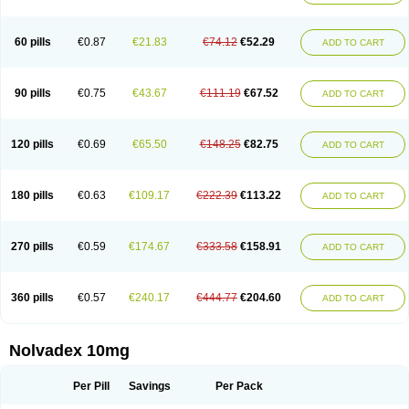
60 pills
€0.87
€21.83
€74.12
€52.29
ADD TO CART
90 pills
€0.75
€43.67
€111.19
€67.52
ADD TO CART
120 pills
€0.69
€65.50
€148.25
€82.75
ADD TO CART
180 pills
€0.63
€109.17
€222.39
€113.22
ADD TO CART
270 pills
€0.59
€174.67
€333.58
€158.91
ADD TO CART
360 pills
€0.57
€240.17
€444.77
€204.60
ADD TO CART
Nolvadex 10mg
Per Pill
Savings
Per Pack