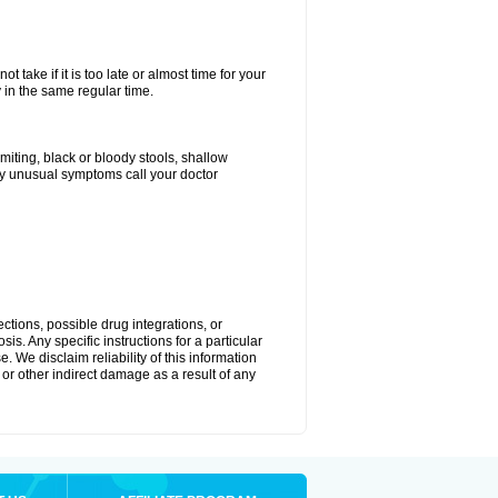
 take if it is too late or almost time for your
in the same regular time.
ting, black or bloody stools, shallow
ny unusual symptoms call your doctor
ctions, possible drug integrations, or
is. Any specific instructions for a particular
. We disclaim reliability of this information
l or other indirect damage as a result of any