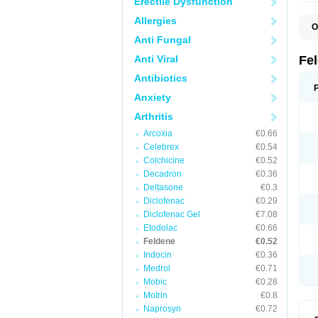
Erectile Dysfunction
Allergies
O
B
Anti Fungal
C
F
Anti Viral
Fe
H
L
Antibiotics
N
Anxiety
P
P
Arthritis
P
P
Arcoxia
€0.66
R
S
Celebrex
€0.54
U
Colchicine
€0.52
Decadron
€0.36
Deltasone
€0.3
Diclofenac
€0.29
Diclofenac Gel
€7.08
Etodolac
€0.66
Feldene
€0.52
Indocin
€0.36
Medrol
€0.71
Mobic
€0.28
Motrin
€0.8
Naprosyn
€0.72