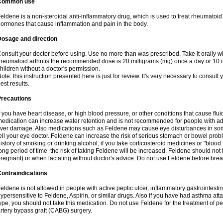
Common use
eldene is a non-steroidal anti-inflammatory drug, which is used to treat rheumatoid a
ormones that cause inflammation and pain in the body.
Dosage and direction
onsult your doctor before using. Use no more than was prescribed. Take it orally wit
heumatoid arthritis the recommended dose is 20 milligrams (mg) once a day or 10 m
hildren without a doctor's permission.
ote: this instruction presented here is just for review. It's very necessary to consult y
est results.
Precautions
f you have heart disease, or high blood pressure, or other conditions that cause flui
edication can increase water retention and is not recommended for people with 
iver damage. Also medications such as Feldene may cause eye disturbances in some
ell your eye doctor. Feldene can increase the risk of serious stomach or bowel proble
istory of smoking or drinking alcohol, if you take corticosteroid medicines or "blood t
ong period of time the risk of taking Feldene will be increased. Feldene should no
regnant) or when lactating without doctor's advice. Do not use Feldene before breas
ontraindications
eldene is not allowed in people with active peptic ulcer, inflammatory gastrointestin
ypersensitive to Feldene, Aspirin, or similar drugs. Also if you have had asthma atta
ype, you should not take this medication. Do not use Feldene for the treatment of per
rtery bypass graft (CABG) surgery.