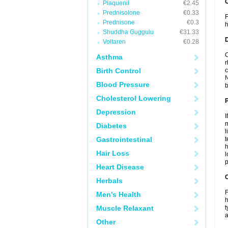
Plaquenil
€2.45
Prednisolone
€0.33
F
Prednisone
€0.3
h
Shuddha Guggulu
€31.33
Voltaren
€0.28
C
Asthma
r
Birth Control
c
N
Blood Pressure
b
Cholesterol Lowering
Depression
I
m
Diabetes
l
Gastrointestinal
t
h
Hair Loss
l
p
Heart Disease
C
Herbals
F
Men's Health
h
Muscle Relaxant
t
a
Other