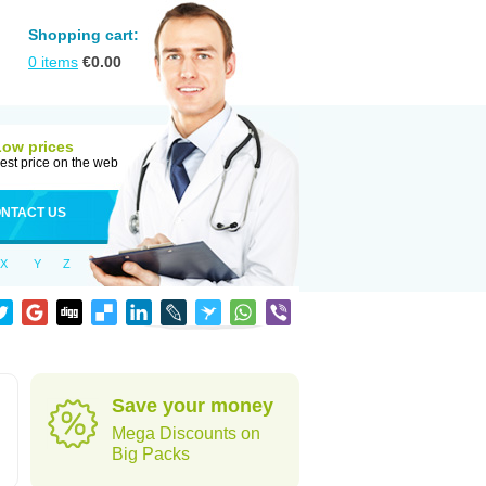
Shopping cart:
0
items
€
0.00
Low prices
est price on the web
NTACT US
X
Y
Z
Save your money
Mega Discounts on
Big Packs