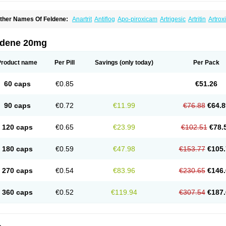
ther Names Of Feldene:
Anartrit
Antiflog
Apo-piroxicam
Artrigesic
Artritin
Artrox
oues
Brexecam
Brexic
Brexicam
Brexidol
Brexine
Brexinil
Brexivel
Brionot
Bru
onzila
Cycladol
Docpiroxi
Dolonex
Drafton
Erazon
Exipan
Fabudol
Facicam
Fa
eldex
Feldox
Finalgel
Flamalit
Flamexin
Flexar
Flexase
Flodeneu
Flodol
Floge
ldene 20mg
awksone
Homocalmefyba
Hotemin
Improntal
Infeld
Inflaced
Inflamene
Inflanan
anareuma
Licofel
Lubor
Luboreta
Lumeleem
Macroxam
Maxipiro
Maxtol
Micar
eogel
Oksikam
Orthocam
Osteocalmine
Painoxam
Painrelipt-d
Palpasin
Parixa
Product name
Per Pill
Savings
(only today)
Per Pack
ipethanen
Piram d
Piricam
Piroalgin
Pirobec
Pirobeta
Pirocam
Pirocaps
Pirocre
irom
Piromax
Piromed
Pirorheum
Pirorheuma
Pirosol
Pirox
Pirox-ct
Piroxal
Pir
iroxim
Piroxin
Piroxistad
Piroxsal
Pixicam
Pixorid
Polydene
Pricam
Pro-roxikam
60 caps
€0.85
€51.26
yrocaps
Pyrodex
Remisil
Remoxicam
Reumador
Reumagil
Reumoxican
Rexic
osiden
Roxam
Roxazin
Roxene
Roxenil
Roxicam
Roxiden
Roxidene
Roxifen
R
asulen topico
Scandene
Sefdene
Sinartrol
Solicam
Solocalm
Sotilen
Spirox
Sto
90 caps
€0.72
€11.99
€76.88
€64.8
nicam
Unidene
Verand
Veries
Vitaxicam
Xycam
Zelis
Zerospasm
Zitumex
Zofor
120 caps
€0.65
€23.99
€102.51
€78.
180 caps
€0.59
€47.98
€153.77
€105.
270 caps
€0.54
€83.96
€230.65
€146.
360 caps
€0.52
€119.94
€307.54
€187.