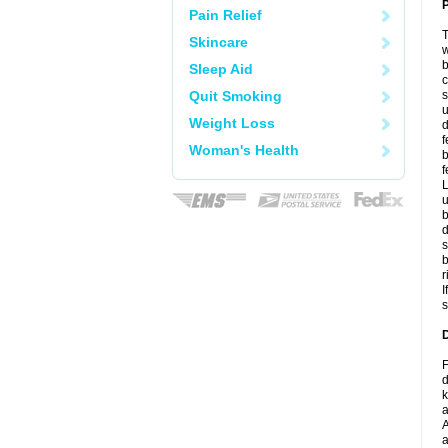
P
Pain Relief
T
Skincare
w
b
Sleep Aid
c
Quit Smoking
s
u
Weight Loss
d
f
Woman's Health
b
f
L
u
b
d
s
b
r
I
s
D
F
d
k
a
A
a