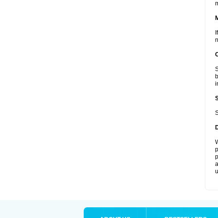
I
n
S
b
i
S
W
p
p
a
u