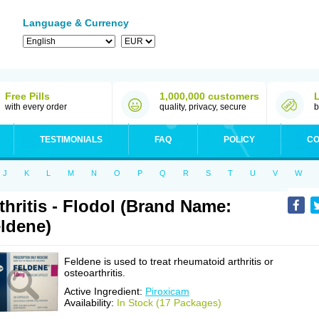
Language & Currency
Free Pills
1,000,000 customers
with every order
quality, privacy, secure
b
TESTIMONIALS
FAQ
POLICY
CO
J
K
L
M
N
O
P
Q
R
S
T
U
V
W
thritis - Flodol (Brand Name:
ldene)
Feldene is used to treat rheumatoid arthritis or
osteoarthritis.
Active Ingredient:
Piroxicam
Availability:
In Stock (17 Packages)