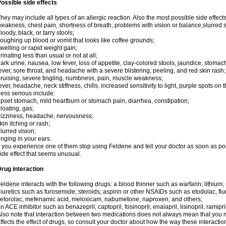
ossible side effects
hey may include all types of an allergic reaction. Also the most possible side effect
eakness, chest pain, shortness of breath, problems with vision or balance,slurred 
loody, black, or tarry stools;
oughing up blood or vomit that looks like coffee grounds;
welling or rapid weight gain;
rinating less than usual or not at all;
ark urine, nausea, low fever, loss of appetite, clay-colored stools, jaundice, stomac
ever, sore throat, and headache with a severe blistering, peeling, and red skin rash;
ruising, severe tingling, numbness, pain, muscle weakness;
ever, headache, neck stiffness, chills, increased sensitivity to light, purple spots on 
ess serious include:
pset stomach, mild heartburn or stomach pain, diarrhea, constipation;
loating, gas;
izziness, headache, nervousness;
kin itching or rash;
lurred vision;
inging in your ears.
f you experience one of them stop using Feldene and tell your doctor as soon as po
ide effect that seems unusual.
rug interaction
eldene interacts with the following drugs: a blood thinner such as warfarin; lithium;
iuretics such as furosemide; steroids; aspirin or other NSAIDs such as etodolac, fl
etorolac, mefenamic acid, meloxicam, nabumetone, naproxen, and others;
n ACE inhibitor such as benazepril, captopril, fosinopril, enalapril, lisinopril, ramipri
lso note that interaction between two medications does not always mean that you mu
ffects the effect of drugs, so consult your doctor about how the way these interac