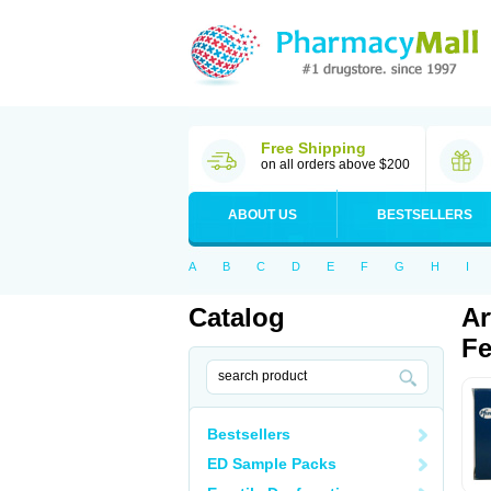
Free Shipping
on all orders above $200
ABOUT US
BESTSELLERS
A
B
C
D
E
F
G
H
I
Catalog
Ar
Fe
Bestsellers
ED Sample Packs