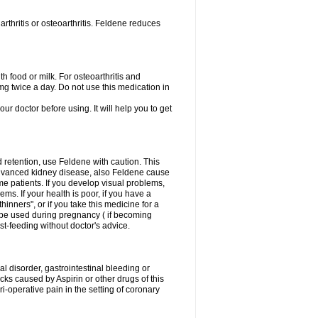
rthritis or osteoarthritis. Feldene reduces
h food or milk. For osteoarthritis and
g twice a day. Do not use this medication in
our doctor before using. It will help you to get
d retention, use Feldene with caution. This
advanced kidney disease, also Feldene cause
 patients. If you develop visual problems,
ms. If your health is poor, if you have a
hinners", or if you take this medicine for a
t be used during pregnancy ( if becoming
t-feeding without doctor's advice.
al disorder, gastrointestinal bleeding or
cks caused by Aspirin or other drugs of this
i-operative pain in the setting of coronary