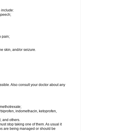
s include:
speech;
h pain;
the skin, and/or seizure.
ssible. Also consult your doctor about any
 methotrexate;
urbiprofen, indomethacin, ketoprofen,
l, and others.
st stop taking one of them. As usual it
tions are being managed or should be