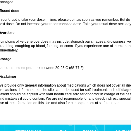
managed.
Missed dose
f you forgot to take your dose in time, please do it as soon as you remember. But do not
ext dose. Do not increase your recommended dose. Take your usual dose next day 
Overdose
ymptoms of Feldene overdose may include: stomach pain, nausea, drowsiness, vomi
reathing, coughing up blood, fainting, or coma. If you experience one of them or a
mmediately.
Storage
tore at room temperature between 20-25 C (68-77 F).
Disclaimer
e provide only general information about medications which does not cover all dire
recautions. Information on the site cannot be used for self-treatment and self-diagnos
atient should be agreed with your health care adviser or doctor in charge of the case
nd mistakes it could contain. We are not responsible for any direct, indirect, specia
se of the information on this site and also for consequences of self-treatment.