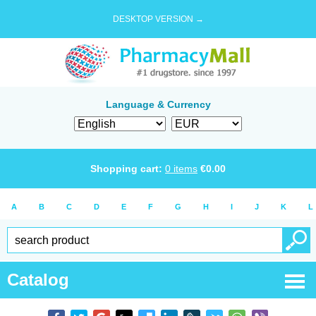
DESKTOP VERSION →
Language & Currency
Shopping cart:
0
items
€
0.00
A
B
C
D
E
F
G
H
I
J
K
L
Catalog