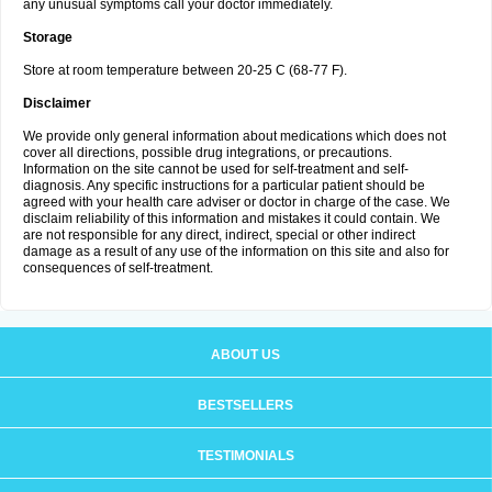
any unusual symptoms call your doctor immediately.
Storage
Store at room temperature between 20-25 C (68-77 F).
Disclaimer
We provide only general information about medications which does not
cover all directions, possible drug integrations, or precautions.
Information on the site cannot be used for self-treatment and self-
diagnosis. Any specific instructions for a particular patient should be
agreed with your health care adviser or doctor in charge of the case. We
disclaim reliability of this information and mistakes it could contain. We
are not responsible for any direct, indirect, special or other indirect
damage as a result of any use of the information on this site and also for
consequences of self-treatment.
ABOUT US
BESTSELLERS
TESTIMONIALS