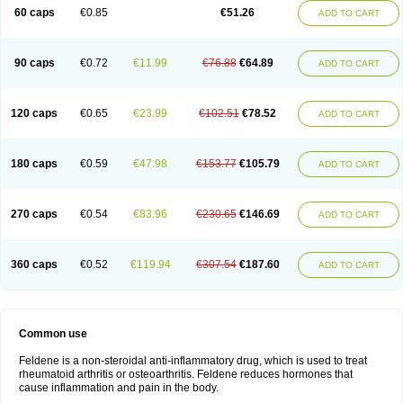
Licofel
Lubor
Luboreta
Lumeleem
Macroxam
Maxipiro
Maxtol
Micar
60 caps
€0.85
€51.26
ADD TO CART
Mobilis
Monidem
Movon
Mtefel
Nalgesic
Neogel
Oksikam
Orthocam
Osteocalmine
Painoxam
Painrelipt-d
Palpasin
Parixam
Pedifan
Pemar
Pericam
Pioparu
Pipethanen
Piram d
Piricam
Piroalgin
Pirobec
Pirobeta
Pirocam
Pirocaps
Pirocreat
Pirofel
Piroflam
Piroftal
Piro kd
Pirokiparl
90 caps
€0.72
€11.99
€76.88
€64.89
ADD TO CART
Pirom
Piromax
Piromed
Pirorheum
Pirorheuma
Pirosol
Pirox
Pirox-ct
Piroxal
Piroxen
Piroxene
Piroxicalm
Piroxicamum
Piroxim
Piroxin
Piroxistad
Piroxsal
Pixicam
Pixorid
Polydene
Pricam
Pro-roxikam
Proponol
Proxalyoc
Proxican
Proxigen
Pyrocaps
Pyrodex
Remisil
120 caps
€0.65
€23.99
€102.51
€78.52
ADD TO CART
Remoxicam
Reumador
Reumagil
Reumoxican
Rexicam
Rexil
Rheudene
Rheugesic
Rokso
Rosiden
Roxam
Roxazin
Roxene
Roxenil
Roxicam
Roxiden
Roxidene
Roxifen
Roxikam
Roxitan
Ruvamed
Salvacam
Sasulen topico
Scandene
Sefdene
Sinartrol
Solicam
180 caps
€0.59
€47.98
€153.77
€105.79
ADD TO CART
Solocalm
Sotilen
Spirox
Stopen
Suganril
Tirovel
Toricam gel
Trixicam
Unicam
Unidene
Verand
Veries
Vitaxicam
Xycam
Zelis
Zerospasm
Zitumex
Zofora
270 caps
€0.54
€83.96
€230.65
€146.69
ADD TO CART
360 caps
€0.52
€119.94
€307.54
€187.60
ADD TO CART
Common use
Feldene is a non-steroidal anti-inflammatory drug, which is used to treat
rheumatoid arthritis or osteoarthritis. Feldene reduces hormones that
cause inflammation and pain in the body.