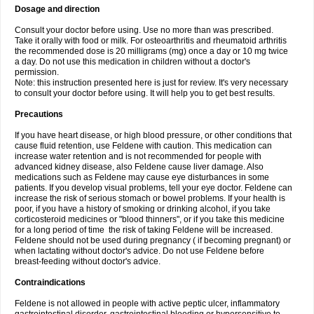
Dosage and direction
Consult your doctor before using. Use no more than was prescribed.
Take it orally with food or milk. For osteoarthritis and rheumatoid arthritis
the recommended dose is 20 milligrams (mg) once a day or 10 mg twice
a day. Do not use this medication in children without a doctor's
permission.
Note: this instruction presented here is just for review. It's very necessary
to consult your doctor before using. It will help you to get best results.
Precautions
If you have heart disease, or high blood pressure, or other conditions that
cause fluid retention, use Feldene with caution. This medication can
increase water retention and is not recommended for people with
advanced kidney disease, also Feldene cause liver damage. Also
medications such as Feldene may cause eye disturbances in some
patients. If you develop visual problems, tell your eye doctor. Feldene can
increase the risk of serious stomach or bowel problems. If your health is
poor, if you have a history of smoking or drinking alcohol, if you take
corticosteroid medicines or "blood thinners", or if you take this medicine
for a long period of time the risk of taking Feldene will be increased.
Feldene should not be used during pregnancy ( if becoming pregnant) or
when lactating without doctor's advice. Do not use Feldene before
breast-feeding without doctor's advice.
Contraindications
Feldene is not allowed in people with active peptic ulcer, inflammatory