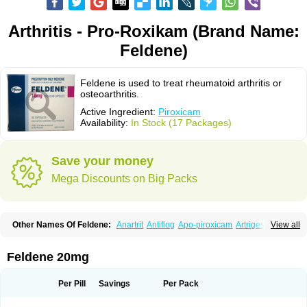
Arthritis - Pro-Roxikam (Brand Name:
Feldene)
Feldene is used to treat rheumatoid arthritis or
osteoarthritis.
Active Ingredient:
Piroxicam
Availability:
In Stock (17 Packages)
Save your money
Mega Discounts on Big Packs
Other Names Of Feldene:
Anartrit
Antiflog
Apo-piroxicam
Artrigesic
View all
Artritin
Artroxicam
Arudein
Atidem
Baxo
Benisan
Bleduran
Boues
Brexecam
Brexic
Brexicam
Brexidol
Brexine
Brexinil
Brexivel
Brionot
Brucam
Bruxicam
Cicladol
Ciclofast
Clevian
Conzila
Cycladol
Docpiroxi
Feldene 20mg
Dolonex
Drafton
Erazon
Exipan
Fabudol
Facicam
Farxican
Felcam
Feldegel
Felden
Feldenedi
Feldex
Feldox
Finalgel
Flamalit
Flamexin
Flexar
Flexase
Flodeneu
Flodol
Flogene
Flogocan
Flogosine
Flogostil
Per Pill
Savings
Per Pack
Geldène
Hawksone
Homocalmefyba
Hotemin
Improntal
Infeld
Inflaced
Inflamene
Inflanan
Ipsoflog
Kifadene
Kyumate
Lampoflex
Lanareuma