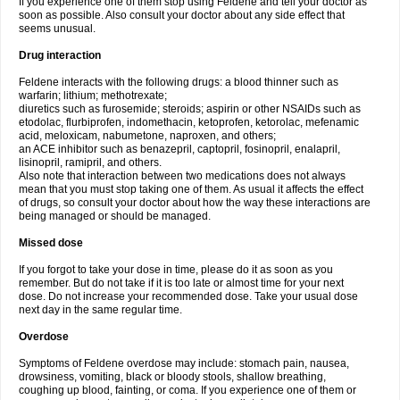
If you experience one of them stop using Feldene and tell your doctor as
soon as possible. Also consult your doctor about any side effect that
seems unusual.
Drug interaction
Feldene interacts with the following drugs: a blood thinner such as
warfarin; lithium; methotrexate;
diuretics such as furosemide; steroids; aspirin or other NSAIDs such as
etodolac, flurbiprofen, indomethacin, ketoprofen, ketorolac, mefenamic
acid, meloxicam, nabumetone, naproxen, and others;
an ACE inhibitor such as benazepril, captopril, fosinopril, enalapril,
lisinopril, ramipril, and others.
Also note that interaction between two medications does not always
mean that you must stop taking one of them. As usual it affects the effect
of drugs, so consult your doctor about how the way these interactions are
being managed or should be managed.
Missed dose
If you forgot to take your dose in time, please do it as soon as you
remember. But do not take if it is too late or almost time for your next
dose. Do not increase your recommended dose. Take your usual dose
next day in the same regular time.
Overdose
Symptoms of Feldene overdose may include: stomach pain, nausea,
drowsiness, vomiting, black or bloody stools, shallow breathing,
coughing up blood, fainting, or coma. If you experience one of them or