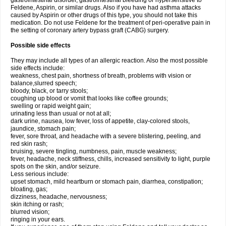
gastrointestinal disorder, gastrointestinal bleeding or hypersensitive to
Feldene, Aspirin, or similar drugs. Also if you have had asthma attacks
caused by Aspirin or other drugs of this type, you should not take this
medication. Do not use Feldene for the treatment of peri-operative pain in
the setting of coronary artery bypass graft (CABG) surgery.
Possible side effects
They may include all types of an allergic reaction. Also the most possible
side effects include:
weakness, chest pain, shortness of breath, problems with vision or
balance,slurred speech;
bloody, black, or tarry stools;
coughing up blood or vomit that looks like coffee grounds;
swelling or rapid weight gain;
urinating less than usual or not at all;
dark urine, nausea, low fever, loss of appetite, clay-colored stools,
jaundice, stomach pain;
fever, sore throat, and headache with a severe blistering, peeling, and
red skin rash;
bruising, severe tingling, numbness, pain, muscle weakness;
fever, headache, neck stiffness, chills, increased sensitivity to light, purple
spots on the skin, and/or seizure.
Less serious include:
upset stomach, mild heartburn or stomach pain, diarrhea, constipation;
bloating, gas;
dizziness, headache, nervousness;
skin itching or rash;
blurred vision;
ringing in your ears.