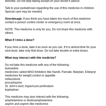
directed. Do not stop taking except on your doctor's advice.
Talk to your pediatrician regarding the use of this medicine in children.
Special care may be needed.
Overdosage:
If you think you have taken too much of this medicine
contact a poison control center or emergency room at once.
NOTE: This medicine is only for you. Do not share this medicine with
others.
What if I miss a dose?
If you miss a dose, take it as soon as you can. If it is almost time for your
next dose, take only that dose. Do not take double or extra doses.
What may interact with this medicine?
Do not take this medicine with any of the following:
duloxetine
medicines called MAO Inhibitors like Nardil, Parnate, Marplan, Eldepryl
medicines for weight control or appetite
nefazodone
procarbazine
St. John's wort, Hypericum perforatum
tryptophan
This medicine may also interact with the following:
amphetamine or dextroamphetamine
aspirin and aspirin-like medicines