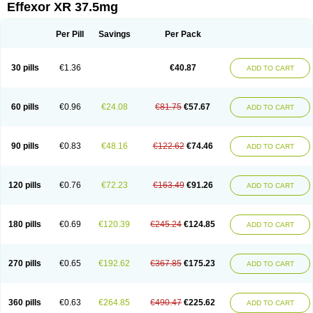
Effexor XR 37.5mg
Per Pill
Savings
Per Pack
30 pills
€1.36
€40.87
ADD TO CART
60 pills
€0.96
€24.08
€81.75
€57.67
ADD TO CART
90 pills
€0.83
€48.16
€122.62
€74.46
ADD TO CART
120 pills
€0.76
€72.23
€163.49
€91.26
ADD TO CART
180 pills
€0.69
€120.39
€245.24
€124.85
ADD TO CART
270 pills
€0.65
€192.62
€367.85
€175.23
ADD TO CART
360 pills
€0.63
€264.85
€490.47
€225.62
ADD TO CART