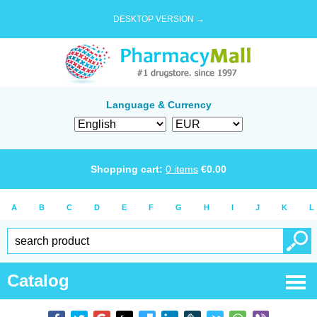
DESKTOP VERSION →
Language & Currency
Shopping cart:
0
items
€
0.00
A
B
C
D
E
F
G
H
I
J
K
L
Catalog