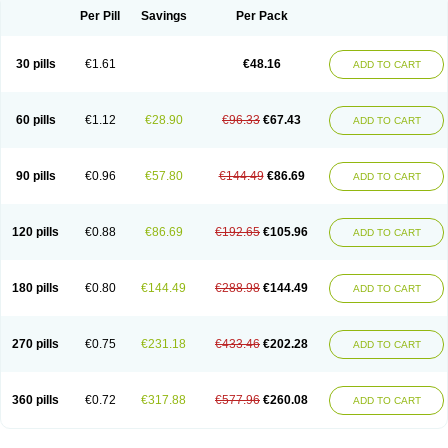
Per Pill
Savings
Per Pack
30 pills
€1.61
€48.16
ADD TO CART
60 pills
€1.12
€28.90
€96.33
€67.43
ADD TO CART
90 pills
€0.96
€57.80
€144.49
€86.69
ADD TO CART
120 pills
€0.88
€86.69
€192.65
€105.96
ADD TO CART
180 pills
€0.80
€144.49
€288.98
€144.49
ADD TO CART
270 pills
€0.75
€231.18
€433.46
€202.28
ADD TO CART
360 pills
€0.72
€317.88
€577.96
€260.08
ADD TO CART