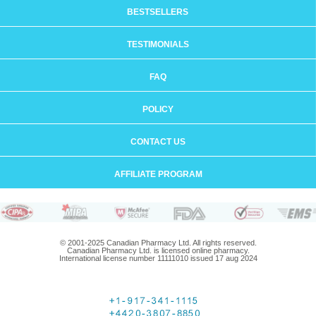
BESTSELLERS
TESTIMONIALS
FAQ
POLICY
CONTACT US
AFFILIATE PROGRAM
© 2001-2025 Canadian Pharmacy Ltd. All rights reserved.
Canadian Pharmacy Ltd. is licensed online pharmacy.
International license number 11111010 issued 17 aug 2024