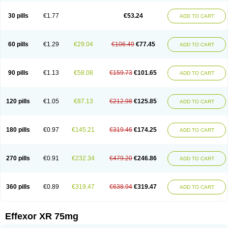
Venaxibene
Venex
Venexor
Veniz
Venla
Venlaf
Venlafab
Venlafaxina
Venlafaxinum
Venlagamma
Venlalek
Venlalic
Venlasan
Venlax
Venlax er
30 pills
€1.77
€53.24
ADD TO CART
Venlaxor
Venlectine
Venlift
Venlix
Venlofex
Vennaxa
Vensir
Viepax
Voxatin
60 pills
€1.29
€29.04
€106.49
€77.45
ADD TO CART
90 pills
€1.13
€58.08
€159.73
€101.65
ADD TO CART
120 pills
€1.05
€87.13
€212.98
€125.85
ADD TO CART
180 pills
€0.97
€145.21
€319.46
€174.25
ADD TO CART
270 pills
€0.91
€232.34
€479.20
€246.86
ADD TO CART
360 pills
€0.89
€319.47
€638.94
€319.47
ADD TO CART
Effexor XR 75mg