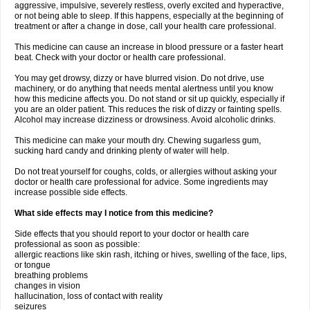
aggressive, impulsive, severely restless, overly excited and hyperactive,
or not being able to sleep. If this happens, especially at the beginning of
treatment or after a change in dose, call your health care professional.
This medicine can cause an increase in blood pressure or a faster heart
beat. Check with your doctor or health care professional.
You may get drowsy, dizzy or have blurred vision. Do not drive, use
machinery, or do anything that needs mental alertness until you know
how this medicine affects you. Do not stand or sit up quickly, especially if
you are an older patient. This reduces the risk of dizzy or fainting spells.
Alcohol may increase dizziness or drowsiness. Avoid alcoholic drinks.
This medicine can make your mouth dry. Chewing sugarless gum,
sucking hard candy and drinking plenty of water will help.
Do not treat yourself for coughs, colds, or allergies without asking your
doctor or health care professional for advice. Some ingredients may
increase possible side effects.
What side effects may I notice from this medicine?
Side effects that you should report to your doctor or health care
professional as soon as possible:
allergic reactions like skin rash, itching or hives, swelling of the face, lips,
or tongue
breathing problems
changes in vision
hallucination, loss of contact with reality
seizures