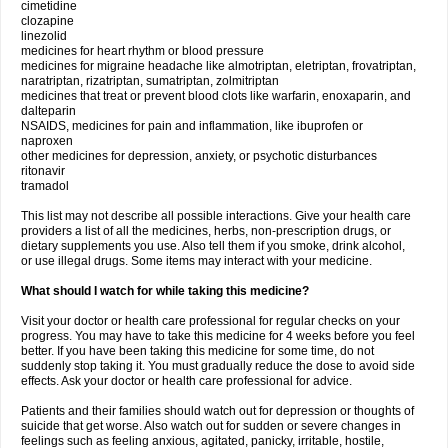
cimetidine
clozapine
linezolid
medicines for heart rhythm or blood pressure
medicines for migraine headache like almotriptan, eletriptan, frovatriptan,
naratriptan, rizatriptan, sumatriptan, zolmitriptan
medicines that treat or prevent blood clots like warfarin, enoxaparin, and
dalteparin
NSAIDS, medicines for pain and inflammation, like ibuprofen or
naproxen
other medicines for depression, anxiety, or psychotic disturbances
ritonavir
tramadol
This list may not describe all possible interactions. Give your health care
providers a list of all the medicines, herbs, non-prescription drugs, or
dietary supplements you use. Also tell them if you smoke, drink alcohol,
or use illegal drugs. Some items may interact with your medicine.
What should I watch for while taking this medicine?
Visit your doctor or health care professional for regular checks on your
progress. You may have to take this medicine for 4 weeks before you feel
better. If you have been taking this medicine for some time, do not
suddenly stop taking it. You must gradually reduce the dose to avoid side
effects. Ask your doctor or health care professional for advice.
Patients and their families should watch out for depression or thoughts of
suicide that get worse. Also watch out for sudden or severe changes in
feelings such as feeling anxious, agitated, panicky, irritable, hostile,