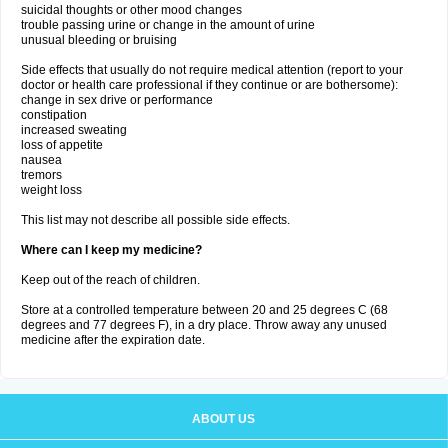
suicidal thoughts or other mood changes
trouble passing urine or change in the amount of urine
unusual bleeding or bruising
Side effects that usually do not require medical attention (report to your
doctor or health care professional if they continue or are bothersome):
change in sex drive or performance
constipation
increased sweating
loss of appetite
nausea
tremors
weight loss
This list may not describe all possible side effects.
Where can I keep my medicine?
Keep out of the reach of children.
Store at a controlled temperature between 20 and 25 degrees C (68
degrees and 77 degrees F), in a dry place. Throw away any unused
medicine after the expiration date.
ABOUT US