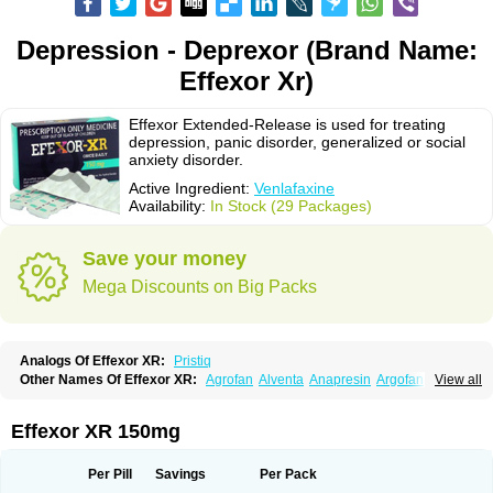
Depression - Deprexor (Brand Name:
Effexor Xr)
Effexor Extended-Release is used for treating
depression, panic disorder, generalized or social
anxiety disorder.
Active Ingredient:
Venlafaxine
Availability:
In Stock (29 Packages)
Save your money
Mega Discounts on Big Packs
Analogs Of Effexor XR:
Pristiq
Other Names Of Effexor XR:
Agrofan
Alventa
Anapresin
Argofan
View all
Axyven
Benolaxe
Depant prolong
Deprevix
Deprexor
Depurol
Desinax
Dobupal
Efaxil
Efaxin
Efectin
Efectin er
Efetrin
Efevelone
Efexiva
Efexor
Efexor exel
Effexor
Elafax
Elify
Faxine
Faxiprol
Flavix
Ganavax
Idoxen
Effexor XR 150mg
Ireven
Jarvis
Lafax
Lanvexin
Laroxin
Melocin
Memomax
Mezine
Mollome
Nervix
Nopekar
Norafexine
Norpilen
Odven
Olwexya
Prefaxine
Quilarex
Ranfaxiran
Senexon
Sentidol
Sesaren
Subelan
Tavex
Tifaxin
Per Pill
Savings
Per Pack
Trevilor
Valax
Valosine
Vandral
Vedixal
Velafax
Velaxin
Venax