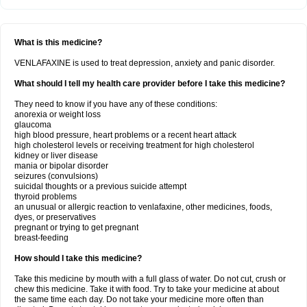
What is this medicine?
VENLAFAXINE is used to treat depression, anxiety and panic disorder.
What should I tell my health care provider before I take this medicine?
They need to know if you have any of these conditions:
anorexia or weight loss
glaucoma
high blood pressure, heart problems or a recent heart attack
high cholesterol levels or receiving treatment for high cholesterol
kidney or liver disease
mania or bipolar disorder
seizures (convulsions)
suicidal thoughts or a previous suicide attempt
thyroid problems
an unusual or allergic reaction to venlafaxine, other medicines, foods,
dyes, or preservatives
pregnant or trying to get pregnant
breast-feeding
How should I take this medicine?
Take this medicine by mouth with a full glass of water. Do not cut, crush or
chew this medicine. Take it with food. Try to take your medicine at about
the same time each day. Do not take your medicine more often than