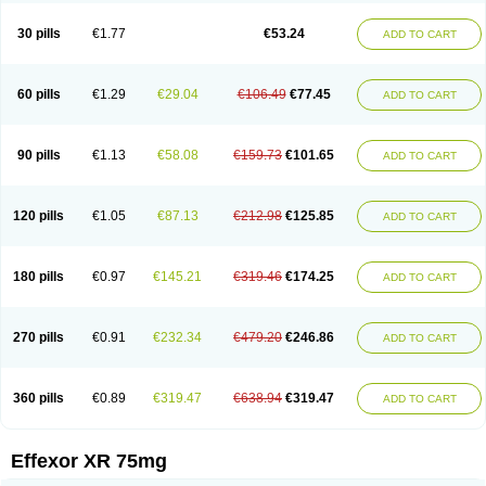
Venaxibene
Venex
Venexor
Veniz
Venla
Venlaf
Venlafab
Venlafaxina
Venlafaxinum
Venlagamma
Venlalek
Venlalic
Venlasan
Venlax
Venlax er
30 pills
€1.77
€53.24
ADD TO CART
Venlaxor
Venlectine
Venlift
Venlix
Venlofex
Vennaxa
Vensir
Viepax
Voxatin
60 pills
€1.29
€29.04
€106.49
€77.45
ADD TO CART
90 pills
€1.13
€58.08
€159.73
€101.65
ADD TO CART
120 pills
€1.05
€87.13
€212.98
€125.85
ADD TO CART
180 pills
€0.97
€145.21
€319.46
€174.25
ADD TO CART
270 pills
€0.91
€232.34
€479.20
€246.86
ADD TO CART
360 pills
€0.89
€319.47
€638.94
€319.47
ADD TO CART
Effexor XR 75mg