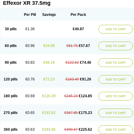
Effexor XR 37.5mg
Per Pill
Savings
Per Pack
30 pills
€1.36
€40.87
ADD TO CART
60 pills
€0.96
€24.08
€81.75
€57.67
ADD TO CART
90 pills
€0.83
€48.16
€122.62
€74.46
ADD TO CART
120 pills
€0.76
€72.23
€163.49
€91.26
ADD TO CART
180 pills
€0.69
€120.39
€245.24
€124.85
ADD TO CART
270 pills
€0.65
€192.62
€367.85
€175.23
ADD TO CART
360 pills
€0.63
€264.85
€490.47
€225.62
ADD TO CART