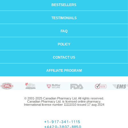
BESTSELLERS
TESTIMONIALS
FAQ
POLICY
CONTACT US
AFFILIATE PROGRAM
© 2001-2025 Canadian Pharmacy Ltd. All rights reserved.
Canadian Pharmacy Ltd. is licensed online pharmacy.
International license number 11111010 issued 17 aug 2024