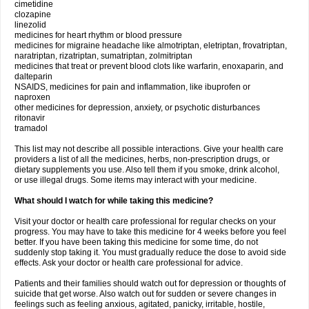
cimetidine
clozapine
linezolid
medicines for heart rhythm or blood pressure
medicines for migraine headache like almotriptan, eletriptan, frovatriptan,
naratriptan, rizatriptan, sumatriptan, zolmitriptan
medicines that treat or prevent blood clots like warfarin, enoxaparin, and
dalteparin
NSAIDS, medicines for pain and inflammation, like ibuprofen or
naproxen
other medicines for depression, anxiety, or psychotic disturbances
ritonavir
tramadol
This list may not describe all possible interactions. Give your health care
providers a list of all the medicines, herbs, non-prescription drugs, or
dietary supplements you use. Also tell them if you smoke, drink alcohol,
or use illegal drugs. Some items may interact with your medicine.
What should I watch for while taking this medicine?
Visit your doctor or health care professional for regular checks on your
progress. You may have to take this medicine for 4 weeks before you feel
better. If you have been taking this medicine for some time, do not
suddenly stop taking it. You must gradually reduce the dose to avoid side
effects. Ask your doctor or health care professional for advice.
Patients and their families should watch out for depression or thoughts of
suicide that get worse. Also watch out for sudden or severe changes in
feelings such as feeling anxious, agitated, panicky, irritable, hostile,