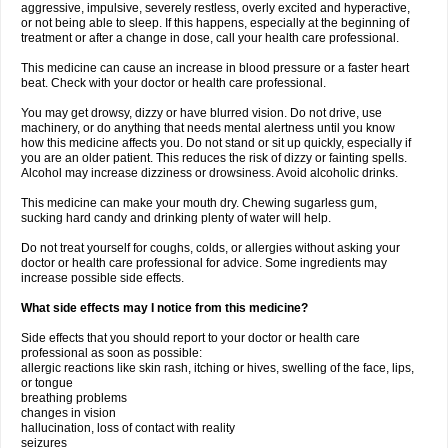
aggressive, impulsive, severely restless, overly excited and hyperactive,
or not being able to sleep. If this happens, especially at the beginning of
treatment or after a change in dose, call your health care professional.
This medicine can cause an increase in blood pressure or a faster heart
beat. Check with your doctor or health care professional.
You may get drowsy, dizzy or have blurred vision. Do not drive, use
machinery, or do anything that needs mental alertness until you know
how this medicine affects you. Do not stand or sit up quickly, especially if
you are an older patient. This reduces the risk of dizzy or fainting spells.
Alcohol may increase dizziness or drowsiness. Avoid alcoholic drinks.
This medicine can make your mouth dry. Chewing sugarless gum,
sucking hard candy and drinking plenty of water will help.
Do not treat yourself for coughs, colds, or allergies without asking your
doctor or health care professional for advice. Some ingredients may
increase possible side effects.
What side effects may I notice from this medicine?
Side effects that you should report to your doctor or health care
professional as soon as possible:
allergic reactions like skin rash, itching or hives, swelling of the face, lips,
or tongue
breathing problems
changes in vision
hallucination, loss of contact with reality
seizures