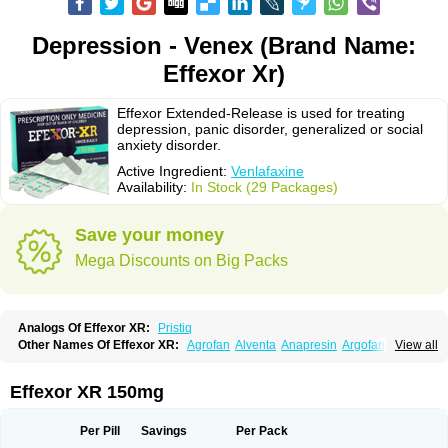
Depression - Venex (Brand Name:
Effexor Xr)
Effexor Extended-Release is used for treating
depression, panic disorder, generalized or social
anxiety disorder.
Active Ingredient:
Venlafaxine
Availability:
In Stock (29 Packages)
Save your money
Mega Discounts on Big Packs
Analogs Of Effexor XR:
Pristiq
Other Names Of Effexor XR:
Agrofan
Alventa
Anapresin
Argofan
View all
Axyven
Benolaxe
Depant prolong
Deprevix
Deprexor
Depurol
Desinax
Dobupal
Efaxil
Efaxin
Efectin
Efectin er
Efetrin
Efevelone
Efexiva
Efexor
Efexor exel
Effexor
Elafax
Elify
Faxine
Faxiprol
Flavix
Ganavax
Idoxen
Effexor XR 150mg
Ireven
Jarvis
Lafax
Lanvexin
Laroxin
Melocin
Memomax
Mezine
Mollome
Nervix
Nopekar
Norafexine
Norpilen
Odven
Olwexya
Prefaxine
Quilarex
Ranfaxiran
Senexon
Sentidol
Sesaren
Subelan
Tavex
Tifaxin
Per Pill
Savings
Per Pack
Trevilor
Valax
Valosine
Vandral
Vedixal
Velafax
Velaxin
Venax