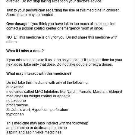
directed. Do not stop taking except on your doctor's advice.
Talk to your pediatrician regarding the use of this medicine in children.
Special care may be needed.
Overdosage:
If you think you have taken too much of this medicine
contact a poison control center or emergency room at once.
NOTE: This medicine is only for you. Do not share this medicine with
others.
What if I miss a dose?
If you miss a dose, take it as soon as you can. If it is almost time for your
next dose, take only that dose. Do not take double or extra doses.
What may interact with this medicine?
Do not take this medicine with any of the following:
duloxetine
medicines called MAO Inhibitors like Nardil, Parnate, Marplan, Eldepryl
medicines for weight control or appetite
nefazodone
procarbazine
St. John's wort, Hypericum perforatum
tryptophan
This medicine may also interact with the following:
amphetamine or dextroamphetamine
aspirin and aspirin-like medicines