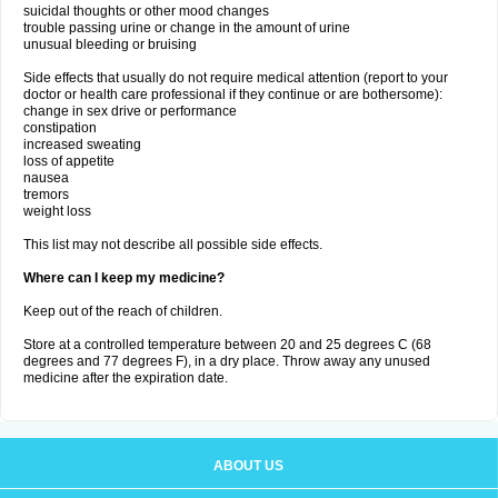
suicidal thoughts or other mood changes
trouble passing urine or change in the amount of urine
unusual bleeding or bruising
Side effects that usually do not require medical attention (report to your
doctor or health care professional if they continue or are bothersome):
change in sex drive or performance
constipation
increased sweating
loss of appetite
nausea
tremors
weight loss
This list may not describe all possible side effects.
Where can I keep my medicine?
Keep out of the reach of children.
Store at a controlled temperature between 20 and 25 degrees C (68
degrees and 77 degrees F), in a dry place. Throw away any unused
medicine after the expiration date.
ABOUT US