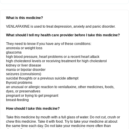
What is this medicine?
VENLAFAXINE is used to treat depression, anxiety and panic disorder.
What should I tell my health care provider before I take this medicine?
They need to know if you have any of these conditions:
anorexia or weight loss
glaucoma
high blood pressure, heart problems or a recent heart attack
high cholesterol levels or receiving treatment for high cholesterol
kidney or liver disease
mania or bipolar disorder
seizures (convulsions)
suicidal thoughts or a previous suicide attempt
thyroid problems
an unusual or allergic reaction to venlafaxine, other medicines, foods,
dyes, or preservatives
pregnant or trying to get pregnant
breast-feeding
How should I take this medicine?
Take this medicine by mouth with a full glass of water. Do not cut, crush or
chew this medicine. Take it with food. Try to take your medicine at about
the same time each day. Do not take your medicine more often than