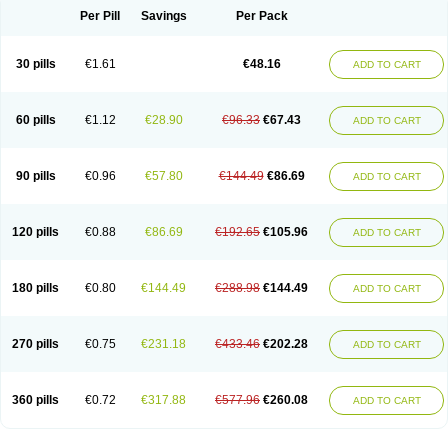
Per Pill
Savings
Per Pack
30 pills
€1.61
€48.16
ADD TO CART
60 pills
€1.12
€28.90
€96.33
€67.43
ADD TO CART
90 pills
€0.96
€57.80
€144.49
€86.69
ADD TO CART
120 pills
€0.88
€86.69
€192.65
€105.96
ADD TO CART
180 pills
€0.80
€144.49
€288.98
€144.49
ADD TO CART
270 pills
€0.75
€231.18
€433.46
€202.28
ADD TO CART
360 pills
€0.72
€317.88
€577.96
€260.08
ADD TO CART