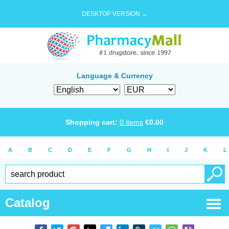
DESKTOP VERSION →
Language & Currency
Shopping cart:
0
items
€
0.00
A
B
C
D
E
F
G
H
I
J
K
L
Catalog