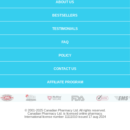
ABOUT US
BESTSELLERS
TESTIMONIALS
FAQ
POLICY
CONTACT US
AFFILIATE PROGRAM
© 2001-2025 Canadian Pharmacy Ltd. All rights reserved.
Canadian Pharmacy Ltd. is licensed online pharmacy.
International license number 11111010 issued 17 aug 2024