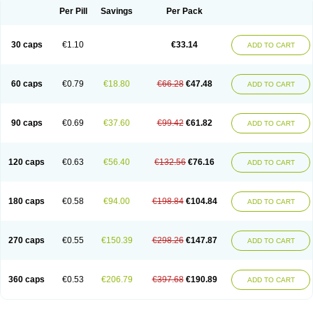
Opal
Opaz
Opep
Opirasol
Opramed
Oprax
Oprazole
Oprazon
Oprezol
Per Pill
Savings
Per Pack
Oracap
Oraz
Orazol
Orazole
Ortalox
Ortanol
Ovulanze
Ozid
Ozo
Panzer
Parizac
Parsolen
Partocon
Penrazol
Penrazole
Pentren
Peprazol
Pepticum
Peptidin
Pepzer-o
Physma
Pilorfast
Pip acid
Plusprazol
30 caps
€1.10
€33.14
Polprazol
Pratiprazol
Pravil
Prazidec
Prazigast
Prazol
Prazole
Prazolen
ADD TO CART
Prazolene
Prazolin
Prazolit
Prazolo
Presec
Prevas
Prilosid
Probitor
Procap
Procelac
Proceptin
Proclor
Progastim
Prohibit
Prolok
Promezol
Promisec
Prosek
Protec
Protoloc
Proton
Protop
Protosec
Prysma
60 caps
€0.79
€18.80
€66.28
€47.48
Pumpitor
Raserprazol
Redusec
Regasec
Regerd
Regulacid
Resec
ADD TO CART
Risek
Rocer
Rodisec
Rome
Romep
Romesec
Romisan
Rythomogastryl
Sanamidol
Seclo
Sedacid
Sieral
Socid
Som
Sopral
Stomacer
Stomec
Stomex
Tacko-m
Tackodom
Target
Tarzol
Tasec
Timezol
Tulzol
90 caps
€0.69
€37.60
€99.42
€61.82
Ufonitren
Ulc-out
Ulcelac
Ulcepar
Ulceral
Ulcesep
Ulcid
Ulcigard
ADD TO CART
Ulcizone
Ulcoprol
Ulcosan
Ulcozol
Ulcrux
Ulcuprazol
Ulcure
Ulnor
Ulpraz
Ulprazol
Ulprazole
Ulsen
Ulstop
Ultop
Ulzol
Ulzone
Venomez
Veralox
Victrix
Vulcasid
Xeldrin
Xelopes
Xoprin
Zanprol
Zaprocid
Zatrol
120 caps
€0.63
€56.40
€132.56
€76.16
Zefxon
Zegerid
Zenpro
Zep
Zephrazol
Zepral
Zerocid
Zolacap
Zolcer
ADD TO CART
Zollocid
Zoltenk
Zoltum
Zomcare
Zomep
Zomepral
Zoom
Zopep
Zoximed
180 caps
€0.58
€94.00
€198.84
€104.84
ADD TO CART
270 caps
€0.55
€150.39
€298.26
€147.87
ADD TO CART
360 caps
€0.53
€206.79
€397.68
€190.89
ADD TO CART