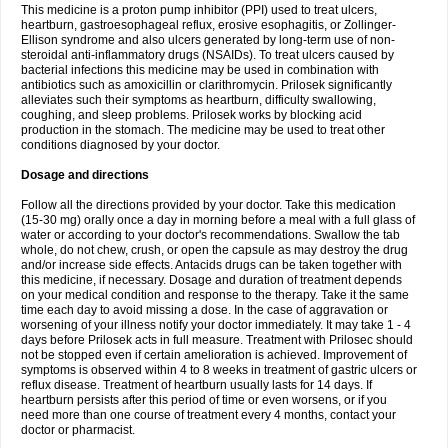
This medicine is a proton pump inhibitor (PPI) used to treat ulcers,
heartburn, gastroesophageal reflux, erosive esophagitis, or Zollinger-
Ellison syndrome and also ulcers generated by long-term use of non-
steroidal anti-inflammatory drugs (NSAIDs). To treat ulcers caused by
bacterial infections this medicine may be used in combination with
antibiotics such as amoxicillin or clarithromycin. Prilosek significantly
alleviates such their symptoms as heartburn, difficulty swallowing,
coughing, and sleep problems. Prilosek works by blocking acid
production in the stomach. The medicine may be used to treat other
conditions diagnosed by your doctor.
Dosage and directions
Follow all the directions provided by your doctor. Take this medication
(15-30 mg) orally once a day in morning before a meal with a full glass of
water or according to your doctor's recommendations. Swallow the tab
whole, do not chew, crush, or open the capsule as may destroy the drug
and/or increase side effects. Antacids drugs can be taken together with
this medicine, if necessary. Dosage and duration of treatment depends
on your medical condition and response to the therapy. Take it the same
time each day to avoid missing a dose. In the case of aggravation or
worsening of your illness notify your doctor immediately. It may take 1 - 4
days before Prilosek acts in full measure. Treatment with Prilosec should
not be stopped even if certain amelioration is achieved. Improvement of
symptoms is observed within 4 to 8 weeks in treatment of gastric ulcers or
reflux disease. Treatment of heartburn usually lasts for 14 days. If
heartburn persists after this period of time or even worsens, or if you
need more than one course of treatment every 4 months, contact your
doctor or pharmacist.