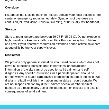
regular schedule.
Overdose
If suppose that took too much of Prilosec contact your local poison control
center or emergency room immediately. Symptoms of overdose are
confusion, blurred vision, unusual sweating, or unusually fast heartbeat.
Storage
Store at room temperature between 59-77 F (15-25 C). Do not expose to
high humidity or keep in a bathroom. Hide Prilosec away from children
and pets. If your treatment requires an extended period of time, take care
about refills before your supply is over.
Disclaimer
We provide only general information about medications which does not
cover all directions, possible drug integrations, or precautions.
Information at the site cannot be used for self-treatment and self-
diagnosis. Any specific instructions for a particular patient should be
agreed with your health care adviser or doctor in charge of the case. We
disclaim reliability of this information and mistakes it could contain. We
are not responsible for any direct, indirect, special or other indirect
damage as a result of any use of the information on this site and also for
consequences of self-treatment.