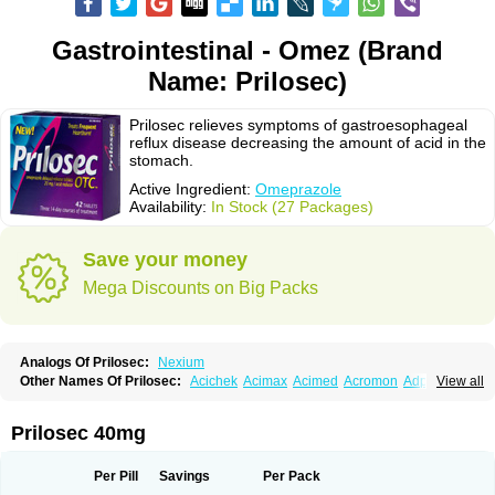
Gastrointestinal - Omez (Brand
Name: Prilosec)
Prilosec relieves symptoms of gastroesophageal
reflux disease decreasing the amount of acid in the
stomach.
Active Ingredient:
Omeprazole
Availability:
In Stock (27 Packages)
Save your money
Mega Discounts on Big Packs
Analogs Of Prilosec:
Nexium
Other Names Of Prilosec:
Acichek
Acimax
Acimed
Acromon
Adprazole
View all
Agastin
Agrixal
Airomet-aom
Alboz
Alcerelief
Alevior
Alsidol
Altosec
Anadir
Anasec
Antra
Antramups
Aprazole
Arpezol
Asec
Aspra
Audazol
Aulcer
Avizol
Aziatop
Belifax
Benformin
Biocid
Bioprazol
Brux
Prilosec 40mg
Buscogast
Bysec
Candazol
Ceprandal
Cizole
Cletus
Cosec
Coszol
Cozep
Criogel
Danlox
Demeprazol
Desec
Diocid
Diorium
Docomepra
Dolintol
Domer
Domperon-o
Domstal-rd
Dosate
Dotrome
Dudencer
Per Pill
Savings
Per Pack
Duogas
Durosec
Efome
Efrozin
Elcodrop
Elcofar
Elcontrol
Elgam