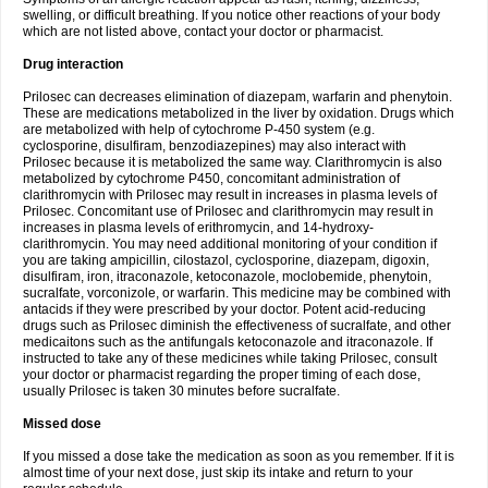
swelling, or difficult breathing. If you notice other reactions of your body
which are not listed above, contact your doctor or pharmacist.
Drug interaction
Prilosec can decreases elimination of diazepam, warfarin and phenytoin.
These are medications metabolized in the liver by oxidation. Drugs which
are metabolized with help of cytochrome P-450 system (e.g.
cyclosporine, disulfiram, benzodiazepines) may also interact with
Prilosec because it is metabolized the same way. Clarithromycin is also
metabolized by cytochrome P450, concomitant administration of
clarithromycin with Prilosec may result in increases in plasma levels of
Prilosec. Concomitant use of Prilosec and clarithromycin may result in
increases in plasma levels of erithromycin, and 14-hydroxy-
clarithromycin. You may need additional monitoring of your condition if
you are taking ampicillin, cilostazol, cyclosporine, diazepam, digoxin,
disulfiram, iron, itraconazole, ketoconazole, moclobemide, phenytoin,
sucralfate, vorconizole, or warfarin. This medicine may be combined with
antacids if they were prescribed by your doctor. Potent acid-reducing
drugs such as Prilosec diminish the effectiveness of sucralfate, and other
medicaitons such as the antifungals ketoconazole and itraconazole. If
instructed to take any of these medicines while taking Prilosec, consult
your doctor or pharmacist regarding the proper timing of each dose,
usually Prilosec is taken 30 minutes before sucralfate.
Missed dose
If you missed a dose take the medication as soon as you remember. If it is
almost time of your next dose, just skip its intake and return to your