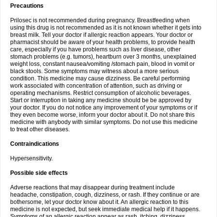
Precautions
Prilosec is not recommended during pregnancy. Breastfeeding when
using this drug is not recommended as it is not known whether it gets into
breast milk. Tell your doctor if allergic reaction appears. Your doctor or
pharmacist should be aware of your health problems, to provide health
care, especially if you have problems such as liver disease, other
stomach problems (e.g. tumors), heartburn over 3 months, unexplained
weight loss, constant nausea/vomiting /stomach pain, blood in vomit or
black stools. Some symptoms may witness about a more serious
condition. This medicine may cause dizziness. Be careful performing
work associated with concentration of attention, such as driving or
operating mechanisms. Restrict consumption of alcoholic beverages.
Start or interruption in taking any medicine should be be approved by
your doctor. If you do not notice any improvement of your symptoms or if
they even become worse, inform your doctor about it. Do not share this
medicine with anybody with similar symptoms. Do not use this medicine
to treat other diseases.
Contraindications
Hypersensitivity.
Possible side effects
Adverse reactions that may disappear during treatment include
headache, constipation, cough, dizziness, or rash. If they continue or are
bothersome, let your doctor know about it. An allergic reaction to this
medicine is not expected, but seek immediate medical help if it happens.
Symptoms of an allergic reaction appear as rash, itching, dizziness,