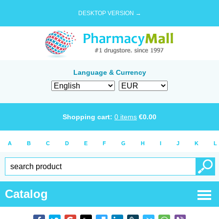
DESKTOP VERSION →
Language & Currency
Shopping cart:
0
items
€
0.00
A
B
C
D
E
F
G
H
I
J
K
L
Catalog