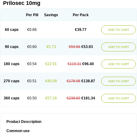
Prilosec 10mg
Per Pill
Savings
Per Pack
60 caps
€0.66
€39.77
ADD TO CART
90 caps
€0.60
€5.73
€59.66
€53.93
ADD TO CART
180 caps
€0.54
€22.91
€119.31
€96.40
ADD TO CART
270 caps
€0.51
€40.09
€178.96
€138.87
ADD TO CART
360 caps
€0.50
€57.26
€238.60
€181.34
ADD TO CART
Product Description
Common use