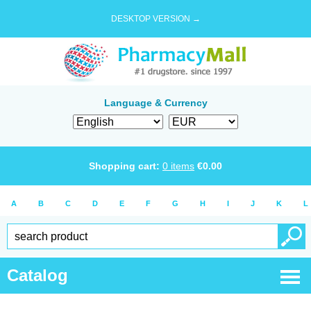
DESKTOP VERSION →
Language & Currency
Shopping cart:
0
items
€
0.00
A
B
C
D
E
F
G
H
I
J
K
L
Catalog