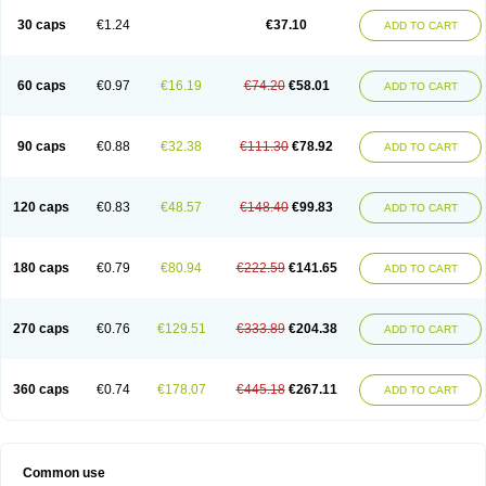
30 caps
€1.24
€37.10
ADD TO CART
60 caps
€0.97
€16.19
€74.20
€58.01
ADD TO CART
90 caps
€0.88
€32.38
€111.30
€78.92
ADD TO CART
120 caps
€0.83
€48.57
€148.40
€99.83
ADD TO CART
180 caps
€0.79
€80.94
€222.59
€141.65
ADD TO CART
270 caps
€0.76
€129.51
€333.89
€204.38
ADD TO CART
360 caps
€0.74
€178.07
€445.18
€267.11
ADD TO CART
Common use