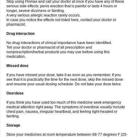
Stop using Flomax and call your doctor at once if you have any of these
serious side effects: penis erection that is painful or lasts 4 hours or
longer, severe dizziness or fainting.
A very serious allergic reaction rarely occurs.
In case you notice the effects not listed here, contact your doctor or
pharmacist.
Drug interaction
No drug interactions of clinical importance have been identified.
Tell your doctor or pharmacist of all prescription and
nonprescription/herbal products you may use before using this
medication.
Missed dose
If you have missed your dose, take it as soon as you remember. If you
see that it is practically the time for the next dose, skip the missed dose
and resume your usual dosing schedule. Do not take your dose twice.
Overdose
If you think you have used too much of this medicine seek emergency
medical attention right away. The symptoms of overdose usually include
chest pain, nausea, irregular heartbeat, and feeling light-headed or
fainting.
Storage
Store your medicines at room temperature between 68-77 degrees F (20-