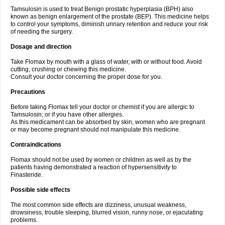
Tamsulosin is used to treat Benign prostatic hyperplasia (BPH) also
known as benign enlargement of the prostate (BEP). This medicine helps
to control your symptoms, diminish urinary retention and reduce your risk
of needing the surgery.
Dosage and direction
Take Flomax by mouth with a glass of water, with or without food. Avoid
cutting, crushing or chewing this medicine.
Consult your doctor concerning the proper dose for you.
Precautions
Before taking Flomax tell your doctor or chemist if you are allergic to
Tamsulosin; or if you have other allergies.
As this medicament can be absorbed by skin, women who are pregnant
or may become pregnant should not manipulate this medicine.
Contraindications
Flomax should not be used by women or children as well as by the
patients having demonstrated a reaction of hypersensitivity to
Finasteride.
Possible side effects
The most common side effects are dizziness, unusual weakness,
drowsiness, trouble sleeping, blurred vision, runny nose, or ejaculating
problems.