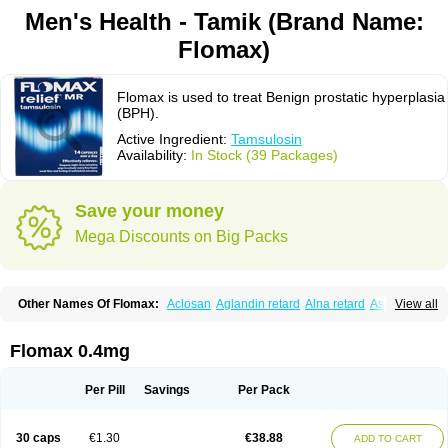
Men's Health - Tamik (Brand Name:
Flomax)
Flomax is used to treat Benign prostatic hyperplasia
(BPH).
Active Ingredient:
Tamsulosin
Availability:
In Stock (39 Packages)
Save your money
Mega Discounts on Big Packs
Other Names Of Flomax:
Aclosan
Aglandin retard
Alna retard
Asoflon
View all
Bazetham
Botam
Cepalux
Comadex
Contiflo
Controlpros
Damurgin
Espontal
Eupen
Expros
Flomaxtra
Flosin
Fokusin
Geroprostan
Gotely
Halonerol
Halthrow
Harnal
Harnal d
Harnalidge
Harnal ocas
Harnnat
Flomax 0.4mg
Hartam
Josir
Lannatam
Lostam
Lura
Manfredol
Masulin
Maxrin
Mecir
Morvesin
Omexel
Omic
Omipro
Omix
Omnexel
Omnic
Omnic tocas
Omnistad
Omsal
Omsil
Palnac
Pradif
Prolosin
Proslosin
Prostacin
Per Pill
Savings
Per Pack
Prostacure
Prostadil
Prostalitan
Prostall
Prostam
Prostamnic
Prostazid
Provosal
Proximic
Ranlosin
Ranomax
Restream
Sebrane
Secotex
Stronazon
Sulix
Symlosin sr
Tabphyn
Tadin
Taflosin
Taliz
Tamictor
30 caps
€1.30
€38.88
ADD TO CART
Tamik
Tamipro
Tamlic
Tamlosin
Tamnic
Tamsec
Tamsin
Tamslon
Tamsol