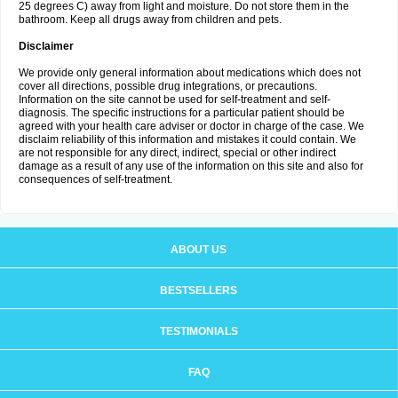
25 degrees C) away from light and moisture. Do not store them in the
bathroom. Keep all drugs away from children and pets.
Disclaimer
We provide only general information about medications which does not
cover all directions, possible drug integrations, or precautions.
Information on the site cannot be used for self-treatment and self-
diagnosis. The specific instructions for a particular patient should be
agreed with your health care adviser or doctor in charge of the case. We
disclaim reliability of this information and mistakes it could contain. We
are not responsible for any direct, indirect, special or other indirect
damage as a result of any use of the information on this site and also for
consequences of self-treatment.
ABOUT US
BESTSELLERS
TESTIMONIALS
FAQ