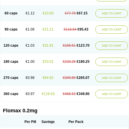
Tamsu
Tamsu-q
Tamsublock
Tamsudil
Tamsugen
Tamsukon
Tamsul
Tamsulek
Tamsulijn
Tamsulo-isis
Tamsulogen
Tamsulosiinhydrokloridi
Tamsulosina
Tamsulosine
Tamsulosinum
Tamsulozin
Tamsumedin
60 caps
€1.12
€10.60
€77.75
€67.15
ADD TO CART
Tamsumin
Tamsuna
Tamsunar
Tamsunax
Tamsuprost
Tamurox
Tamzul
Tansiloprost
Tanyz
Totalprost
Uprox
Urimax
Uroflo
Urolosin
Urostad
Urosulol
Vetevel
Vi-uril
90 caps
€1.06
€21.21
€116.64
€95.43
ADD TO CART
120 caps
€1.03
€31.81
€155.51
€123.70
ADD TO CART
180 caps
€1.00
€53.01
€233.26
€180.25
ADD TO CART
270 caps
€0.98
€84.82
€349.89
€265.07
ADD TO CART
360 caps
€0.97
€116.63
€466.53
€349.90
ADD TO CART
Flomax 0.2mg
Per Pill
Savings
Per Pack