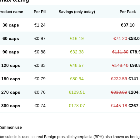
Product name
Per Pill
Savings
(only today)
Per Pack
30 caps
€1.24
€37.10
60 caps
€0.97
€16.19
€74.20
€58.0
90 caps
€0.88
€32.38
€111.30
€78.
120 caps
€0.83
€48.57
€148.40
€99.
180 caps
€0.79
€80.94
€222.59
€141.
270 caps
€0.76
€129.51
€333.89
€204.
360 caps
€0.74
€178.07
€445.18
€267.
Common use
amsulosin is used to treat Benign prostatic hyperplasia (BPH) also known as benig