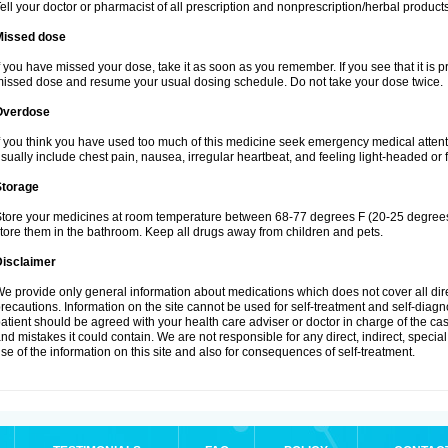
ell your doctor or pharmacist of all prescription and nonprescription/herbal produc
Missed dose
f you have missed your dose, take it as soon as you remember. If you see that it is pra
issed dose and resume your usual dosing schedule. Do not take your dose twice.
Overdose
f you think you have used too much of this medicine seek emergency medical atten
sually include chest pain, nausea, irregular heartbeat, and feeling light-headed or f
Storage
tore your medicines at room temperature between 68-77 degrees F (20-25 degrees 
tore them in the bathroom. Keep all drugs away from children and pets.
Disclaimer
e provide only general information about medications which does not cover all dire
recautions. Information on the site cannot be used for self-treatment and self-diagnos
atient should be agreed with your health care adviser or doctor in charge of the case
nd mistakes it could contain. We are not responsible for any direct, indirect, specia
se of the information on this site and also for consequences of self-treatment.