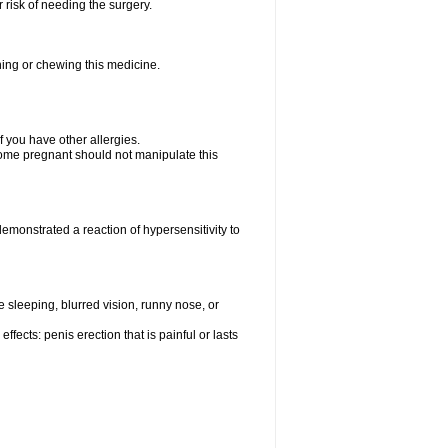
 risk of needing the surgery.
hing or chewing this medicine.
if you have other allergies.
me pregnant should not manipulate this
monstrated a reaction of hypersensitivity to
sleeping, blurred vision, runny nose, or
fects: penis erection that is painful or lasts