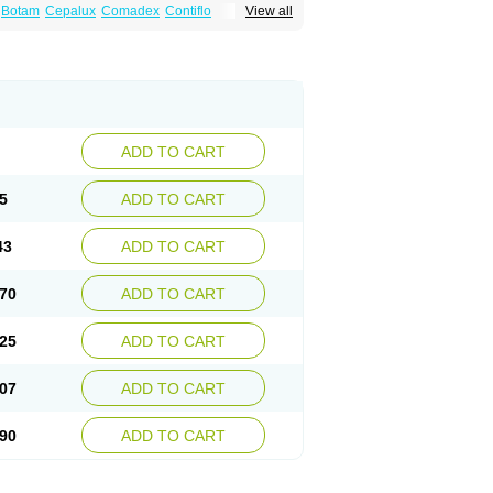
Botam
Cepalux
Comadex
Contiflo
View all
stan
Gotely
Halonerol
Halthrow
Harnal
anfredol
Masulin
Maxrin
Mecir
Morvesin
Palnac
Pradif
Prolosin
Proslosin
Prostacin
roximic
Ranlosin
Ranomax
Restream
tor
Tamik
Tamipro
Tamlic
Tamlosin
Tamnic
n
Tamsukon
Tamsul
Tamsulek
Tamsulijn
ulosinum
Tamsulozin
Tamsumedin
Tamsumin
otalprost
Uprox
Urimax
Uroflo
Urolosin
ADD TO CART
5
ADD TO CART
43
ADD TO CART
70
ADD TO CART
25
ADD TO CART
07
ADD TO CART
90
ADD TO CART