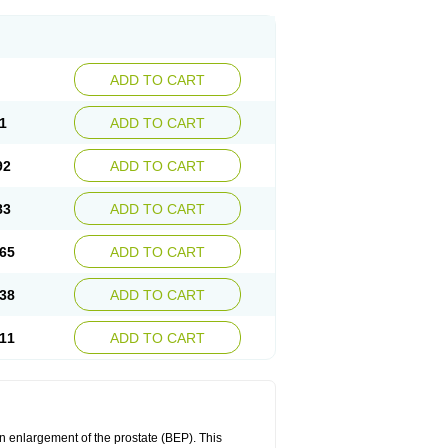
ADD TO CART
1
ADD TO CART
92
ADD TO CART
83
ADD TO CART
65
ADD TO CART
38
ADD TO CART
11
ADD TO CART
n enlargement of the prostate (BEP). This