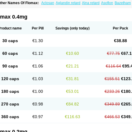
ther Names Of Flomax:
Aclosan
Aglandin retard
Alna retard
Asoflon
Bazetham
ontrolpros
Damurgin
Espontal
Eupen
Expros
Flomaxtra
Flosin
Fokusin
Geropro
arnal d
Harnalidge
Harnal ocas
Harnnat
Hartam
Josir
Lannatam
Lostam
Lura
M
mexel
Omic
Omipro
Omix
Omnexel
Omnic
Omnic tocas
Omnistad
Omsal
Omsil
omax 0.4mg
rostacure
Prostadil
Prostalitan
Prostall
Prostam
Prostamnic
Prostazid
Provosal
P
ebrane
Secotex
Stronazon
Sulix
Symlosin sr
Tabphyn
Tadin
Taflosin
Taliz
Tamic
amsec
Tamsin
Tamslon
Tamsol
Tamsu
Tamsu-q
Tamsublock
Tamsudil
Tamsuge
Product name
Per Pill
Savings
(only today)
Per Pack
amsulo-isis
Tamsulogen
Tamsulosiinhydrokloridi
Tamsulosina
Tamsulosine
Tams
amsuna
Tamsunar
Tamsunax
Tamsuprost
Tamurox
Tamzul
Tansiloprost
Tanyz
T
rostad
Urosulol
Vetevel
Vi-uril
30 caps
€1.30
€38.88
60 caps
€1.12
€10.60
€77.75
€67.1
90 caps
€1.06
€21.21
€116.64
€95.
120 caps
€1.03
€31.81
€155.51
€123.
180 caps
€1.00
€53.01
€233.26
€180.
270 caps
€0.98
€84.82
€349.89
€265.
360 caps
€0.97
€116.63
€466.53
€349.
omax 0.2mg