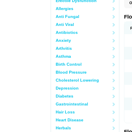
Erectile Dysfunction
O
C
Allergies
H
O
Fl
Anti Fungal
P
S
Anti Viral
T
T
Antibiotics
T
Anxiety
U
Arthritis
Asthma
Birth Control
Blood Pressure
Cholesterol Lowering
Depression
Diabetes
Gastrointestinal
Hair Loss
Heart Disease
Herbals
Fl