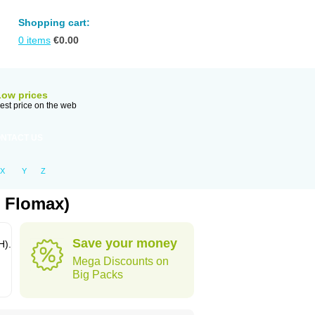
Shopping cart:
0
items
€
0.00
Low prices
est price on the web
NTACT US
X
Y
Z
: Flomax)
Save your money
H).
Mega Discounts on
Big Packs