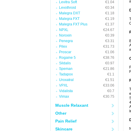
m
Levitra Soft
€1.04
Levothroid
€0.34
Malegra DXT
€1.18
Malegra FXT
€1.19
T
C
Malegra FXT Plus
€1.37
NPXL
€24.67
Noroxin
€0.39
Penegra
€3.31
B
A
Pilex
€31.73
m
Proscar
€1.06
Rogaine 5
€38.76
C
Sildalis
€0.97
F
Speman
€21.86
F
Tadapox
€1.1
Uroxatral
€1.51
P
VPXL
€33.06
T
Vidalista
€0.7
e
Vimax
€30.75
S
4
Muscle Relaxant
A
I
Other
D
Pain Relief
Skincare
N