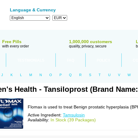
Language & Currency
Free Pills
1,000,000 customers
with every order
quality, privacy, secure
b
TESTIMONIALS
FAQ
POLICY
CO
J
K
L
M
N
O
P
Q
R
S
T
U
V
W
n's Health - Tansiloprost (Brand Name
Flomax is used to treat Benign prostatic hyperplasia (BP
Active Ingredient:
Tamsulosin
Availability:
In Stock (39 Packages)