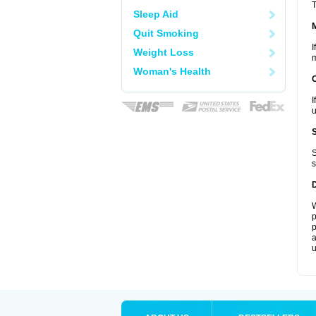
T
Sleep Aid
Quit Smoking
I
Weight Loss
m
Woman's Health
I
u
S
s
W
p
p
a
u