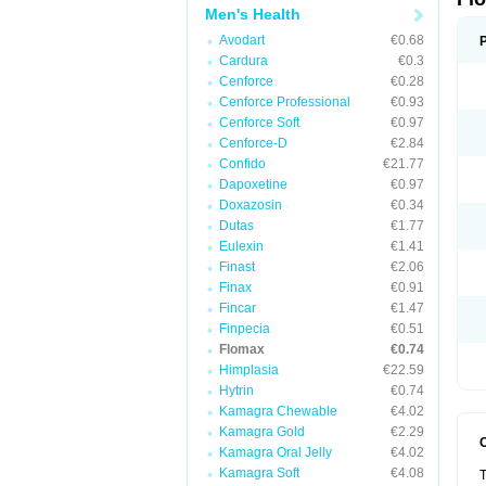
Men's Health
Avodart
€0.68
Cardura
€0.3
Cenforce
€0.28
Cenforce Professional
€0.93
Cenforce Soft
€0.97
Cenforce-D
€2.84
Confido
€21.77
Dapoxetine
€0.97
Doxazosin
€0.34
Dutas
€1.77
Eulexin
€1.41
Finast
€2.06
Finax
€0.91
Fincar
€1.47
Finpecia
€0.51
Flomax
€0.74
Himplasia
€22.59
Hytrin
€0.74
Kamagra Chewable
€4.02
Kamagra Gold
€2.29
Kamagra Oral Jelly
€4.02
Kamagra Soft
€4.08
T