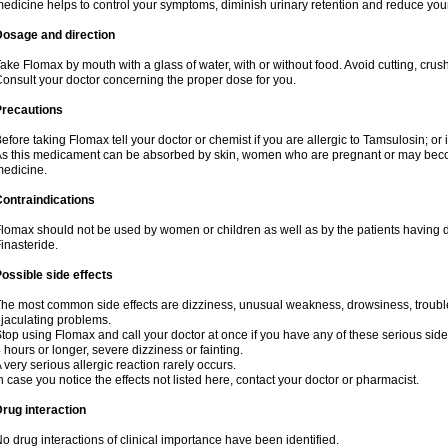
edicine helps to control your symptoms, diminish urinary retention and reduce your
Dosage and direction
ake Flomax by mouth with a glass of water, with or without food. Avoid cutting, crus
onsult your doctor concerning the proper dose for you.
Precautions
efore taking Flomax tell your doctor or chemist if you are allergic to Tamsulosin; or 
s this medicament can be absorbed by skin, women who are pregnant or may beco
edicine.
ontraindications
lomax should not be used by women or children as well as by the patients having de
inasteride.
ossible side effects
he most common side effects are dizziness, unusual weakness, drowsiness, trouble 
jaculating problems.
top using Flomax and call your doctor at once if you have any of these serious side ef
 hours or longer, severe dizziness or fainting.
 very serious allergic reaction rarely occurs.
n case you notice the effects not listed here, contact your doctor or pharmacist.
rug interaction
o drug interactions of clinical importance have been identified.