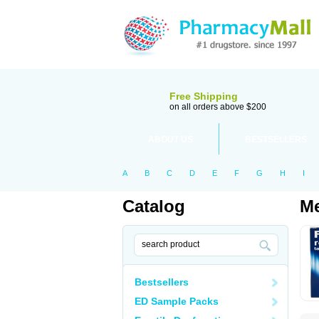
Free Shipping
on all orders above $200
ABOUT US
BESTSELLERS
A
B
C
D
E
F
G
H
I
Catalog
Me
Bestsellers
ED Sample Packs