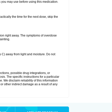
ts you may use before using this medication.
ctically the time for the next dose, skip the
tion right away. The symptoms of overdose
ainting.
C) away from light and moisture. Do not
ctions, possible drug integrations, or
is. The specific instructions for a particular
. We disclaim reliability of this information
l or other indirect damage as a result of any