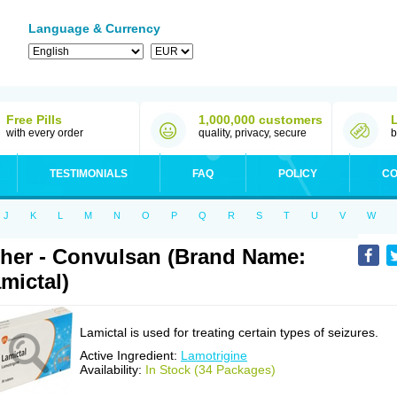
Language & Currency
Free Pills
1,000,000 customers
with every order
quality, privacy, secure
b
TESTIMONIALS
FAQ
POLICY
CO
J
K
L
M
N
O
P
Q
R
S
T
U
V
W
her - Convulsan (Brand Name:
mictal)
Lamictal is used for treating certain types of seizures.
Active Ingredient:
Lamotrigine
Availability:
In Stock (34 Packages)