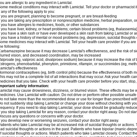
ou are allergic to any ingredient in Lamictal.
ome medical conditions may interact with Lamictal. Tell your doctor or pharmacist i
f any of the following apply to you:
f you are pregnant, planning to become pregnant, or are breast-feeding
f you are taking any prescription or nonprescription medicine, herbal preparation, 
f you have allergies to medicines, foods, or other substances
f you have liver, kidney, or heart problems; certain blood problems (eg, thalassemia);
f you have a skin rash or have ever developed a skin rash from taking Lamictal or a
f you have a history of mental or mood problems (eg, depression, suicidal thoughts 
ome medicines may interact with Lamictal. Tell your health care provider if you are
he following:
arbamazepine because it may decrease Lamictal's effectiveness, and the risk of sid
lurred vision, and decreased coordination, may be increased
alproate (eg, valproic acid, divalproex sodium) because it may increase the risk of L
strogens, phenobarbital, phenytoin, primidone, rifampin, or succinimides (eg, m
amictal's effectiveness
ormonal contraceptives (eg, birth control pills) because the effectiveness of both
his may not be a complete list of all interactions that may occur. Ask your health car
edicines that you take. Check with your health care provider before you start, stop
mportant safety information:
amictal may cause drowsiness, dizziness, or blurred vision. These effects may be wor
edicines. Use Lamictal with caution. Do not drive or perform other possible unsafe 
o not take more than the recommended dose or use for longer than prescribed with
o not suddenly stop taking Lamictal or change your dose without checking with yo
requency. If you need to stop taking Lamictal, your dose should be gradually reduce
f you stop taking Lamictal for any reason, contact your doctor right away. Do not start
iscuss any questions or concerns with your doctor.
f you develop new or worsening seizures, contact your doctor right away.
atients who take Lamictal may be at increased risk of suicidal thoughts or actions.
ad suicidal thoughts or actions in the past. Patients who have bipolar (manic-depre
f suicidal thoughts or actions. Watch patients who take Lamictal closely. Contact t