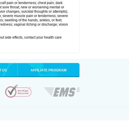
alf pain or tenderness; chest pain; dark
stent sore throat; new or worsening mental or
vior changes, suicidal thoughts or attempts);
in; severe muscle pain or tenderness; severe
; swelling of the hands, ankles, or feet;
edness; vaginal itching or discharge; vision
out side effects, contact your health care
T US
AFFILIATE PROGRAM