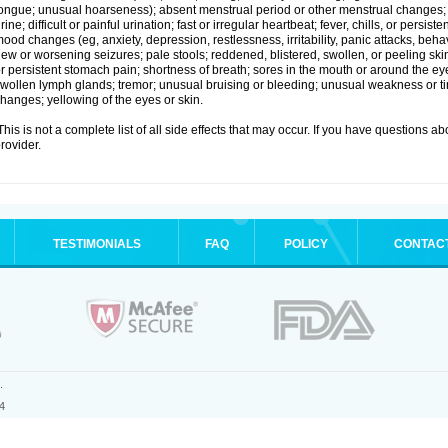
ongue; unusual hoarseness); absent menstrual period or other menstrual changes; c
rine; difficult or painful urination; fast or irregular heartbeat; fever, chills, or persi
ood changes (eg, anxiety, depression, restlessness, irritability, panic attacks, beha
ew or worsening seizures; pale stools; reddened, blistered, swollen, or peeling sk
r persistent stomach pain; shortness of breath; sores in the mouth or around the eyes
wollen lymph glands; tremor; unusual bruising or bleeding; unusual weakness or tir
hanges; yellowing of the eyes or skin.
his is not a complete list of all side effects that may occur. If you have questions ab
rovider.
TESTIMONIALS
FAQ
POLICY
CONTAC
.
4