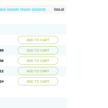
ksol
Danoptin
Dezepil
Doclamotri
View all
rigin
Flamus
Fringanor
Gerolamic
Labileno
amez
Lamia
Lamicstart
Lamictin
Lamidus
p
Lamorin
Lamoro
Lamo tad
Lamotax
otriginum
Lamotri hexal
Lamotrihexal
Lomarin
Medotrigin
Meganox
Mogine
Seaze
Symla
Tradox
Trigila
Triginet
Triglyx
ADD TO CART
99
ADD TO CART
06
ADD TO CART
12
ADD TO CART
24
ADD TO CART