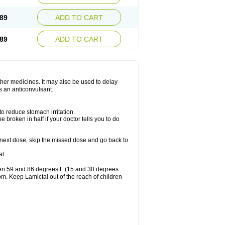
89
ADD TO CART
89
ADD TO CART
other medicines. It may also be used to delay
s an anticonvulsant.
to reduce stomach irritation.
 broken in half if your doctor tells you to do
our next dose, skip the missed dose and go back to
l.
ween 59 and 86 degrees F (15 and 30 degrees
oom. Keep Lamictal out of the reach of children