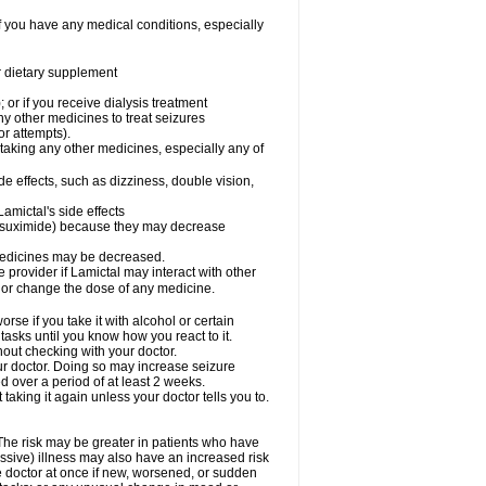
f you have any medical conditions, especially
or dietary supplement
 or if you receive dialysis treatment
ny other medicines to treat seizures
or attempts).
 taking any other medicines, especially any of
e effects, such as dizziness, double vision,
amictal's side effects
ethsuximide) because they may decrease
 medicines may be decreased.
e provider if Lamictal may interact with other
, or change the dose of any medicine.
se if you take it with alcohol or certain
tasks until you know how you react to it.
out checking with your doctor.
ur doctor. Doing so may increase seizure
d over a period of at least 2 weeks.
 taking it again unless your doctor tells you to.
 The risk may be greater in patients who have
ssive) illness may also have an increased risk
he doctor at once if new, worsened, or sudden