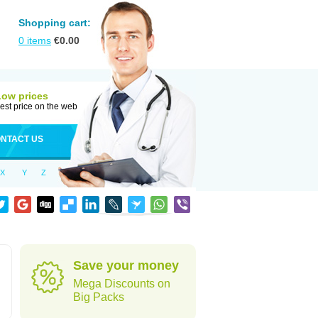
Shopping cart:
0
items
€
0.00
Low prices
est price on the web
NTACT US
X
Y
Z
Save your money
Mega Discounts on
Big Packs