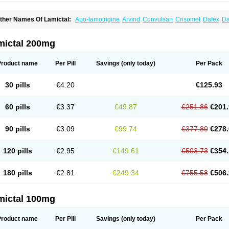
ther Names Of Lamictal:
Apo-lamotrigine
Arvind
Convulsan
Crisomet
Dafex
Da
yna-lamotrigine
Elmendos
Epilepax
Epimil
Epiral
Epitec
Epitrigine
Epizol
Espa-t
afigin
Lagotran
Lamal
Lambipol
Lamdra
Lamepil
Lameptil
Lametec
Lameton
L
amilept
Lamirax
Lamitor
Lamitrin
Lamo-q
Lamodex
Lamogin
Lamogine
Lamole
mictal 200mg
amotaxyl
Lamotiran
Lamotor
Lamotren
Lamotrig-isis
Lamotrigin
Lamotrigina
Lam
amotrin-mepha
Lamotrix
Lamox
Laribax
Larig
Latrigil
Latrigin
Latrigine
Logem
eurium
Plexxo
Pms-lamotrigine
Protalgine
Ratio-lamotrigine
Sandoz lamotrigine
Product name
Per Pill
Savings
(only today)
Per Pack
rogine
30 pills
€4.20
€125.93
60 pills
€3.37
€49.87
€251.86
€201.
90 pills
€3.09
€99.74
€377.80
€278.
120 pills
€2.95
€149.61
€503.73
€354.
180 pills
€2.81
€249.34
€755.58
€506.
mictal 100mg
Product name
Per Pill
Savings
(only today)
Per Pack