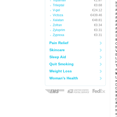
Topamax
€1.87
y
Trileptal
€0.68
S
i
V-gel
€24.12
i
Victoza
€439.46
i
Xalatan
€48.81
i
i
Zofran
€0.34
i
Zyloprim
€0.31
i
Zyprexa
€0.31
S
t
Pain Relief
C
b
Skincare
V
E
Sleep Aid
L
H
Quit Smoking
T
m
Weight Loss
I
L
Woman's Health
m
D
D
f
I
D
I
P
h
o