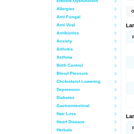
Erectile Dysfunction
Allergies
O
D
Anti Fungal
L
L
Anti Viral
La
L
L
Antibiotics
N
Anxiety
T
Arthritis
Asthma
Birth Control
Blood Pressure
Cholesterol Lowering
Depression
Diabetes
Gastrointestinal
Hair Loss
La
Heart Disease
Herbals