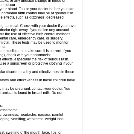
ttacks; or any unusual change in mood or
ions occur.
your blood. Talk to your doctor before you start
 hormonal birth control may be at greater risk
side effects, such as dizziness, decreased
ing Lamictal. Check with your doctor if you have
doctor right away if you notice any unusual
ut the use of effective birth control methods.
dental care, emergency care, or surgery.
mictal. These tests may be used to monitor
nts.
r medicine to make sure it is correct. If you
ng), check with your pharmacist.
effects, especially the risk of serious rash.
Use a sunscreen or protective clothing if your
.
ar disorder; safety and effectiveness in these
safety and effectiveness in these children have
u may be pregnant, contact your doctor. You
Lamictal is found in breast milk. Do not
s.
 bothersome:
; drowsiness; headache; nausea; painful
leeping; vomiting; weakness; weight loss.
est; swelling of the mouth, face, lips, or