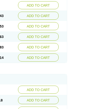
ADD TO CART
43
ADD TO CART
53
ADD TO CART
63
ADD TO CART
83
ADD TO CART
14
ADD TO CART
ADD TO CART
18
ADD TO CART