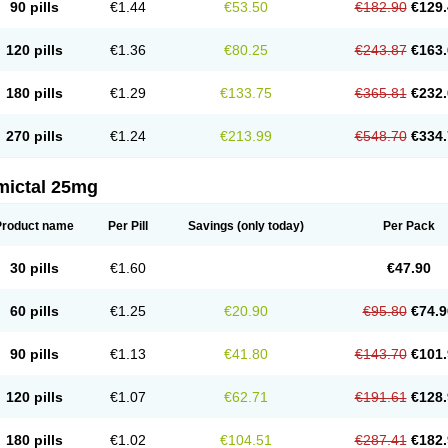
90 pills
€1.44
€53.50
€182.90
€129.
120 pills
€1.36
€80.25
€243.87
€163.
180 pills
€1.29
€133.75
€365.81
€232.
270 pills
€1.24
€213.99
€548.70
€334.
mictal 25mg
Product name
Per Pill
Savings
(only today)
Per Pack
30 pills
€1.60
€47.90
60 pills
€1.25
€20.90
€95.80
€74.9
90 pills
€1.13
€41.80
€143.70
€101.
120 pills
€1.07
€62.71
€191.61
€128.
180 pills
€1.02
€104.51
€287.41
€182.