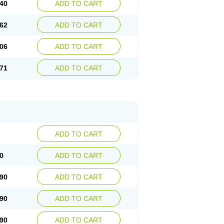
40
ADD TO CART
62
ADD TO CART
06
ADD TO CART
71
ADD TO CART
ADD TO CART
0
ADD TO CART
90
ADD TO CART
90
ADD TO CART
90
ADD TO CART