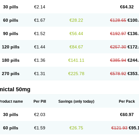
30 pills
€2.14
€64.32
60 pills
€1.67
€28.22
€128.65
€100.
90 pills
€1.52
€56.44
€192.97
€136.
120 pills
€1.44
€84.67
€257.30
€172.
180 pills
€1.36
€141.11
€385.94
€244.
270 pills
€1.31
€225.78
€578.92
€353.
mictal 50mg
Product name
Per Pill
Savings
(only today)
Per Pack
30 pills
€2.03
€60.97
60 pills
€1.59
€26.75
€121.93
€95.