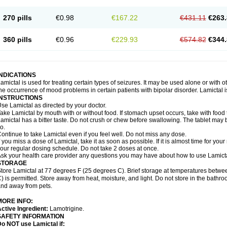
270 pills
€0.98
€167.22
€431.11
€263.
360 pills
€0.96
€229.93
€574.82
€344.
INDICATIONS
amictal is used for treating certain types of seizures. It may be used alone or with 
he occurrence of mood problems in certain patients with bipolar disorder. Lamictal i
INSTRUCTIONS
se Lamictal as directed by your doctor.
ake Lamictal by mouth with or without food. If stomach upset occurs, take with food 
amictal has a bitter taste. Do not crush or chew before swallowing. The tablet may be
o.
ontinue to take Lamictal even if you feel well. Do not miss any dose.
f you miss a dose of Lamictal, take it as soon as possible. If it is almost time for y
our regular dosing schedule. Do not take 2 doses at once.
sk your health care provider any questions you may have about how to use Lamicta
STORAGE
tore Lamictal at 77 degrees F (25 degrees C). Brief storage at temperatures bet
) is permitted. Store away from heat, moisture, and light. Do not store in the bathr
nd away from pets.
MORE INFO:
ctive Ingredient:
Lamotrigine.
SAFETY INFORMATION
o NOT use Lamictal if: