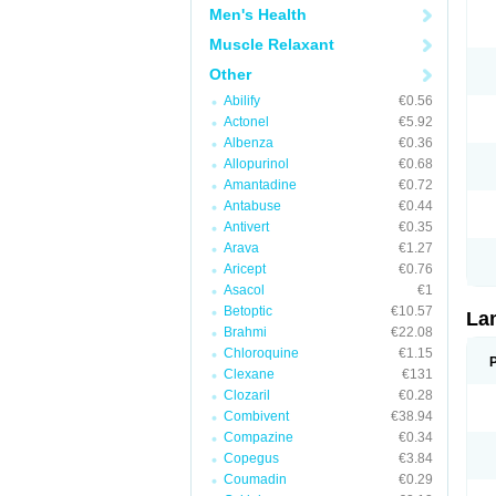
Men's Health
Muscle Relaxant
Other
Abilify
€0.56
Actonel
€5.92
Albenza
€0.36
Allopurinol
€0.68
Amantadine
€0.72
Antabuse
€0.44
Antivert
€0.35
Arava
€1.27
Aricept
€0.76
Asacol
€1
Betoptic
€10.57
La
Brahmi
€22.08
Chloroquine
€1.15
Clexane
€131
Clozaril
€0.28
Combivent
€38.94
Compazine
€0.34
Copegus
€3.84
Coumadin
€0.29