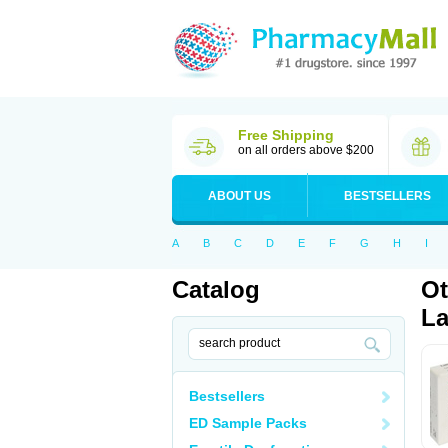
Free Shipping
on all orders above $200
ABOUT US
BESTSELLERS
A
B
C
D
E
F
G
H
I
Catalog
Ot
La
Bestsellers
ED Sample Packs