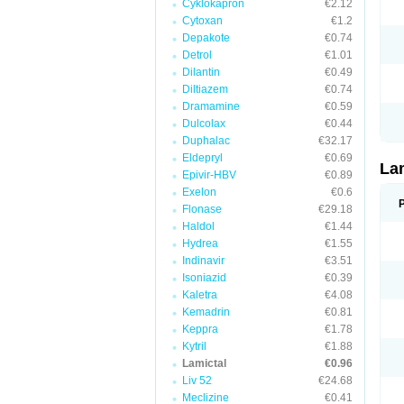
Cyklokapron
€2.12
Cytoxan
€1.2
Depakote
€0.74
Detrol
€1.01
Dilantin
€0.49
Diltiazem
€0.74
Dramamine
€0.59
Dulcolax
€0.44
Duphalac
€32.17
Eldepryl
€0.69
La
Epivir-HBV
€0.89
Exelon
€0.6
Flonase
€29.18
Haldol
€1.44
Hydrea
€1.55
Indinavir
€3.51
Isoniazid
€0.39
Kaletra
€4.08
Kemadrin
€0.81
Keppra
€1.78
Kytril
€1.88
Lamictal
€0.96
Liv 52
€24.68
Meclizine
€0.41