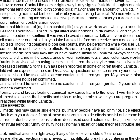
ymptoms such as depressed mood; anxious, restless, or irritable behavior; panic a
ehavior occur. Contact the doctor right away if any signs of suicidal thoughts or act
ormonal birth control (eg, birth control pills) may change the amount of Lamictal in 
r stop taking hormonal birth control while you are taking Lamictal. Women who take
f side effects during the week of inactive pills in their pack. Contact your doctor if 
oordination, or double vision, occur.
ormonal birth control (eg, birth control pills) may not work as well while you are us
uestions about how Lamictal might affect your hormonal birth control. Contact your 
aginal bleeding or spotting. If you wish to avoid pregnancy, talk with your doctor abo
ell your doctor or dentist that you take Lamictal before you receive any medical or 
ab tests, including complete blood cell counts, may be performed while you use La
our condition or check for side effects. Be sure to keep all doctor and lab appointme
ifferent medicines may look like or have names similar to Lamictal. Always check you
otice any change in the appearance of your medicine (eg, shape, color, size, wordi
aution is advised when using Lamictal in children; they may be more sensitive to its 
ncreased sensitivity to the sun has been reported in some children taking Lamictal. 
hild will be exposed to the sun. Discuss any questions or concerns with your doctor
amictal should be used with extreme caution in children younger 18 years with bipol
hildren have not been confirmed.
amictal should be used with extreme caution in children younger than 2 years old; 
ot been confirmed.
regnancy and breast-feeding: Lamictal may cause harm to the fetus. If you think yo
ill need to discuss the benefits and risks of using Lamictal while you are pregnant. 
reastfeed while taking Lamictal.
SIDE EFFECTS
ll medicines may cause side effects, but many people have no, or minor, side effect
heck with your doctor if any of these most common side effects persist or become
lurred or double vision; constipation; decreased coordination; diarrhea; dizziness
enstrual periods; runny or stuffy nose; stomach upset or pain; tiredness; trouble s
eek medical attention right away if any of these severe side effects occur:
evere allergic reactions (rash; hives; itching; difficulty breathing; tightness in the ch