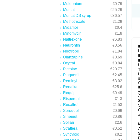
Meldonium
€0.79
Mentat
€25.29
Mentat DS syrup
€36.57
Methotrexate
€1.29
Midamor
€0.4
Minomycin
€1.8
Naltrexone
€6.83
Neurontin
€0.56
L
Nootropil
€1.04
t
Olanzapine
€0.69
Oxytrol
€0.84
U
Picrolax
€20.77
T
L
Plaquenil
€2.45
s
Reminyl
€3.02
C
Renalka
€25.6
I
y
Requip
€0.49
A
Risperdal
€1.3
Rocaltrol
€1.53
S
C
Seroquel
€0.69
a
Sinemet
€0.86
Solian
€2.6
Strattera
€0.52
A
Synthroid
€0.2
D