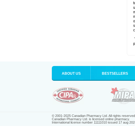
t
u
m
n
o
s
c
T
p
ABOUT US
BESTSELLERS
© 2001-2025 Canadian Pharmacy Ltd. All rights reserved
Canadian Pharmacy Ltd. is licensed online pharmacy.
International license number 11111010 issued 17 aug 202