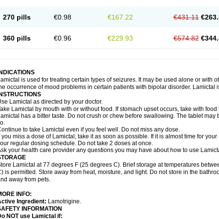
270 pills
€0.98
€167.22
€431.11
€263.
360 pills
€0.96
€229.93
€574.82
€344.
INDICATIONS
amictal is used for treating certain types of seizures. It may be used alone or with 
he occurrence of mood problems in certain patients with bipolar disorder. Lamictal i
INSTRUCTIONS
se Lamictal as directed by your doctor.
ake Lamictal by mouth with or without food. If stomach upset occurs, take with food 
amictal has a bitter taste. Do not crush or chew before swallowing. The tablet may be
o.
ontinue to take Lamictal even if you feel well. Do not miss any dose.
f you miss a dose of Lamictal, take it as soon as possible. If it is almost time for y
our regular dosing schedule. Do not take 2 doses at once.
sk your health care provider any questions you may have about how to use Lamicta
STORAGE
tore Lamictal at 77 degrees F (25 degrees C). Brief storage at temperatures bet
) is permitted. Store away from heat, moisture, and light. Do not store in the bathr
nd away from pets.
MORE INFO:
ctive Ingredient:
Lamotrigine.
SAFETY INFORMATION
o NOT use Lamictal if: