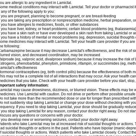
ou are allergic to any ingredient in Lamictal.
ome medical conditions may interact with Lamictal. Tell your doctor or pharmacist i
f any of the following apply to you:
f you are pregnant, planning to become pregnant, or are breast-feeding
f you are taking any prescription or nonprescription medicine, herbal preparation, 
f you have allergies to medicines, foods, or other substances
f you have liver, kidney, or heart problems; certain blood problems (eg, thalassemia);
f you have a skin rash or have ever developed a skin rash from taking Lamictal or a
f you have a history of mental or mood problems (eg, depression, suicidal thoughts 
ome medicines may interact with Lamictal. Tell your health care provider if you are
he following:
arbamazepine because it may decrease Lamictal's effectiveness, and the risk of sid
lurred vision, and decreased coordination, may be increased
alproate (eg, valproic acid, divalproex sodium) because it may increase the risk of L
strogens, phenobarbital, phenytoin, primidone, rifampin, or succinimides (eg, m
amictal's effectiveness
ormonal contraceptives (eg, birth control pills) because the effectiveness of both
his may not be a complete list of all interactions that may occur. Ask your health car
edicines that you take. Check with your health care provider before you start, stop
mportant safety information:
amictal may cause drowsiness, dizziness, or blurred vision. These effects may be wor
edicines. Use Lamictal with caution. Do not drive or perform other possible unsafe 
o not take more than the recommended dose or use for longer than prescribed with
o not suddenly stop taking Lamictal or change your dose without checking with yo
requency. If you need to stop taking Lamictal, your dose should be gradually reduce
f you stop taking Lamictal for any reason, contact your doctor right away. Do not start
iscuss any questions or concerns with your doctor.
f you develop new or worsening seizures, contact your doctor right away.
atients who take Lamictal may be at increased risk of suicidal thoughts or actions.
ad suicidal thoughts or actions in the past. Patients who have bipolar (manic-depre
f suicidal thoughts or actions. Watch patients who take Lamictal closely. Contact t