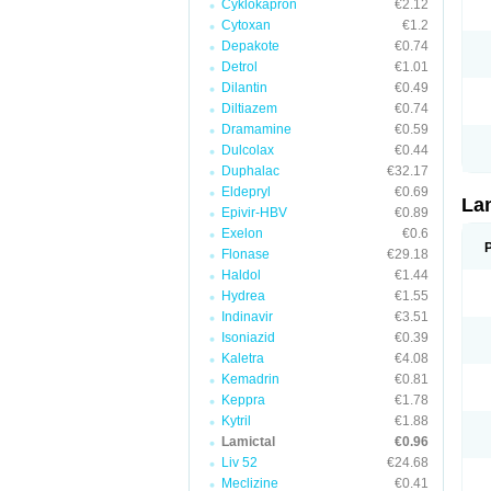
Cyklokapron
€2.12
Cytoxan
€1.2
Depakote
€0.74
Detrol
€1.01
Dilantin
€0.49
Diltiazem
€0.74
Dramamine
€0.59
Dulcolax
€0.44
Duphalac
€32.17
Eldepryl
€0.69
La
Epivir-HBV
€0.89
Exelon
€0.6
Flonase
€29.18
Haldol
€1.44
Hydrea
€1.55
Indinavir
€3.51
Isoniazid
€0.39
Kaletra
€4.08
Kemadrin
€0.81
Keppra
€1.78
Kytril
€1.88
Lamictal
€0.96
Liv 52
€24.68
Meclizine
€0.41