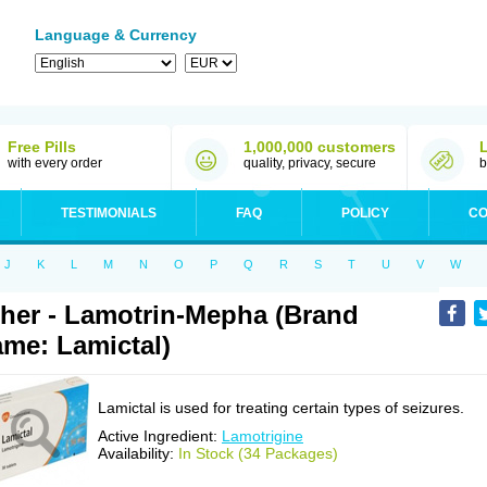
Language & Currency
Free Pills
1,000,000 customers
with every order
quality, privacy, secure
b
TESTIMONIALS
FAQ
POLICY
CO
J
K
L
M
N
O
P
Q
R
S
T
U
V
W
her - Lamotrin-Mepha (Brand
me: Lamictal)
Lamictal is used for treating certain types of seizures.
Active Ingredient:
Lamotrigine
Availability:
In Stock (34 Packages)