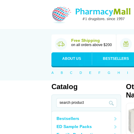
Free Shipping
on all orders above $200
ABOUT US
BESTSELLERS
A
B
C
D
E
F
G
H
I
Catalog
Ot
Na
Bestsellers
ED Sample Packs