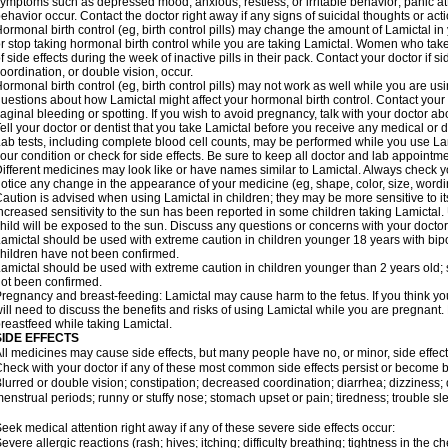
ymptoms such as depressed mood; anxious, restless, or irritable behavior; panic a
ehavior occur. Contact the doctor right away if any signs of suicidal thoughts or act
ormonal birth control (eg, birth control pills) may change the amount of Lamictal in 
r stop taking hormonal birth control while you are taking Lamictal. Women who take
f side effects during the week of inactive pills in their pack. Contact your doctor if 
oordination, or double vision, occur.
ormonal birth control (eg, birth control pills) may not work as well while you are us
uestions about how Lamictal might affect your hormonal birth control. Contact your 
aginal bleeding or spotting. If you wish to avoid pregnancy, talk with your doctor abo
ell your doctor or dentist that you take Lamictal before you receive any medical or 
ab tests, including complete blood cell counts, may be performed while you use La
our condition or check for side effects. Be sure to keep all doctor and lab appointme
ifferent medicines may look like or have names similar to Lamictal. Always check you
otice any change in the appearance of your medicine (eg, shape, color, size, wordi
aution is advised when using Lamictal in children; they may be more sensitive to its 
ncreased sensitivity to the sun has been reported in some children taking Lamictal. 
hild will be exposed to the sun. Discuss any questions or concerns with your doctor
amictal should be used with extreme caution in children younger 18 years with bipol
hildren have not been confirmed.
amictal should be used with extreme caution in children younger than 2 years old; 
ot been confirmed.
regnancy and breast-feeding: Lamictal may cause harm to the fetus. If you think yo
ill need to discuss the benefits and risks of using Lamictal while you are pregnant. 
reastfeed while taking Lamictal.
SIDE EFFECTS
ll medicines may cause side effects, but many people have no, or minor, side effect
heck with your doctor if any of these most common side effects persist or become
lurred or double vision; constipation; decreased coordination; diarrhea; dizziness
enstrual periods; runny or stuffy nose; stomach upset or pain; tiredness; trouble s
eek medical attention right away if any of these severe side effects occur:
evere allergic reactions (rash; hives; itching; difficulty breathing; tightness in the ch