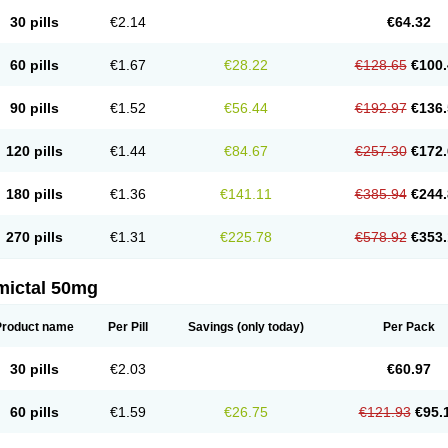
30 pills
€2.14
€64.32
60 pills
€1.67
€28.22
€128.65
€100.
90 pills
€1.52
€56.44
€192.97
€136.
120 pills
€1.44
€84.67
€257.30
€172.
180 pills
€1.36
€141.11
€385.94
€244.
270 pills
€1.31
€225.78
€578.92
€353.
mictal 50mg
Product name
Per Pill
Savings
(only today)
Per Pack
30 pills
€2.03
€60.97
60 pills
€1.59
€26.75
€121.93
€95.