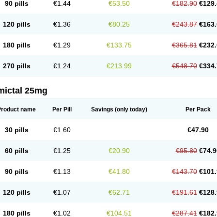
90 pills
€1.44
€53.50
€182.90
€129.
120 pills
€1.36
€80.25
€243.87
€163.
180 pills
€1.29
€133.75
€365.81
€232.
270 pills
€1.24
€213.99
€548.70
€334.
mictal 25mg
Product name
Per Pill
Savings
(only today)
Per Pack
30 pills
€1.60
€47.90
60 pills
€1.25
€20.90
€95.80
€74.9
90 pills
€1.13
€41.80
€143.70
€101.
120 pills
€1.07
€62.71
€191.61
€128.
180 pills
€1.02
€104.51
€287.41
€182.