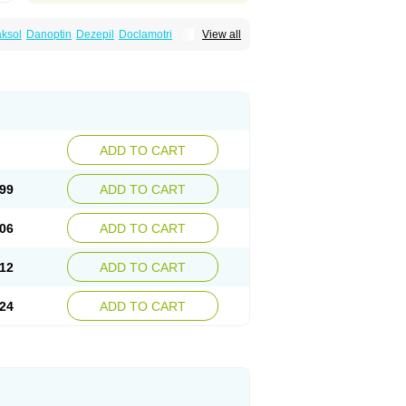
ksol
Danoptin
Dezepil
Doclamotri
View all
rigin
Flamus
Fringanor
Gerolamic
Labileno
amez
Lamia
Lamicstart
Lamictin
Lamidus
p
Lamorin
Lamoro
Lamo tad
Lamotax
otriginum
Lamotri hexal
Lamotrihexal
Lomarin
Medotrigin
Meganox
Mogine
Seaze
Symla
Tradox
Trigila
Triginet
Triglyx
ADD TO CART
99
ADD TO CART
06
ADD TO CART
12
ADD TO CART
24
ADD TO CART