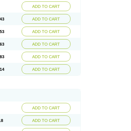
ADD TO CART
43
ADD TO CART
53
ADD TO CART
63
ADD TO CART
83
ADD TO CART
14
ADD TO CART
ADD TO CART
18
ADD TO CART