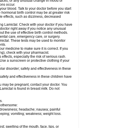
ttacks; or any unusual change in mood or
ions occur.
your blood. Talk to your doctor before you start
 hormonal birth control may be at greater risk
side effects, such as dizziness, decreased
ing Lamictal. Check with your doctor if you have
doctor right away if you notice any unusual
ut the use of effective birth control methods.
dental care, emergency care, or surgery.
mictal. These tests may be used to monitor
nts.
r medicine to make sure it is correct. If you
ng), check with your pharmacist.
effects, especially the risk of serious rash.
Use a sunscreen or protective clothing if your
.
ar disorder; safety and effectiveness in these
safety and effectiveness in these children have
u may be pregnant, contact your doctor. You
Lamictal is found in breast milk. Do not
s.
 bothersome:
; drowsiness; headache; nausea; painful
leeping; vomiting; weakness; weight loss.
est; swelling of the mouth, face, lips, or