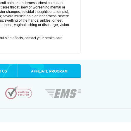
alf pain or tenderness; chest pain; dark
stent sore throat; new or worsening mental or
vior changes, suicidal thoughts or attempts);
in; severe muscle pain or tenderness; severe
; swelling of the hands, ankles, or feet;
edness; vaginal itching or discharge; vision
out side effects, contact your health care
T US
AFFILIATE PROGRAM