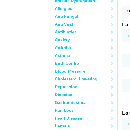
Erectile Dysfunction
Allergies
O
D
Anti Fungal
L
L
Anti Viral
La
L
L
Antibiotics
N
Anxiety
T
Arthritis
Asthma
Birth Control
Blood Pressure
Cholesterol Lowering
Depression
Diabetes
Gastrointestinal
Hair Loss
La
Heart Disease
Herbals