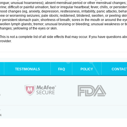
ongue; unusual hoarseness); absent menstrual period or other menstrual changes; c
rine; difficult or painful urination; fast or irregular heartbeat; fever, chills, or persi
ood changes (eg, anxiety, depression, restlessness, irritability, panic attacks, beha
ew or worsening seizures; pale stools; reddened, blistered, swollen, or peeling sk
r persistent stomach pain; shortness of breath; sores in the mouth or around the eyes
wollen lymph glands; tremor; unusual bruising or bleeding; unusual weakness or tir
hanges; yellowing of the eyes or skin.
his is not a complete list of all side effects that may occur. If you have questions ab
rovider.
TESTIMONIALS
FAQ
POLICY
CONTAC
.
4