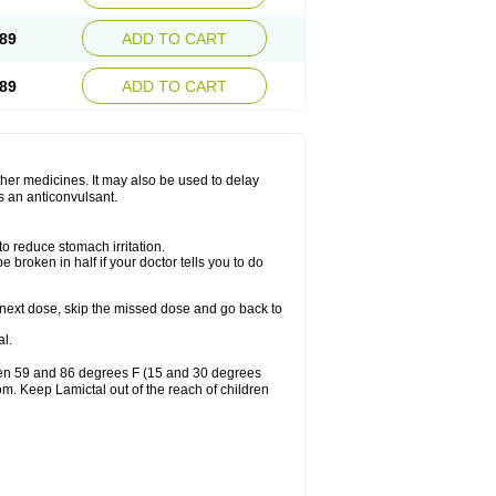
89
ADD TO CART
89
ADD TO CART
other medicines. It may also be used to delay
s an anticonvulsant.
to reduce stomach irritation.
 broken in half if your doctor tells you to do
our next dose, skip the missed dose and go back to
l.
ween 59 and 86 degrees F (15 and 30 degrees
oom. Keep Lamictal out of the reach of children