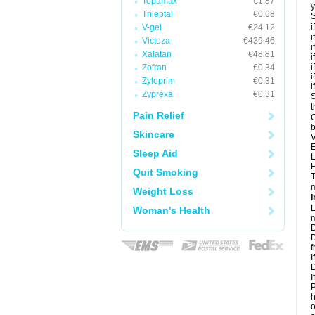
Topamax
€1.87
y
Trileptal
€0.68
S
i
V-gel
€24.12
i
Victoza
€439.46
i
Xalatan
€48.81
i
i
Zofran
€0.34
i
Zyloprim
€0.31
i
Zyprexa
€0.31
S
t
Pain Relief
C
b
Skincare
V
E
Sleep Aid
L
H
Quit Smoking
T
m
Weight Loss
I
L
Woman's Health
m
D
D
f
I
D
I
P
h
o