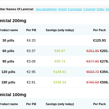
ther Names Of Lamictal:
Apo-lamotrigine
Arvind
Convulsan
Crisomet
Dafex
Da
yna-lamotrigine
Elmendos
Epilepax
Epimil
Epiral
Epitec
Epitrigine
Epizol
Espa-t
afigin
Lagotran
Lamal
Lambipol
Lamdra
Lamepil
Lameptil
Lametec
Lameton
L
amilept
Lamirax
Lamitor
Lamitrin
Lamo-q
Lamodex
Lamogin
Lamogine
Lamole
mictal 200mg
amotaxyl
Lamotiran
Lamotor
Lamotren
Lamotrig-isis
Lamotrigin
Lamotrigina
Lam
amotrin-mepha
Lamotrix
Lamox
Laribax
Larig
Latrigil
Latrigin
Latrigine
Logem
eurium
Plexxo
Pms-lamotrigine
Protalgine
Ratio-lamotrigine
Sandoz lamotrigine
Product name
Per Pill
Savings
(only today)
Per Pack
rogine
30 pills
€4.20
€125.93
60 pills
€3.37
€49.87
€251.86
€201.
90 pills
€3.09
€99.74
€377.80
€278.
120 pills
€2.95
€149.61
€503.73
€354.
180 pills
€2.81
€249.34
€755.58
€506.
mictal 100mg
Product name
Per Pill
Savings
(only today)
Per Pack