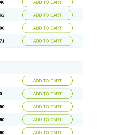
40
ADD TO CART
62
ADD TO CART
06
ADD TO CART
71
ADD TO CART
ADD TO CART
0
ADD TO CART
90
ADD TO CART
90
ADD TO CART
90
ADD TO CART