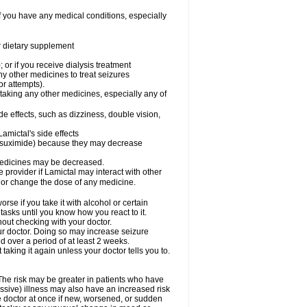
f you have any medical conditions, especially
or dietary supplement
 or if you receive dialysis treatment
ny other medicines to treat seizures
or attempts).
 taking any other medicines, especially any of
e effects, such as dizziness, double vision,
amictal's side effects
ethsuximide) because they may decrease
 medicines may be decreased.
e provider if Lamictal may interact with other
, or change the dose of any medicine.
se if you take it with alcohol or certain
tasks until you know how you react to it.
out checking with your doctor.
ur doctor. Doing so may increase seizure
d over a period of at least 2 weeks.
 taking it again unless your doctor tells you to.
 The risk may be greater in patients who have
ssive) illness may also have an increased risk
he doctor at once if new, worsened, or sudden