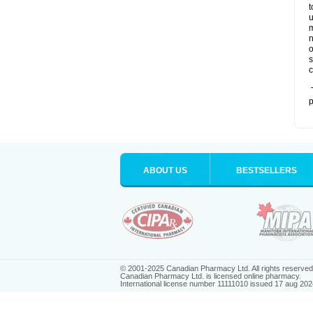
t
u
m
n
o
s
c
T
p
ABOUT US
BESTSELLERS
© 2001-2025 Canadian Pharmacy Ltd. All rights reserved
Canadian Pharmacy Ltd. is licensed online pharmacy.
International license number 11111010 issued 17 aug 202