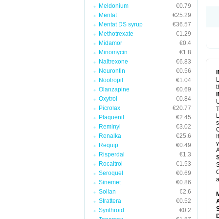
Meldonium
€0.79
Mentat
€25.29
Mentat DS syrup
€36.57
Methotrexate
€1.29
Midamor
€0.4
Minomycin
€1.8
Naltrexone
€6.83
Neurontin
€0.56
L
Nootropil
€1.04
t
Olanzapine
€0.69
Oxytrol
€0.84
U
Picrolax
€20.77
T
L
Plaquenil
€2.45
s
Reminyl
€3.02
C
Renalka
€25.6
I
y
Requip
€0.49
A
Risperdal
€1.3
Rocaltrol
€1.53
S
C
Seroquel
€0.69
a
Sinemet
€0.86
Solian
€2.6
Strattera
€0.52
A
Synthroid
€0.2
D