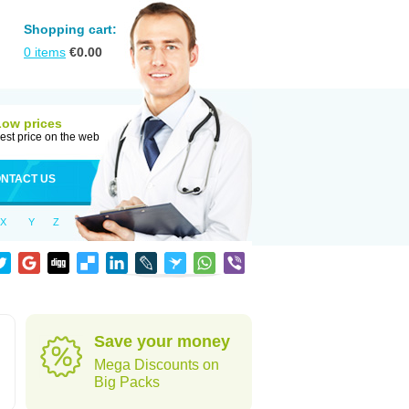
Shopping cart:
0
items
€
0.00
Low prices
est price on the web
NTACT US
X
Y
Z
Save your money
Mega Discounts on
Big Packs