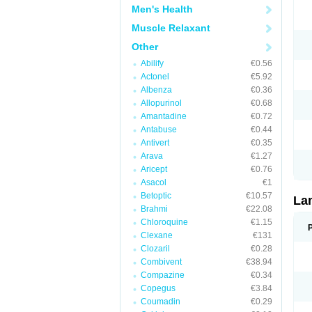
Men's Health
Muscle Relaxant
Other
Abilify
€0.56
Actonel
€5.92
Albenza
€0.36
Allopurinol
€0.68
Amantadine
€0.72
Antabuse
€0.44
Antivert
€0.35
Arava
€1.27
Aricept
€0.76
Asacol
€1
Betoptic
€10.57
La
Brahmi
€22.08
Chloroquine
€1.15
Clexane
€131
Clozaril
€0.28
Combivent
€38.94
Compazine
€0.34
Copegus
€3.84
Coumadin
€0.29