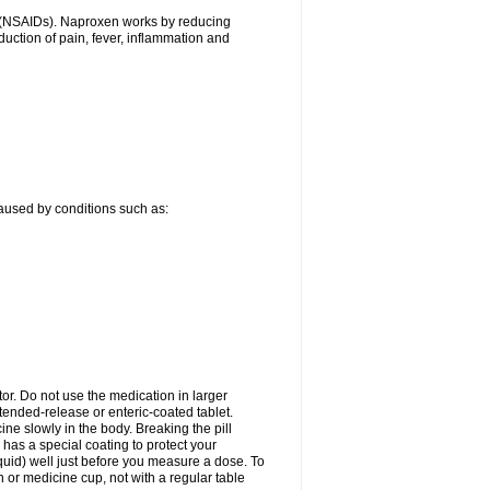
gs (NSAIDs). Naproxen works by reducing
uction of pain, fever, inflammation and
caused by conditions such as:
tor. Do not use the medication in larger
ended-release or enteric-coated tablet.
ne slowly in the body. Breaking the pill
 has a special coating to protect your
quid) well just before you measure a dose. To
or medicine cup, not with a regular table