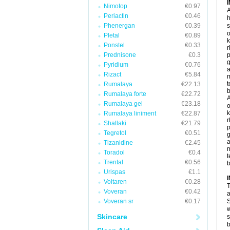
Nimotop
€0.97
A
Periactin
€0.46
h
Phenergan
€0.39
s
o
Pletal
€0.89
k
Ponstel
€0.33
r
Prednisone
€0.3
p
g
Pyridium
€0.76
a
Rizact
€5.84
t
Rumalaya
€22.13
b
Rumalaya forte
€22.72
A
Rumalaya gel
€23.18
o
k
Rumalaya liniment
€22.87
r
Shallaki
€21.79
p
Tegretol
€0.51
g
a
Tizanidine
€2.45
Toradol
€0.4
t
Trental
€0.56
b
Urispas
€1.1
Voltaren
€0.28
T
Voveran
€0.42
a
Voveran sr
€0.17
S
w
Skincare
s
b