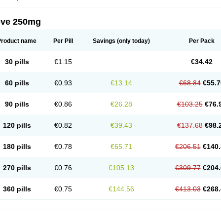
eve 250mg
Product name
Per Pill
Savings
(only today)
Per Pack
30 pills
€1.15
€34.42
60 pills
€0.93
€13.14
€68.84
€55.7
90 pills
€0.86
€26.28
€103.25
€76.
120 pills
€0.82
€39.43
€137.68
€98.
180 pills
€0.78
€65.71
€206.51
€140.
270 pills
€0.76
€105.13
€309.77
€204.
360 pills
€0.75
€144.56
€413.03
€268.