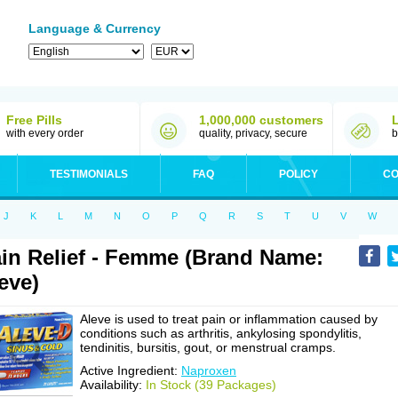
Language & Currency
Free Pills
1,000,000 customers
with every order
quality, privacy, secure
b
TESTIMONIALS
FAQ
POLICY
CO
J
K
L
M
N
O
P
Q
R
S
T
U
V
W
in Relief - Femme (Brand Name:
eve)
Aleve is used to treat pain or inflammation caused by
conditions such as arthritis, ankylosing spondylitis,
tendinitis, bursitis, gout, or menstrual cramps.
Active Ingredient:
Naproxen
Availability:
In Stock (39 Packages)