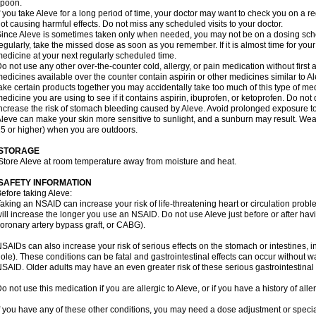
spoon.
f you take Aleve for a long period of time, your doctor may want to check you on a r
ot causing harmful effects. Do not miss any scheduled visits to your doctor.
ince Aleve is sometimes taken only when needed, you may not be on a dosing sched
egularly, take the missed dose as soon as you remember. If it is almost time for you
edicine at your next regularly scheduled time.
o not use any other over-the-counter cold, allergy, or pain medication without first
edicines available over the counter contain aspirin or other medicines similar to Al
ake certain products together you may accidentally take too much of this type of me
edicine you are using to see if it contains aspirin, ibuprofen, or ketoprofen. Do not
ncrease the risk of stomach bleeding caused by Aleve. Avoid prolonged exposure to
leve can make your skin more sensitive to sunlight, and a sunburn may result. We
5 or higher) when you are outdoors.
STORAGE
Store Aleve at room temperature away from moisture and heat.
SAFETY INFORMATION
efore taking Aleve:
aking an NSAID can increase your risk of life-threatening heart or circulation problem
ill increase the longer you use an NSAID. Do not use Aleve just before or after hav
oronary artery bypass graft, or CABG).
SAIDs can also increase your risk of serious effects on the stomach or intestines, i
ole). These conditions can be fatal and gastrointestinal effects can occur without w
SAID. Older adults may have an even greater risk of these serious gastrointestinal s
o not use this medication if you are allergic to Aleve, or if you have a history of all
f you have any of these other conditions, you may need a dose adjustment or special