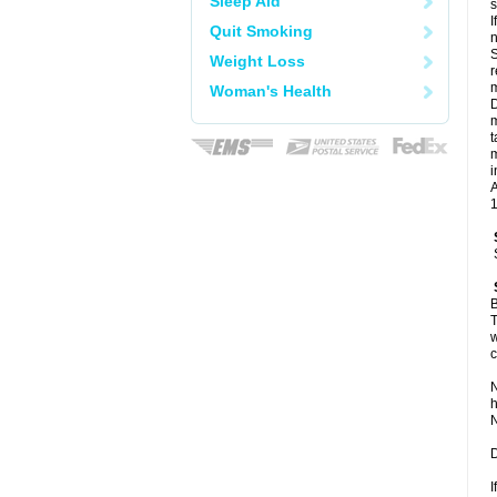
Sleep Aid
I
Quit Smoking
n
S
Weight Loss
r
m
Woman's Health
D
m
t
m
i
A
1
B
T
w
c
N
h
N
D
I