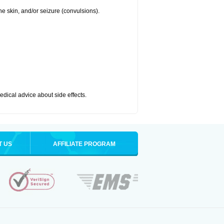
 the skin, and/or seizure (convulsions).
medical advice about side effects.
T US
AFFILIATE PROGRAM