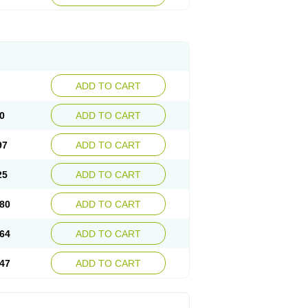
ADD TO CART
0
ADD TO CART
97
ADD TO CART
25
ADD TO CART
80
ADD TO CART
64
ADD TO CART
47
ADD TO CART