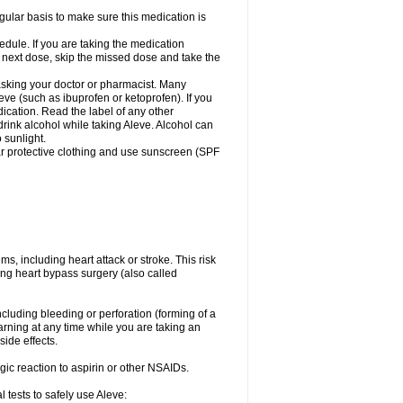
egular basis to make sure this medication is
ule. If you are taking the medication
r next dose, skip the missed dose and take the
 asking your doctor or pharmacist. Many
eve (such as ibuprofen or ketoprofen). If you
dication. Read the label of any other
 drink alcohol while taking Aleve. Alcohol can
 sunlight.
ar protective clothing and use sunscreen (SPF
s, including heart attack or stroke. This risk
ing heart bypass surgery (also called
ncluding bleeding or perforation (forming of a
arning at any time while you are taking an
ide effects.
ergic reaction to aspirin or other NSAIDs.
 tests to safely use Aleve: