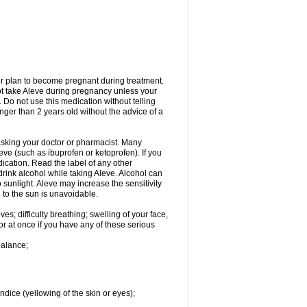
or plan to become pregnant during treatment.
not take Aleve during pregnancy unless your
 Do not use this medication without telling
unger than 2 years old without the advice of a
 asking your doctor or pharmacist. Many
eve (such as ibuprofen or ketoprofen). If you
dication. Read the label of any other
 drink alcohol while taking Aleve. Alcohol can
sunlight. Aleve may increase the sensitivity
 to the sun is unavoidable.
s; difficulty breathing; swelling of your face,
tor at once if you have any of these serious
balance;
ndice (yellowing of the skin or eyes);