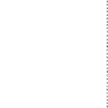
a
h
a
l
p
a
i
F
T
d
y
d
D
m
t
m
i
o
G
l
s
c
b
c
s
u
n
f