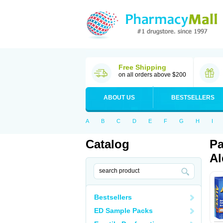
Free Shipping
on all orders above $200
ABOUT US
BESTSELLERS
A
B
C
D
E
F
G
H
I
Catalog
Pa
Al
Bestsellers
ED Sample Packs