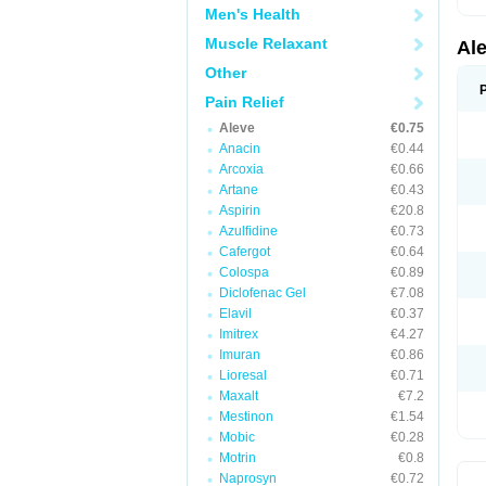
Men's Health
Muscle Relaxant
Al
Other
Pain Relief
Aleve
€0.75
Anacin
€0.44
Arcoxia
€0.66
Artane
€0.43
Aspirin
€20.8
Azulfidine
€0.73
Cafergot
€0.64
Colospa
€0.89
Diclofenac Gel
€7.08
Elavil
€0.37
Imitrex
€4.27
Imuran
€0.86
Lioresal
€0.71
Maxalt
€7.2
Mestinon
€1.54
Mobic
€0.28
Motrin
€0.8
Naprosyn
€0.72