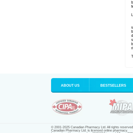
b
f
L
u
b
d
s
b
r
T
ABOUT US
BESTSELLERS
© 2001-2025 Canadian Pharmacy Ltd. All rights reserved
Canadian Pharmacy Ltd. is licensed online pharmacy.