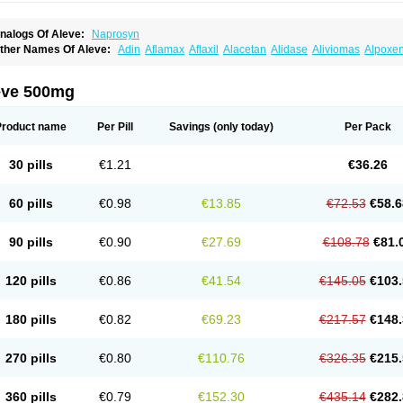
nalogs Of Aleve:
Naprosyn
ther Names Of Aleve:
Adin
Aflamax
Aflaxil
Alacetan
Alidase
Aliviomas
Alpoxe
ntalgin
Apo-napro-na
Apo-naproxen
Apo-naproxeno
Apraljin
Apranax
Apraxin
A
proxil
Armanaks
Arnex
Artagen
Assonax
Atac
Atren
Boloxen
Bonmin
Bonyl
Bri
oniprox
Crysanal
Cudeprox
Dafloxen
Debril
Denaxpren
Desinflam
Deucoval
Di
eve 500mg
olomes
Dolormin
Doprox
Dysmenalgit
Ec-naprosyn
Emox
Emoxen
Eox
Equipr
emme
Flanax
Flaxvan
Flogen
Floginax
Flogotone
Fluconazinn
Gerinap
Gynestr
aser
Lexinax
Lundiran
Mafidol compuesto
Maxiflam
Mednap
Melgar
Merck-napr
Product name
Per Pill
Savings
(only today)
Per Pack
omendol
Monarit
Monochroton
Nafasol
Naflapen
Naixan
Naksetol
Naledyn
Nal
aposin
Napoxpharma
Napradol
Napratec
Naprelan
Napren
Naprius
Napro
Nap
aprodev
Naprofidex
Naproflam
Naprogen
Naprogesic
Napro itedal
Naproksen
30 pills
€1.21
€36.26
aprorex
Naproson
Naprosyne
Naprovite
Naprox
Naprox-c
Naproxennatrium
Na
aprux
Naprux gesic
Napsod
Napsyn
Napton
Narocin
Naton
Natrax
Naxdom
Na
eoprox
Nervogesic
Neuralprona
Nitens
Noflam
Noflam-n
Nopain
Novaxen
Novo
60 pills
€0.98
€13.85
€72.53
€58.6
u-naprox
Nuprafen
Nurolasts
Nycopren
Odontogesic
Opraks
Pabi-naproxen
Pai
revacid naprapac
Prexan
Priaxen
Prodexin
Pronaxen
Pronaxil
Pronol
Proxagol
eladin
Servinaprox
Sindolan
Soden
Sonafalm
Sonap
Soproxen
Supofebril
Syna
90 pills
€0.90
€27.69
€108.78
€81.
arproxen
Ticoflex
Treximet
Triox
Tundra
Uniflam
Uninapro
Vimovo
Xenapro
Xen
120 pills
€0.86
€41.54
€145.05
€103.
180 pills
€0.82
€69.23
€217.57
€148.
270 pills
€0.80
€110.76
€326.35
€215.
360 pills
€0.79
€152.30
€435.14
€282.