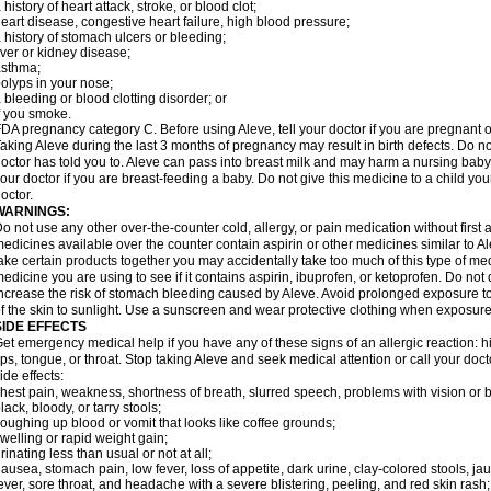
 history of heart attack, stroke, or blood clot;
eart disease, congestive heart failure, high blood pressure;
 history of stomach ulcers or bleeding;
iver or kidney disease;
asthma;
olyps in your nose;
 bleeding or blood clotting disorder; or
f you smoke.
DA pregnancy category C. Before using Aleve, tell your doctor if you are pregnant 
aking Aleve during the last 3 months of pregnancy may result in birth defects. Do 
octor has told you to. Aleve can pass into breast milk and may harm a nursing baby.
our doctor if you are breast-feeding a baby. Do not give this medicine to a child yo
octor.
WARNINGS:
o not use any other over-the-counter cold, allergy, or pain medication without first
edicines available over the counter contain aspirin or other medicines similar to Al
ake certain products together you may accidentally take too much of this type of me
edicine you are using to see if it contains aspirin, ibuprofen, or ketoprofen. Do not
ncrease the risk of stomach bleeding caused by Aleve. Avoid prolonged exposure to 
f the skin to sunlight. Use a sunscreen and wear protective clothing when exposure
SIDE EFFECTS
et emergency medical help if you have any of these signs of an allergic reaction: hive
ips, tongue, or throat. Stop taking Aleve and seek medical attention or call your doc
ide effects:
hest pain, weakness, shortness of breath, slurred speech, problems with vision or 
lack, bloody, or tarry stools;
oughing up blood or vomit that looks like coffee grounds;
welling or rapid weight gain;
rinating less than usual or not at all;
ausea, stomach pain, low fever, loss of appetite, dark urine, clay-colored stools, jau
ever, sore throat, and headache with a severe blistering, peeling, and red skin rash;