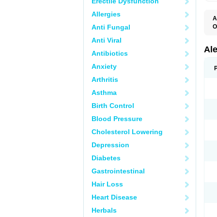
Erectile Dysfunction
Allergies
A
Anti Fungal
O
A
Anti Viral
A
C
Al
Antibiotics
D
F
Anxiety
L
M
Arthritis
N
N
Asthma
N
N
Birth Control
N
N
Blood Pressure
P
S
Cholesterol Lowering
T
Depression
Diabetes
Gastrointestinal
Hair Loss
Heart Disease
Herbals