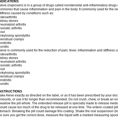
INDICATIONS
leve (naproxen) is in a group of drugs called nonsteroidal anti-inflammatory dru
ormones that cause inflammation and pain in the body. It commonly used for the red
tiffness caused by conditions such as:
steoarthritis
idney stones
heumatoid arthritis
soriatic arthritis
out
nkylosing spondylitis
menstrual cramps
endinitis
ursitis
leve is commonly used for the reduction of pain, fever, inflammation and stiffness 
steoarthritis
idney stones
heumatoid arthritis
soriatic arthritis
out
nkylosing spondylitis
menstrual cramps
endinitis
ursitis
INSTRUCTIONS
ake Aleve exactly as directed on the label, or as it has been prescribed by your doc
mounts, or use it for longer than recommended. Do not crush, chew, or break an ext
wallow the pill whole. The extended-release pill is specially made to release medici
ould cause too much of the drug to be released at one time. The enteric-coated pill
tomach. Breaking the pill could damage this coating. Shake the oral suspension (li
e sure you get the correct dose, measure the liquid with a marked measuring spoon 