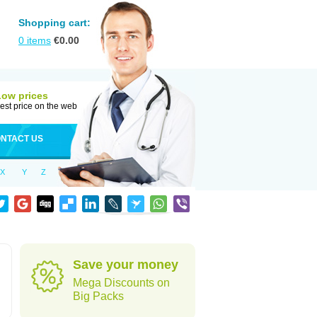
Shopping cart:
0
items
€
0.00
Low prices
est price on the web
NTACT US
X
Y
Z
Save your money
Mega Discounts on
Big Packs