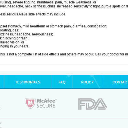
ruising, severe tingling, numbness, pain, muscle weakness; or
ever, headache, neck stiffness, chills, increased sensitivity to light, purple spots on
ess serious Aleve side effects may include:
pset stomach, mild heartburn or stomach pain, diarrhea, constipation;
loating, gas;
izziness, headache, nervousness;
kin itching or rash;
lurred vision; or
inging in your ears.
his is not a complete list of side effects and others may occur. Call your doctor for 
TESTIMONIALS
FAQ
POLICY
CONTAC
.