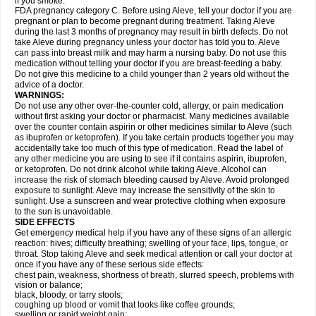
if you smoke.
FDA pregnancy category C. Before using Aleve, tell your doctor if you are
pregnant or plan to become pregnant during treatment. Taking Aleve
during the last 3 months of pregnancy may result in birth defects. Do not
take Aleve during pregnancy unless your doctor has told you to. Aleve
can pass into breast milk and may harm a nursing baby. Do not use this
medication without telling your doctor if you are breast-feeding a baby.
Do not give this medicine to a child younger than 2 years old without the
advice of a doctor.
WARNINGS:
Do not use any other over-the-counter cold, allergy, or pain medication
without first asking your doctor or pharmacist. Many medicines available
over the counter contain aspirin or other medicines similar to Aleve (such
as ibuprofen or ketoprofen). If you take certain products together you may
accidentally take too much of this type of medication. Read the label of
any other medicine you are using to see if it contains aspirin, ibuprofen,
or ketoprofen. Do not drink alcohol while taking Aleve. Alcohol can
increase the risk of stomach bleeding caused by Aleve. Avoid prolonged
exposure to sunlight. Aleve may increase the sensitivity of the skin to
sunlight. Use a sunscreen and wear protective clothing when exposure
to the sun is unavoidable.
SIDE EFFECTS
Get emergency medical help if you have any of these signs of an allergic
reaction: hives; difficulty breathing; swelling of your face, lips, tongue, or
throat. Stop taking Aleve and seek medical attention or call your doctor at
once if you have any of these serious side effects:
chest pain, weakness, shortness of breath, slurred speech, problems with
vision or balance;
black, bloody, or tarry stools;
coughing up blood or vomit that looks like coffee grounds;
swelling or rapid weight gain;