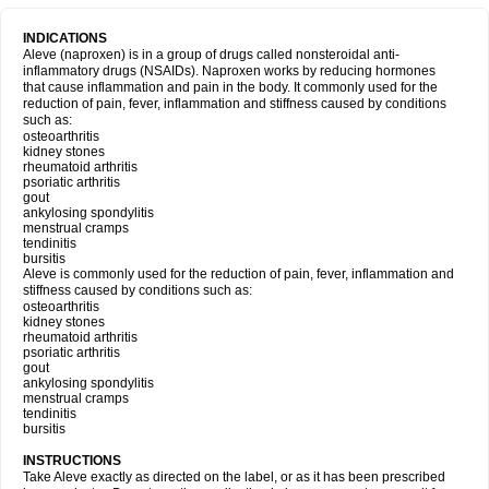
INDICATIONS
Aleve (naproxen) is in a group of drugs called nonsteroidal anti-
inflammatory drugs (NSAIDs). Naproxen works by reducing hormones
that cause inflammation and pain in the body. It commonly used for the
reduction of pain, fever, inflammation and stiffness caused by conditions
such as:
osteoarthritis
kidney stones
rheumatoid arthritis
psoriatic arthritis
gout
ankylosing spondylitis
menstrual cramps
tendinitis
bursitis
Aleve is commonly used for the reduction of pain, fever, inflammation and
stiffness caused by conditions such as:
osteoarthritis
kidney stones
rheumatoid arthritis
psoriatic arthritis
gout
ankylosing spondylitis
menstrual cramps
tendinitis
bursitis
INSTRUCTIONS
Take Aleve exactly as directed on the label, or as it has been prescribed