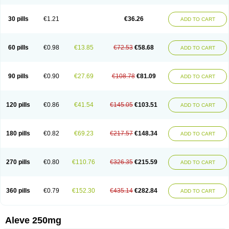
Dolofen
Dolomes
Dolormin
Doprox
Dysmenalgit
Ec-naprosyn
Emox
Emoxen
Eox
Equiproxen
Eurogesic
Fabralgina
Fadalivio
Febrax
Femme
Flanax
Flaxvan
Flogen
Floginax
Flogotone
Fluconazinn
Gerinap
30 pills
€1.21
€36.26
ADD TO CART
Gynestrel
Inflamax
Inveoxel
Inza
Iraxen
Karoksen
Laser
Lexinax
Lundiran
Mafidol compuesto
Maxiflam
Mednap
Melgar
Merck-naproxen
Messelxen
Miranax
Mobilat
Momen
Momendol
Monarit
Monochroton
Nafasol
Naflapen
Naixan
Naksetol
Naledyn
Nalgesin
Napflam
Napium
60 pills
€0.98
€13.85
€72.53
€58.68
ADD TO CART
Napmel
Naponal
Naposin
Napoxpharma
Napradol
Napratec
Naprelan
Napren
Naprius
Napro
Napro-a
Naprobene
Naprocet
Naprocid
Naprodev
Naprofidex
Naproflam
Naprogen
Naprogesic
Napro itedal
Naproksen
Napromed
Naprometin
Napromex
Naprontag
Naprorex
90 pills
€0.90
€27.69
€108.78
€81.09
ADD TO CART
Naproson
Naprosyne
Naprovite
Naprox
Naprox-c
Naproxennatrium
Naproxeno
Naproxenum
Naproxi
Naprozen
Naprux
Naprux gesic
Napsod
Napsyn
Napton
Narocin
Naton
Natrax
Naxdom
Naxen
Naxin
Naxo
Naxyn
Neoeblimon
Neoflam
Neoprox
Nervogesic
Neuralprona
120 pills
€0.86
€41.54
€145.05
€103.51
ADD TO CART
Nitens
Noflam
Noflam-n
Nopain
Novaxen
Novo-naprox
Novo-naprox sodium
Noxen
Nu-naprox
Nuprafen
Nurolasts
Nycopren
Odontogesic
Opraks
Pabi-naproxen
Painflex
Paraflaxan
Pms-naproxen
Point
Prevacid naprapac
Prexan
Priaxen
Prodexin
Pronaxen
Pronaxil
180 pills
€0.82
€69.23
€217.57
€148.34
ADD TO CART
Pronol
Proxagol
Proxen
Proxidol
Releve
Reuxen
Saprox
Seladin
Servinaprox
Sindolan
Soden
Sonafalm
Sonap
Soproxen
Supofebril
Synalgo
Synax
Syndol
Synflex
Tacron
Tandax
Tarproxen
Ticoflex
Treximet
Triox
Tundra
Uniflam
Uninapro
Vimovo
Xenapro
Xenifar
270 pills
€0.80
€110.76
€326.35
€215.59
ADD TO CART
Xenobid
Xpro
360 pills
€0.79
€152.30
€435.14
€282.84
ADD TO CART
Aleve 250mg