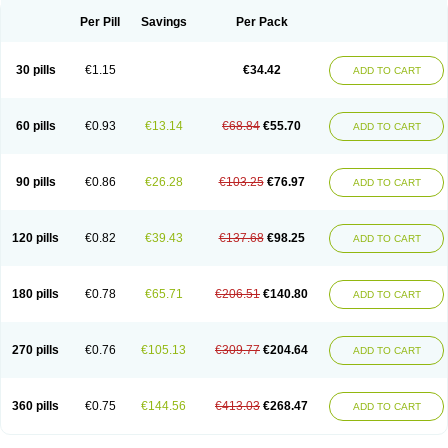
Per Pill
Savings
Per Pack
30 pills
€1.15
€34.42
ADD TO CART
60 pills
€0.93
€13.14
€68.84
€55.70
ADD TO CART
90 pills
€0.86
€26.28
€103.25
€76.97
ADD TO CART
120 pills
€0.82
€39.43
€137.68
€98.25
ADD TO CART
180 pills
€0.78
€65.71
€206.51
€140.80
ADD TO CART
270 pills
€0.76
€105.13
€309.77
€204.64
ADD TO CART
360 pills
€0.75
€144.56
€413.03
€268.47
ADD TO CART