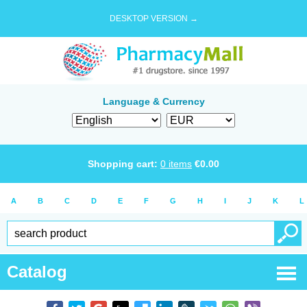
DESKTOP VERSION →
Language & Currency
Shopping cart:
0
items
€
0.00
A
B
C
D
E
F
G
H
I
J
K
L
Catalog