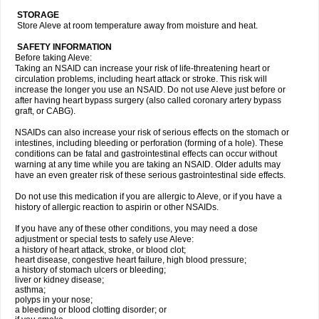
STORAGE
Store Aleve at room temperature away from moisture and heat.
SAFETY INFORMATION
Before taking Aleve:
Taking an NSAID can increase your risk of life-threatening heart or
circulation problems, including heart attack or stroke. This risk will
increase the longer you use an NSAID. Do not use Aleve just before or
after having heart bypass surgery (also called coronary artery bypass
graft, or CABG).
NSAIDs can also increase your risk of serious effects on the stomach or
intestines, including bleeding or perforation (forming of a hole). These
conditions can be fatal and gastrointestinal effects can occur without
warning at any time while you are taking an NSAID. Older adults may
have an even greater risk of these serious gastrointestinal side effects.
Do not use this medication if you are allergic to Aleve, or if you have a
history of allergic reaction to aspirin or other NSAIDs.
If you have any of these other conditions, you may need a dose
adjustment or special tests to safely use Aleve:
a history of heart attack, stroke, or blood clot;
heart disease, congestive heart failure, high blood pressure;
a history of stomach ulcers or bleeding;
liver or kidney disease;
asthma;
polyps in your nose;
a bleeding or blood clotting disorder; or