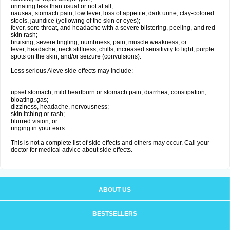
urinating less than usual or not at all;
nausea, stomach pain, low fever, loss of appetite, dark urine, clay-colored
stools, jaundice (yellowing of the skin or eyes);
fever, sore throat, and headache with a severe blistering, peeling, and red
skin rash;
bruising, severe tingling, numbness, pain, muscle weakness; or
fever, headache, neck stiffness, chills, increased sensitivity to light, purple
spots on the skin, and/or seizure (convulsions).
Less serious Aleve side effects may include:
upset stomach, mild heartburn or stomach pain, diarrhea, constipation;
bloating, gas;
dizziness, headache, nervousness;
skin itching or rash;
blurred vision; or
ringing in your ears.
This is not a complete list of side effects and others may occur. Call your
doctor for medical advice about side effects.
ABOUT US
BESTSELLERS