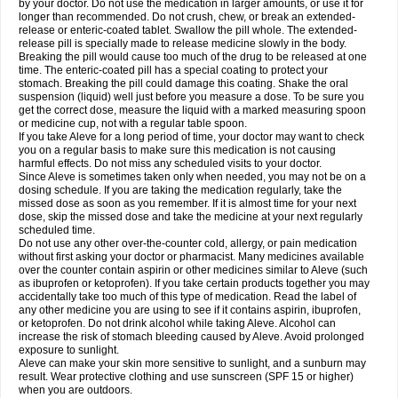
by your doctor. Do not use the medication in larger amounts, or use it for
longer than recommended. Do not crush, chew, or break an extended-
release or enteric-coated tablet. Swallow the pill whole. The extended-
release pill is specially made to release medicine slowly in the body.
Breaking the pill would cause too much of the drug to be released at one
time. The enteric-coated pill has a special coating to protect your
stomach. Breaking the pill could damage this coating. Shake the oral
suspension (liquid) well just before you measure a dose. To be sure you
get the correct dose, measure the liquid with a marked measuring spoon
or medicine cup, not with a regular table spoon.
If you take Aleve for a long period of time, your doctor may want to check
you on a regular basis to make sure this medication is not causing
harmful effects. Do not miss any scheduled visits to your doctor.
Since Aleve is sometimes taken only when needed, you may not be on a
dosing schedule. If you are taking the medication regularly, take the
missed dose as soon as you remember. If it is almost time for your next
dose, skip the missed dose and take the medicine at your next regularly
scheduled time.
Do not use any other over-the-counter cold, allergy, or pain medication
without first asking your doctor or pharmacist. Many medicines available
over the counter contain aspirin or other medicines similar to Aleve (such
as ibuprofen or ketoprofen). If you take certain products together you may
accidentally take too much of this type of medication. Read the label of
any other medicine you are using to see if it contains aspirin, ibuprofen,
or ketoprofen. Do not drink alcohol while taking Aleve. Alcohol can
increase the risk of stomach bleeding caused by Aleve. Avoid prolonged
exposure to sunlight.
Aleve can make your skin more sensitive to sunlight, and a sunburn may
result. Wear protective clothing and use sunscreen (SPF 15 or higher)
when you are outdoors.