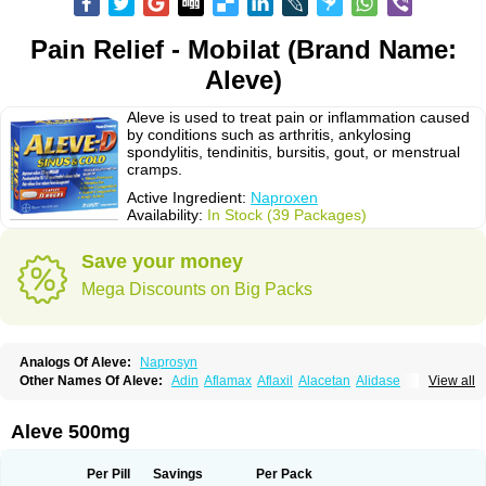
Pain Relief - Mobilat (Brand Name:
Aleve)
Aleve is used to treat pain or inflammation caused
by conditions such as arthritis, ankylosing
spondylitis, tendinitis, bursitis, gout, or menstrual
cramps.
Active Ingredient:
Naproxen
Availability:
In Stock (39 Packages)
Save your money
Mega Discounts on Big Packs
Analogs Of Aleve:
Naprosyn
Other Names Of Aleve:
Adin
Aflamax
Aflaxil
Alacetan
Alidase
View all
Aliviomas
Alpoxen
Ameproxen
Anaflex
Anapran
Anaprox
Antalgin
Apo-napro-na
Apo-naproxen
Apo-naproxeno
Apraljin
Apranax
Apraxin
Aprol
Apromed
Apron-f
Apronax
Aprowell
Aproxil
Armanaks
Arnex
Aleve 500mg
Artagen
Assonax
Atac
Atren
Boloxen
Bonmin
Bonyl
Brixonax
Bruproxen
Celonax
Colfem
Congex
Coniprox
Crysanal
Cudeprox
Dafloxen
Debril
Denaxpren
Desinflam
Deucoval
Diferbest
Difortan
Diproxen
Dolaxen
Per Pill
Savings
Per Pack