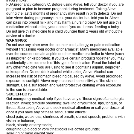
if you smoke.
FDA pregnancy category C. Before using Aleve, tell your doctor if you are
pregnant or plan to become pregnant during treatment. Taking Aleve
during the last 3 months of pregnancy may result in birth defects. Do not
take Aleve during pregnancy unless your doctor has told you to. Aleve
can pass into breast milk and may harm a nursing baby. Do not use this
medication without telling your doctor if you are breast-feeding a baby.
Do not give this medicine to a child younger than 2 years old without the
advice of a doctor.
WARNINGS:
Do not use any other over-the-counter cold, allergy, or pain medication
without first asking your doctor or pharmacist. Many medicines available
over the counter contain aspirin or other medicines similar to Aleve (such
as ibuprofen or ketoprofen). If you take certain products together you may
accidentally take too much of this type of medication. Read the label of
any other medicine you are using to see if it contains aspirin, ibuprofen,
or ketoprofen. Do not drink alcohol while taking Aleve. Alcohol can
increase the risk of stomach bleeding caused by Aleve. Avoid prolonged
exposure to sunlight. Aleve may increase the sensitivity of the skin to
sunlight. Use a sunscreen and wear protective clothing when exposure
to the sun is unavoidable.
SIDE EFFECTS
Get emergency medical help if you have any of these signs of an allergic
reaction: hives; difficulty breathing; swelling of your face, lips, tongue, or
throat. Stop taking Aleve and seek medical attention or call your doctor at
once if you have any of these serious side effects:
chest pain, weakness, shortness of breath, slurred speech, problems with
vision or balance;
black, bloody, or tarry stools;
coughing up blood or vomit that looks like coffee grounds;
swelling or rapid weight gain;