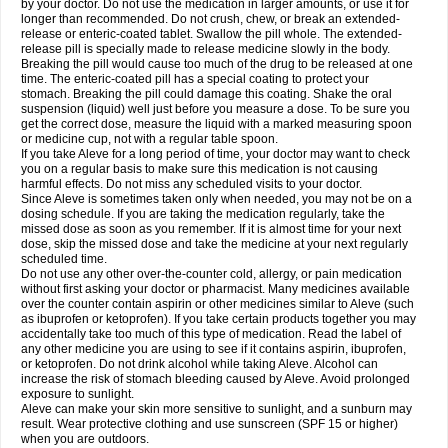
by your doctor. Do not use the medication in larger amounts, or use it for
longer than recommended. Do not crush, chew, or break an extended-
release or enteric-coated tablet. Swallow the pill whole. The extended-
release pill is specially made to release medicine slowly in the body.
Breaking the pill would cause too much of the drug to be released at one
time. The enteric-coated pill has a special coating to protect your
stomach. Breaking the pill could damage this coating. Shake the oral
suspension (liquid) well just before you measure a dose. To be sure you
get the correct dose, measure the liquid with a marked measuring spoon
or medicine cup, not with a regular table spoon.
If you take Aleve for a long period of time, your doctor may want to check
you on a regular basis to make sure this medication is not causing
harmful effects. Do not miss any scheduled visits to your doctor.
Since Aleve is sometimes taken only when needed, you may not be on a
dosing schedule. If you are taking the medication regularly, take the
missed dose as soon as you remember. If it is almost time for your next
dose, skip the missed dose and take the medicine at your next regularly
scheduled time.
Do not use any other over-the-counter cold, allergy, or pain medication
without first asking your doctor or pharmacist. Many medicines available
over the counter contain aspirin or other medicines similar to Aleve (such
as ibuprofen or ketoprofen). If you take certain products together you may
accidentally take too much of this type of medication. Read the label of
any other medicine you are using to see if it contains aspirin, ibuprofen,
or ketoprofen. Do not drink alcohol while taking Aleve. Alcohol can
increase the risk of stomach bleeding caused by Aleve. Avoid prolonged
exposure to sunlight.
Aleve can make your skin more sensitive to sunlight, and a sunburn may
result. Wear protective clothing and use sunscreen (SPF 15 or higher)
when you are outdoors.