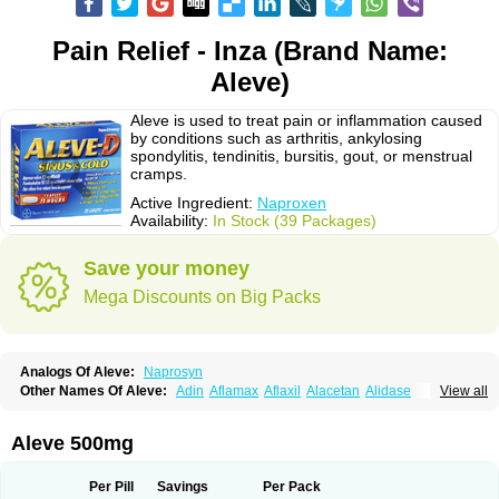
Pain Relief - Inza (Brand Name:
Aleve)
Aleve is used to treat pain or inflammation caused
by conditions such as arthritis, ankylosing
spondylitis, tendinitis, bursitis, gout, or menstrual
cramps.
Active Ingredient:
Naproxen
Availability:
In Stock (39 Packages)
Save your money
Mega Discounts on Big Packs
Analogs Of Aleve:
Naprosyn
Other Names Of Aleve:
Adin
Aflamax
Aflaxil
Alacetan
Alidase
View all
Aliviomas
Alpoxen
Ameproxen
Anaflex
Anapran
Anaprox
Antalgin
Apo-napro-na
Apo-naproxen
Apo-naproxeno
Apraljin
Apranax
Apraxin
Aprol
Apromed
Apron-f
Apronax
Aprowell
Aproxil
Armanaks
Arnex
Aleve 500mg
Artagen
Assonax
Atac
Atren
Boloxen
Bonmin
Bonyl
Brixonax
Bruproxen
Celonax
Colfem
Congex
Coniprox
Crysanal
Cudeprox
Dafloxen
Debril
Denaxpren
Desinflam
Deucoval
Diferbest
Difortan
Diproxen
Dolaxen
Per Pill
Savings
Per Pack