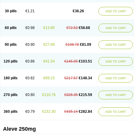
Dolofen
Dolomes
Dolormin
Doprox
Dysmenalgit
Ec-naprosyn
Emox
Emoxen
Eox
Equiproxen
Eurogesic
Fabralgina
Fadalivio
Febrax
Femme
Flanax
Flaxvan
Flogen
Floginax
Flogotone
Fluconazinn
Gerinap
30 pills
€1.21
€36.26
ADD TO CART
Gynestrel
Inflamax
Inveoxel
Inza
Iraxen
Karoksen
Laser
Lexinax
Lundiran
Mafidol compuesto
Maxiflam
Mednap
Melgar
Merck-naproxen
Messelxen
Miranax
Mobilat
Momen
Momendol
Monarit
Monochroton
Nafasol
Naflapen
Naixan
Naksetol
Naledyn
Nalgesin
Napflam
Napium
60 pills
€0.98
€13.85
€72.53
€58.68
ADD TO CART
Napmel
Naponal
Naposin
Napoxpharma
Napradol
Napratec
Naprelan
Napren
Naprius
Napro
Napro-a
Naprobene
Naprocet
Naprocid
Naprodev
Naprofidex
Naproflam
Naprogen
Naprogesic
Napro itedal
Naproksen
Napromed
Naprometin
Napromex
Naprontag
Naprorex
90 pills
€0.90
€27.69
€108.78
€81.09
ADD TO CART
Naproson
Naprosyne
Naprovite
Naprox
Naprox-c
Naproxennatrium
Naproxeno
Naproxenum
Naproxi
Naprozen
Naprux
Naprux gesic
Napsod
Napsyn
Napton
Narocin
Naton
Natrax
Naxdom
Naxen
Naxin
Naxo
Naxyn
Neoeblimon
Neoflam
Neoprox
Nervogesic
Neuralprona
120 pills
€0.86
€41.54
€145.05
€103.51
ADD TO CART
Nitens
Noflam
Noflam-n
Nopain
Novaxen
Novo-naprox
Novo-naprox sodium
Noxen
Nu-naprox
Nuprafen
Nurolasts
Nycopren
Odontogesic
Opraks
Pabi-naproxen
Painflex
Paraflaxan
Pms-naproxen
Point
Prevacid naprapac
Prexan
Priaxen
Prodexin
Pronaxen
Pronaxil
180 pills
€0.82
€69.23
€217.57
€148.34
ADD TO CART
Pronol
Proxagol
Proxen
Proxidol
Releve
Reuxen
Saprox
Seladin
Servinaprox
Sindolan
Soden
Sonafalm
Sonap
Soproxen
Supofebril
Synalgo
Synax
Syndol
Synflex
Tacron
Tandax
Tarproxen
Ticoflex
Treximet
Triox
Tundra
Uniflam
Uninapro
Vimovo
Xenapro
Xenifar
270 pills
€0.80
€110.76
€326.35
€215.59
ADD TO CART
Xenobid
Xpro
360 pills
€0.79
€152.30
€435.14
€282.84
ADD TO CART
Aleve 250mg