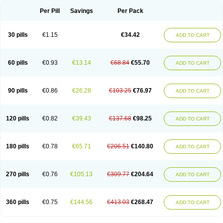
Per Pill
Savings
Per Pack
30 pills
€1.15
€34.42
ADD TO CART
60 pills
€0.93
€13.14
€68.84
€55.70
ADD TO CART
90 pills
€0.86
€26.28
€103.25
€76.97
ADD TO CART
120 pills
€0.82
€39.43
€137.68
€98.25
ADD TO CART
180 pills
€0.78
€65.71
€206.51
€140.80
ADD TO CART
270 pills
€0.76
€105.13
€309.77
€204.64
ADD TO CART
360 pills
€0.75
€144.56
€413.03
€268.47
ADD TO CART