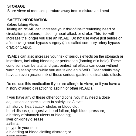
STORAGE
Store Aleve at room temperature away from moisture and heat.
SAFETY INFORMATION
Before taking Aleve:
Taking an NSAID can increase your risk of life-threatening heart or
circulation problems, including heart attack or stroke. This risk will
increase the longer you use an NSAID. Do not use Aleve just before or
after having heart bypass surgery (also called coronary artery bypass
graft, or CABG).
NSAIDs can also increase your risk of serious effects on the stomach or
intestines, including bleeding or perforation (forming of a hole). These
conditions can be fatal and gastrointestinal effects can occur without
warning at any time while you are taking an NSAID. Older adults may
have an even greater risk of these serious gastrointestinal side effects.
Do not use this medication if you are allergic to Aleve, or if you have a
history of allergic reaction to aspirin or other NSAIDs.
If you have any of these other conditions, you may need a dose
adjustment or special tests to safely use Aleve:
a history of heart attack, stroke, or blood clot;
heart disease, congestive heart failure, high blood pressure;
a history of stomach ulcers or bleeding;
liver or kidney disease;
asthma;
polyps in your nose;
a bleeding or blood clotting disorder; or