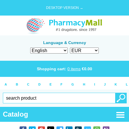
DESKTOP VERSION →
Language & Currency
Shopping cart:
0
items
€
0.00
A
B
C
D
E
F
G
H
I
J
K
L
Catalog