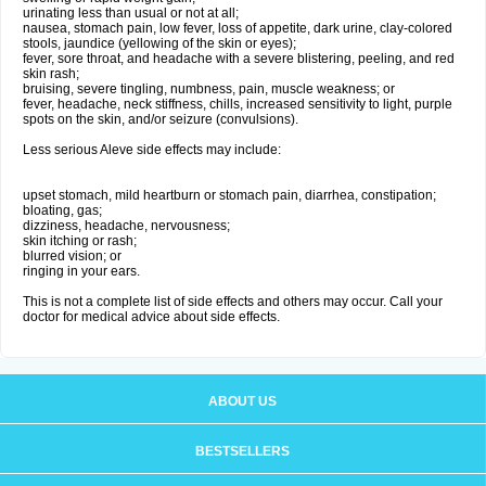
urinating less than usual or not at all;
nausea, stomach pain, low fever, loss of appetite, dark urine, clay-colored
stools, jaundice (yellowing of the skin or eyes);
fever, sore throat, and headache with a severe blistering, peeling, and red
skin rash;
bruising, severe tingling, numbness, pain, muscle weakness; or
fever, headache, neck stiffness, chills, increased sensitivity to light, purple
spots on the skin, and/or seizure (convulsions).
Less serious Aleve side effects may include:
upset stomach, mild heartburn or stomach pain, diarrhea, constipation;
bloating, gas;
dizziness, headache, nervousness;
skin itching or rash;
blurred vision; or
ringing in your ears.
This is not a complete list of side effects and others may occur. Call your
doctor for medical advice about side effects.
ABOUT US
BESTSELLERS