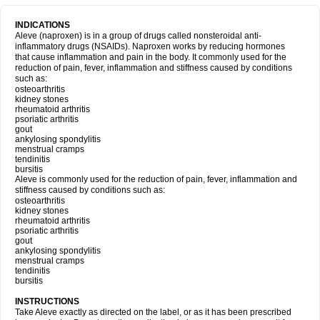
INDICATIONS
Aleve (naproxen) is in a group of drugs called nonsteroidal anti-
inflammatory drugs (NSAIDs). Naproxen works by reducing hormones
that cause inflammation and pain in the body. It commonly used for the
reduction of pain, fever, inflammation and stiffness caused by conditions
such as:
osteoarthritis
kidney stones
rheumatoid arthritis
psoriatic arthritis
gout
ankylosing spondylitis
menstrual cramps
tendinitis
bursitis
Aleve is commonly used for the reduction of pain, fever, inflammation and
stiffness caused by conditions such as:
osteoarthritis
kidney stones
rheumatoid arthritis
psoriatic arthritis
gout
ankylosing spondylitis
menstrual cramps
tendinitis
bursitis
INSTRUCTIONS
Take Aleve exactly as directed on the label, or as it has been prescribed