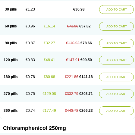
Chlorphen
Chlorphenicol
Chlorsig
Choropt p
Cloftal
Cloradex
Cloram
Cloramfeni
Cloramfenicol
Cloramfenicolo
Cloramidina
Clorampast
30 pills
€1.23
€36.98
ADD TO CART
Cloran
Cloranfen
Cloranfenicol
Cloranfenicol fabra
Cloraxin
Clorin
Clorocil
Cloromisan
Cloroptic
Colimy c
Colinacol
Colircusi de icol
Colme
Colsancetine
Combicetin
Comycetin
Coracetin
Cortanmycétine
Cortison chemicetina
Cortivet
Cusi chloramphenicol
Cysticat
Cébénicol
60 pills
€0.96
€16.14
€73.96
€57.82
ADD TO CART
De icol
Detreomycyna
Dexachlor
Dispersadron
Edrumycetin
Empeecetin
Enkacetyn
Epiphenicol
Farmicetina
Feniclor
Fenicol
Fionicol
Furafenicol vet
Gemitin
Gloveticol
Halomycetin
Hinicol
Hloramfenikol
Hloramkol
Hysetin
Hysetin p
I-guard
Ichthoseptal
Icol
Ikamicetin
Indoson
90 pills
€0.87
€32.27
€110.93
€78.66
ADD TO CART
Iruxol
Isee
Isopto fenicol
Isotic salmicol
Ivyphenicol
Juvamycetin
Kalmicetine
Kemicetin
Kemicetine
Kemiderm
Kemipen
Klonalfenicol
Kloramfenikol
Kloramixin
Klorasüksinat
Klorfeson
Lacrybiotic
Laevomycetin
Laevomycetinum
Lanacetine
Levomycetinum
Licoklor
120 pills
€0.83
€48.41
€147.91
€99.50
ADD TO CART
Mediamycetin
Medichol
Medophenicol
Micetinoftalmina
Miphenicol
Miroptic
Mycetin
Mychel vet
Mycolicine
New-lylo
Nezefib
Oftacin
Oftan akvakol
Ophtacol
Ophtalon
Ophtamycetin
Ophthalon
Opsaram
Opsomycetin
Opsophenicol
Optbac
Optichlor
Opticin
Opticol
Optocetine
180 pills
€0.78
€80.68
€221.86
€141.18
ADD TO CART
Otenor
Oto-plus
Otocol
Otophenicol
Palmicol
Paraxin
Pediachlor
Pentamycetin
Pharex chloramphenicol
Pharmacetine
Phenicol
Phenidex
Pluscloran
Poenfenicol
Posifenicol c
Prurivet
Pyrimon
Quemicetina
Ramicort
Reclor
Reco
Riachol
Ribocine
Salmocoli
Septicol-kapseln
270 pills
€0.75
€129.08
€332.79
€203.71
ADD TO CART
Sificetina
Slimfly
Solu paraxin
Sopamycetin
Spersacet c
Spersadex
Spersadexolina
Spersanicol
Sq-mycetin
Supraphen
Synthomycetine
Synthomycin
Synthomycine
Syntomycin
Tevcocin
Tifobiotic
Tifomycine
Ultralan ophthal
Uniclor
Unison ointment
Ursa-fenol
Vanmycetin
360 pills
€0.74
€177.49
€443.72
€266.23
ADD TO CART
Vetrocloricin
Viceton
Vitamfenicolo
Vitamycetin
Westenicol
Xantervit
Xepanicol
Chloramphenicol 250mg