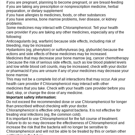
if you are pregnant, planning to become pregnant, or are breast-feeding
if you are taking any prescription or nonprescription medicine, herbal
preparation, or dietary supplement
if you have allergies to medicines, foods, or other substances
if you have anemia, bone marrow problems, liver disease, or kidney
problems.
Some medicines may interact with Chloramphenicol. Tell your health
care provider if you are taking any other medicines, especially any of the
following:
Anticoagulants (eg, warfarin) because side effects, including risk of
bleeding, may be increased
Hydantoins (eg, phenytoin) or sulfonylureas (eg, glyburide) because the
actions and side effects of these medicines may be increased.
Medicines that may decrease your bone marrow (eg, cancer chemotherapy
) because the risk of serious side effects, such as low blood platelet levels
and low white blood cell counts, may be increased; check with your doctor
or pharmacist if you are unsure if any of your medicines may decrease your
bone marrow.
This may not be a complete list of all interactions that may occur. Ask your
health care provider if Chloramphenicol may interact with other
medicines that you take. Check with your health care provider before you
start, stop, or change the dose of any medicine.
Important safety information:
Do not exceed the recommended dose or use Chloramphenicol for longer
than prescribed without checking with your doctor.
Chloramphenicol is effective only against bacteria. It is not effective for
treating viral infections (eg, the common cold).
It is important to use Chloramphenicol for the full course of treatment.
Failure to do so may decrease the effectiveness of Chloramphenicol and
increase the risk that the bacteria will no longer be sensitive to
Chloramphenicol and will not be able to be treated by this or certain other