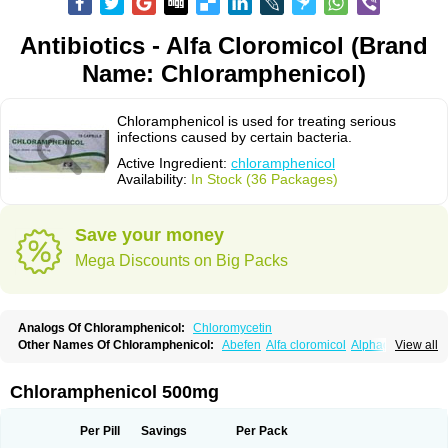
Antibiotics - Alfa Cloromicol (Brand
Name: Chloramphenicol)
Chloramphenicol is used for treating serious
infections caused by certain bacteria.
Active Ingredient:
chloramphenicol
Availability:
In Stock (36 Packages)
Save your money
Mega Discounts on Big Packs
Analogs Of Chloramphenicol:
Chloromycetin
Other Names Of Chloramphenicol:
Abefen
Alfa cloromicol
Alphagram
View all
Amphicol
Amplobiotic
Anacetin
Antibioptal
Anuar
Aquapred
Arifenicol
Aristophen
Asclor
Atralfenicol
Biomycetin
Bioticaps
Brochlor
Chemicetina
Chemophenicol
Chlomy
Chlomy-p
Chlooramfenicol
Chloramphenicol 500mg
Chloram
Chloramex
Chloramphecort
Chloramphenicolum
Chloranic
Chlorapred
Chlorasol
Chlorasone
Chlora tabs
Chlorcol
Chloricol
Chlormycin
Chlornitromycin
Chloro-sleecol
Chlorocid
Chloroint
Per Pill
Savings
Per Pack
Chloromyxin
Chloropal
Chloropt
Chloroptic
Chloroptosone
Chlorosan