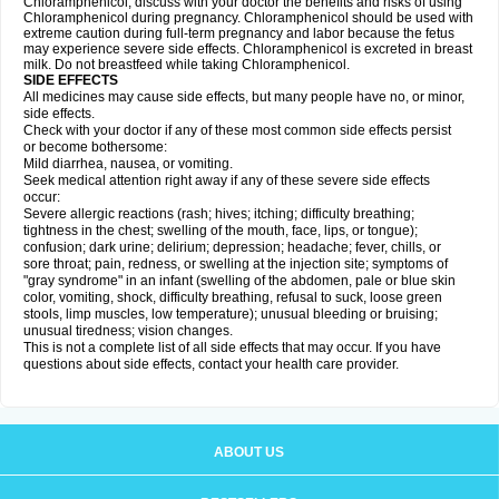
Chloramphenicol, discuss with your doctor the benefits and risks of using
Chloramphenicol during pregnancy. Chloramphenicol should be used with
extreme caution during full-term pregnancy and labor because the fetus
may experience severe side effects. Chloramphenicol is excreted in breast
milk. Do not breastfeed while taking Chloramphenicol.
SIDE EFFECTS
All medicines may cause side effects, but many people have no, or minor,
side effects.
Check with your doctor if any of these most common side effects persist
or become bothersome:
Mild diarrhea, nausea, or vomiting.
Seek medical attention right away if any of these severe side effects
occur:
Severe allergic reactions (rash; hives; itching; difficulty breathing;
tightness in the chest; swelling of the mouth, face, lips, or tongue);
confusion; dark urine; delirium; depression; headache; fever, chills, or
sore throat; pain, redness, or swelling at the injection site; symptoms of
"gray syndrome" in an infant (swelling of the abdomen, pale or blue skin
color, vomiting, shock, difficulty breathing, refusal to suck, loose green
stools, limp muscles, low temperature); unusual bleeding or bruising;
unusual tiredness; vision changes.
This is not a complete list of all side effects that may occur. If you have
questions about side effects, contact your health care provider.
ABOUT US