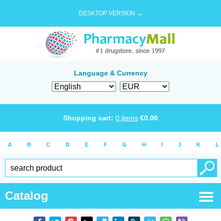
DESKTOP VERSION →
Language & Currency
Shopping cart:
0
items
€
0.00
A
B
C
D
E
F
G
H
I
J
K
L
Catalog