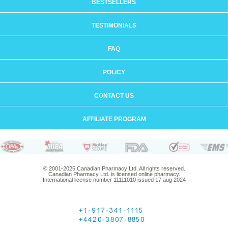
BESTSELLERS
TESTIMONIALS
FAQ
POLICY
CONTACT US
AFFILIATE PROGRAM
© 2001-2025 Canadian Pharmacy Ltd. All rights reserved.
Canadian Pharmacy Ltd. is licensed online pharmacy.
International license number 11111010 issued 17 aug 2024