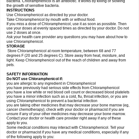
bacteria. Chloramphenicol is an antibiotic. It works by killing or slowing
the growth of sensitive bacteria.
INSTRUCTIONS
Use Chloramphenicol as directed by your doctor.
Take Chloramphenicol by mouth with or without food.
If you miss a dose of Chloramphenicol, use it as soon as possible. Then
use your doses at evenly spaced times as directed by your doctor. Do not
use 2 doses at once.
Ask your health care provider any questions you may have about how to
use Chloramphenicol.
STORAGE
Store Chloramphenicol at room temperature, between 68 and 77
degrees F (20 and 25 degrees C). Store away from heat, moisture, and
light. Keep Chloramphenicol out of the reach of children and away from
pets.
SAFETY INFORMATION
Do NOT use Chloramphenicol if:
you are allergic to any ingredient in Chloramphenicol
you have previously had serious side effects from Chloramphenicol
you have a low white or red blood cell count or decreased blood platelets
you have a minor infection such as a cold, flu, throat infection, or you are
using Chloramphenicol to prevent a bacterial infection
you are taking other medicines that may decrease your bone marrow (eg,
cancer chemotherapy); check with your doctor or pharmacist if you are
unsure if any of your other medicines may decrease your bone marrow.
Contact your doctor or health care provider right away if any of these
apply to you.
Some medical conditions may interact with Chloramphenicol. Tell your
doctor or pharmacist if you have any medical conditions, especially if any
of the following apply to you: