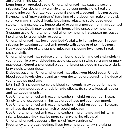
antibiotics in the future.
Long-term or repeated use of Chloramphenicol may cause a second
infection. Your doctor may want to change your medicine to treat the
second infection. Contact your doctor if signs of a second infection occur.
If symptoms of "gray syndrome" (swelling of the abdomen, pale or blue skin
color, vomiting, shock, difficulty breathing, refusal to suck, loose green
stools, limp muscles, low temperature) occur in a newborn or infant, contact
your doctor. Death may occur within hours of the onset of symptoms.
Stopping use of Chloramphenicol when symptoms first appear increases
the chance for a complete recovery.
Chloramphenicol may lower your body's ability to fight infection. Prevent
infection by avoiding contact with people with colds or other infections.
Notify your doctor of any signs of infection, including fever, sore throat,
rash, or chills.
Chloramphenicol may reduce the number of clot-forming cells (platelets) in
your blood. To prevent bleeding, avoid situations in which bruising or injury
may occur. Report any unusual bleeding, bruising, blood in stools, or dark,
tarry stools to your doctor.
Diabetes patients - Chloramphenicol may affect your blood sugar. Check
blood sugar levels closely and ask your doctor before adjusting the dose of
your diabetes medicine.
LAB TESTS, including complete blood cell counts, may be performed to
monitor your progress or check for side effects. Be sure to keep all doctor
and lab appointments.
Use Chloramphenicol with extreme caution in children younger 1 year.
Safety and effectiveness in this age group have not been confirmed.
Use Chloramphenicol with extreme caution in children younger 10 years
who have diarrhea or a stomach or bowel infection.
Use Chloramphenicol with extreme caution in premature and full-term
infants because they may be more sensitive to the effects of
Chloramphenicol, especially the risk of "gray syndrome."
Pregnancy and breast-feeding: If you become pregnant while taking