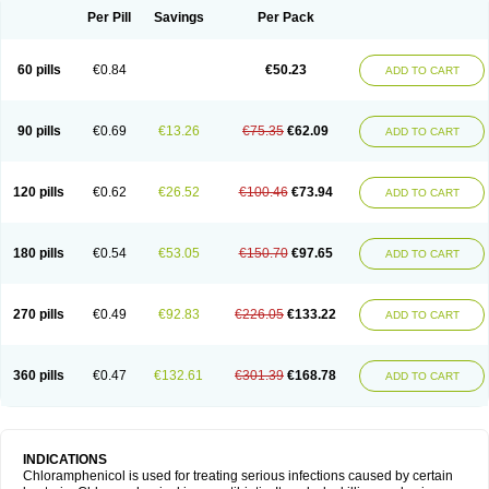
Per Pill
Savings
Per Pack
60 pills
€0.84
€50.23
ADD TO CART
90 pills
€0.69
€13.26
€75.35
€62.09
ADD TO CART
120 pills
€0.62
€26.52
€100.46
€73.94
ADD TO CART
180 pills
€0.54
€53.05
€150.70
€97.65
ADD TO CART
270 pills
€0.49
€92.83
€226.05
€133.22
ADD TO CART
360 pills
€0.47
€132.61
€301.39
€168.78
ADD TO CART
INDICATIONS
Chloramphenicol is used for treating serious infections caused by certain