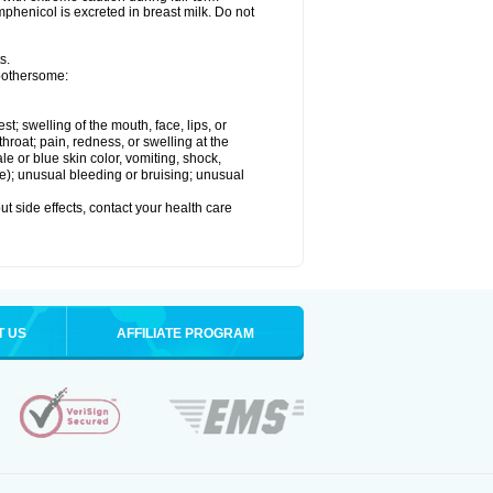
henicol is excreted in breast milk. Do not
s.
 bothersome:
est; swelling of the mouth, face, lips, or
throat; pain, redness, or swelling at the
le or blue skin color, vomiting, shock,
ure); unusual bleeding or bruising; unusual
out side effects, contact your health care
T US
AFFILIATE PROGRAM