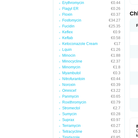
Erythromycin
€0.44
Flagyl ER
€0.26
Ch
Floxin
€0.37
Fosfomycin
€34.27
Fucidin
€25.35
Keflex
€0.9
Keftab
€0.58
Ketoconazole Cream
€17
Lquin
€1.26
Minocin
€1.88
Minocycline
€2.37
Minomycin
€1.8
Myambutol
€0.3
Nitrofurantoin
€0.44
Noroxin
€0.39
Omnicef
€3.22
Panmycin
€0.65
Roxithromycin
€0.79
Stromectol
€2.7
Sumycin
€0.28
Suprax
€0.97
Terramycin
€0.27
C
Tetracycline
€0.3
k
Tinidazole
€0.85