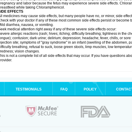
regnancy and labor because the fetus may experience severe side effects. Chloramp
reastfeed while taking Chloramphenicol.
SIDE EFFECTS
ll medicines may cause side effects, but many people have no, or minor, side effect
heck with your doctor if any of these most common side effects persist or become
ild diarrhea, nausea, or vomiting.
eek medical attention right away if any of these severe side effects occur:
evere allergic reactions (rash; hives; itching; difficulty breathing; tightness in the ch
ongue); confusion; dark urine; delirium; depression; headache; fever, chills, or sore 
njection site; symptoms of "gray syndrome" in an infant (swelling of the abdomen, pa
ifficulty breathing, refusal to suck, loose green stools, limp muscles, low temperat
iredness; vision changes.
his is not a complete list of all side effects that may occur. If you have questions ab
rovider.
TESTIMONIALS
FAQ
POLICY
CONTAC
.