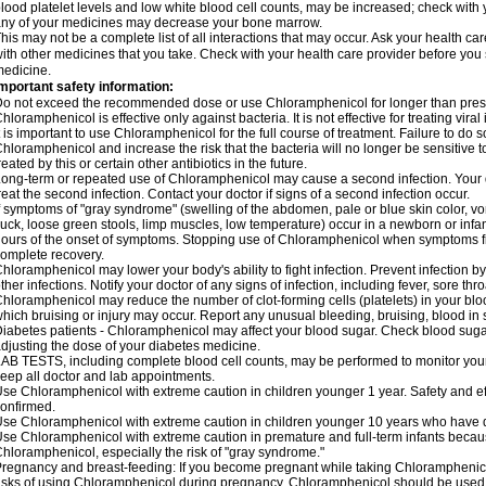
lood platelet levels and low white blood cell counts, may be increased; check with y
ny of your medicines may decrease your bone marrow.
his may not be a complete list of all interactions that may occur. Ask your health c
ith other medicines that you take. Check with your health care provider before you 
edicine.
mportant safety information:
o not exceed the recommended dose or use Chloramphenicol for longer than prescr
hloramphenicol is effective only against bacteria. It is not effective for treating vira
t is important to use Chloramphenicol for the full course of treatment. Failure to do
hloramphenicol and increase the risk that the bacteria will no longer be sensitive 
reated by this or certain other antibiotics in the future.
ong-term or repeated use of Chloramphenicol may cause a second infection. Your 
reat the second infection. Contact your doctor if signs of a second infection occur.
f symptoms of "gray syndrome" (swelling of the abdomen, pale or blue skin color, vomi
uck, loose green stools, limp muscles, low temperature) occur in a newborn or infan
ours of the onset of symptoms. Stopping use of Chloramphenicol when symptoms fi
omplete recovery.
hloramphenicol may lower your body's ability to fight infection. Prevent infection b
ther infections. Notify your doctor of any signs of infection, including fever, sore throa
hloramphenicol may reduce the number of clot-forming cells (platelets) in your bloo
hich bruising or injury may occur. Report any unusual bleeding, bruising, blood in sto
iabetes patients - Chloramphenicol may affect your blood sugar. Check blood sugar
djusting the dose of your diabetes medicine.
AB TESTS, including complete blood cell counts, may be performed to monitor your p
eep all doctor and lab appointments.
se Chloramphenicol with extreme caution in children younger 1 year. Safety and ef
onfirmed.
se Chloramphenicol with extreme caution in children younger 10 years who have di
se Chloramphenicol with extreme caution in premature and full-term infants becaus
hloramphenicol, especially the risk of "gray syndrome."
regnancy and breast-feeding: If you become pregnant while taking Chloramphenicol
isks of using Chloramphenicol during pregnancy. Chloramphenicol should be used w