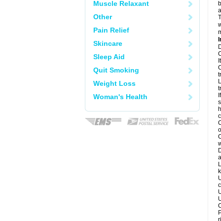
Muscle Relaxant
b
a
Other
T
w
Pain Relief
m
I
Skincare
D
C
Sleep Aid
I
C
Quit Smoking
t
L
Weight Loss
t
I
Woman's Health
s
h
c
C
o
C
w
D
a
L
k
U
c
U
U
C
P
r