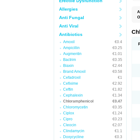
Erectile Dysfunction
Allergies
A
Anti Fungal
O
A
Anti Viral
C
C
Ch
Antibiotics
C
C
Amoxil
€0.4
C
Ampicillin
€0.25
C
D
Augmentin
€1.01
G
Bactrim
€0.35
I
K
Biaxin
€2.44
L
Brand Amoxil
€0.58
N
Cefadroxil
€1
O
P
Cefixime
€2.92
R
Ceftin
€1.82
S
Cephalexin
€1.34
T
V
Chloramphenicol
€0.47
Chloromycetin
€0.35
Ciplox
€1.24
Cipro
€0.23
Cleocin
€2.07
Clindamycin
€1.1
Doxycycline
€0.3