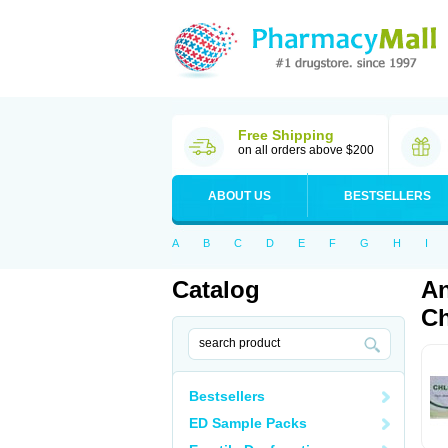
Free Shipping
on all orders above $200
ABOUT US
BESTSELLERS
A
B
C
D
E
F
G
H
I
Catalog
An
Ch
Bestsellers
ED Sample Packs