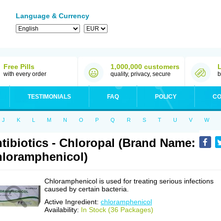
Language & Currency
Free Pills
1,000,000 customers
with every order
quality, privacy, secure
b
TESTIMONIALS
FAQ
POLICY
CO
J
K
L
M
N
O
P
Q
R
S
T
U
V
W
tibiotics - Chloropal (Brand Name:
loramphenicol)
Chloramphenicol is used for treating serious infections
caused by certain bacteria.
Active Ingredient:
chloramphenicol
Availability:
In Stock (36 Packages)