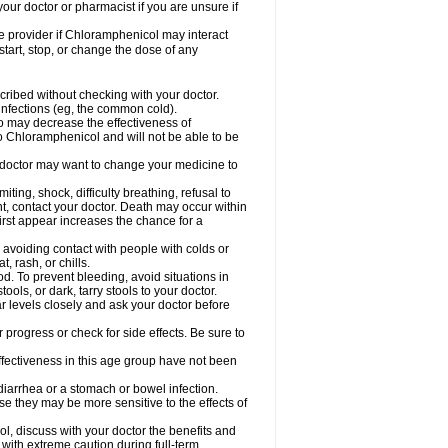
our doctor or pharmacist if you are unsure if
are provider if Chloramphenicol may interact
start, stop, or change the dose of any
ibed without checking with your doctor.
l infections (eg, the common cold).
 so may decrease the effectiveness of
to Chloramphenicol and will not be able to be
doctor may want to change your medicine to
ting, shock, difficulty breathing, refusal to
t, contact your doctor. Death may occur within
rst appear increases the chance for a
y avoiding contact with people with colds or
t, rash, or chills.
d. To prevent bleeding, avoid situations in
ols, or dark, tarry stools to your doctor.
 levels closely and ask your doctor before
rogress or check for side effects. Be sure to
fectiveness in this age group have not been
arrhea or a stomach or bowel infection.
e they may be more sensitive to the effects of
, discuss with your doctor the benefits and
ith extreme caution during full-term