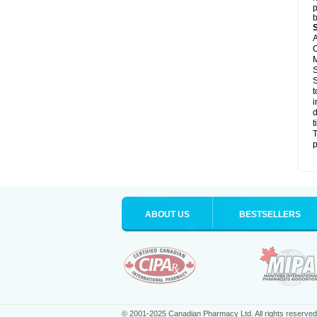
p
b
A
C
M
S
S
t
i
d
t
T
p
ABOUT US
BESTSELLERS
© 2001-2025 Canadian Pharmacy Ltd. All rights reserved