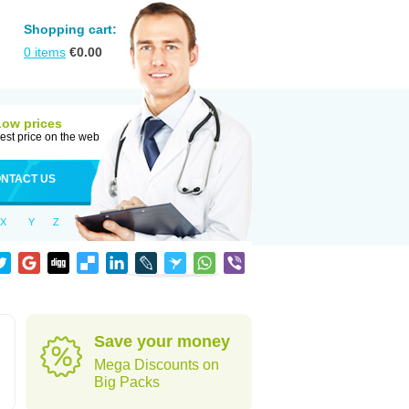
Shopping cart:
0
items
€
0.00
Low prices
est price on the web
NTACT US
X
Y
Z
Save your money
Mega Discounts on
Big Packs