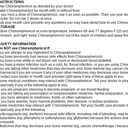
INSTRUCTIONS
se Chloramphenicol as directed by your doctor.
ake Chloramphenicol by mouth with or without food.
f you miss a dose of Chloramphenicol, use it as soon as possible. Then use your d
octor. Do not use 2 doses at once.
sk your health care provider any questions you may have about how to use Chlor
STORAGE
Store Chloramphenicol at room temperature, between 68 and 77 degrees F (20 and
oisture, and light. Keep Chloramphenicol out of the reach of children and away fro
SAFETY INFORMATION
Do NOT use Chloramphenicol if:
ou are allergic to any ingredient in Chloramphenicol
ou have previously had serious side effects from Chloramphenicol
ou have a low white or red blood cell count or decreased blood platelets
ou have a minor infection such as a cold, flu, throat infection, or you are using Chl
ou are taking other medicines that may decrease your bone marrow (eg, cancer ch
harmacist if you are unsure if any of your other medicines may decrease your bon
ontact your doctor or health care provider right away if any of these apply to you.
ome medical conditions may interact with Chloramphenicol. Tell your doctor or pha
specially if any of the following apply to you:
f you are pregnant, planning to become pregnant, or are breast-feeding
f you are taking any prescription or nonprescription medicine, herbal preparation, 
f you have allergies to medicines, foods, or other substances
f you have anemia, bone marrow problems, liver disease, or kidney problems.
ome medicines may interact with Chloramphenicol. Tell your health care provider i
specially any of the following:
nticoagulants (eg, warfarin) because side effects, including risk of bleeding, may 
ydantoins (eg, phenytoin) or sulfonylureas (eg, glyburide) because the actions and
ncreased.
edicines that may decrease your bone marrow (eg, cancer chemotherapy ) because t