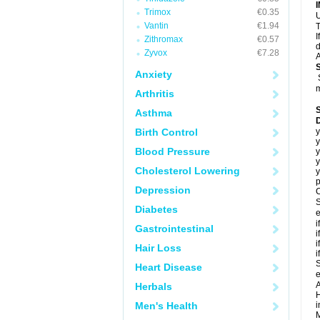
Trimox
€0.35
U
Vantin
€1.94
T
I
Zithromax
€0.57
d
Zyvox
€7.28
A
Anxiety
m
Arthritis
Asthma
Birth Control
y
y
Blood Pressure
y
y
Cholesterol Lowering
y
p
Depression
C
S
Diabetes
e
i
Gastrointestinal
i
i
Hair Loss
i
S
Heart Disease
e
A
Herbals
H
Men's Health
i
M