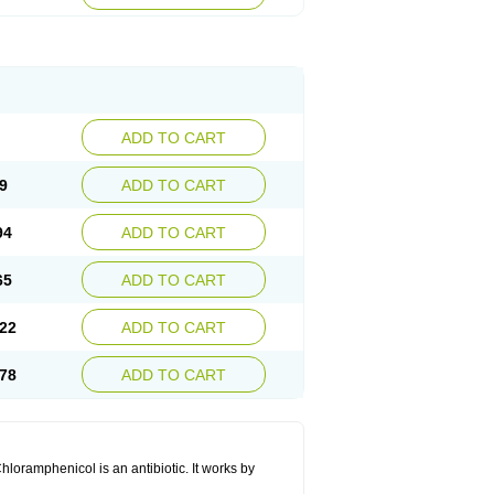
ADD TO CART
9
ADD TO CART
94
ADD TO CART
65
ADD TO CART
22
ADD TO CART
78
ADD TO CART
hloramphenicol is an antibiotic. It works by