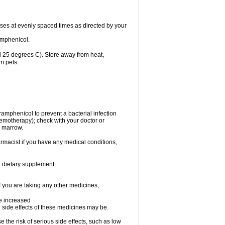
oses at evenly spaced times as directed by your
amphenicol.
 25 degrees C). Store away from heat,
m pets.
oramphenicol to prevent a bacterial infection
emotherapy); check with your doctor or
e marrow.
rmacist if you have any medical conditions,
or dietary supplement
f you are taking any other medicines,
be increased
 side effects of these medicines may be
he risk of serious side effects, such as low