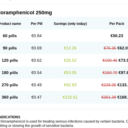
loramphenicol 250mg
Product name
Per Pill
Savings
(only today)
Per Pack
60 pills
€0.84
€50.23
90 pills
€0.69
€13.26
€75.35
€62.0
120 pills
€0.62
€26.52
€100.46
€73.
180 pills
€0.54
€53.05
€150.70
€97.
270 pills
€0.49
€92.83
€226.05
€133.
360 pills
€0.47
€132.61
€301.39
€168.
INDICATIONS
hloramphenicol is used for treating serious infections caused by certain bacteria. C
illing or slowing the growth of sensitive bacteria.