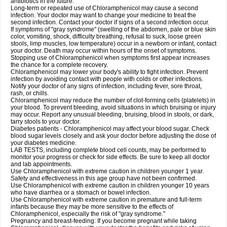
antibiotics in the future.
Long-term or repeated use of Chloramphenicol may cause a second
infection. Your doctor may want to change your medicine to treat the
second infection. Contact your doctor if signs of a second infection occur.
If symptoms of "gray syndrome" (swelling of the abdomen, pale or blue skin
color, vomiting, shock, difficulty breathing, refusal to suck, loose green
stools, limp muscles, low temperature) occur in a newborn or infant, contact
your doctor. Death may occur within hours of the onset of symptoms.
Stopping use of Chloramphenicol when symptoms first appear increases
the chance for a complete recovery.
Chloramphenicol may lower your body's ability to fight infection. Prevent
infection by avoiding contact with people with colds or other infections.
Notify your doctor of any signs of infection, including fever, sore throat,
rash, or chills.
Chloramphenicol may reduce the number of clot-forming cells (platelets) in
your blood. To prevent bleeding, avoid situations in which bruising or injury
may occur. Report any unusual bleeding, bruising, blood in stools, or dark,
tarry stools to your doctor.
Diabetes patients - Chloramphenicol may affect your blood sugar. Check
blood sugar levels closely and ask your doctor before adjusting the dose of
your diabetes medicine.
LAB TESTS, including complete blood cell counts, may be performed to
monitor your progress or check for side effects. Be sure to keep all doctor
and lab appointments.
Use Chloramphenicol with extreme caution in children younger 1 year.
Safety and effectiveness in this age group have not been confirmed.
Use Chloramphenicol with extreme caution in children younger 10 years
who have diarrhea or a stomach or bowel infection.
Use Chloramphenicol with extreme caution in premature and full-term
infants because they may be more sensitive to the effects of
Chloramphenicol, especially the risk of "gray syndrome."
Pregnancy and breast-feeding: If you become pregnant while taking