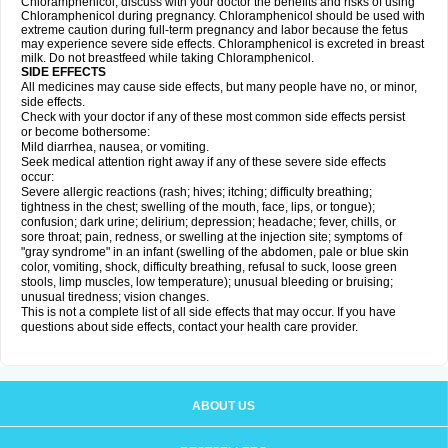
Chloramphenicol, discuss with your doctor the benefits and risks of using
Chloramphenicol during pregnancy. Chloramphenicol should be used with
extreme caution during full-term pregnancy and labor because the fetus
may experience severe side effects. Chloramphenicol is excreted in breast
milk. Do not breastfeed while taking Chloramphenicol.
SIDE EFFECTS
All medicines may cause side effects, but many people have no, or minor,
side effects.
Check with your doctor if any of these most common side effects persist
or become bothersome:
Mild diarrhea, nausea, or vomiting.
Seek medical attention right away if any of these severe side effects
occur:
Severe allergic reactions (rash; hives; itching; difficulty breathing;
tightness in the chest; swelling of the mouth, face, lips, or tongue);
confusion; dark urine; delirium; depression; headache; fever, chills, or
sore throat; pain, redness, or swelling at the injection site; symptoms of
"gray syndrome" in an infant (swelling of the abdomen, pale or blue skin
color, vomiting, shock, difficulty breathing, refusal to suck, loose green
stools, limp muscles, low temperature); unusual bleeding or bruising;
unusual tiredness; vision changes.
This is not a complete list of all side effects that may occur. If you have
questions about side effects, contact your health care provider.
ABOUT US