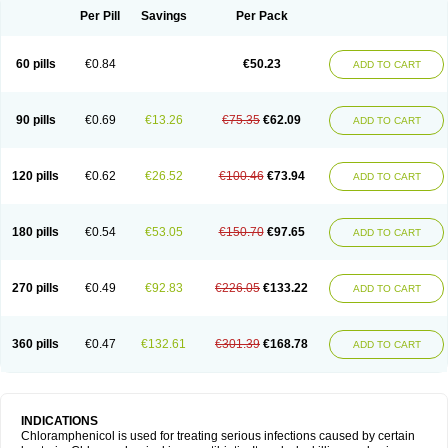
Per Pill
Savings
Per Pack
60 pills
€0.84
€50.23
ADD TO CART
90 pills
€0.69
€13.26
€75.35
€62.09
ADD TO CART
120 pills
€0.62
€26.52
€100.46
€73.94
ADD TO CART
180 pills
€0.54
€53.05
€150.70
€97.65
ADD TO CART
270 pills
€0.49
€92.83
€226.05
€133.22
ADD TO CART
360 pills
€0.47
€132.61
€301.39
€168.78
ADD TO CART
INDICATIONS
Chloramphenicol is used for treating serious infections caused by certain