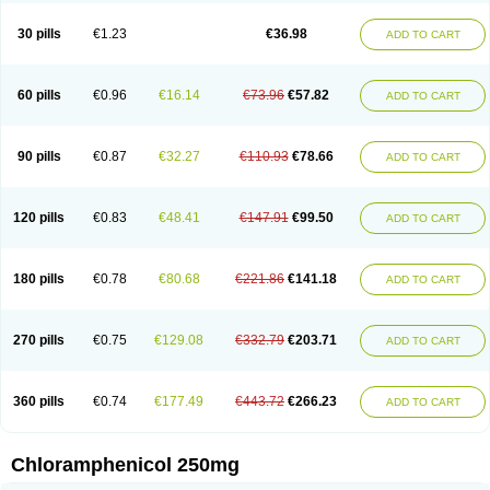
Chlorphen
Chlorphenicol
Chlorsig
Choropt p
Cloftal
Cloradex
Cloram
Cloramfeni
Cloramfenicol
Cloramfenicolo
Cloramidina
Clorampast
30 pills
€1.23
€36.98
ADD TO CART
Cloran
Cloranfen
Cloranfenicol
Cloranfenicol fabra
Cloraxin
Clorin
Clorocil
Cloromisan
Cloroptic
Colimy c
Colinacol
Colircusi de icol
Colme
Colsancetine
Combicetin
Comycetin
Coracetin
Cortanmycétine
Cortison chemicetina
Cortivet
Cusi chloramphenicol
Cysticat
Cébénicol
60 pills
€0.96
€16.14
€73.96
€57.82
ADD TO CART
De icol
Detreomycyna
Dexachlor
Dispersadron
Edrumycetin
Empeecetin
Enkacetyn
Epiphenicol
Farmicetina
Feniclor
Fenicol
Fionicol
Furafenicol vet
Gemitin
Gloveticol
Halomycetin
Hinicol
Hloramfenikol
Hloramkol
Hysetin
Hysetin p
I-guard
Ichthoseptal
Icol
Ikamicetin
Indoson
90 pills
€0.87
€32.27
€110.93
€78.66
ADD TO CART
Iruxol
Isee
Isopto fenicol
Isotic salmicol
Ivyphenicol
Juvamycetin
Kalmicetine
Kemicetin
Kemicetine
Kemiderm
Kemipen
Klonalfenicol
Kloramfenikol
Kloramixin
Klorasüksinat
Klorfeson
Lacrybiotic
Laevomycetin
Laevomycetinum
Lanacetine
Levomycetinum
Licoklor
120 pills
€0.83
€48.41
€147.91
€99.50
ADD TO CART
Mediamycetin
Medichol
Medophenicol
Micetinoftalmina
Miphenicol
Miroptic
Mycetin
Mychel vet
Mycolicine
New-lylo
Nezefib
Oftacin
Oftan akvakol
Ophtacol
Ophtalon
Ophtamycetin
Ophthalon
Opsaram
Opsomycetin
Opsophenicol
Optbac
Optichlor
Opticin
Opticol
Optocetine
180 pills
€0.78
€80.68
€221.86
€141.18
ADD TO CART
Otenor
Oto-plus
Otocol
Otophenicol
Palmicol
Paraxin
Pediachlor
Pentamycetin
Pharex chloramphenicol
Pharmacetine
Phenicol
Phenidex
Pluscloran
Poenfenicol
Posifenicol c
Prurivet
Pyrimon
Quemicetina
Ramicort
Reclor
Reco
Riachol
Ribocine
Salmocoli
Septicol-kapseln
270 pills
€0.75
€129.08
€332.79
€203.71
ADD TO CART
Sificetina
Slimfly
Solu paraxin
Sopamycetin
Spersacet c
Spersadex
Spersadexolina
Spersanicol
Sq-mycetin
Supraphen
Synthomycetine
Synthomycin
Synthomycine
Syntomycin
Tevcocin
Tifobiotic
Tifomycine
Ultralan ophthal
Uniclor
Unison ointment
Ursa-fenol
Vanmycetin
360 pills
€0.74
€177.49
€443.72
€266.23
ADD TO CART
Vetrocloricin
Viceton
Vitamfenicolo
Vitamycetin
Westenicol
Xantervit
Xepanicol
Chloramphenicol 250mg