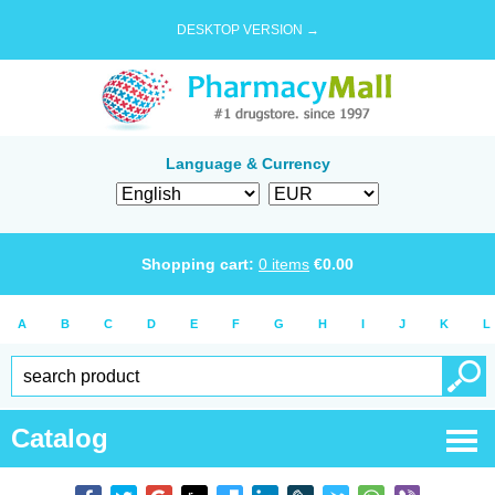
DESKTOP VERSION →
Language & Currency
Shopping cart:
0
items
€
0.00
A
B
C
D
E
F
G
H
I
J
K
L
Catalog