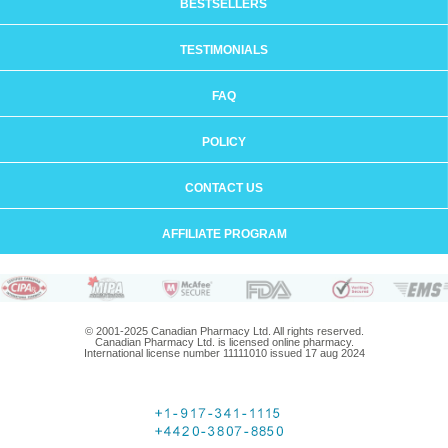
BESTSELLERS
TESTIMONIALS
FAQ
POLICY
CONTACT US
AFFILIATE PROGRAM
© 2001-2025 Canadian Pharmacy Ltd. All rights reserved.
Canadian Pharmacy Ltd. is licensed online pharmacy.
International license number 11111010 issued 17 aug 2024