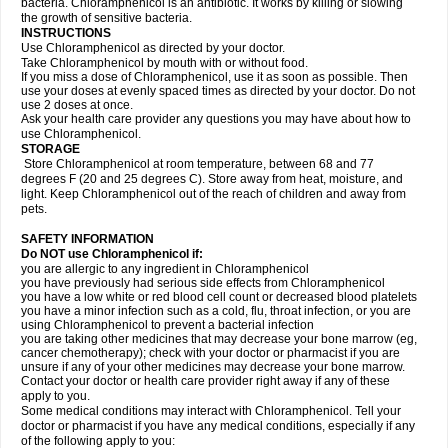
bacteria. Chloramphenicol is an antibiotic. It works by killing or slowing
the growth of sensitive bacteria.
INSTRUCTIONS
Use Chloramphenicol as directed by your doctor.
Take Chloramphenicol by mouth with or without food.
If you miss a dose of Chloramphenicol, use it as soon as possible. Then
use your doses at evenly spaced times as directed by your doctor. Do not
use 2 doses at once.
Ask your health care provider any questions you may have about how to
use Chloramphenicol.
STORAGE
Store Chloramphenicol at room temperature, between 68 and 77
degrees F (20 and 25 degrees C). Store away from heat, moisture, and
light. Keep Chloramphenicol out of the reach of children and away from
pets.
SAFETY INFORMATION
Do NOT use Chloramphenicol if:
you are allergic to any ingredient in Chloramphenicol
you have previously had serious side effects from Chloramphenicol
you have a low white or red blood cell count or decreased blood platelets
you have a minor infection such as a cold, flu, throat infection, or you are
using Chloramphenicol to prevent a bacterial infection
you are taking other medicines that may decrease your bone marrow (eg,
cancer chemotherapy); check with your doctor or pharmacist if you are
unsure if any of your other medicines may decrease your bone marrow.
Contact your doctor or health care provider right away if any of these
apply to you.
Some medical conditions may interact with Chloramphenicol. Tell your
doctor or pharmacist if you have any medical conditions, especially if any
of the following apply to you: