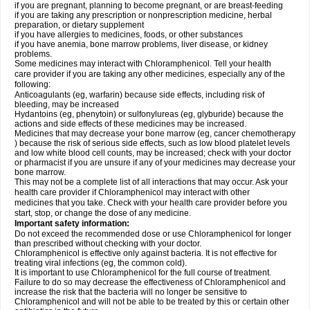
if you are pregnant, planning to become pregnant, or are breast-feeding
if you are taking any prescription or nonprescription medicine, herbal
preparation, or dietary supplement
if you have allergies to medicines, foods, or other substances
if you have anemia, bone marrow problems, liver disease, or kidney
problems.
Some medicines may interact with Chloramphenicol. Tell your health
care provider if you are taking any other medicines, especially any of the
following:
Anticoagulants (eg, warfarin) because side effects, including risk of
bleeding, may be increased
Hydantoins (eg, phenytoin) or sulfonylureas (eg, glyburide) because the
actions and side effects of these medicines may be increased.
Medicines that may decrease your bone marrow (eg, cancer chemotherapy
) because the risk of serious side effects, such as low blood platelet levels
and low white blood cell counts, may be increased; check with your doctor
or pharmacist if you are unsure if any of your medicines may decrease your
bone marrow.
This may not be a complete list of all interactions that may occur. Ask your
health care provider if Chloramphenicol may interact with other
medicines that you take. Check with your health care provider before you
start, stop, or change the dose of any medicine.
Important safety information:
Do not exceed the recommended dose or use Chloramphenicol for longer
than prescribed without checking with your doctor.
Chloramphenicol is effective only against bacteria. It is not effective for
treating viral infections (eg, the common cold).
It is important to use Chloramphenicol for the full course of treatment.
Failure to do so may decrease the effectiveness of Chloramphenicol and
increase the risk that the bacteria will no longer be sensitive to
Chloramphenicol and will not be able to be treated by this or certain other