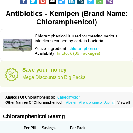
Antibiotics - Kemipen (Brand Name:
Chloramphenicol)
Chloramphenicol is used for treating serious
infections caused by certain bacteria.
Active Ingredient:
chloramphenicol
Availability:
In Stock (36 Packages)
Save your money
Mega Discounts on Big Packs
Analogs Of Chloramphenicol:
Chloromycetin
Other Names Of Chloramphenicol:
Abefen
Alfa cloromicol
Alphagram
View all
Amphicol
Amplobiotic
Anacetin
Antibioptal
Anuar
Aquapred
Arifenicol
Aristophen
Asclor
Atralfenicol
Biomycetin
Bioticaps
Brochlor
Chemicetina
Chemophenicol
Chlomy
Chlomy-p
Chlooramfenicol
Chloramphenicol 500mg
Chloram
Chloramex
Chloramphecort
Chloramphenicolum
Chloranic
Chlorapred
Chlorasol
Chlorasone
Chlora tabs
Chlorcol
Chloricol
Chlormycin
Chlornitromycin
Chloro-sleecol
Chlorocid
Chloroint
Per Pill
Savings
Per Pack
Chloromyxin
Chloropal
Chloropt
Chloroptic
Chloroptosone
Chlorosan