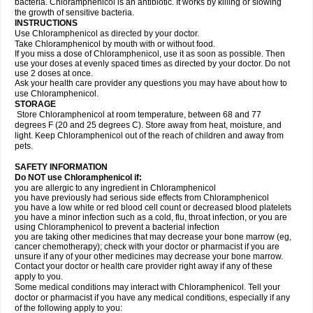
bacteria. Chloramphenicol is an antibiotic. It works by killing or slowing
the growth of sensitive bacteria.
INSTRUCTIONS
Use Chloramphenicol as directed by your doctor.
Take Chloramphenicol by mouth with or without food.
If you miss a dose of Chloramphenicol, use it as soon as possible. Then
use your doses at evenly spaced times as directed by your doctor. Do not
use 2 doses at once.
Ask your health care provider any questions you may have about how to
use Chloramphenicol.
STORAGE
Store Chloramphenicol at room temperature, between 68 and 77
degrees F (20 and 25 degrees C). Store away from heat, moisture, and
light. Keep Chloramphenicol out of the reach of children and away from
pets.
SAFETY INFORMATION
Do NOT use Chloramphenicol if:
you are allergic to any ingredient in Chloramphenicol
you have previously had serious side effects from Chloramphenicol
you have a low white or red blood cell count or decreased blood platelets
you have a minor infection such as a cold, flu, throat infection, or you are
using Chloramphenicol to prevent a bacterial infection
you are taking other medicines that may decrease your bone marrow (eg,
cancer chemotherapy); check with your doctor or pharmacist if you are
unsure if any of your other medicines may decrease your bone marrow.
Contact your doctor or health care provider right away if any of these
apply to you.
Some medical conditions may interact with Chloramphenicol. Tell your
doctor or pharmacist if you have any medical conditions, especially if any
of the following apply to you: