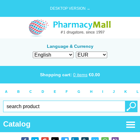
DESKTOP VERSION →
Language & Currency
Shopping cart:
0
items
€
0.00
A
B
C
D
E
F
G
H
I
J
K
L
Catalog