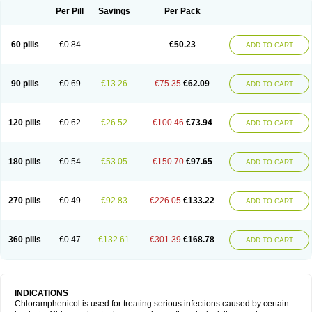
Per Pill
Savings
Per Pack
60 pills
€0.84
€50.23
ADD TO CART
90 pills
€0.69
€13.26
€75.35
€62.09
ADD TO CART
120 pills
€0.62
€26.52
€100.46
€73.94
ADD TO CART
180 pills
€0.54
€53.05
€150.70
€97.65
ADD TO CART
270 pills
€0.49
€92.83
€226.05
€133.22
ADD TO CART
360 pills
€0.47
€132.61
€301.39
€168.78
ADD TO CART
INDICATIONS
Chloramphenicol is used for treating serious infections caused by certain