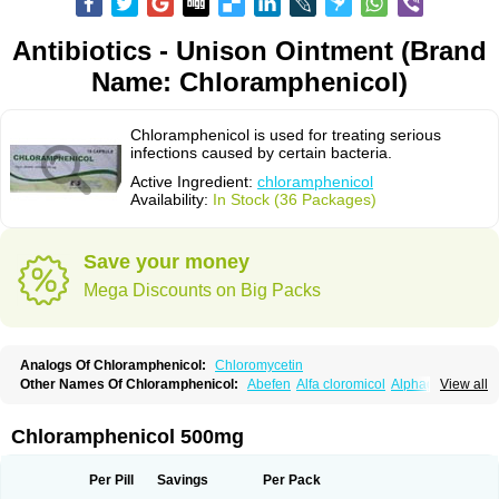
Antibiotics - Unison Ointment (Brand
Name: Chloramphenicol)
Chloramphenicol is used for treating serious
infections caused by certain bacteria.
Active Ingredient:
chloramphenicol
Availability:
In Stock (36 Packages)
Save your money
Mega Discounts on Big Packs
Analogs Of Chloramphenicol:
Chloromycetin
Other Names Of Chloramphenicol:
Abefen
Alfa cloromicol
Alphagram
View all
Amphicol
Amplobiotic
Anacetin
Antibioptal
Anuar
Aquapred
Arifenicol
Aristophen
Asclor
Atralfenicol
Biomycetin
Bioticaps
Brochlor
Chemicetina
Chemophenicol
Chlomy
Chlomy-p
Chlooramfenicol
Chloramphenicol 500mg
Chloram
Chloramex
Chloramphecort
Chloramphenicolum
Chloranic
Chlorapred
Chlorasol
Chlorasone
Chlora tabs
Chlorcol
Chloricol
Chlormycin
Chlornitromycin
Chloro-sleecol
Chlorocid
Chloroint
Per Pill
Savings
Per Pack
Chloromyxin
Chloropal
Chloropt
Chloroptic
Chloroptosone
Chlorosan