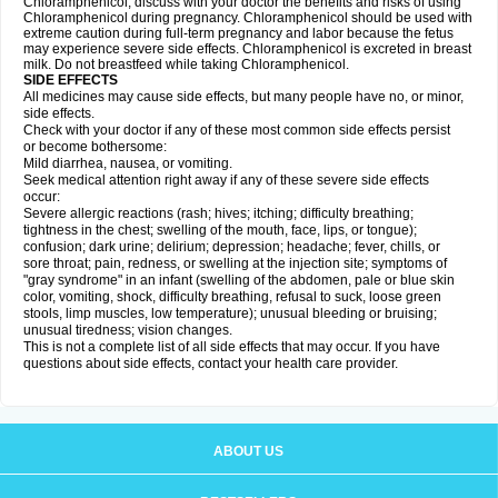
Chloramphenicol, discuss with your doctor the benefits and risks of using
Chloramphenicol during pregnancy. Chloramphenicol should be used with
extreme caution during full-term pregnancy and labor because the fetus
may experience severe side effects. Chloramphenicol is excreted in breast
milk. Do not breastfeed while taking Chloramphenicol.
SIDE EFFECTS
All medicines may cause side effects, but many people have no, or minor,
side effects.
Check with your doctor if any of these most common side effects persist
or become bothersome:
Mild diarrhea, nausea, or vomiting.
Seek medical attention right away if any of these severe side effects
occur:
Severe allergic reactions (rash; hives; itching; difficulty breathing;
tightness in the chest; swelling of the mouth, face, lips, or tongue);
confusion; dark urine; delirium; depression; headache; fever, chills, or
sore throat; pain, redness, or swelling at the injection site; symptoms of
"gray syndrome" in an infant (swelling of the abdomen, pale or blue skin
color, vomiting, shock, difficulty breathing, refusal to suck, loose green
stools, limp muscles, low temperature); unusual bleeding or bruising;
unusual tiredness; vision changes.
This is not a complete list of all side effects that may occur. If you have
questions about side effects, contact your health care provider.
ABOUT US