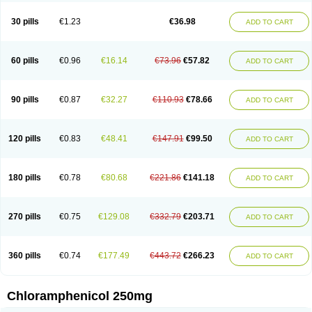
Chlorphen
Chlorphenicol
Chlorsig
Choropt p
Cloftal
Cloradex
Cloram
Cloramfeni
Cloramfenicol
Cloramfenicolo
Cloramidina
Clorampast
30 pills
€1.23
€36.98
ADD TO CART
Cloran
Cloranfen
Cloranfenicol
Cloranfenicol fabra
Cloraxin
Clorin
Clorocil
Cloromisan
Cloroptic
Colimy c
Colinacol
Colircusi de icol
Colme
Colsancetine
Combicetin
Comycetin
Coracetin
Cortanmycétine
Cortison chemicetina
Cortivet
Cusi chloramphenicol
Cysticat
Cébénicol
60 pills
€0.96
€16.14
€73.96
€57.82
ADD TO CART
De icol
Detreomycyna
Dexachlor
Dispersadron
Edrumycetin
Empeecetin
Enkacetyn
Epiphenicol
Farmicetina
Feniclor
Fenicol
Fionicol
Furafenicol vet
Gemitin
Gloveticol
Halomycetin
Hinicol
Hloramfenikol
Hloramkol
Hysetin
Hysetin p
I-guard
Ichthoseptal
Icol
Ikamicetin
Indoson
90 pills
€0.87
€32.27
€110.93
€78.66
ADD TO CART
Iruxol
Isee
Isopto fenicol
Isotic salmicol
Ivyphenicol
Juvamycetin
Kalmicetine
Kemicetin
Kemicetine
Kemiderm
Kemipen
Klonalfenicol
Kloramfenikol
Kloramixin
Klorasüksinat
Klorfeson
Lacrybiotic
Laevomycetin
Laevomycetinum
Lanacetine
Levomycetinum
Licoklor
120 pills
€0.83
€48.41
€147.91
€99.50
ADD TO CART
Mediamycetin
Medichol
Medophenicol
Micetinoftalmina
Miphenicol
Miroptic
Mycetin
Mychel vet
Mycolicine
New-lylo
Nezefib
Oftacin
Oftan akvakol
Ophtacol
Ophtalon
Ophtamycetin
Ophthalon
Opsaram
Opsomycetin
Opsophenicol
Optbac
Optichlor
Opticin
Opticol
Optocetine
180 pills
€0.78
€80.68
€221.86
€141.18
ADD TO CART
Otenor
Oto-plus
Otocol
Otophenicol
Palmicol
Paraxin
Pediachlor
Pentamycetin
Pharex chloramphenicol
Pharmacetine
Phenicol
Phenidex
Pluscloran
Poenfenicol
Posifenicol c
Prurivet
Pyrimon
Quemicetina
Ramicort
Reclor
Reco
Riachol
Ribocine
Salmocoli
Septicol-kapseln
270 pills
€0.75
€129.08
€332.79
€203.71
ADD TO CART
Sificetina
Slimfly
Solu paraxin
Sopamycetin
Spersacet c
Spersadex
Spersadexolina
Spersanicol
Sq-mycetin
Supraphen
Synthomycetine
Synthomycin
Synthomycine
Syntomycin
Tevcocin
Tifobiotic
Tifomycine
Ultralan ophthal
Uniclor
Unison ointment
Ursa-fenol
Vanmycetin
360 pills
€0.74
€177.49
€443.72
€266.23
ADD TO CART
Vetrocloricin
Viceton
Vitamfenicolo
Vitamycetin
Westenicol
Xantervit
Xepanicol
Chloramphenicol 250mg