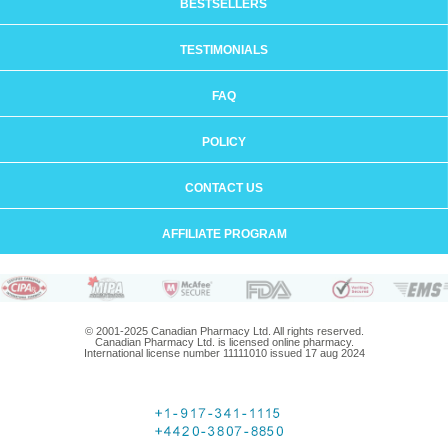
BESTSELLERS
TESTIMONIALS
FAQ
POLICY
CONTACT US
AFFILIATE PROGRAM
© 2001-2025 Canadian Pharmacy Ltd. All rights reserved.
Canadian Pharmacy Ltd. is licensed online pharmacy.
International license number 11111010 issued 17 aug 2024