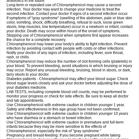
antibiotics in the future.
Long-term or repeated use of Chloramphenicol may cause a second
infection. Your doctor may want to change your medicine to treat the
second infection. Contact your doctor if signs of a second infection occur.
If symptoms of "gray syndrome" (swelling of the abdomen, pale or blue skin
color, vomiting, shock, difficulty breathing, refusal to suck, loose green
stools, limp muscles, low temperature) occur in a newborn or infant, contact
your doctor. Death may occur within hours of the onset of symptoms.
Stopping use of Chloramphenicol when symptoms first appear increases
the chance for a complete recovery.
Chloramphenicol may lower your body's ability to fight infection. Prevent
infection by avoiding contact with people with colds or other infections.
Notify your doctor of any signs of infection, including fever, sore throat,
rash, or chills.
Chloramphenicol may reduce the number of clot-forming cells (platelets) in
your blood. To prevent bleeding, avoid situations in which bruising or injury
may occur. Report any unusual bleeding, bruising, blood in stools, or dark,
tarry stools to your doctor.
Diabetes patients - Chloramphenicol may affect your blood sugar. Check
blood sugar levels closely and ask your doctor before adjusting the dose of
your diabetes medicine.
LAB TESTS, including complete blood cell counts, may be performed to
monitor your progress or check for side effects. Be sure to keep all doctor
and lab appointments.
Use Chloramphenicol with extreme caution in children younger 1 year.
Safety and effectiveness in this age group have not been confirmed.
Use Chloramphenicol with extreme caution in children younger 10 years
who have diarrhea or a stomach or bowel infection.
Use Chloramphenicol with extreme caution in premature and full-term
infants because they may be more sensitive to the effects of
Chloramphenicol, especially the risk of "gray syndrome."
Pregnancy and breast-feeding: If you become pregnant while taking