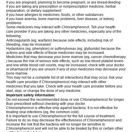
if you are pregnant, planning to become pregnant, or are breast-feeding
if you are taking any prescription or nonprescription medicine, herbal
preparation, or dietary supplement
if you have allergies to medicines, foods, or other substances
if you have anemia, bone marrow problems, liver disease, or kidney
problems.
Some medicines may interact with Chloramphenicol. Tell your health
care provider if you are taking any other medicines, especially any of the
following:
Anticoagulants (eg, warfarin) because side effects, including risk of
bleeding, may be increased
Hydantoins (eg, phenytoin) or sulfonylureas (eg, glyburide) because the
actions and side effects of these medicines may be increased.
Medicines that may decrease your bone marrow (eg, cancer chemotherapy
) because the risk of serious side effects, such as low blood platelet levels
and low white blood cell counts, may be increased; check with your doctor
or pharmacist if you are unsure if any of your medicines may decrease your
bone marrow.
This may not be a complete list of all interactions that may occur. Ask your
health care provider if Chloramphenicol may interact with other
medicines that you take. Check with your health care provider before you
start, stop, or change the dose of any medicine.
Important safety information:
Do not exceed the recommended dose or use Chloramphenicol for longer
than prescribed without checking with your doctor.
Chloramphenicol is effective only against bacteria. It is not effective for
treating viral infections (eg, the common cold).
It is important to use Chloramphenicol for the full course of treatment.
Failure to do so may decrease the effectiveness of Chloramphenicol and
increase the risk that the bacteria will no longer be sensitive to
Chloramphenicol and will not be able to be treated by this or certain other