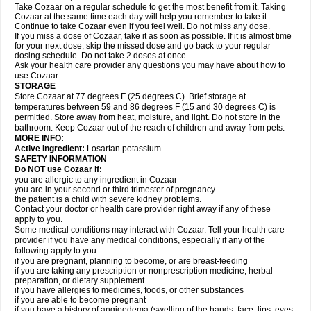
Take Cozaar on a regular schedule to get the most benefit from it. Taking
Cozaar at the same time each day will help you remember to take it.
Continue to take Cozaar even if you feel well. Do not miss any dose.
If you miss a dose of Cozaar, take it as soon as possible. If it is almost time
for your next dose, skip the missed dose and go back to your regular
dosing schedule. Do not take 2 doses at once.
Ask your health care provider any questions you may have about how to
use Cozaar.
STORAGE
Store Cozaar at 77 degrees F (25 degrees C). Brief storage at
temperatures between 59 and 86 degrees F (15 and 30 degrees C) is
permitted. Store away from heat, moisture, and light. Do not store in the
bathroom. Keep Cozaar out of the reach of children and away from pets.
MORE INFO:
Active Ingredient:
Losartan potassium.
SAFETY INFORMATION
Do NOT use Cozaar if:
you are allergic to any ingredient in Cozaar
you are in your second or third trimester of pregnancy
the patient is a child with severe kidney problems.
Contact your doctor or health care provider right away if any of these
apply to you.
Some medical conditions may interact with Cozaar. Tell your health care
provider if you have any medical conditions, especially if any of the
following apply to you:
if you are pregnant, planning to become, or are breast-feeding
if you are taking any prescription or nonprescription medicine, herbal
preparation, or dietary supplement
if you have allergies to medicines, foods, or other substances
if you are able to become pregnant
if you have a history of angioedema (swelling of the hands, face, lips, eyes,