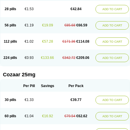
Losachlor
Losacor
Losacor plus
Losadel
Losadrac
Losagen
Losalet
Losamet
Losan
Losan d
Losap
Losapot
Losapres
Losaprex
Losar
28 pills
€1.53
€42.84
ADD TO CART
Losar-q
Losarb
Losardil
Losardil plus
Losargamma
Losarquilab
Losart
Losartanum
Losartas
Losartax
Losartec
Losartic
Losartil
Losart plus
Losatan
Losatrix
Losavik
Losazid
Losazide
Losium
Lospre
Lostad
Lostan
Lostankal
Lotan
Lotar
Lotim
Loxibin
Lozap
Lozar
Lozatan
56 pills
€1.19
€19.09
€85.68
€66.59
ADD TO CART
Lozitan
Lyosan
Maxartan
Medzar
Mozartan
Myotan
Nefrotal
Neo lotan
Niten
Normatens
Nu-lotan
Ocsaar
Osartan
Osartan hz
Osartil
Osartil plus
Ostan
Ozarium
Portiron
Prelow
Prosan
Psycholanz
Ranlozar
Rasertan
Rasoltan
Repace
Resilo
Rosatan
Sanipresin
Sarilen
Sarlo
112 pills
€1.02
€57.28
€171.36
€114.08
ADD TO CART
Sartaxal
Sartens
Sarvas
Sarvastan
Sarve
Satoren
Sedeten
Simperten
Sortal
Sortiva
Stadazar
Tacardia
Tacicul
Tanlozid
Tarnasol
Temisartan
Tensaar
Tensartan
Tensiohess
Tiasar
Tozaar
Vilbinitan
Xartan
Zaart
Zartan
224 pills
€0.93
€133.66
€342.72
€209.06
ADD TO CART
Cozaar 25mg
Per Pill
Savings
Per Pack
30 pills
€1.33
€39.77
ADD TO CART
60 pills
€1.04
€16.92
€79.54
€62.62
ADD TO CART