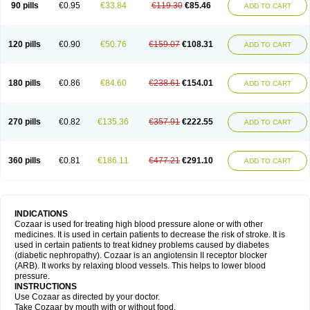
90 pills
€0.95
€33.84
€119.30
€85.46
ADD TO CART
120 pills
€0.90
€50.76
€159.07
€108.31
ADD TO CART
180 pills
€0.86
€84.60
€238.61
€154.01
ADD TO CART
270 pills
€0.82
€135.36
€357.91
€222.55
ADD TO CART
360 pills
€0.81
€186.11
€477.21
€291.10
ADD TO CART
INDICATIONS
Cozaar is used for treating high blood pressure alone or with other
medicines. It is used in certain patients to decrease the risk of stroke. It is
used in certain patients to treat kidney problems caused by diabetes
(diabetic nephropathy). Cozaar is an angiotensin II receptor blocker
(ARB). It works by relaxing blood vessels. This helps to lower blood
pressure.
INSTRUCTIONS
Use Cozaar as directed by your doctor.
Take Cozaar by mouth with or without food.