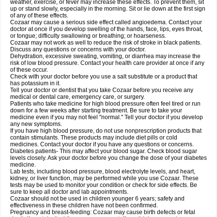
weather, exercise, or fever may increase these effects. To prevent them, sit
up or stand slowly, especially in the morning. Sit or lie down at the first sign
of any of these effects.
Cozaar may cause a serious side effect called angioedema. Contact your
doctor at once if you develop swelling of the hands, face, lips, eyes throat,
or tongue; difficulty swallowing or breathing; or hoarseness.
Cozaar may not work as well to reduce the risk of stroke in black patients.
Discuss any questions or concerns with your doctor.
Dehydration, excessive sweating, vomiting, or diarrhea may increase the
risk of low blood pressure. Contact your health care provider at once if any
of these occur.
Check with your doctor before you use a salt substitute or a product that
has potassium in it.
Tell your doctor or dentist that you take Cozaar before you receive any
medical or dental care, emergency care, or surgery.
Patients who take medicine for high blood pressure often feel tired or run
down for a few weeks after starting treatment. Be sure to take your
medicine even if you may not feel "normal." Tell your doctor if you develop
any new symptoms.
If you have high blood pressure, do not use nonprescription products that
contain stimulants. These products may include diet pills or cold
medicines. Contact your doctor if you have any questions or concerns.
Diabetes patients- This may affect your blood sugar. Check blood sugar
levels closely. Ask your doctor before you change the dose of your diabetes
medicine.
Lab tests, including blood pressure, blood electrolyte levels, and heart,
kidney, or liver function, may be performed while you use Cozaar. These
tests may be used to monitor your condition or check for side effects. Be
sure to keep all doctor and lab appointments.
Cozaar should not be used in children younger 6 years; safety and
effectiveness in these children have not been confirmed.
Pregnancy and breast-feeding: Cozaar may cause birth defects or fetal