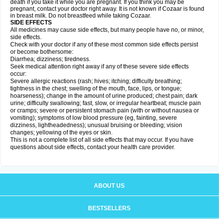
death if you take it while you are pregnant. If you think you may be
pregnant, contact your doctor right away. It is not known if Cozaar is found
in breast milk. Do not breastfeed while taking Cozaar.
SIDE EFFECTS
All medicines may cause side effects, but many people have no, or minor,
side effects.
Check with your doctor if any of these most common side effects persist
or become bothersome:
Diarrhea; dizziness; tiredness.
Seek medical attention right away if any of these severe side effects
occur:
Severe allergic reactions (rash; hives; itching; difficulty breathing;
tightness in the chest; swelling of the mouth, face, lips, or tongue;
hoarseness); change in the amount of urine produced; chest pain; dark
urine; difficulty swallowing; fast, slow, or irregular heartbeat; muscle pain
or cramps; severe or persistent stomach pain (with or without nausea or
vomiting); symptoms of low blood pressure (eg, fainting, severe
dizziness, lightheadedness); unusual bruising or bleeding; vision
changes; yellowing of the eyes or skin.
This is not a complete list of all side effects that may occur. If you have
questions about side effects, contact your health care provider.
ABOUT US
BESTSELLERS