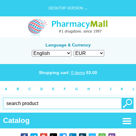
DESKTOP VERSION →
Language & Currency
Shopping cart:
0
items
€
0.00
A
B
C
D
E
F
G
H
I
J
K
L
Catalog