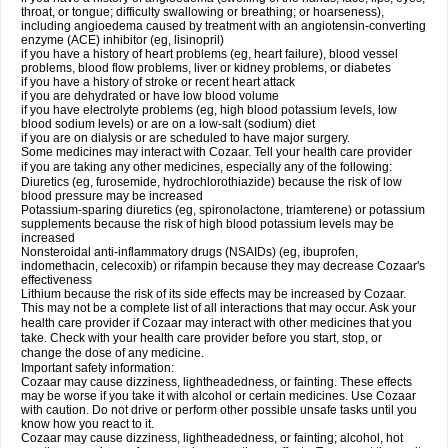
throat, or tongue; difficulty swallowing or breathing; or hoarseness),
including angioedema caused by treatment with an angiotensin-converting
enzyme (ACE) inhibitor (eg, lisinopril)
if you have a history of heart problems (eg, heart failure), blood vessel
problems, blood flow problems, liver or kidney problems, or diabetes
if you have a history of stroke or recent heart attack
if you are dehydrated or have low blood volume
if you have electrolyte problems (eg, high blood potassium levels, low
blood sodium levels) or are on a low-salt (sodium) diet
if you are on dialysis or are scheduled to have major surgery.
Some medicines may interact with Cozaar. Tell your health care provider
if you are taking any other medicines, especially any of the following:
Diuretics (eg, furosemide, hydrochlorothiazide) because the risk of low
blood pressure may be increased
Potassium-sparing diuretics (eg, spironolactone, triamterene) or potassium
supplements because the risk of high blood potassium levels may be
increased
Nonsteroidal anti-inflammatory drugs (NSAIDs) (eg, ibuprofen,
indomethacin, celecoxib) or rifampin because they may decrease Cozaar's
effectiveness
Lithium because the risk of its side effects may be increased by Cozaar.
This may not be a complete list of all interactions that may occur. Ask your
health care provider if Cozaar may interact with other medicines that you
take. Check with your health care provider before you start, stop, or
change the dose of any medicine.
Important safety information:
Cozaar may cause dizziness, lightheadedness, or fainting. These effects
may be worse if you take it with alcohol or certain medicines. Use Cozaar
with caution. Do not drive or perform other possible unsafe tasks until you
know how you react to it.
Cozaar may cause dizziness, lightheadedness, or fainting; alcohol, hot