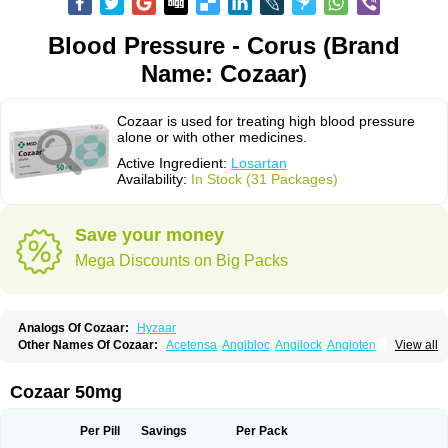
Blood Pressure - Corus (Brand
Name: Cozaar)
Cozaar is used for treating high blood pressure
alone or with other medicines.
Active Ingredient:
Losartan
Availability:
In Stock (31 Packages)
Save your money
Mega Discounts on Big Packs
Analogs Of Cozaar:
Hyzaar
Other Names Of Cozaar:
Acetensa
Angibloc
Angilock
Angioten
View all
Angizaar
Anreb
Anreb plus
Ara ii
Aralo x
Arapres
Aratan
Araten
Asart
Biortan
Cardizaar
Cardon
Cardoplus
Cardzaar
Cartan
Co-losar
Combizard
Cormac
Corodin
Corus
Cosart
Covance
Cozaarex
Cozzar
Cozaar 50mg
Czartan
Eklips
Enromic
Etan
Faxiven
Fensartan
Fortzaar
Forzaar
Giovax
Gitox
Hilos
Hizaar
Hypozar
Insaar
Klosartan
Lacine
Lakea
Lara
Larb
Larb plus
Lavestra
Lepitrin
Lifezar
Loben
Loctenk
Logika
Lohyp
Per Pill
Savings
Per Pack
Loortan
Lopernal
Loplac
Lopo
Lopress
Lorista
Los-arb
Losa
Losacar