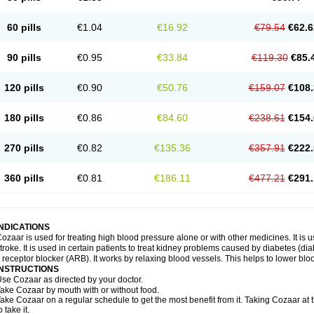
60 pills
€1.04
€16.92
€79.54
€62.6
90 pills
€0.95
€33.84
€119.30
€85.
120 pills
€0.90
€50.76
€159.07
€108.
180 pills
€0.86
€84.60
€238.61
€154.
270 pills
€0.82
€135.36
€357.91
€222.
360 pills
€0.81
€186.11
€477.21
€291.
INDICATIONS
ozaar is used for treating high blood pressure alone or with other medicines. It is us
troke. It is used in certain patients to treat kidney problems caused by diabetes (d
I receptor blocker (ARB). It works by relaxing blood vessels. This helps to lower blo
INSTRUCTIONS
se Cozaar as directed by your doctor.
ake Cozaar by mouth with or without food.
ake Cozaar on a regular schedule to get the most benefit from it. Taking Cozaar a
o take it.