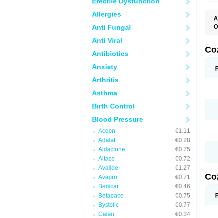
Erectile Dysfunction
Allergies
A
Anti Fungal
O
A
Anti Viral
C
H
Co
Antibiotics
L
L
Anxiety
L
L
Arthritis
M
O
Asthma
S
T
Birth Control
Blood Pressure
Aceon
€1.11
Adalat
€0.28
Aldactone
€0.75
Altace
€0.72
Avalide
€1.27
Co
Avapro
€0.71
Benicar
€0.46
Betapace
€0.75
Bystolic
€0.77
Calan
€0.34