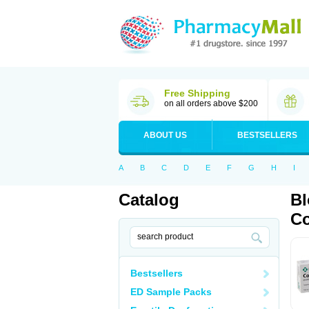
Free Shipping
on all orders above $200
ABOUT US
BESTSELLERS
A
B
C
D
E
F
G
H
I
Catalog
Bl
Co
Bestsellers
ED Sample Packs