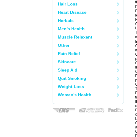
t
Hair Loss
D
P
Heart Disease
l
N
Herbals
C
L
Men's Health
T
Muscle Relaxant
m
I
Other
C
m
Pain Relief
C
p
Skincare
C
l
Sleep Aid
C
D
Quit Smoking
p
C
Weight Loss
T
P
Woman's Health
t
I
o
D
o
L
C
a
C
P