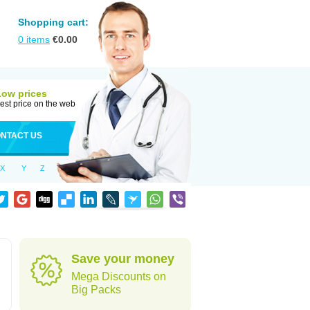
Shopping cart:
0
items
€
0.00
Low prices
est price on the web
NTACT US
X
Y
Z
Save your money
Mega Discounts on
Big Packs