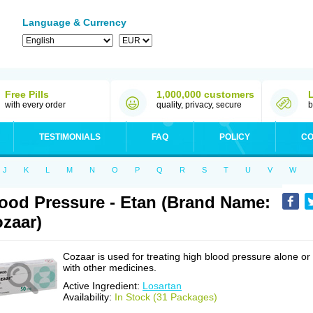
Language & Currency
Free Pills
1,000,000 customers
with every order
quality, privacy, secure
b
TESTIMONIALS
FAQ
POLICY
CO
J
K
L
M
N
O
P
Q
R
S
T
U
V
W
ood Pressure - Etan (Brand Name:
zaar)
Cozaar is used for treating high blood pressure alone or
with other medicines.
Active Ingredient:
Losartan
Availability:
In Stock (31 Packages)