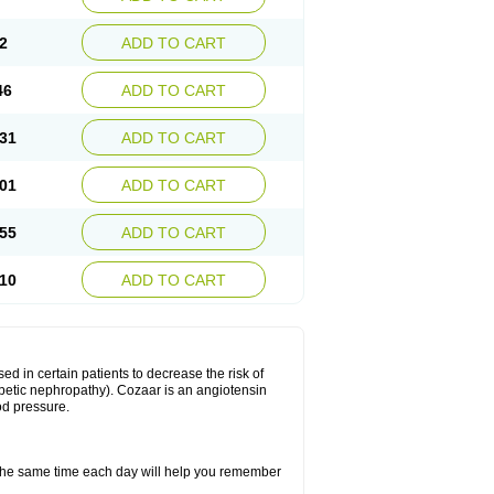
2
ADD TO CART
46
ADD TO CART
31
ADD TO CART
01
ADD TO CART
55
ADD TO CART
10
ADD TO CART
ed in certain patients to decrease the risk of
iabetic nephropathy). Cozaar is an angiotensin
od pressure.
t the same time each day will help you remember