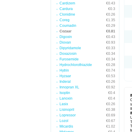
Cardizem
€0.43
Cardura
€0.3
Clonidine
€0.26
Coreg
€1.35
Coumadin
€0.29
Cozaar
€0.81
Digoxin
€0.43
Diovan
€0.93
Dipyridamole
€0.33
Doxazosin
€0.34
Furosemide
€0.34
Hydrochlorothiazide
€0.28
Hytrin
€0.74
Hyzaar
€0.53
Inderal
€0.26
Innopran XL
€0.92
Isoptin
€0.4
Lanoxin
€0.4
C
Lasix
€0.26
s
I
Lisinopril
€0.38
Lopressor
€0.69
U
Lozol
€0.67
T
T
Micardis
€1.02
t