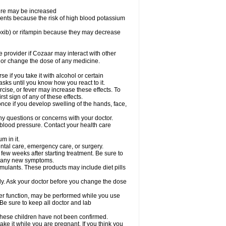
sure may be increased
ents because the risk of high blood potassium
oxib) or rifampin because they may decrease
re provider if Cozaar may interact with other
, or change the dose of any medicine.
 if you take it with alcohol or certain
sks until you know how you react to it.
cise, or fever may increase these effects. To
rst sign of any of these effects.
ce if you develop swelling of the hands, face,
ny questions or concerns with your doctor.
 blood pressure. Contact your health care
m in it.
ental care, emergency care, or surgery.
 few weeks after starting treatment. Be sure to
op any new symptoms.
imulants. These products may include diet pills
ly. Ask your doctor before you change the dose
liver function, may be performed while you use
Be sure to keep all doctor and lab
 these children have not been confirmed.
ke it while you are pregnant. If you think you