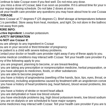
ontinue to take Cozaar even if you feel well. Do not miss any dose.
f you miss a dose of Cozaar, take it as soon as possible. If it is almost time for you
our regular dosing schedule. Do not take 2 doses at once.
sk your health care provider any questions you may have about how to use Cozaar
STORAGE
tore Cozaar at 77 degrees F (25 degrees C). Brief storage at temperatures betwe
) is permitted. Store away from heat, moisture, and light. Do not store in the bathr
nd away from pets.
MORE INFO:
ctive Ingredient:
Losartan potassium.
SAFETY INFORMATION
o NOT use Cozaar if:
ou are allergic to any ingredient in Cozaar
ou are in your second or third trimester of pregnancy
he patient is a child with severe kidney problems.
ontact your doctor or health care provider right away if any of these apply to you.
ome medical conditions may interact with Cozaar. Tell your health care provider if 
ny of the following apply to you:
f you are pregnant, planning to become, or are breast-feeding
f you are taking any prescription or nonprescription medicine, herbal preparation, 
f you have allergies to medicines, foods, or other substances
f you are able to become pregnant
f you have a history of angioedema (swelling of the hands, face, lips, eyes, throat, or
oarseness), including angioedema caused by treatment with an angiotensin-converti
f you have a history of heart problems (eg, heart failure), blood vessel problems, bl
iabetes
f you have a history of stroke or recent heart attack
f you are dehydrated or have low blood volume
f you have electrolyte problems (eg, high blood potassium levels, low blood sodium 
f you are on dialysis or are scheduled to have major surgery.
ome medicines may interact with Cozaar. Tell your health care provider if you are t