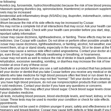
he following:
iuretics (eg, furosemide, hydrochlorothiazide) because the risk of low blood pres
otassium-sparing diuretics (eg, spironolactone, triamterene) or potassium supplem
evels may be increased
onsteroidal anti-inflammatory drugs (NSAIDs) (eg, ibuprofen, indomethacin, celec
ozaar's effectiveness
ithium because the risk of its side effects may be increased by Cozaar.
his may not be a complete list of all interactions that may occur. Ask your health ca
edicines that you take. Check with your health care provider before you start, stop
mportant safety information:
ozaar may cause dizziness, lightheadedness, or fainting. These effects may be worse
edicines. Use Cozaar with caution. Do not drive or perform other possible unsafe ta
ozaar may cause dizziness, lightheadedness, or fainting; alcohol, hot weather, exer
revent them, sit up or stand slowly, especially in the morning. Sit or lie down at the fi
ozaar may cause a serious side effect called angioedema. Contact your doctor at on
ips, eyes throat, or tongue; difficulty swallowing or breathing; or hoarseness.
ozaar may not work as well to reduce the risk of stroke in black patients. Discuss a
ehydration, excessive sweating, vomiting, or diarrhea may increase the risk of low
rovider at once if any of these occur.
heck with your doctor before you use a salt substitute or a product that has potassiu
ell your doctor or dentist that you take Cozaar before you receive any medical or d
atients who take medicine for high blood pressure often feel tired or run down for a
ake your medicine even if you may not feel "normal." Tell your doctor if you devel
f you have high blood pressure, do not use nonprescription products that contain st
r cold medicines. Contact your doctor if you have any questions or concerns.
iabetes patients- This may affect your blood sugar. Check blood sugar levels close
f your diabetes medicine.
ab tests, including blood pressure, blood electrolyte levels, and heart, kidney, or 
ozaar. These tests may be used to monitor your condition or check for side effects. 
ppointments.
ozaar should not be used in children younger 6 years; safety and effectiveness in
regnancy and breast-feeding: Cozaar may cause birth defects or fetal death if you ta