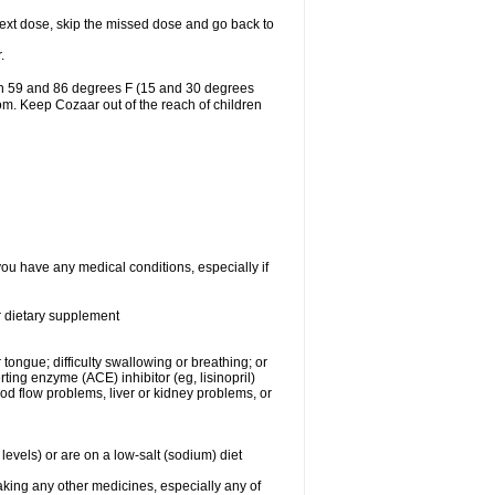
r next dose, skip the missed dose and go back to
.
en 59 and 86 degrees F (15 and 30 degrees
oom. Keep Cozaar out of the reach of children
you have any medical conditions, especially if
or dietary supplement
 tongue; difficulty swallowing or breathing; or
ng enzyme (ACE) inhibitor (eg, lisinopril)
ood flow problems, liver or kidney problems, or
levels) or are on a low-salt (sodium) diet
aking any other medicines, especially any of