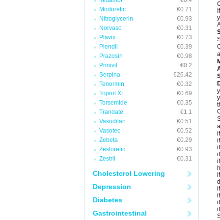
Midamor
€0.4
C
Moduretic
€0.71
I
y
Nitroglycerin
€0.93
A
Norvasc
€0.31
Plavix
€0.73
S
Plendil
€0.39
C
a
Prazosin
€0.98
Prinivil
€0.2
A
Serpina
€26.42
D
Tenormin
€0.32
y
Toprol XL
€0.69
y
Torsemide
€0.35
t
C
Trandate
€1.1
S
Vasodilan
€0.51
a
Vasotec
€0.52
i
Zebeta
€0.29
i
i
Zestoretic
€0.93
i
Zestril
€0.31
i
h
Cholesterol Lowering
i
d
Depression
i
i
Diabetes
i
i
Gastrointestinal
S