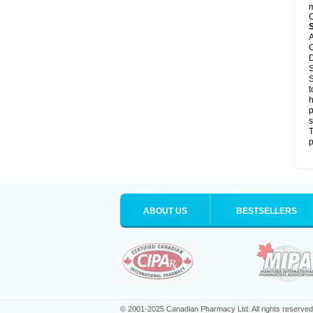
m
C
A
C
D
S
S
t
h
p
s
T
p
ABOUT US
BESTSELLERS
© 2001-2025 Canadian Pharmacy Ltd. All rights reserved