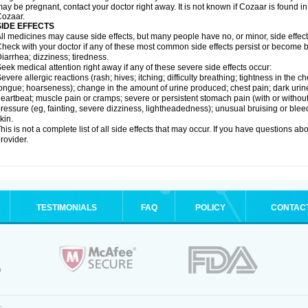
ay be pregnant, contact your doctor right away. It is not known if Cozaar is found in
ozaar.
SIDE EFFECTS
ll medicines may cause side effects, but many people have no, or minor, side effect
heck with your doctor if any of these most common side effects persist or become
iarrhea; dizziness; tiredness.
eek medical attention right away if any of these severe side effects occur:
evere allergic reactions (rash; hives; itching; difficulty breathing; tightness in the ch
ongue; hoarseness); change in the amount of urine produced; chest pain; dark urine; d
eartbeat; muscle pain or cramps; severe or persistent stomach pain (with or witho
ressure (eg, fainting, severe dizziness, lightheadedness); unusual bruising or blee
kin.
his is not a complete list of all side effects that may occur. If you have questions ab
rovider.
TESTIMONIALS
FAQ
POLICY
CONTAC
.