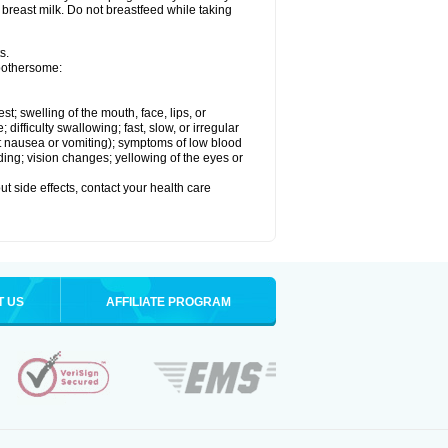
 breast milk. Do not breastfeed while taking
s.
 bothersome:
est; swelling of the mouth, face, lips, or
ifficulty swallowing; fast, slow, or irregular
ut nausea or vomiting); symptoms of low blood
ding; vision changes; yellowing of the eyes or
out side effects, contact your health care
T US
AFFILIATE PROGRAM