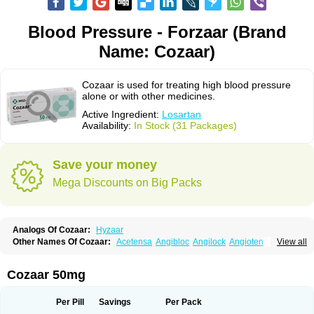
Blood Pressure - Forzaar (Brand
Name: Cozaar)
Cozaar is used for treating high blood pressure
alone or with other medicines.
Active Ingredient:
Losartan
Availability:
In Stock (31 Packages)
Save your money
Mega Discounts on Big Packs
Analogs Of Cozaar:
Hyzaar
Other Names Of Cozaar:
Acetensa
Angibloc
Angilock
Angioten
View all
Angizaar
Anreb
Anreb plus
Ara ii
Aralo x
Arapres
Aratan
Araten
Asart
Biortan
Cardizaar
Cardon
Cardoplus
Cardzaar
Cartan
Co-losar
Combizard
Cormac
Corodin
Corus
Cosart
Covance
Cozaarex
Cozzar
Cozaar 50mg
Czartan
Eklips
Enromic
Etan
Faxiven
Fensartan
Fortzaar
Forzaar
Giovax
Gitox
Hilos
Hizaar
Hypozar
Insaar
Klosartan
Lacine
Lakea
Lara
Larb
Larb plus
Lavestra
Lepitrin
Lifezar
Loben
Loctenk
Logika
Lohyp
Per Pill
Savings
Per Pack
Loortan
Lopernal
Loplac
Lopo
Lopress
Lorista
Los-arb
Losa
Losacar