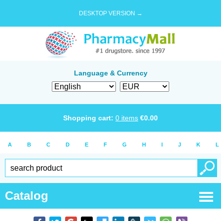
DESKTOP VERSION →
Language & Currency
Shopping cart:
0
items
€
0.00
A
B
C
D
E
F
G
H
I
J
K
L
Catalog