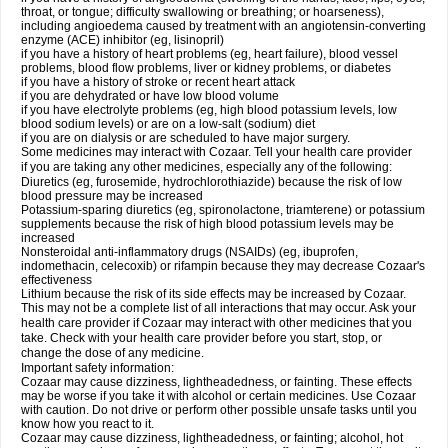
throat, or tongue; difficulty swallowing or breathing; or hoarseness),
including angioedema caused by treatment with an angiotensin-converting
enzyme (ACE) inhibitor (eg, lisinopril)
if you have a history of heart problems (eg, heart failure), blood vessel
problems, blood flow problems, liver or kidney problems, or diabetes
if you have a history of stroke or recent heart attack
if you are dehydrated or have low blood volume
if you have electrolyte problems (eg, high blood potassium levels, low
blood sodium levels) or are on a low-salt (sodium) diet
if you are on dialysis or are scheduled to have major surgery.
Some medicines may interact with Cozaar. Tell your health care provider
if you are taking any other medicines, especially any of the following:
Diuretics (eg, furosemide, hydrochlorothiazide) because the risk of low
blood pressure may be increased
Potassium-sparing diuretics (eg, spironolactone, triamterene) or potassium
supplements because the risk of high blood potassium levels may be
increased
Nonsteroidal anti-inflammatory drugs (NSAIDs) (eg, ibuprofen,
indomethacin, celecoxib) or rifampin because they may decrease Cozaar's
effectiveness
Lithium because the risk of its side effects may be increased by Cozaar.
This may not be a complete list of all interactions that may occur. Ask your
health care provider if Cozaar may interact with other medicines that you
take. Check with your health care provider before you start, stop, or
change the dose of any medicine.
Important safety information:
Cozaar may cause dizziness, lightheadedness, or fainting. These effects
may be worse if you take it with alcohol or certain medicines. Use Cozaar
with caution. Do not drive or perform other possible unsafe tasks until you
know how you react to it.
Cozaar may cause dizziness, lightheadedness, or fainting; alcohol, hot