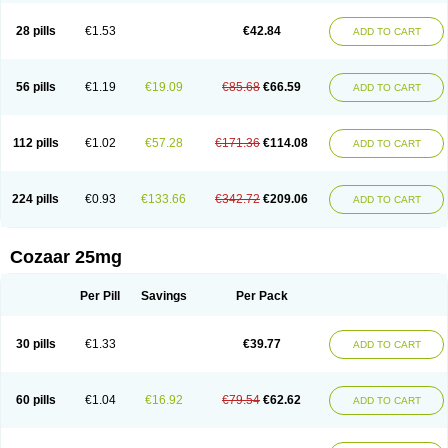
Losachlor
Losacor
Losacor plus
Losadel
Losadrac
Losagen
Losalet
Losamet
Losan
Losan d
Losap
Losapot
Losapres
Losaprex
Losar
28 pills
€1.53
€42.84
ADD TO CART
Losar-q
Losarb
Losardil
Losardil plus
Losargamma
Losarquilab
Losart
Losartanum
Losartas
Losartax
Losartec
Losartic
Losartil
Losart plus
Losatan
Losatrix
Losavik
Losazid
Losazide
Losium
Lospre
Lostad
Lostan
Lostankal
Lotan
Lotar
Lotim
Loxibin
Lozap
Lozar
Lozatan
56 pills
€1.19
€19.09
€85.68
€66.59
ADD TO CART
Lozitan
Lyosan
Maxartan
Medzar
Mozartan
Myotan
Nefrotal
Neo lotan
Niten
Normatens
Nu-lotan
Ocsaar
Osartan
Osartan hz
Osartil
Osartil plus
Ostan
Ozarium
Portiron
Prelow
Prosan
Psycholanz
Ranlozar
Rasertan
Rasoltan
Repace
Resilo
Rosatan
Sanipresin
Sarilen
Sarlo
112 pills
€1.02
€57.28
€171.36
€114.08
ADD TO CART
Sartaxal
Sartens
Sarvas
Sarvastan
Sarve
Satoren
Sedeten
Simperten
Sortal
Sortiva
Stadazar
Tacardia
Tacicul
Tanlozid
Tarnasol
Temisartan
Tensaar
Tensartan
Tensiohess
Tiasar
Tozaar
Vilbinitan
Xartan
Zaart
Zartan
224 pills
€0.93
€133.66
€342.72
€209.06
ADD TO CART
Cozaar 25mg
Per Pill
Savings
Per Pack
30 pills
€1.33
€39.77
ADD TO CART
60 pills
€1.04
€16.92
€79.54
€62.62
ADD TO CART