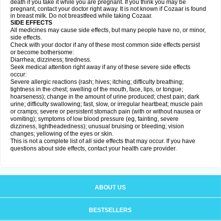
death if you take it while you are pregnant. If you think you may be
pregnant, contact your doctor right away. It is not known if Cozaar is found
in breast milk. Do not breastfeed while taking Cozaar.
SIDE EFFECTS
All medicines may cause side effects, but many people have no, or minor,
side effects.
Check with your doctor if any of these most common side effects persist
or become bothersome:
Diarrhea; dizziness; tiredness.
Seek medical attention right away if any of these severe side effects
occur:
Severe allergic reactions (rash; hives; itching; difficulty breathing;
tightness in the chest; swelling of the mouth, face, lips, or tongue;
hoarseness); change in the amount of urine produced; chest pain; dark
urine; difficulty swallowing; fast, slow, or irregular heartbeat; muscle pain
or cramps; severe or persistent stomach pain (with or without nausea or
vomiting); symptoms of low blood pressure (eg, fainting, severe
dizziness, lightheadedness); unusual bruising or bleeding; vision
changes; yellowing of the eyes or skin.
This is not a complete list of all side effects that may occur. If you have
questions about side effects, contact your health care provider.
ABOUT US
BESTSELLERS