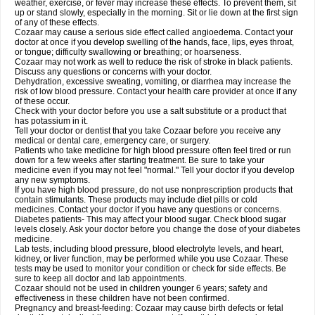
weather, exercise, or fever may increase these effects. To prevent them, sit
up or stand slowly, especially in the morning. Sit or lie down at the first sign
of any of these effects.
Cozaar may cause a serious side effect called angioedema. Contact your
doctor at once if you develop swelling of the hands, face, lips, eyes throat,
or tongue; difficulty swallowing or breathing; or hoarseness.
Cozaar may not work as well to reduce the risk of stroke in black patients.
Discuss any questions or concerns with your doctor.
Dehydration, excessive sweating, vomiting, or diarrhea may increase the
risk of low blood pressure. Contact your health care provider at once if any
of these occur.
Check with your doctor before you use a salt substitute or a product that
has potassium in it.
Tell your doctor or dentist that you take Cozaar before you receive any
medical or dental care, emergency care, or surgery.
Patients who take medicine for high blood pressure often feel tired or run
down for a few weeks after starting treatment. Be sure to take your
medicine even if you may not feel "normal." Tell your doctor if you develop
any new symptoms.
If you have high blood pressure, do not use nonprescription products that
contain stimulants. These products may include diet pills or cold
medicines. Contact your doctor if you have any questions or concerns.
Diabetes patients- This may affect your blood sugar. Check blood sugar
levels closely. Ask your doctor before you change the dose of your diabetes
medicine.
Lab tests, including blood pressure, blood electrolyte levels, and heart,
kidney, or liver function, may be performed while you use Cozaar. These
tests may be used to monitor your condition or check for side effects. Be
sure to keep all doctor and lab appointments.
Cozaar should not be used in children younger 6 years; safety and
effectiveness in these children have not been confirmed.
Pregnancy and breast-feeding: Cozaar may cause birth defects or fetal