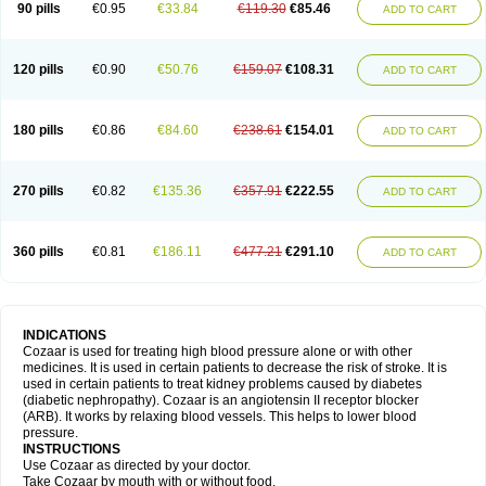
90 pills
€0.95
€33.84
€119.30
€85.46
ADD TO CART
120 pills
€0.90
€50.76
€159.07
€108.31
ADD TO CART
180 pills
€0.86
€84.60
€238.61
€154.01
ADD TO CART
270 pills
€0.82
€135.36
€357.91
€222.55
ADD TO CART
360 pills
€0.81
€186.11
€477.21
€291.10
ADD TO CART
INDICATIONS
Cozaar is used for treating high blood pressure alone or with other
medicines. It is used in certain patients to decrease the risk of stroke. It is
used in certain patients to treat kidney problems caused by diabetes
(diabetic nephropathy). Cozaar is an angiotensin II receptor blocker
(ARB). It works by relaxing blood vessels. This helps to lower blood
pressure.
INSTRUCTIONS
Use Cozaar as directed by your doctor.
Take Cozaar by mouth with or without food.