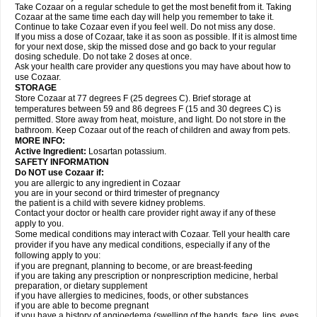
Take Cozaar on a regular schedule to get the most benefit from it. Taking
Cozaar at the same time each day will help you remember to take it.
Continue to take Cozaar even if you feel well. Do not miss any dose.
If you miss a dose of Cozaar, take it as soon as possible. If it is almost time
for your next dose, skip the missed dose and go back to your regular
dosing schedule. Do not take 2 doses at once.
Ask your health care provider any questions you may have about how to
use Cozaar.
STORAGE
Store Cozaar at 77 degrees F (25 degrees C). Brief storage at
temperatures between 59 and 86 degrees F (15 and 30 degrees C) is
permitted. Store away from heat, moisture, and light. Do not store in the
bathroom. Keep Cozaar out of the reach of children and away from pets.
MORE INFO:
Active Ingredient:
Losartan potassium.
SAFETY INFORMATION
Do NOT use Cozaar if:
you are allergic to any ingredient in Cozaar
you are in your second or third trimester of pregnancy
the patient is a child with severe kidney problems.
Contact your doctor or health care provider right away if any of these
apply to you.
Some medical conditions may interact with Cozaar. Tell your health care
provider if you have any medical conditions, especially if any of the
following apply to you:
if you are pregnant, planning to become, or are breast-feeding
if you are taking any prescription or nonprescription medicine, herbal
preparation, or dietary supplement
if you have allergies to medicines, foods, or other substances
if you are able to become pregnant
if you have a history of angioedema (swelling of the hands, face, lips, eyes,