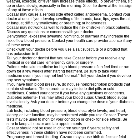
weather, exercise, or fever may increase these effects. To prevent them, sit
up or stand slowly, especially in the morning. Sit or lie down at the first sign
of any of these effects.
Cozaar may cause a serious side effect called angioedema. Contact your
doctor at once if you develop swelling of the hands, face, lips, eyes throat,
or tongue; difficulty swallowing or breathing; or hoarseness.
Cozaar may not work as well to reduce the risk of stroke in black patients.
Discuss any questions or concerns with your doctor.
Dehydration, excessive sweating, vomiting, or diarrhea may increase the
risk of low blood pressure. Contact your health care provider at once if any
of these occur.
Check with your doctor before you use a salt substitute or a product that
has potassium in it.
Tell your doctor or dentist that you take Cozaar before you receive any
medical or dental care, emergency care, or surgery.
Patients who take medicine for high blood pressure often feel tired or run
down for a few weeks after starting treatment. Be sure to take your
medicine even if you may not feel "normal." Tell your doctor if you develop
any new symptoms.
If you have high blood pressure, do not use nonprescription products that
contain stimulants. These products may include diet pills or cold
medicines. Contact your doctor if you have any questions or concerns.
Diabetes patients- This may affect your blood sugar. Check blood sugar
levels closely. Ask your doctor before you change the dose of your diabetes
medicine.
Lab tests, including blood pressure, blood electrolyte levels, and heart,
kidney, or liver function, may be performed while you use Cozaar. These
tests may be used to monitor your condition or check for side effects. Be
sure to keep all doctor and lab appointments.
Cozaar should not be used in children younger 6 years; safety and
effectiveness in these children have not been confirmed.
Pregnancy and breast-feeding: Cozaar may cause birth defects or fetal