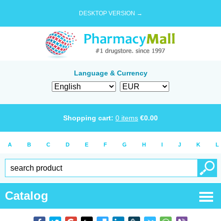
DESKTOP VERSION →
Language & Currency
Shopping cart:
0
items
€
0.00
A
B
C
D
E
F
G
H
I
J
K
L
Catalog