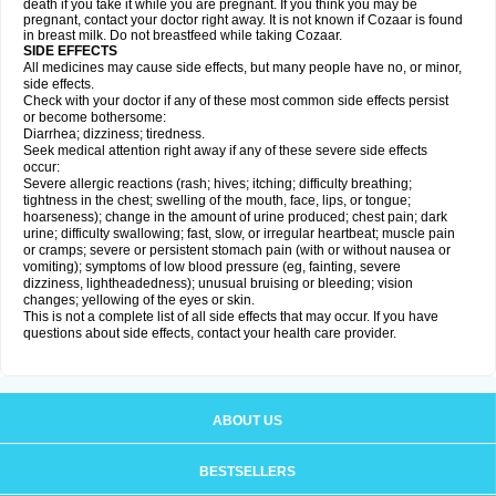
death if you take it while you are pregnant. If you think you may be
pregnant, contact your doctor right away. It is not known if Cozaar is found
in breast milk. Do not breastfeed while taking Cozaar.
SIDE EFFECTS
All medicines may cause side effects, but many people have no, or minor,
side effects.
Check with your doctor if any of these most common side effects persist
or become bothersome:
Diarrhea; dizziness; tiredness.
Seek medical attention right away if any of these severe side effects
occur:
Severe allergic reactions (rash; hives; itching; difficulty breathing;
tightness in the chest; swelling of the mouth, face, lips, or tongue;
hoarseness); change in the amount of urine produced; chest pain; dark
urine; difficulty swallowing; fast, slow, or irregular heartbeat; muscle pain
or cramps; severe or persistent stomach pain (with or without nausea or
vomiting); symptoms of low blood pressure (eg, fainting, severe
dizziness, lightheadedness); unusual bruising or bleeding; vision
changes; yellowing of the eyes or skin.
This is not a complete list of all side effects that may occur. If you have
questions about side effects, contact your health care provider.
ABOUT US
BESTSELLERS