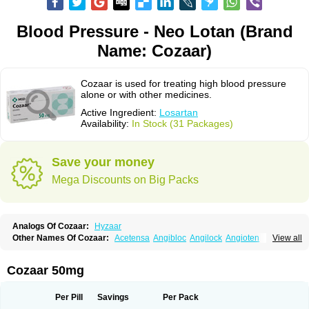
Blood Pressure - Neo Lotan (Brand
Name: Cozaar)
Cozaar is used for treating high blood pressure
alone or with other medicines.
Active Ingredient:
Losartan
Availability:
In Stock (31 Packages)
Save your money
Mega Discounts on Big Packs
Analogs Of Cozaar:
Hyzaar
Other Names Of Cozaar:
Acetensa
Angibloc
Angilock
Angioten
View all
Angizaar
Anreb
Anreb plus
Ara ii
Aralo x
Arapres
Aratan
Araten
Asart
Biortan
Cardizaar
Cardon
Cardoplus
Cardzaar
Cartan
Co-losar
Combizard
Cormac
Corodin
Corus
Cosart
Covance
Cozaarex
Cozzar
Cozaar 50mg
Czartan
Eklips
Enromic
Etan
Faxiven
Fensartan
Fortzaar
Forzaar
Giovax
Gitox
Hilos
Hizaar
Hypozar
Insaar
Klosartan
Lacine
Lakea
Lara
Larb
Larb plus
Lavestra
Lepitrin
Lifezar
Loben
Loctenk
Logika
Lohyp
Per Pill
Savings
Per Pack
Loortan
Lopernal
Loplac
Lopo
Lopress
Lorista
Los-arb
Losa
Losacar