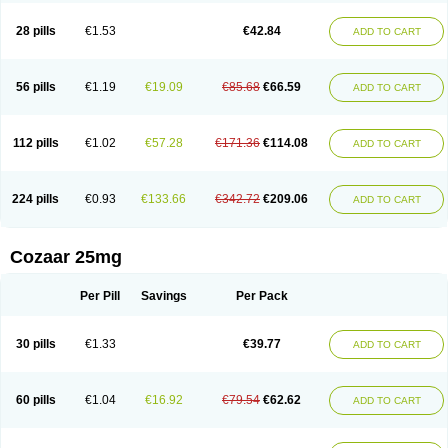
Losachlor
Losacor
Losacor plus
Losadel
Losadrac
Losagen
Losalet
Losamet
Losan
Losan d
Losap
Losapot
Losapres
Losaprex
Losar
28 pills
€1.53
€42.84
ADD TO CART
Losar-q
Losarb
Losardil
Losardil plus
Losargamma
Losarquilab
Losart
Losartanum
Losartas
Losartax
Losartec
Losartic
Losartil
Losart plus
Losatan
Losatrix
Losavik
Losazid
Losazide
Losium
Lospre
Lostad
Lostan
Lostankal
Lotan
Lotar
Lotim
Loxibin
Lozap
Lozar
Lozatan
56 pills
€1.19
€19.09
€85.68
€66.59
ADD TO CART
Lozitan
Lyosan
Maxartan
Medzar
Mozartan
Myotan
Nefrotal
Neo lotan
Niten
Normatens
Nu-lotan
Ocsaar
Osartan
Osartan hz
Osartil
Osartil plus
Ostan
Ozarium
Portiron
Prelow
Prosan
Psycholanz
Ranlozar
Rasertan
Rasoltan
Repace
Resilo
Rosatan
Sanipresin
Sarilen
Sarlo
112 pills
€1.02
€57.28
€171.36
€114.08
ADD TO CART
Sartaxal
Sartens
Sarvas
Sarvastan
Sarve
Satoren
Sedeten
Simperten
Sortal
Sortiva
Stadazar
Tacardia
Tacicul
Tanlozid
Tarnasol
Temisartan
Tensaar
Tensartan
Tensiohess
Tiasar
Tozaar
Vilbinitan
Xartan
Zaart
Zartan
224 pills
€0.93
€133.66
€342.72
€209.06
ADD TO CART
Cozaar 25mg
Per Pill
Savings
Per Pack
30 pills
€1.33
€39.77
ADD TO CART
60 pills
€1.04
€16.92
€79.54
€62.62
ADD TO CART