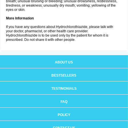
breath; unusual bruising or bleeding; unusual drowsiness, restlessness,
tiredness, or weakness; unusually dry mouth; vomiting; yellowing of the
eyes or skin.
More Information
If you have any questions about Hydrochlorothiazide, please talk with
your doctor, pharmacist, or other health care provider.
Hydrochlorothiazide is to be used only by the patient for whom it is
prescribed. Do not share it with other people.
ABOUT US
BESTSELLERS
TESTIMONIALS
FAQ
POLICY