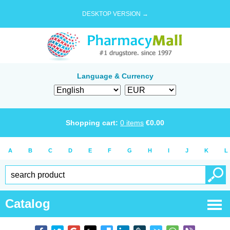
DESKTOP VERSION →
Language & Currency
Shopping cart:
0
items
€
0.00
A
B
C
D
E
F
G
H
I
J
K
L
Catalog