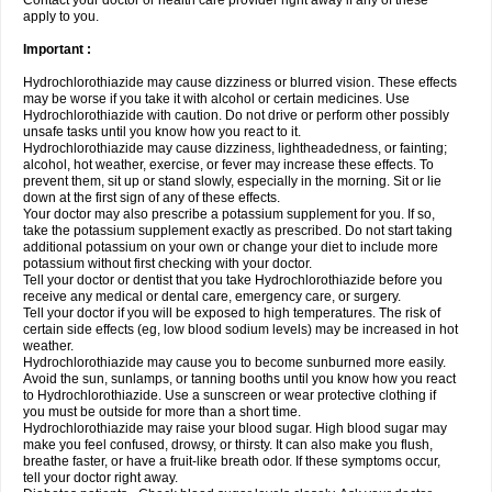
Contact your doctor or health care provider right away if any of these
apply to you.
Important :
Hydrochlorothiazide may cause dizziness or blurred vision. These effects
may be worse if you take it with alcohol or certain medicines. Use
Hydrochlorothiazide with caution. Do not drive or perform other possibly
unsafe tasks until you know how you react to it.
Hydrochlorothiazide may cause dizziness, lightheadedness, or fainting;
alcohol, hot weather, exercise, or fever may increase these effects. To
prevent them, sit up or stand slowly, especially in the morning. Sit or lie
down at the first sign of any of these effects.
Your doctor may also prescribe a potassium supplement for you. If so,
take the potassium supplement exactly as prescribed. Do not start taking
additional potassium on your own or change your diet to include more
potassium without first checking with your doctor.
Tell your doctor or dentist that you take Hydrochlorothiazide before you
receive any medical or dental care, emergency care, or surgery.
Tell your doctor if you will be exposed to high temperatures. The risk of
certain side effects (eg, low blood sodium levels) may be increased in hot
weather.
Hydrochlorothiazide may cause you to become sunburned more easily.
Avoid the sun, sunlamps, or tanning booths until you know how you react
to Hydrochlorothiazide. Use a sunscreen or wear protective clothing if
you must be outside for more than a short time.
Hydrochlorothiazide may raise your blood sugar. High blood sugar may
make you feel confused, drowsy, or thirsty. It can also make you flush,
breathe faster, or have a fruit-like breath odor. If these symptoms occur,
tell your doctor right away.