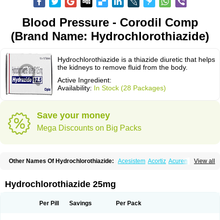
Blood Pressure - Corodil Comp
(Brand Name: Hydrochlorothiazide)
Hydrochlorothiazide is a thiazide diuretic that helps
the kidneys to remove fluid from the body.
Active Ingredient:
Availability:
In Stock (28 Packages)
Save your money
Mega Discounts on Big Packs
Other Names Of Hydrochlorothiazide:
Acesistem
Acortiz
Acuren
View all
Adelphan
Aldoril
Altace hct
Amiloretic
Ampril hd
Angiozide
Aquazide
Aratan-d
Belsar plus
Benalapril plus
Benazeplus
Berlipril
Beta-turfa
Bifril plus
Bifrizide
Bihasal
Bisobeta comp
Bisocombin
Bisohexal plus
Hydrochlorothiazide 25mg
Bisolich comp
Bisoplus
Bisostad plus
Bitensil diu
Blopress plus
Bpzide
Briazide
Bumeftyl
Byol
Capto-corax comp
Capto-isis plus
Captobeta comp
Captogamma hct
Captosol comp
Cardace comp
Per Pill
Savings
Per Pack
Cesplon plus
Cibadrex
Cilazil
Clorana
Co-amilozide
Co-enac hexal
Co-enalapril
Co-enatec
Co-epril
Co-inhibace
Co-lisinopril
Co-lisinostad