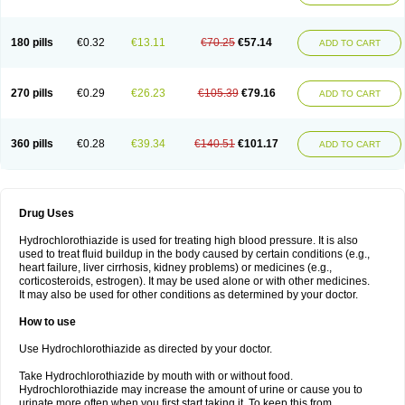
Reniten plus
Rethizid
Ridaq
Rofucal
Sarilen plus
Sarteg hct
Sectrazide
Selokomb
Synerpril
Tandiur
Tekturna hct
Tevafos
Tevanap
Tevetec
Teveten plus
Tevetens plus
Tiaren
Tiazid
Timolide
Tri-thiazid
Triamizide
180 pills
€0.32
€13.11
€70.25
€57.14
Triampur
Triamtereen
Triamteril
Triastad hct
Triatec comp
Triniton
ADD TO CART
Tritace comp
Tritace hct
Turfa
Uniretic
Urirex k
Vaseretic
Votum plus
Wytens
Zaprace-d
Zapto-co
Ziak
Zofenil diu
Zofenilduo
Zofenil plus
Zok-zid
Zopranol diu
Zoprazide
270 pills
€0.29
€26.23
€105.39
€79.16
ADD TO CART
360 pills
€0.28
€39.34
€140.51
€101.17
ADD TO CART
Drug Uses
Hydrochlorothiazide is used for treating high blood pressure. It is also
used to treat fluid buildup in the body caused by certain conditions (e.g.,
heart failure, liver cirrhosis, kidney problems) or medicines (e.g.,
corticosteroids, estrogen). It may be used alone or with other medicines.
It may also be used for other conditions as determined by your doctor.
How to use
Use Hydrochlorothiazide as directed by your doctor.
Take Hydrochlorothiazide by mouth with or without food.
Hydrochlorothiazide may increase the amount of urine or cause you to
urinate more often when you first start taking it. To keep this from