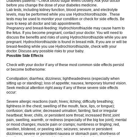
Diabetes patients - Check blood sugar levels closely. Ask your doctor
before you change the dose of your diabetes medicine.
Lab tests, including kidney function, blood pressure, and electrolyte
levels, may be performed while you use Hydrochlorothiazide . These
tests may be used to monitor your condition or check for side effects. Be
sure to keep all doctor and lab appointments.
Pregnancy and breast-feeding: Hydrochlorothiazide may cause harm to
the fetus. If you become pregnant, contact your doctor. You will need to
discuss the benefits and risks of using Hydrochlorothiazide while you are
pregnant. Hydrochlorothiazide is found in breast milk. If you are or will be
breast-feeding while you use Hydrochlorothiazide, check with your
doctor. Discuss any possible risks to your baby.
Possible Side Effects
Check with your doctor if any of these most common side effects persist
or become bothersome:
Constipation; diarrhea; dizziness; lightheadedness (especially when
sitting up or standing); loss of appetite; nausea; temporary blurred vision.
Seek medical attention right away if any of these severe side effects
occur:
Severe allergic reactions (rash; hives; itching; difficulty breathing;
tightness in the chest; swelling of the mouth, face, lips, or tongue);
confusion; dark urine; decreased urination; fainting; fast or irregular
heartbeat; fever, chills, or persistent sore throat; increased thirst; joint
pain, swelling, warmth, or redness (especially of the big toe joint); mental
or mood changes; muscle pain or cramps; numbness or tingling; red,
swollen, blistered, or peeling skin; seizures; severe or persistent
dizziness; severe or persistent nausea or stomach pain; shortness of