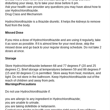
disturbing your sleep, try to take your dose before 6 pm.
Ask your health care provider any questions you may have about how to
use Hydrochlorothiazide.
Drug Class and Mechanism
Hydrochlorothiazide is a thiazide diuretic. It helps the kidneys to remove
fluid from the body.
Missed Dose
If you miss a dose of Hydrochlorothiazide and are using it regularly, take
it as soon as possible. If it is almost time for your next dose, skip the
missed dose and go back to your regular dosing schedule. Do not take 2
doses at once.
Storage
Store Hydrochlorothiazide between 68 and 77 degrees F (20 and 25
degrees C). Brief storage at temperatures between 59 and 86 degrees F
(15 and 30 degrees C) is permitted. Store away from heat, moisture, and
light. Do not store in the bathroom. Keep Hydrochlorothiazide out of the
reach of children and away from pets.
Warnings/Precautions
Do not use Hydrochlorothiazide if:
you are allergic to any ingredient in Hydrochlorothiazide;
you are unable to urinate;
you are taking dofetilide or ketanserin.