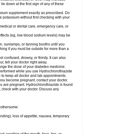
 lie down at the first sign of any of these
assium supplement exactly as prescribed. Do
e potassium without first checking with your
 medical or dental care, emergency care, or
 effects (eg, low blood sodium levels) may be
, sunlamps, or tanning booths until you
hing if you must be outside for more than a
confused, drowsy, or thirsty. It can also
r, tell your doctor right away.
hange the dose of your diabetes medicine.
e performed while you use Hydrochlorothiazide
e to keep all doctor and lab appointments.
you become pregnant, contact your doctor.
ou are pregnant. Hydrochlorothiazide is found
e, check with your doctor. Discuss any
 bothersome:
anding); loss of appetite; nausea; temporary