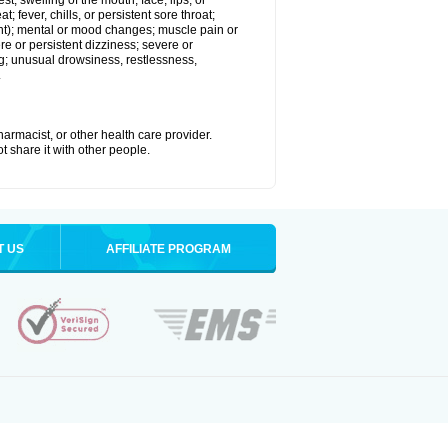
est; swelling of the mouth, face, lips, or
; fever, chills, or persistent sore throat;
joint); mental or mood changes; muscle pain or
re or persistent dizziness; severe or
ng; unusual drowsiness, restlessness,
.
armacist, or other health care provider.
t share it with other people.
T US
AFFILIATE PROGRAM