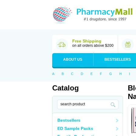
Free Shipping
on all orders above $200
ABOUT US
BESTSELLERS
A
B
C
D
E
F
G
H
I
Catalog
Bl
Na
Bestsellers
ED Sample Packs