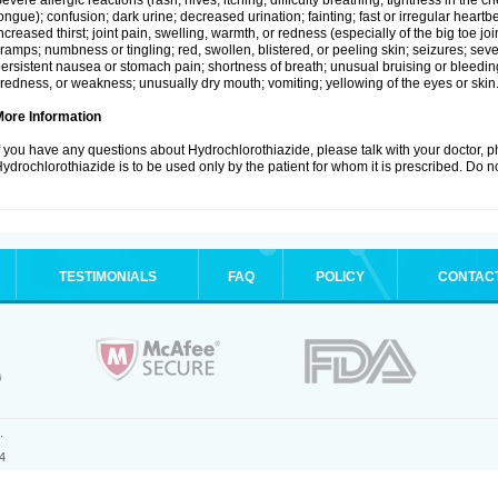
evere allergic reactions (rash; hives; itching; difficulty breathing; tightness in the ch
ongue); confusion; dark urine; decreased urination; fainting; fast or irregular heartbeat
ncreased thirst; joint pain, swelling, warmth, or redness (especially of the big toe 
ramps; numbness or tingling; red, swollen, blistered, or peeling skin; seizures; seve
ersistent nausea or stomach pain; shortness of breath; unusual bruising or bleedi
iredness, or weakness; unusually dry mouth; vomiting; yellowing of the eyes or skin
More Information
f you have any questions about Hydrochlorothiazide, please talk with your doctor, ph
ydrochlorothiazide is to be used only by the patient for whom it is prescribed. Do no
TESTIMONIALS
FAQ
POLICY
CONTAC
.
4