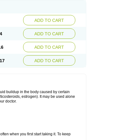
ADD TO CART
4
ADD TO CART
16
ADD TO CART
17
ADD TO CART
fluid buildup in the body caused by certain
orticosteroids, estrogen). It may be used alone
ur doctor.
ten when you first start taking it. To keep