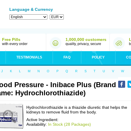
Language & Currency
Free Pills
1,000,000 customers
with every order
quality, privacy, secure
b
TESTIMONIALS
FAQ
POLICY
CO
J
K
L
M
N
O
P
Q
R
S
T
U
V
W
ood Pressure - Inibace Plus (Brand
me: Hydrochlorothiazide)
Hydrochlorothiazide is a thiazide diuretic that helps the
kidneys to remove fluid from the body.
Active Ingredient:
Availability:
In Stock (28 Packages)