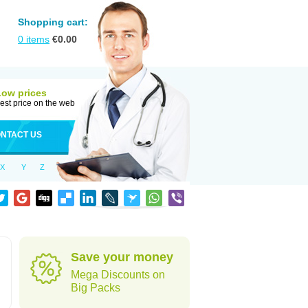
Shopping cart:
0
items
€
0.00
Low prices
est price on the web
NTACT US
X
Y
Z
Save your money
Mega Discounts on
Big Packs