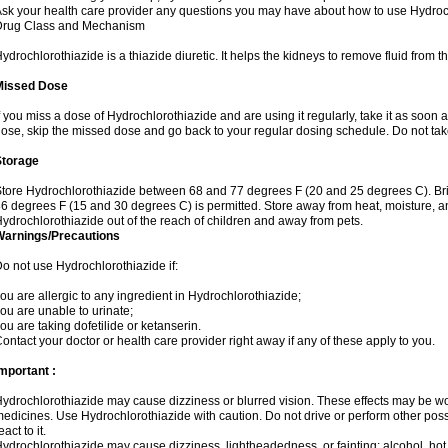
sk your health care provider any questions you may have about how to use Hydroc
Drug Class and Mechanism
ydrochlorothiazide is a thiazide diuretic. It helps the kidneys to remove fluid from t
Missed Dose
f you miss a dose of Hydrochlorothiazide and are using it regularly, take it as soon as 
ose, skip the missed dose and go back to your regular dosing schedule. Do not tak
Storage
tore Hydrochlorothiazide between 68 and 77 degrees F (20 and 25 degrees C). Br
6 degrees F (15 and 30 degrees C) is permitted. Store away from heat, moisture, an
ydrochlorothiazide out of the reach of children and away from pets.
Warnings/Precautions
o not use Hydrochlorothiazide if:
ou are allergic to any ingredient in Hydrochlorothiazide;
ou are unable to urinate;
ou are taking dofetilide or ketanserin.
ontact your doctor or health care provider right away if any of these apply to you.
mportant :
ydrochlorothiazide may cause dizziness or blurred vision. These effects may be wors
edicines. Use Hydrochlorothiazide with caution. Do not drive or perform other pos
eact to it.
ydrochlorothiazide may cause dizziness, lightheadedness, or fainting; alcohol, hot