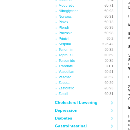
Midamor
€0.4
A
Moduretic
€0.71
Nitroglycerin
€0.93
H
Norvasc
€0.31
Plavix
€0.73
Plendil
€0.39
Prazosin
€0.98
I
d
Prinivil
€0.2
Serpina
€26.42
Tenormin
€0.32
Toprol XL
€0.69
S
8
Torsemide
€0.35
H
Trandate
€1.1
Vasodilan
€0.51
Vasotec
€0.52
D
Zebeta
€0.29
y
Zestoretic
€0.93
y
Zestril
€0.31
y
C
Cholesterol Lowering
I
Depression
H
Diabetes
m
r
Gastrointestinal
H