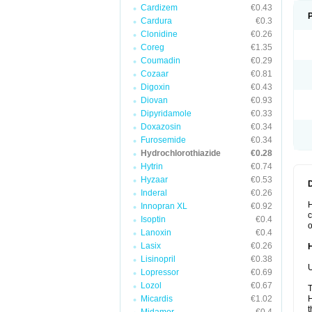
Cardizem
€0.43
Cardura
€0.3
Clonidine
€0.26
Coreg
€1.35
Coumadin
€0.29
Cozaar
€0.81
Digoxin
€0.43
Diovan
€0.93
Dipyridamole
€0.33
Doxazosin
€0.34
Furosemide
€0.34
Hydrochlorothiazide
€0.28
Hytrin
€0.74
Hyzaar
€0.53
Inderal
€0.26
H
Innopran XL
€0.92
c
Isoptin
€0.4
o
Lanoxin
€0.4
Lasix
€0.26
Lisinopril
€0.38
U
Lopressor
€0.69
Lozol
€0.67
T
Micardis
€1.02
H
t