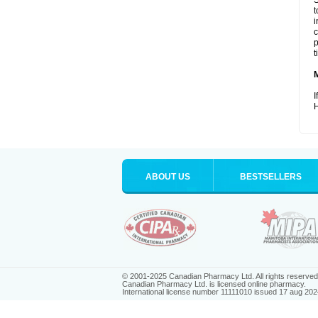
S
t
i
c
p
t
I
H
ABOUT US
BESTSELLERS
© 2001-2025 Canadian Pharmacy Ltd. All rights reserved
Canadian Pharmacy Ltd. is licensed online pharmacy.
International license number 11111010 issued 17 aug 202