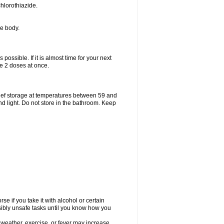
hlorothiazide.
he body.
possible. If it is almost time for your next
e 2 doses at once.
ief storage at temperatures between 59 and
d light. Do not store in the bathroom. Keep
e if you take it with alcohol or certain
sibly unsafe tasks until you know how you
 weather, exercise, or fever may increase