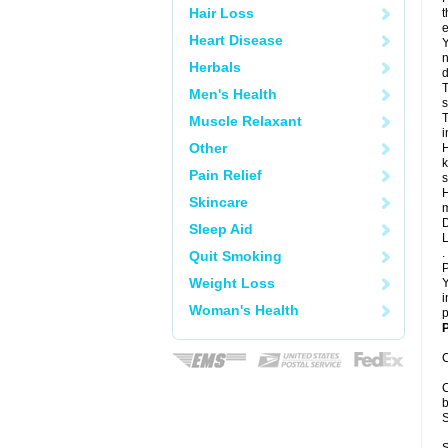
Hair Loss
t
e
Heart Disease
Y
n
Herbals
d
T
Men's Health
s
T
Muscle Relaxant
i
Other
H
k
Pain Relief
s
H
Skincare
m
D
Sleep Aid
L
.
Quit Smoking
P
Weight Loss
Y
i
Woman's Health
p
P
C
C
b
S