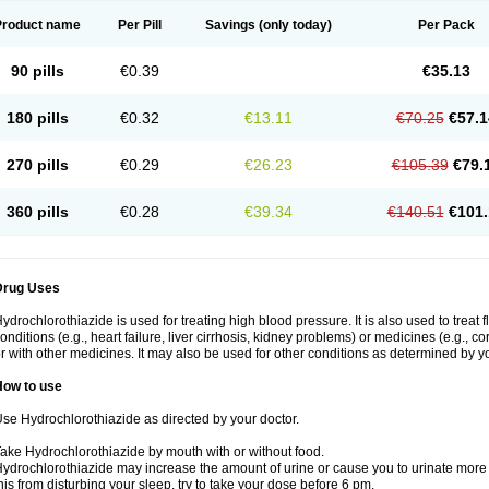
Product name
Per Pill
Savings
(only today)
Per Pack
90 pills
€0.39
€35.13
180 pills
€0.32
€13.11
€70.25
€57.1
270 pills
€0.29
€26.23
€105.39
€79.
360 pills
€0.28
€39.34
€140.51
€101.
Drug Uses
ydrochlorothiazide is used for treating high blood pressure. It is also used to treat 
onditions (e.g., heart failure, liver cirrhosis, kidney problems) or medicines (e.g., c
r with other medicines. It may also be used for other conditions as determined by yo
How to use
se Hydrochlorothiazide as directed by your doctor.
ake Hydrochlorothiazide by mouth with or without food.
ydrochlorothiazide may increase the amount of urine or cause you to urinate more of
his from disturbing your sleep, try to take your dose before 6 pm.