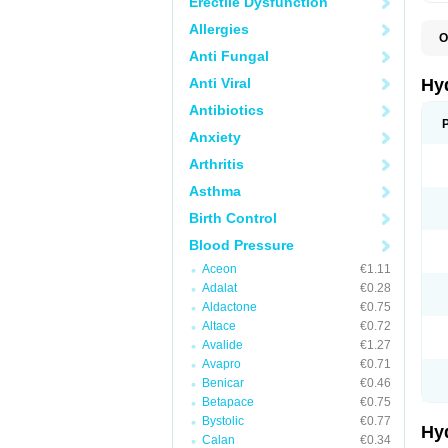
Erectile Dysfunction
Allergies
O
A
Anti Fungal
B
C
Anti Viral
Hy
C
C
Antibiotics
C
Anxiety
D
D
Arthritis
D
E
Asthma
E
F
Birth Control
H
H
Blood Pressure
I
L
Aceon
€1.11
L
Adalat
€0.28
L
M
Aldactone
€0.75
N
Altace
€0.72
P
Avalide
€1.27
R
S
Avapro
€0.71
T
Benicar
€0.46
T
Betapace
€0.75
Z
Bystolic
€0.77
Hy
Calan
€0.34