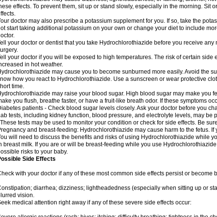
hese effects. To prevent them, sit up or stand slowly, especially in the morning. Sit or
ffects.
our doctor may also prescribe a potassium supplement for you. If so, take the pot
ot start taking additional potassium on your own or change your diet to include mor
octor.
ell your doctor or dentist that you take Hydrochlorothiazide before you receive any
urgery.
ell your doctor if you will be exposed to high temperatures. The risk of certain side
ncreased in hot weather.
ydrochlorothiazide may cause you to become sunburned more easily. Avoid the sun
now how you react to Hydrochlorothiazide. Use a sunscreen or wear protective clot
hort time.
ydrochlorothiazide may raise your blood sugar. High blood sugar may make you feel 
ake you flush, breathe faster, or have a fruit-like breath odor. If these symptoms occu
iabetes patients - Check blood sugar levels closely. Ask your doctor before you c
ab tests, including kidney function, blood pressure, and electrolyte levels, may b
 These tests may be used to monitor your condition or check for side effects. Be sur
regnancy and breast-feeding: Hydrochlorothiazide may cause harm to the fetus. If 
ou will need to discuss the benefits and risks of using Hydrochlorothiazide while y
n breast milk. If you are or will be breast-feeding while you use Hydrochlorothiazid
ossible risks to your baby.
ossible Side Effects
heck with your doctor if any of these most common side effects persist or become
onstipation; diarrhea; dizziness; lightheadedness (especially when sitting up or st
lurred vision.
eek medical attention right away if any of these severe side effects occur: